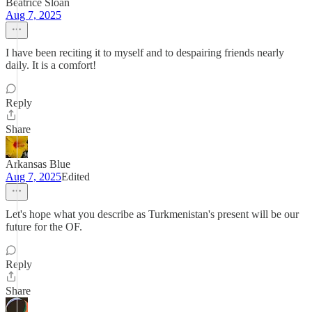
Beatrice Sloan
Aug 7, 2025
I have been reciting it to myself and to despairing friends nearly
daily. It is a comfort!
Reply
Share
Arkansas Blue
Aug 7, 2025
Edited
Let's hope what you describe as Turkmenistan's present will be our
future for the OF.
Reply
Share