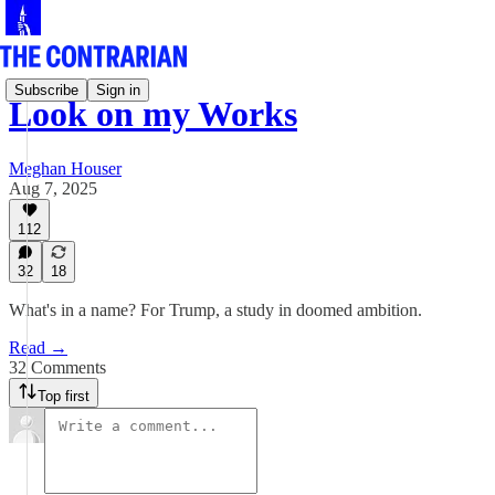
Subscribe
Sign in
Look on my Works
Meghan Houser
Aug 7, 2025
112
32
18
What's in a name? For Trump, a study in doomed ambition.
Read →
32 Comments
Top first