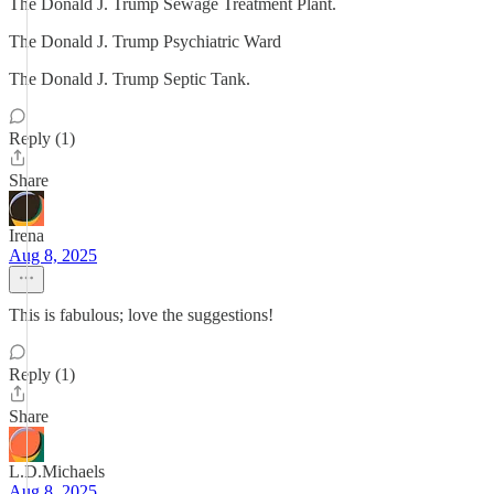
The Donald J. Trump Sewage Treatment Plant.
The Donald J. Trump Psychiatric Ward
The Donald J. Trump Septic Tank.
Reply (1)
Share
Irena
Aug 8, 2025
This is fabulous; love the suggestions!
Reply (1)
Share
L.D.Michaels
Aug 8, 2025