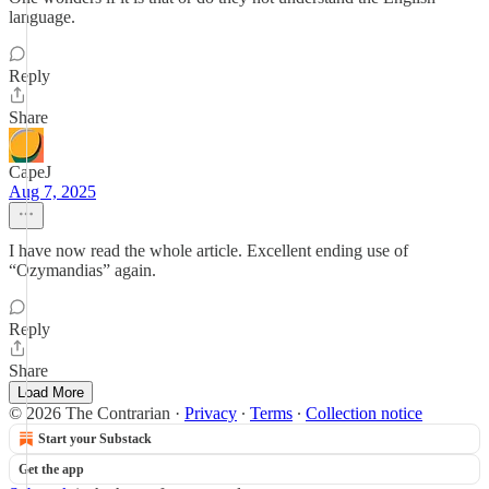
language.
Reply
Share
CapeJ
Aug 7, 2025
I have now read the whole article. Excellent ending use of
“Ozymandias” again.
Reply
Share
Load More
© 2026 The Contrarian
·
Privacy
∙
Terms
∙
Collection notice
Start your Substack
Get the app