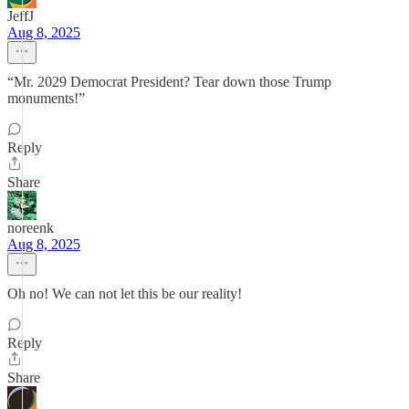
JeffJ
Aug 8, 2025
“Mr. 2029 Democrat President? Tear down those Trump
monuments!”
Reply
Share
noreenk
Aug 8, 2025
Oh no! We can not let this be our reality!
Reply
Share