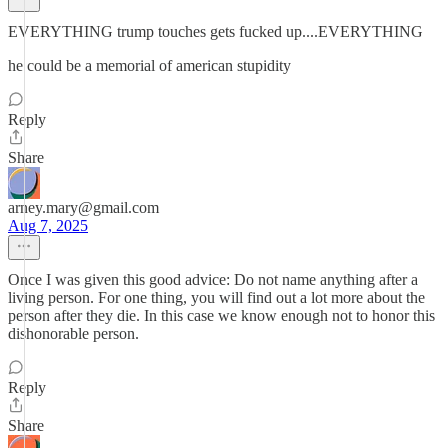
EVERYTHING trump touches gets fucked up....EVERYTHING
he could be a memorial of american stupidity
Reply
Share
arney.mary@gmail.com
Aug 7, 2025
Once I was given this good advice: Do not name anything after a
living person. For one thing, you will find out a lot more about the
person after they die. In this case we know enough not to honor this
dishonorable person.
Reply
Share