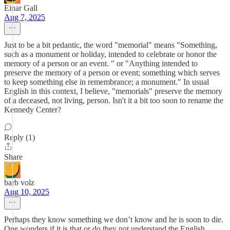
Einar Gall
Aug 7, 2025
Just to be a bit pedantic, the word "memorial" means "Something,
such as a monument or holiday, intended to celebrate or honor the
memory of a person or an event. " or "Anything intended to
preserve the memory of a person or event; something which serves
to keep something else in remembrance; a monument." In usual
English in this context, I believe, "memorials" preserve the memory
of a deceased, not living, person. Isn't it a bit too soon to rename the
Kennedy Center?
Reply (1)
Share
barb volz
Aug 10, 2025
Perhaps they know something we don’t know and he is soon to die.
One wonders if it is that or do they not understand the English