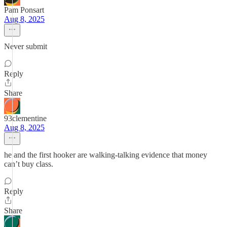
Pam Ponsart
Aug 8, 2025
Never submit
Reply
Share
93clementine
Aug 8, 2025
he and the first hooker are walking-talking evidence that money
can’t buy class.
Reply
Share