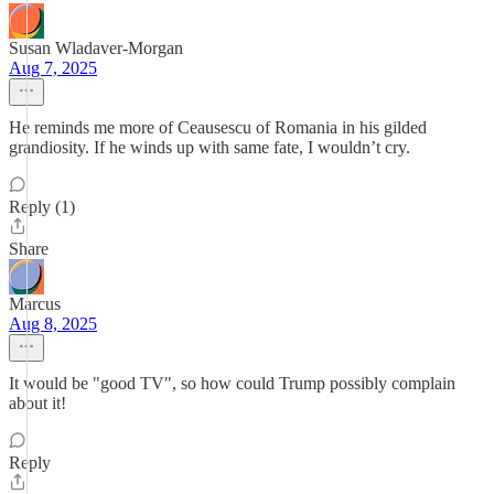
Susan Wladaver-Morgan
Aug 7, 2025
He reminds me more of Ceausescu of Romania in his gilded
grandiosity. If he winds up with same fate, I wouldn’t cry.
Reply (1)
Share
Marcus
Aug 8, 2025
It would be "good TV", so how could Trump possibly complain
about it!
Reply