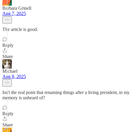
Barbara Grinell
Aug 7, 2025
The article is good.
Reply
Share
Michael
Aug 8, 2025
Isn't the real point that renaming things after a living president, in my
memory is unheard of?
Reply
Share