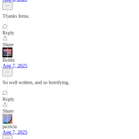
Thanks Irena.
Reply
Share
Bobbi
Aug 7, 2025
So well written, and so horrifying.
Reply
Share
patricia
Aug 7, 2025