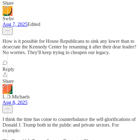
Share
Swbv
Aug 7, 2025
Edited
How is it possible for House Republicans to sink any lower than to
desecrate the Kennedy Center by renaming it after their dear leader?
No worries. They'll keep trying to cheapen our legacy.
Reply
Share
L.D.Michaels
Aug 8, 2025
I think the time has come to counterbalance the self-glorifications of
Donald J. Trump both in the public and private sectors. For
example: