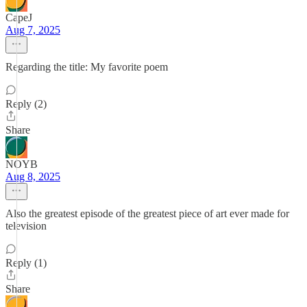
CapeJ
Aug 7, 2025
Regarding the title: My favorite poem
Reply (2)
Share
NOYB
Aug 8, 2025
Also the greatest episode of the greatest piece of art ever made for
television
Reply (1)
Share