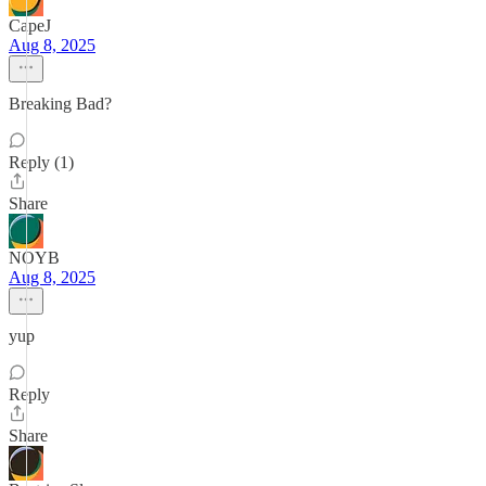
CapeJ
Aug 8, 2025
Breaking Bad?
Reply (1)
Share
NOYB
Aug 8, 2025
yup
Reply
Share