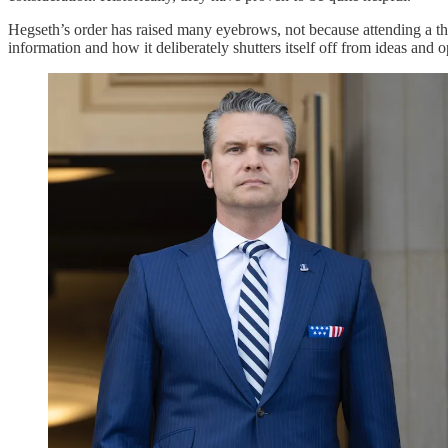
Hegseth’s order has raised many eyebrows, not because attending a th
information and how it deliberately shutters itself off from ideas and 