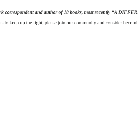
work correspondent and author of 18 books, most recently “A DIF
s to keep up the fight, please join our community and consider becomin