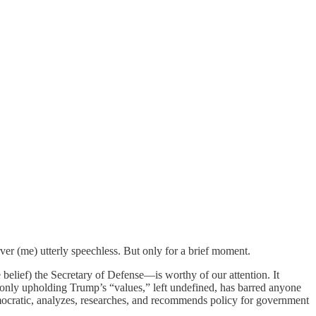
ver (me) utterly speechless. But only for a brief moment.
elief) the Secretary of Defense—is worthy of our attention. It
 only upholding Trump’s “values,” left undefined, has barred anyone
emocratic, analyzes, researches, and recommends policy for government