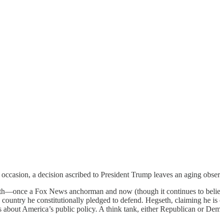
 occasion, a decision ascribed to President Trump leaves an aging obser
eth—once a Fox News anchorman and now (though it continues to belie b
 country he constitutionally pledged to defend. Hegseth, claiming he is
ns about America’s public policy. A think tank, either Republican or D