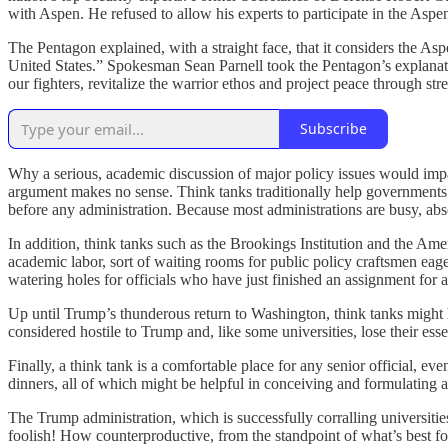
with Aspen. He refused to allow his experts to participate in the Aspen
The Pentagon explained, with a straight face, that it considers the As
United States.” Spokesman Sean Parnell took the Pentagon’s explanati
our fighters, revitalize the warrior ethos and project peace through st
Subscribe
Why a serious, academic discussion of major policy issues would impa
argument makes no sense. Think tanks traditionally help governments;
before any administration. Because most administrations are busy, abso
In addition, think tanks such as the Brookings Institution and the Ameri
academic labor, sort of waiting rooms for public policy craftsmen eag
watering holes for officials who have just finished an assignment for 
Up until Trump’s thunderous return to Washington, think tanks might ha
considered hostile to Trump and, like some universities, lose their ess
Finally, a think tank is a comfortable place for any senior official, ev
dinners, all of which might be helpful in conceiving and formulating a
The Trump administration, which is successfully corralling universities
foolish! How counterproductive, from the standpoint of what’s best for 