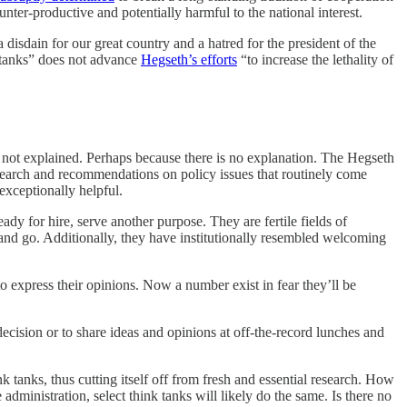
nter-productive and potentially harmful to the national interest.
a disdain for our great country and a hatred for the president of the
k tanks” does not advance
Hegseth’s efforts
“to increase the lethality of
 not explained. Perhaps because there is no explanation. The Hegseth
esearch and recommendations on policy issues that routinely come
exceptionally helpful.
ady for hire, serve another purpose. They are fertile fields of
 and go. Additionally, they have institutionally resembled welcoming
o express their opinions. Now a number exist in fear they’ll be
 decision or to share ideas and opinions at off-the-record lunches and
k tanks, thus cutting itself off from fresh and essential research. How
dministration, select think tanks will likely do the same. Is there no