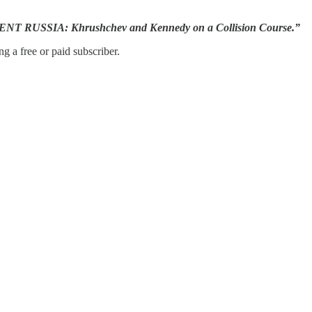
FERENT RUSSIA: Khrushchev and Kennedy on a Collision Course.”
g a free or paid subscriber.