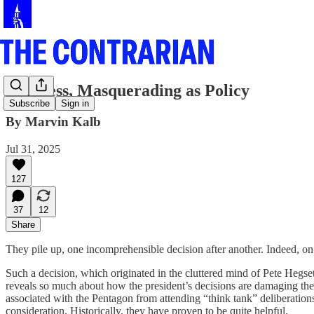
Madness, Masquerading as Policy
Subscribe
Sign in
By Marvin Kalb
Jul 31, 2025
127
37
12
Share
They pile up, one incomprehensible decision after another. Indeed, on
Such a decision, which originated in the cluttered mind of Pete Hegs
reveals so much about how the president’s decisions are damaging the
associated with the Pentagon from attending “think tank” deliberatio
consideration. Historically, they have proven to be quite helpful.