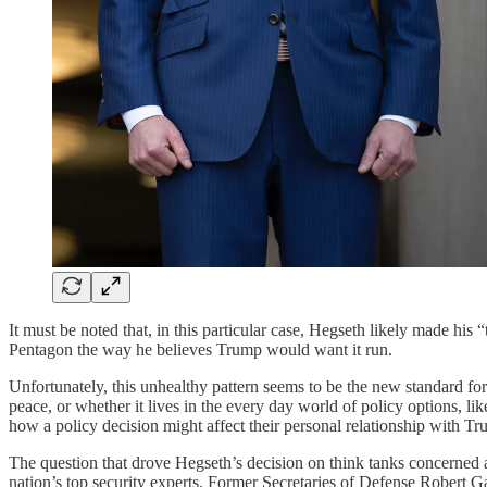
It must be noted that, in this particular case, Hegseth likely made his
Pentagon the way he believes Trump would want it run.
Unfortunately, this unhealthy pattern seems to be the new standard for
peace, or whether it lives in the every day world of policy options, li
how a policy decision might affect their personal relationship with Tr
The question that drove Hegseth’s decision on think tanks concerned a
nation’s top security experts. Former Secretaries of Defense Robert 