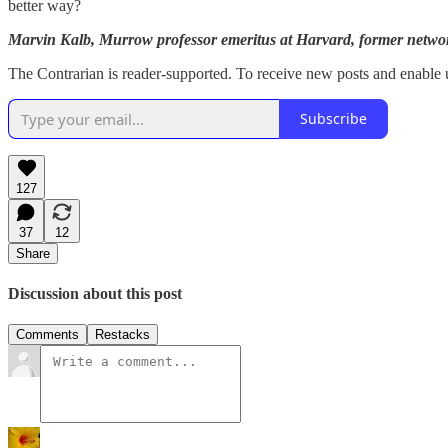
better way?
Marvin Kalb, Murrow professor emeritus at Harvard, former net
The Contrarian is reader-supported. To receive new posts and enable u
Subscribe
127
37
12
Share
Discussion about this post
Comments
Restacks