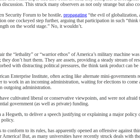
 discussion. This struck many observers as not only strange but also cou
pen Security Forum to be hostile,
propagating
“the evil of globalization, 
on one cockeyed step further, arguing that participation in such “thin
rength on the world stage.” No, it wouldn’t.
ir the “lethality” or “warrior ethos” of America’s military machine was
 they don’t hurt them. They are assets, providing a steady stream of r
rbed with distracting political pressures, the think tank product can be 
can Enterprise Institute, often acting like alternate mini-governments re
er to work in an incoming administration, waiting for elections to come
an outgoing administration.
ve cultivated liberal or conservative viewpoints, and were not afraid t
ential government (as well as private) funding.
en a Hegseth, to deliver a speech justifying or explaining a major policy
 policy.
 to conform to its rules, has apparently opened an offensive against thin
America! But, as many universities have recently struck deals with the a