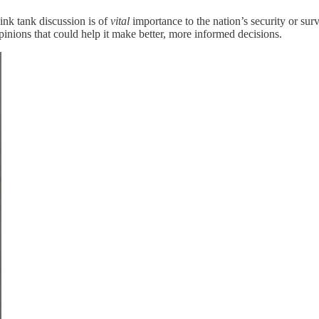
ink tank discussion is of
vital
importance to the nation’s security or sur
opinions that could help it make better, more informed decisions.