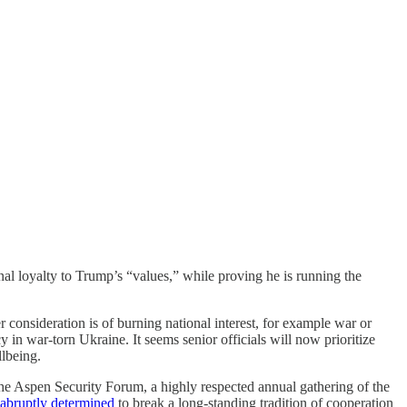
onal loyalty to Trump’s “values,” while proving he is running the
 consideration is of burning national interest, for example war or
 in war-torn Ukraine. It seems senior officials will now prioritize
llbeing.
 the Aspen Security Forum, a highly respected annual gathering of the
abruptly determined
to break a long-standing tradition of cooperation