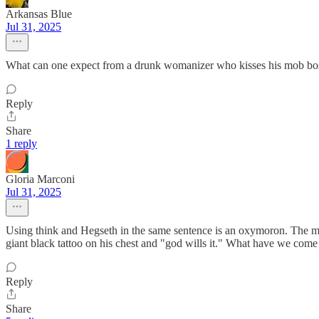
Arkansas Blue
Jul 31, 2025
What can one expect from a drunk womanizer who kisses his mob bos
Reply
Share
1 reply
Gloria Marconi
Jul 31, 2025
Using think and Hegseth in the same sentence is an oxymoron. The ma
giant black tattoo on his chest and "god wills it." What have we come 
Reply
Share