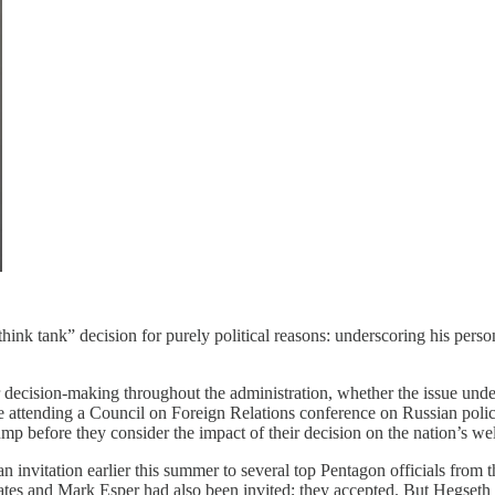
 “think tank” decision for purely political reasons: underscoring his pers
 decision-making throughout the administration, whether the issue under
ke attending a Council on Foreign Relations conference on Russian policy
ump before they consider the impact of their decision on the nation’s we
n invitation earlier this summer to several top Pentagon officials from
Gates and Mark Esper had also been invited; they accepted. But Hegseth