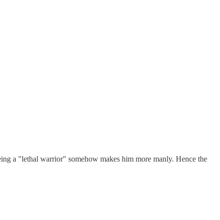
 being a "lethal warrior" somehow makes him more manly. Hence the