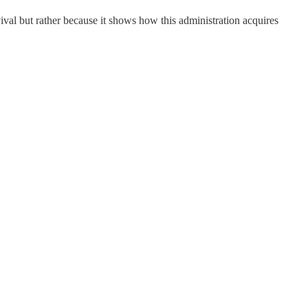
vival but rather because it shows how this administration acquires