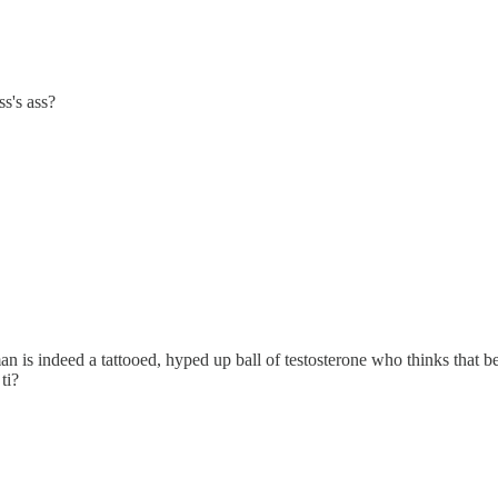
s's ass?
n is indeed a tattooed, hyped up ball of testosterone who thinks that
ti?