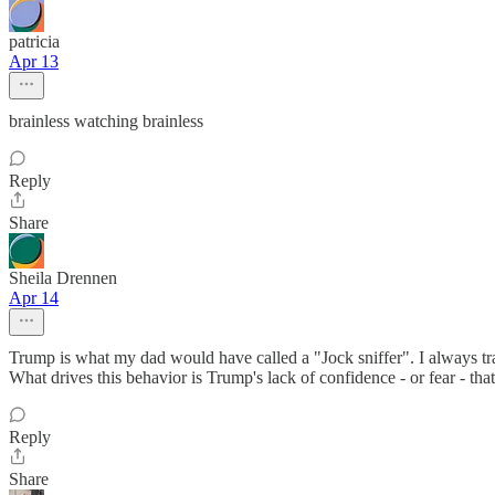
patricia
Apr 13
brainless watching brainless
Reply
Share
Sheila Drennen
Apr 14
Trump is what my dad would have called a "Jock sniffer". I always tr
What drives this behavior is Trump's lack of confidence - or fear - tha
Reply
Share