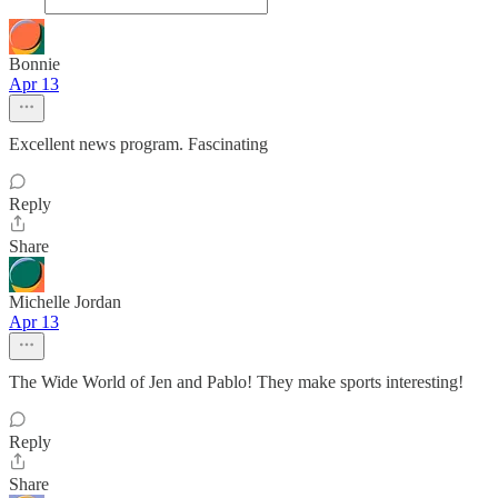
Bonnie
Apr 13
Excellent news program. Fascinating
Reply
Share
Michelle Jordan
Apr 13
The Wide World of Jen and Pablo! They make sports interesting!
Reply
Share