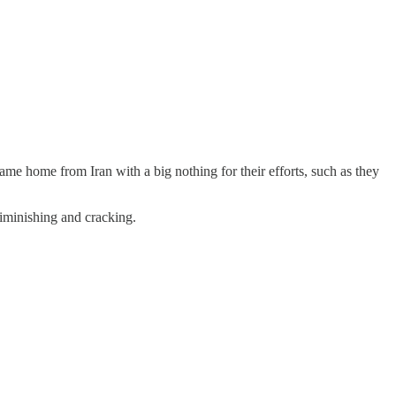
e home from Iran with a big nothing for their efforts, such as they
iminishing and cracking.