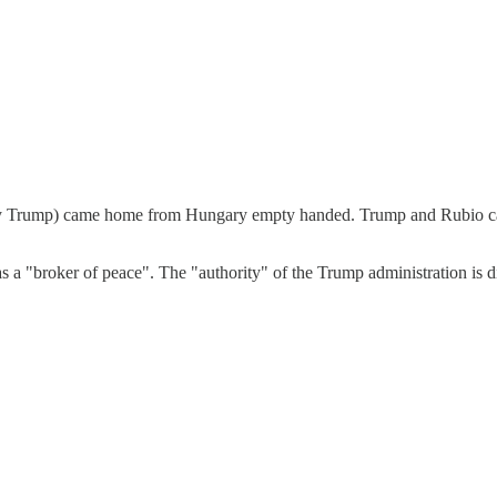
ed by Trump) came home from Hungary empty handed. Trump and Rubio cam
 a "broker of peace". The "authority" of the Trump administration is d