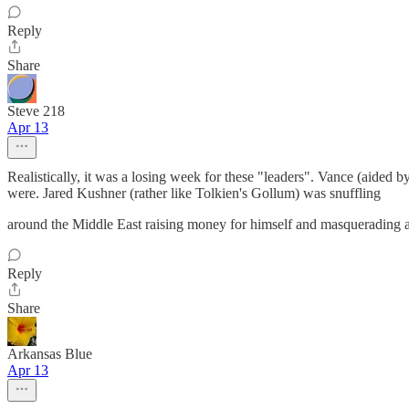
Reply
Share
Steve 218
Apr 13
Realistically, it was a losing week for these "leaders". Vance (aid
were. Jared Kushner (rather like Tolkien's Gollum) was snuffling
around the Middle East raising money for himself and masquerading as
Reply
Share
Arkansas Blue
Apr 13