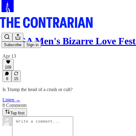
MAGA Men's Bizarre Love Fest
Subscribe
Sign in
Apr 13
109
8
15
Is Trump the head of a crush or cult?
Listen →
8 Comments
Top first