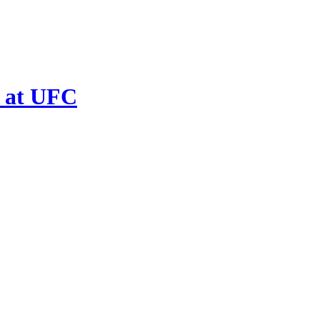
 at UFC