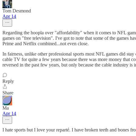
Tom Desmond
Apr 14
Regarding the hoopla over "affordability" when it comes to NFL games 
games on "free television". I've got to note that some of the games hav
Prime and Netflix combined...not even close.
In fairness, unlike other professional sports most NFL games did stay o
cable TV for quite a few years because there was more money that coul
reversed in the past few years, but only because the cable industry is 
Reply
Share
Ma
Apr 14
I hate sports but I love your reparté. I have broken teeth and bones f