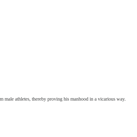
m male athletes, thereby proving his manhood in a vicarious way.