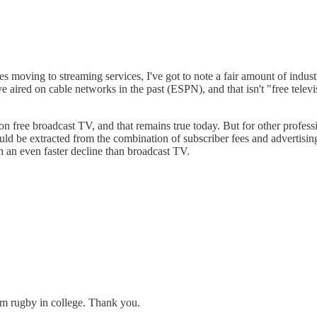
moving to streaming services, I've got to note a fair amount of indust
e aired on cable networks in the past (ESPN), and that isn't "free televi
n free broadcast TV, and that remains true today. But for other professio
d be extracted from the combination of subscriber fees and advertising
in an even faster decline than broadcast TV.
rom rugby in college. Thank you.