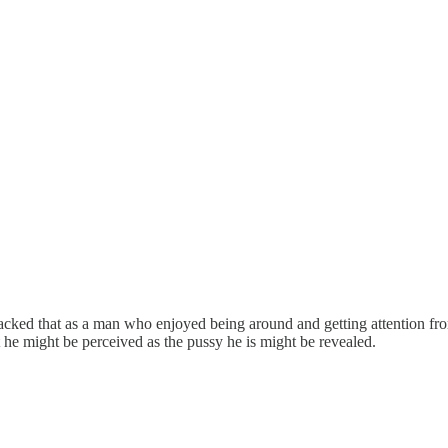
acked that as a man who enjoyed being around and getting attention fro
t he might be perceived as the pussy he is might be revealed.