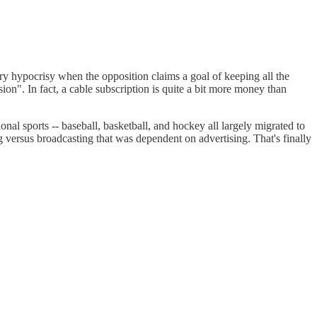
ry hypocrisy when the opposition claims a goal of keeping all the
sion". In fact, a cable subscription is quite a bit more money than
nal sports -- baseball, basketball, and hockey all largely migrated to
 versus broadcasting that was dependent on advertising. That's finally