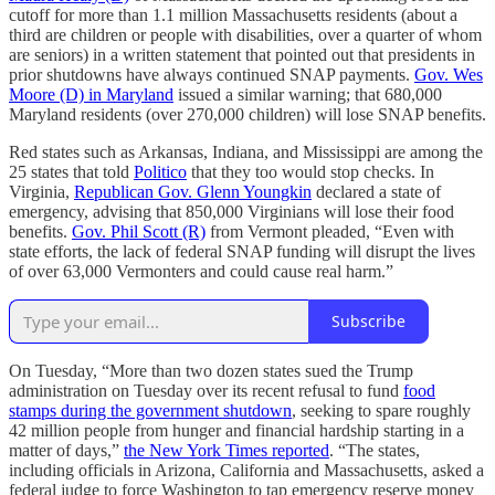
cutoff for more than 1.1 million Massachusetts residents (about a
third are children or people with disabilities, over a quarter of whom
are seniors) in a written statement that pointed out that presidents in
prior shutdowns have always continued SNAP payments.
Gov. Wes
Moore (D) in Maryland
issued a similar warning; that 680,000
Maryland residents (over 270,000 children) will lose SNAP benefits.
Red states such as Arkansas, Indiana, and Mississippi are among the
25 states that told
Politico
that they too would stop checks. In
Virginia,
Republican Gov. Glenn Youngkin
declared a state of
emergency, advising that 850,000 Virginians will lose their food
benefits.
Gov. Phil Scott (R)
from Vermont pleaded, “Even with
state efforts, the lack of federal SNAP funding will disrupt the lives
of over 63,000 Vermonters and could cause real harm.”
Subscribe
On Tuesday, “More than two dozen states sued the Trump
administration on Tuesday over its recent refusal to fund
food
stamps during the government shutdown
, seeking to spare roughly
42 million people from hunger and financial hardship starting in a
matter of days,”
the New York Times reported
. “The states,
including officials in Arizona, California and Massachusetts, asked a
federal judge to force Washington to tap emergency reserve money