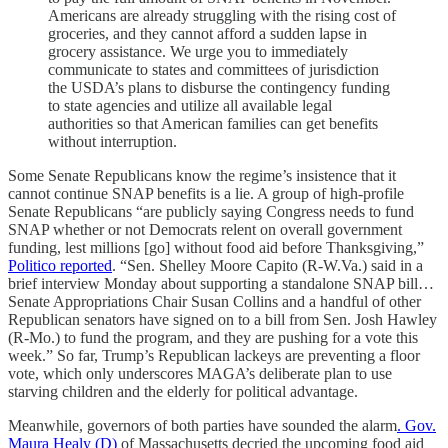
Americans are already struggling with the rising cost of
groceries, and they cannot afford a sudden lapse in
grocery assistance. We urge you to immediately
communicate to states and committees of jurisdiction
the USDA’s plans to disburse the contingency funding
to state agencies and utilize all available legal
authorities so that American families can get benefits
without interruption.
Some Senate Republicans know the regime’s insistence that it
cannot continue SNAP benefits is a lie. A group of high-profile
Senate Republicans “are publicly saying Congress needs to fund
SNAP whether or not Democrats relent on overall government
funding, lest millions [go] without food aid before Thanksgiving,”
Politico reported
. “Sen. Shelley Moore Capito (R-W.Va.) said in a
brief interview Monday about supporting a standalone SNAP bill…
Senate Appropriations Chair Susan Collins and a handful of other
Republican senators have signed on to a bill from Sen. Josh Hawley
(R-Mo.) to fund the program, and they are pushing for a vote this
week.” So far, Trump’s Republican lackeys are preventing a floor
vote, which only underscores MAGA’s deliberate plan to use
starving children and the elderly for political advantage.
Meanwhile, governors of both parties have sounded the alarm
. Gov.
Maura Healy (D)
of Massachusetts decried the upcoming food aid