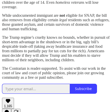
children over the age of 14. Even
homeless veteran
s will lose
coverage.
While undocumented immigrant are
not
eligible for SNAP, the bill
also removes from eligibility certain
legal
residents such as refugees,
those granted asylum, and certain survivors of domestic violence
and human trafficking.
The Trump regime’s cruelty knows no bounds, whether in pursuit of
short-term advantage in the shutdown or in the big, ugly bill’s
despicable trade-off (taking away healthcare insurance and food
from millions to partially pay for tax cuts for the rich). Americans
must decide if they will allow Trump and his enablers to starve
millions of their neighbors, including children.
The Contrarian is reader-supported. To assist with our work in the
court of law and court of public opinion, please join our growing
community as a free or paid subscriber.
Subscribe
1,165