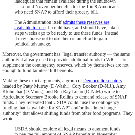
inadequate that remain available during the shutdown
— to fund November benefits for the 1 in 8 Americans
who need SNAP to afford their grocery bill.
The Administration itself
admits these reserves are
available for use
. It could have, and should have, taken
steps weeks ago to be ready to use these funds. Instead,
it may choose not to use them in an effort to gain
political advantage.
Moreover, the government has “legal transfer authority — the same
authority it already used to provide additional funds to WIC — to
supplement the contingency reserves, which by themselves are not
enough to fund families’ full benefits.”
Making these exact arguments, a group of
Democratic senators
headed by Patty Murray (D-Wash.), Cory Booker (D-N.J.), Amy
Klobuchar (D-Minn.), and Ben Ray Luján (D-N.M.) wrote to
Agriculture Secretary Brooke Rollins to demand release of SNAP
funds. They reiterated that USDA could “use the contingency
funding that is available for SNAP” and/or the “interchange
authority” that allows shifting funds from other food programs. They
wrote:
USDA should explore all legal means to augment funds
to pay the full amount of SNAP benefits in November.