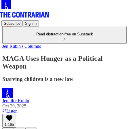
Subscribe
Sign in
Read distraction-free on Substack
Jen Rubin's Columns
MAGA Uses Hunger as a Political
Weapon
Starving children is a new low
Jennifer Rubin
Oct 29, 2025
Listen
1,165