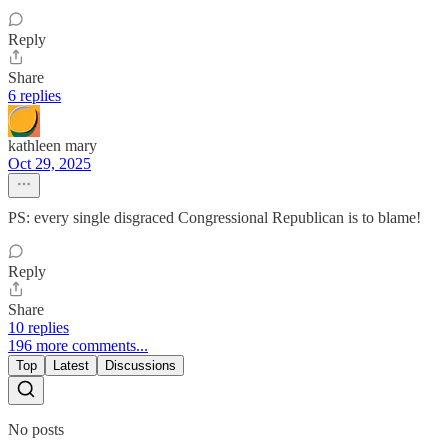
Reply
Share
6 replies
kathleen mary
Oct 29, 2025
PS: every single disgraced Congressional Republican is to blame!
Reply
Share
10 replies
196 more comments...
Top
Latest
Discussions
No posts