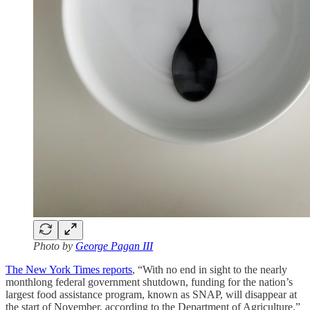
Photo by
George Pagan III
The New York Times reports
, “With no end in sight to the nearly
monthlong federal government shutdown, funding for the nation’s
largest food assistance program, known as SNAP, will disappear at
the start of November, according to the Department of Agriculture.”