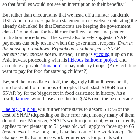
so that families would not see an interruption to their benefits.”
But rather than encouraging that we head off a hunger pandemic,
USDA put up a crass partisan statement on its website reiterating the
already debunked lie that Democrats are keeping the government
closed “to hold out for healthcare for illegal aliens and gender
mutilation procedures.” The screed also falsely suggests SNAP
payments can only resume when the government reopens.
Even in
the midst of a shutdown, Republicans could dispense SNAP
benefits; they choose not to.
Instead, Trump is
yucking
it up on his
Asia travels, proceeding with his
hideous ballroom project
, and
accepting a private “
donation
” to pay military troops. (Any tech bros
want to pay for food for starving children?)
Beyond the immediate cutoff, the big, ugly bill will permanently
strip food aid from millions of people. It will slash $186B from
SNAP, by far the biggest cut in food assistance in history. As a
result,
farmers
would lose an estimated $24B over the next decade. .
The big, ugly bill
will further force states to absorb 5-15% of the
cost of SNAP (depending on their error rate), money many of them
do not have. Moreover, SNAP’s work requirement, which currently
applies to recipients up to 54 years old, will apply to those up to 65
(regardless of how long they have been out of the workforce). The
changes will also impose work requirements for parents with