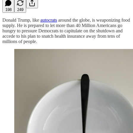
198
249
Donald Trump, like
autocrats
around the globe, is weaponizing food
supply. He is prepared to let more than 40 Million Americans go
hungry to pressure Democrats to capitulate on the shutdown and
accede to his plan to snatch health insurance away from tens of
millions of people.