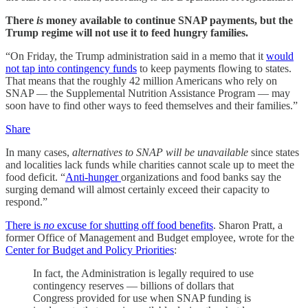
There
is
money available to continue SNAP payments, but the
Trump regime will not use it to feed hungry families.
“On Friday, the Trump administration said in a memo that it
would
not tap into contingency funds
to keep payments flowing to states.
That means that the roughly 42 million Americans who rely on
SNAP — the Supplemental Nutrition Assistance Program — may
soon have to find other ways to feed themselves and their families.”
Share
In many cases,
alternatives to SNAP will be unavailable
since states
and localities lack funds while charities cannot scale up to meet the
food deficit. “
Anti-hunger
organizations and food banks say the
surging demand will almost certainly exceed their capacity to
respond.”
There is
no
excuse for shutting off food benefits
. Sharon Pratt, a
former Office of Management and Budget employee, wrote for the
Center for Budget and Policy Priorities
:
In fact, the Administration is legally required to use
contingency reserves — billions of dollars that
Congress provided for use when SNAP funding is