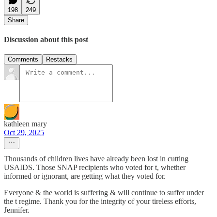
198
249
Share
Discussion about this post
Comments
Restacks
kathleen mary
Oct 29, 2025
Thousands of children lives have already been lost in cutting
USAIDS. Those SNAP recipients who voted for t, whether
informed or ignorant, are getting what they voted for.
Everyone & the world is suffering & will continue to suffer under
the t regime. Thank you for the integrity of your tireless efforts,
Jennifer.