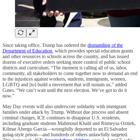
Since taking office, Trump has ordered the
dismantling of the
Department of Education
, which provides special education grants
and other resources to schools across the country, and has issued
dozens of executive orders seeking more control of public school
districts and curriculum. “The moment is calling all of us, labor,
community, all stakeholders to come together now to demand an end
to the injustices against workers, students, immigrants, women,
LGBTQ and [to] build a movement that will sustain us,” added
Gates. “We can’t wait until the next election. We’ve got to do it
now.”
May Day events will also underscore solidarity with immigrant
families under attack by Trump. Without due process and absent
criminal charges, ICE continues to disappear U.S. residents,
including graduate students Mahmoud Khalil and Rümeysa Oztürk,
Kilmar Abrego Garcia—wrongfully deported to an El Salvador
gulag-style prison—and hundreds of others unlawfully targeted.