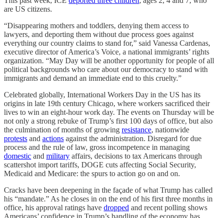
This past week, ICE
deported three children
, ages 2, 4 and 7, who
are US citizens.
“Disappearing mothers and toddlers, denying them access to
lawyers, and deporting them without due process goes against
everything our country claims to stand for,” said Vanessa Cardenas,
executive director of America’s Voice, a national immigrants’ rights
organization. “May Day will be another opportunity for people of all
political backgrounds who care about our democracy to stand with
immigrants and demand an immediate end to this cruelty.”
Celebrated globally, International Workers Day in the US has its
origins in late 19th century Chicago, where workers sacrificed their
lives to win an eight-hour work day. The events on Thursday will be
not only a strong rebuke of Trump’s first 100 days of office, but also
the culmination of months of growing
resistance
, nationwide
protests
and
actions
against the administration. Disregard for due
process and the rule of law, gross incompetence in managing
domestic
and
military
affairs, decisions to tax Americans through
scattershot import tariffs, DOGE cuts affecting Social Security,
Medicaid and Medicare: the spurs to action go on and on.
Cracks have been deepening in the façade of what Trump has called
his “mandate.” As he closes in on the end of his first three months in
office, his approval ratings have
dropped
and recent polling shows
Americans’ confidence in Trump’s handling of the economy has