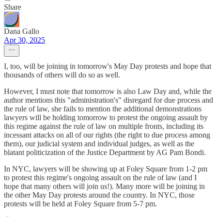
Share
Dana Gallo
Apr 30, 2025
I, too, will be joining in tomorrow's May Day protests and hope that
thousands of others will do so as well.
However, I must note that tomorrow is also Law Day and, while the
author mentions this "administration's" disregard for due process and
the rule of law, she fails to mention the additional demonstrations
lawyers will be holding tomorrow to protest the ongoing assault by
this regime against the rule of law on multiple fronts, including its
incessant attacks on all of our rights (the right to due process among
them), our judicial system and individual judges, as well as the
blatant politicization of the Justice Department by AG Pam Bondi.
In NYC, lawyers will be showing up at Foley Square from 1-2 pm
to protest this regime's ongoing assault on the rule of law (and I
hope that many others will join us!). Many more will be joining in
the other May Day protests around the country. In NYC, those
protests will be held at Foley Square from 5-7 pm.