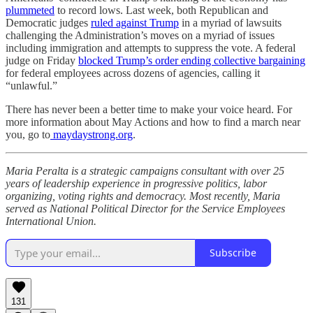
plummeted
to record lows. Last week, both Republican and
Democratic judges
ruled against Trump
in a myriad of lawsuits
challenging the Administration’s moves on a myriad of issues
including immigration and attempts to suppress the vote. A federal
judge on Friday
blocked Trump’s order ending collective bargaining
for federal employees across dozens of agencies, calling it
“unlawful.”
There has never been a better time to make your voice heard. For
more information about May Actions and how to find a march near
you, go to
maydaystrong.org
.
Maria Peralta is a strategic campaigns consultant with over 25
years of leadership experience in progressive politics, labor
organizing, voting rights and democracy. Most recently, Maria
served as National Political Director for the Service Employees
International Union.
Subscribe
131