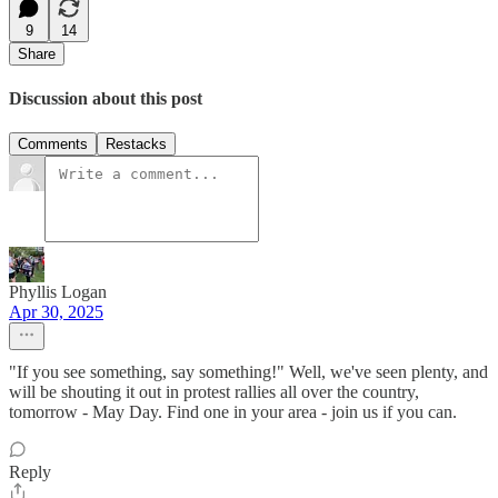
9
14
Share
Discussion about this post
Comments
Restacks
Phyllis Logan
Apr 30, 2025
"If you see something, say something!" Well, we've seen plenty, and
will be shouting it out in protest rallies all over the country,
tomorrow - May Day. Find one in your area - join us if you can.
Reply