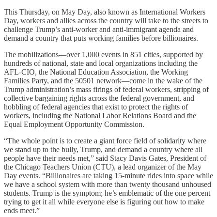
This Thursday, on May Day, also known as International Workers
Day, workers and allies across the country will take to the streets to
challenge Trump’s anti-worker and anti-immigrant agenda and
demand a country that puts working families before billionaires.
The mobilizations—over 1,000 events in 851 cities, supported by
hundreds of national, state and local organizations including the
AFL-CIO, the National Education Association, the Working
Families Party, and the 50501 network—come in the wake of the
Trump administration’s mass firings of federal workers, stripping of
collective bargaining rights across the federal government, and
hobbling of federal agencies that exist to protect the rights of
workers, including the National Labor Relations Board and the
Equal Employment Opportunity Commission.
“The whole point is to create a giant force field of solidarity where
we stand up to the bully, Trump, and demand a country where all
people have their needs met,” said Stacy Davis Gates, President of
the Chicago Teachers Union (CTU), a lead organizer of the May
Day events. “Billionaires are taking 15-minute rides into space while
we have a school system with more than twenty thousand unhoused
students. Trump is the symptom; he’s emblematic of the one percent
trying to get it all while everyone else is figuring out how to make
ends meet.”