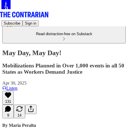
Subscribe
Sign in
Read distraction-free on Substack
May Day, May Day!
Mobilizations Planned in Over 1,000 events in all 50
States as Workers Demand Justice
Apr 30, 2025
Listen
131
9
14
By Maria Peralta