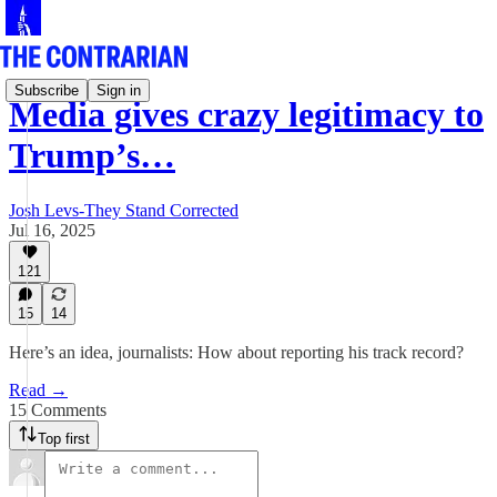
Subscribe
Sign in
Media gives crazy legitimacy to
Trump’s…
Josh Levs-They Stand Corrected
Jul 16, 2025
121
15
14
Here’s an idea, journalists: How about reporting his track record?
Read →
15 Comments
Top first