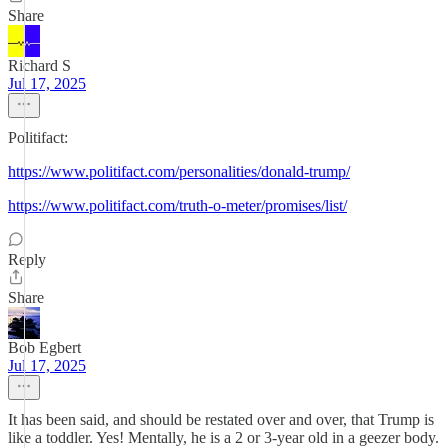
Share
Richard S
Jul 17, 2025
Politifact:
https://www.politifact.com/personalities/donald-trump/
https://www.politifact.com/truth-o-meter/promises/list/
Reply
Share
Bob Egbert
Jul 17, 2025
It has been said, and should be restated over and over, that Trump is
like a toddler. Yes! Mentally, he is a 2 or 3-year old in a geezer body.