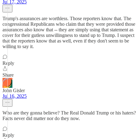
Jul 17, 2025
Trump's assurances are worthless. Those reporters know that. The
congressional Republicans who claim that they were provided those
assurances also know that -- they are simply using that statement as
cover for their gutless unwillingness to stand up to Trump. I suspect
that the reporters know that as well, even if they don't seem to be
willing to say it.
Reply
Share
John Gisler
Jul 16, 2025
Who are they gonna believe? The Real Donald Trump or his haters?
Facts never did matter nor do they now.
Reply