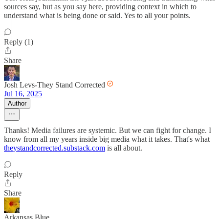
sources say, but as you say here, providing context in which to
understand what is being done or said. Yes to all your points.
Reply (1)
Share
Josh Levs-They Stand Corrected
Jul 16, 2025
Author
Thanks! Media failures are systemic. But we can fight for change. I
know from all my years inside big media what it takes. That's what
theystandcorrected.substack.com
is all about.
Reply
Share
Arkansas Blue