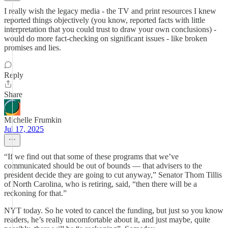
I really wish the legacy media - the TV and print resources I knew
reported things objectively (you know, reported facts with little
interpretation that you could trust to draw your own conclusions) -
would do more fact-checking on significant issues - like broken
promises and lies.
Reply
Share
Michelle Frumkin
Jul 17, 2025
“If we find out that some of these programs that we’ve
communicated should be out of bounds — that advisers to the
president decide they are going to cut anyway,” Senator Thom Tillis
of North Carolina, who is retiring, said, “then there will be a
reckoning for that.”
NYT today. So he voted to cancel the funding, but just so you know
readers, he’s really uncomfortable about it, and just maybe, quite