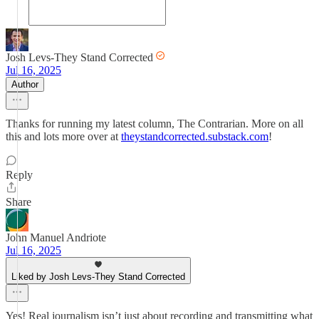
Josh Levs-They Stand Corrected
Jul 16, 2025
Author
Thanks for running my latest column, The Contrarian. More on all
this and lots more over at
theystandcorrected.substack.com
!
Reply
Share
John Manuel Andriote
Jul 16, 2025
Liked by Josh Levs-They Stand Corrected
Yes! Real journalism isn’t just about recording and transmitting what