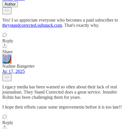
Author
Yes! I so appreciate everyone who becomes a paid subscriber to
theystandcorrected.substack.com
. That's exactly why.
Reply
Share
Nadine Bangerter
Jul 17, 2025
Legacy media has been warned so often about their lack of real
journalism. They Stand Corrected does a great service. Jennifer
Rubin has been challenging them for years.
I hope their efforts cause some improvements before it is too late!!
Reply