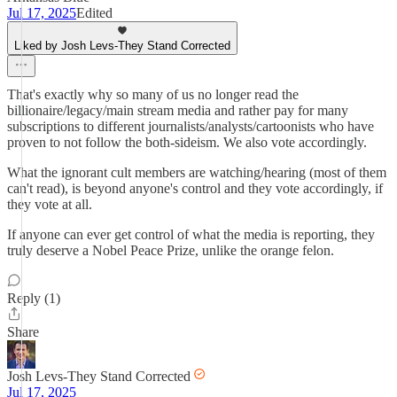
Jul 17, 2025
Edited
Liked by Josh Levs-They Stand Corrected
That's exactly why so many of us no longer read the
billionaire/legacy/main stream media and rather pay for many
subscriptions to different journalists/analysts/cartoonists who have
proven to not follow the both-sideism. We also vote accordingly.
What the ignorant cult members are watching/hearing (most of them
can't read), is beyond anyone's control and they vote accordingly, if
they vote at all.
If anyone can ever get control of what the media is reporting, they
truly deserve a Nobel Peace Prize, unlike the orange felon.
Reply (1)
Share
Josh Levs-They Stand Corrected
Jul 17, 2025