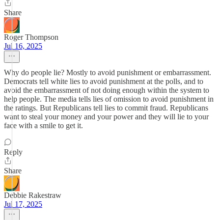
Share
Roger Thompson
Jul 16, 2025
Why do people lie? Mostly to avoid punishment or embarrassment.
Democrats tell white lies to avoid punishment at the polls, and to
avoid the embarrassment of not doing enough within the system to
help people. The media tells lies of omission to avoid punishment in
the ratings. But Republicans tell lies to commit fraud. Republicans
want to steal your money and your power and they will lie to your
face with a smile to get it.
Reply
Share
Debbie Rakestraw
Jul 17, 2025