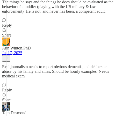
The things he says and the things he does should be evaluated as the
behavior of a toddler (playing with the US military & law
enforcement). He is not, and never has been, a competent adult.
Reply
Share
Ann Winton,PhD
Jul 17, 2025
Real journalism needs to report obvious dementia,and deliberate
abuse by his family and allies. Should be hourly examples. Needs
medical exam
Reply
Share
Tom Desmond