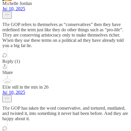
Michelle Jordan
Jul 10, 2025
The GOP refers to themselves as “conservatives” then they have
redefined the term just like they do other things such as “pro-life”.
They are conserving aristocracy only to make themselves richer.
When they use these terms on a political ad they have already told
you a big fat lie.
Reply (1)
Share
Ellie still in the mix in 26
Jul 10, 2025
The GOP has taken the word conservative, and tortured, mutilated,
and twisted it, into something it never had been before. And they are
happy about it.