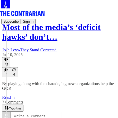
Subscribe
Sign in
Most of the media’s ‘deficit
hawks’ don’t…
Josh Levs-They Stand Corrected
Jul 10, 2025
70
7
4
By playing along with the charade, big news organizations help the
GOP.
Read →
7 Comments
Top first