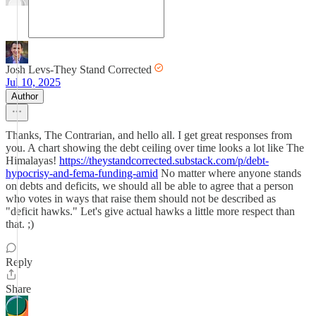
Josh Levs-They Stand Corrected
Jul 10, 2025
Author
Thanks, The Contrarian, and hello all. I get great responses from
you. A chart showing the debt ceiling over time looks a lot like The
Himalayas!
https://theystandcorrected.substack.com/p/debt-
hypocrisy-and-fema-funding-amid
No matter where anyone stands
on debts and deficits, we should all be able to agree that a person
who votes in ways that raise them should not be described as
"deficit hawks." Let's give actual hawks a little more respect than
that. ;)
Reply
Share