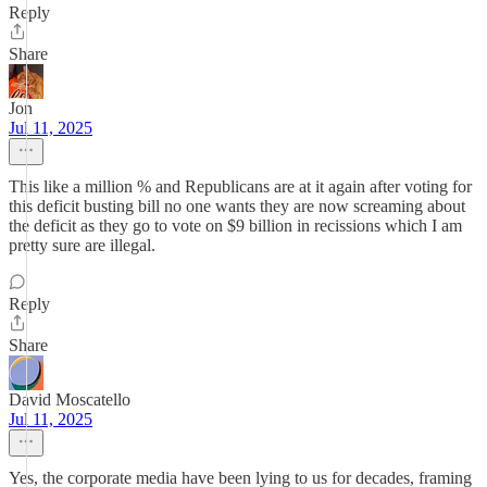
Reply
Share
Jon
Jul 11, 2025
This like a million % and Republicans are at it again after voting for
this deficit busting bill no one wants they are now screaming about
the deficit as they go to vote on $9 billion in recissions which I am
pretty sure are illegal.
Reply
Share
David Moscatello
Jul 11, 2025
Yes, the corporate media have been lying to us for decades, framing