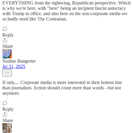
EVERYTHING from the rightwing, Republican perspective. Which
is why we're here, with "here" being an incipient fascist autocracy
with Trump in office, and also here on the non-corporate media we
so badly need like The Contrarian.
Reply
Share
Nadine Bangerter
Jul 11, 2025
If only.... Corporate media is more interested in their bottom line
than journalism. Action should count more than words - but not
anymore.
Reply
Share