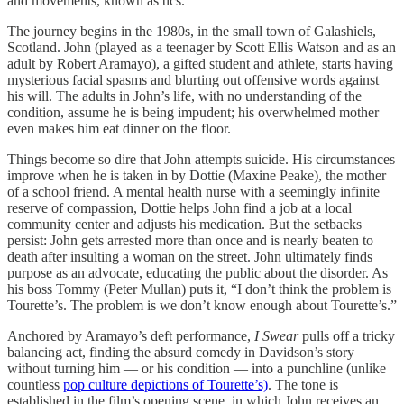
and movements, known as tics.
The journey begins in the 1980s, in the small town of Galashiels,
Scotland. John (played as a teenager by Scott Ellis Watson and as an
adult by Robert Aramayo), a gifted student and athlete, starts having
mysterious facial spasms and blurting out offensive words against
his will. The adults in John’s life, with no understanding of the
condition, assume he is being impudent; his overwhelmed mother
even makes him eat dinner on the floor.
Things become so dire that John attempts suicide. His circumstances
improve when he is taken in by Dottie (Maxine Peake), the mother
of a school friend. A mental health nurse with a seemingly infinite
reserve of compassion, Dottie helps John find a job at a local
community center and adjusts his medication. But the setbacks
persist: John gets arrested more than once and is nearly beaten to
death after insulting a woman on the street. John ultimately finds
purpose as an advocate, educating the public about the disorder. As
his boss Tommy (Peter Mullan) puts it, “I don’t think the problem is
Tourette’s. The problem is we don’t know enough about Tourette’s.”
Anchored by Aramayo’s deft performance,
I Swear
pulls off a tricky
balancing act, finding the absurd comedy in Davidson’s story
without turning him — or his condition — into a punchline (unlike
countless
pop culture depictions of Tourette’s)
. The tone is
established in the film’s opening scene, in which John receives an