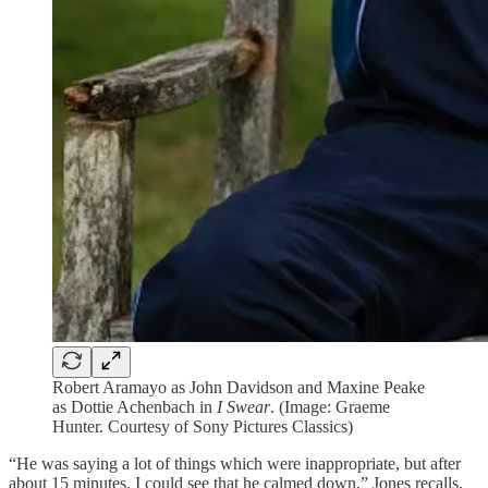
Robert Aramayo as John Davidson and Maxine Peake
as Dottie Achenbach in
I Swear
. (Image: Graeme
Hunter. Courtesy of Sony Pictures Classics)
“He was saying a lot of things which were inappropriate, but after
about 15 minutes, I could see that he calmed down,” Jones recalls.