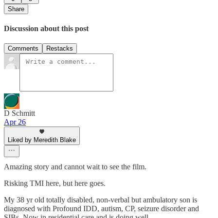
Share
Discussion about this post
Comments
Restacks
D Schmitt
Apr 26
Liked by Meredith Blake
Amazing story and cannot wait to see the film.
Risking TMI here, but here goes.
My 38 yr old totally disabled, non-verbal but ambulatory son is
diagnosed with Profound IDD, autism, CP, seizure disorder and
SIBs. Now in residential care and is doing well.