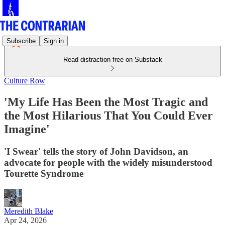
Subscribe
Sign in
Read distraction-free on Substack
Culture Row
'My Life Has Been the Most Tragic and
the Most Hilarious That You Could Ever
Imagine'
'I Swear' tells the story of John Davidson, an
advocate for people with the widely misunderstood
Tourette Syndrome
Meredith Blake
Apr 24, 2026