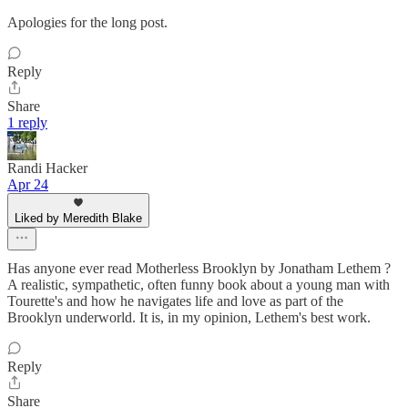
Apologies for the long post.
Reply
Share
1 reply
Randi Hacker
Apr 24
Liked by Meredith Blake
Has anyone ever read Motherless Brooklyn by Jonatham Lethem ?
A realistic, sympathetic, often funny book about a young man with
Tourette's and how he navigates life and love as part of the
Brooklyn underworld. It is, in my opinion, Lethem's best work.
Reply
Share