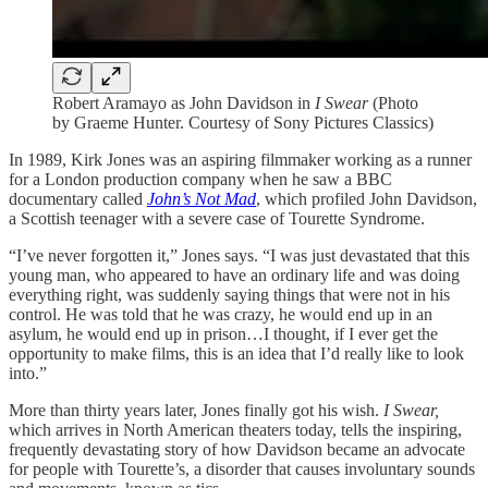
Robert Aramayo as John Davidson in
I Swear
(Photo
by Graeme Hunter. Courtesy of Sony Pictures Classics)
In 1989, Kirk Jones was an aspiring filmmaker working as a runner
for a London production company when he saw a BBC
documentary called
John’s Not Mad
, which profiled John Davidson,
a Scottish teenager with a severe case of Tourette Syndrome.
“I’ve never forgotten it,” Jones says. “I was just devastated that this
young man, who appeared to have an ordinary life and was doing
everything right, was suddenly saying things that were not in his
control. He was told that he was crazy, he would end up in an
asylum, he would end up in prison…I thought, if I ever get the
opportunity to make films, this is an idea that I’d really like to look
into.”
More than thirty years later, Jones finally got his wish.
I Swear,
which arrives in North American theaters today, tells the inspiring,
frequently devastating story of how Davidson became an advocate
for people with Tourette’s, a disorder that causes involuntary sounds