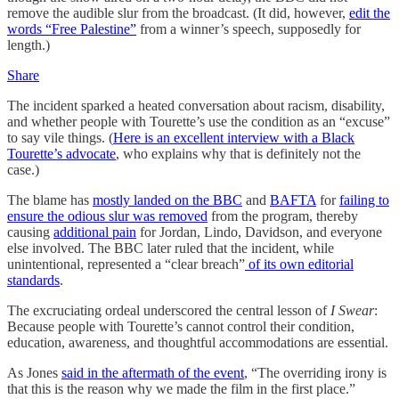
remove the audible slur from the broadcast. (It did, however,
edit the
words “Free Palestine”
from a winner’s speech, supposedly for
length.)
Share
The incident sparked a heated conversation about racism, disability,
and whether people with Tourette’s use the condition as an “excuse”
to say vile things. (
Here is an excellent interview with a Black
Tourette’s advocate
, who explains why that is definitely not the
case.)
The blame has
mostly landed on the BBC
and
BAFTA
for
failing to
ensure the odious slur was removed
from the program, thereby
causing
additional pain
for Jordan, Lindo, Davidson, and everyone
else involved. The BBC later ruled that the incident, while
unintentional, represented a “clear breach”
of its own editorial
standards
.
The excruciating ordeal underscored the central lesson of
I Swear
:
Because people with Tourette’s cannot control their condition,
education, awareness, and thoughtful accommodations are essential.
As Jones
said in the aftermath of the event
, “The overriding irony is
that this is the reason why we made the film in the first place.”