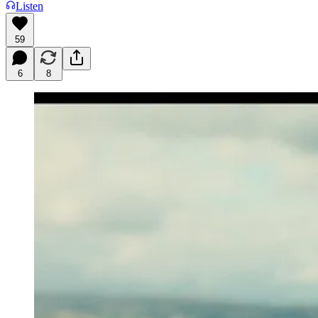
Listen
59
6
8