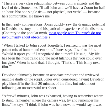
“There’s a very clear relationship between John’s anxiety and the
level of tics. Sometimes I’ll call John and we’ll have a Zoom for half
an hour. Not one single tic — not physical, not verbal — because
he’s comfortable. He knows me.”
In their early conversations, Jones quickly saw the dramatic potential
in Davidson’s story — and his particular experience of the disorder.
(Contrary to the popular myth,
most people with Tourette’s do not
involuntarily shout obscenities
.)
“When I talked to John about Tourette’s, I realized it was the most
potent mix of humor and emotion,” Jones says. “I said to John,
‘Would it upset you if I recognized the humor?’ He said, ‘My life
has been the most tragic and the most hilarious that you could ever
imagine.’ When he said that, I thought, ‘That’s it. This is my next
film.’”
Davidson ultimately became an associate producer and reviewed
multiple drafts of the script. Jones even considered having Davidson
play himself in the final 20 minutes of the film, but ruled it out
following an unsuccessful test shoot.
“After 45 minutes, John was exhausted, having to remember where
to stand, remember where the camera was, try and remember his
lines,” he says. “I think if John was here now, he would say it was