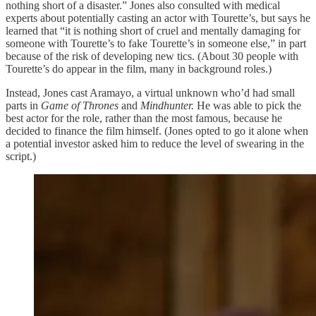
nothing short of a disaster.” Jones also consulted with medical
experts about potentially casting an actor with Tourette’s, but says he
learned that “it is nothing short of cruel and mentally damaging for
someone with Tourette’s to fake Tourette’s in someone else,” in part
because of the risk of developing new tics. (About 30 people with
Tourette’s do appear in the film, many in background roles.)
Instead, Jones cast Aramayo, a virtual unknown who’d had small
parts in
Game of Thrones
and
Mindhunter.
He was able to pick the
best actor for the role, rather than the most famous, because he
decided to finance the film himself. (Jones opted to go it alone when
a potential investor asked him to reduce the level of swearing in the
script.)