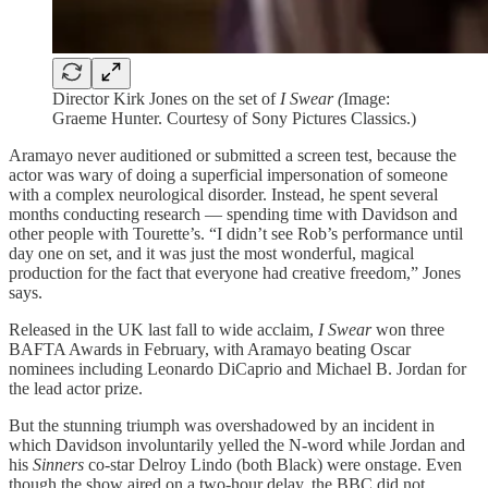
Director Kirk Jones on the set of
I Swear (
Image:
Graeme Hunter. Courtesy of Sony Pictures Classics.)
Aramayo never auditioned or submitted a screen test, because the
actor was wary of doing a superficial impersonation of someone
with a complex neurological disorder. Instead, he spent several
months conducting research — spending time with Davidson and
other people with Tourette’s. “I didn’t see Rob’s performance until
day one on set, and it was just the most wonderful, magical
production for the fact that everyone had creative freedom,” Jones
says.
Released in the UK last fall to wide acclaim,
I Swear
won three
BAFTA Awards in February, with Aramayo beating Oscar
nominees including Leonardo DiCaprio and Michael B. Jordan for
the lead actor prize.
But the stunning triumph was overshadowed by an incident in
which Davidson involuntarily yelled the N-word while Jordan and
his
Sinners
co-star Delroy Lindo (both Black) were onstage. Even
though the show aired on a two-hour delay, the BBC did not