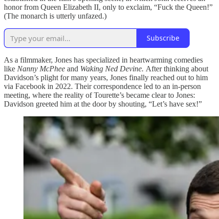
honor from Queen Elizabeth II, only to exclaim, “Fuck the Queen!”
(The monarch is utterly unfazed.)
Subscribe
As a filmmaker, Jones has specialized in heartwarming comedies
like
Nanny McPhee
and
Waking Ned Devine.
After thinking about
Davidson’s plight for many years, Jones finally reached out to him
via Facebook in 2022. Their correspondence led to an in-person
meeting, where the reality of Tourette’s became clear to Jones:
Davidson greeted him at the door by shouting, “Let’s have sex!”