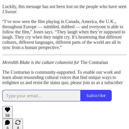
Luckily, this message has not been lost on the people who have seen
I Swear.
“I’ve now seen the film playing in Canada, America, the U.K.,
throughout Europe — subtitled, dubbed — and everyone is able to
follow the film,” Jones says. “They laugh when they’re supposed to
laugh. They cry when they might cry. It’s heartening that different
cultures, different languages, different parts of the world are all in
sync from a human perspective.”
Meredith Blake is the culture columnist for
The Contrarian
The Contrarian is community-supported. To enable our work and
learn about resounding cultural voices that find unique ways to
enlighten us and resist the status quo, please join us as a subscriber
Subscribe
59
6
8