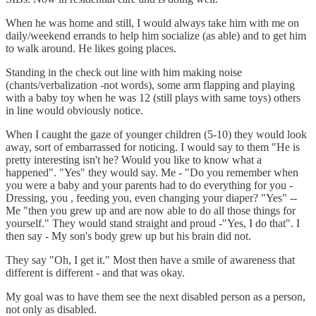
When he was home and still, I would always take him with me on
daily/weekend errands to help him socialize (as able) and to get him
to walk around. He likes going places.
Standing in the check out line with him making noise
(chants/verbalization -not words), some arm flapping and playing
with a baby toy when he was 12 (still plays with same toys) others
in line would obviously notice.
When I caught the gaze of younger children (5-10) they would look
away, sort of embarrassed for noticing. I would say to them "He is
pretty interesting isn't he? Would you like to know what a
happened". "Yes" they would say. Me - "Do you remember when
you were a baby and your parents had to do everything for you -
Dressing, you , feeding you, even changing your diaper? "Yes" --
Me "then you grew up and are now able to do all those things for
yourself." They would stand straight and proud -"Yes, I do that". I
then say - My son's body grew up but his brain did not.
They say "Oh, I get it." Most then have a smile of awareness that
different is different - and that was okay.
My goal was to have them see the next disabled person as a person,
not only as disabled.