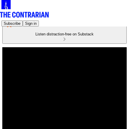
Subscribe
Sign in
Listen distraction-free on Substack