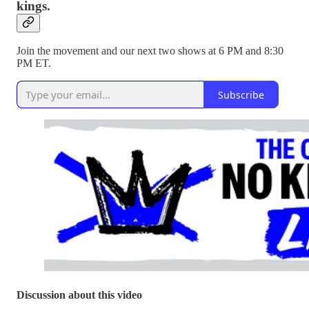
kings.
Join the movement and our next two shows at 6 PM and 8:30
PM ET.
Subscribe
Discussion about this video