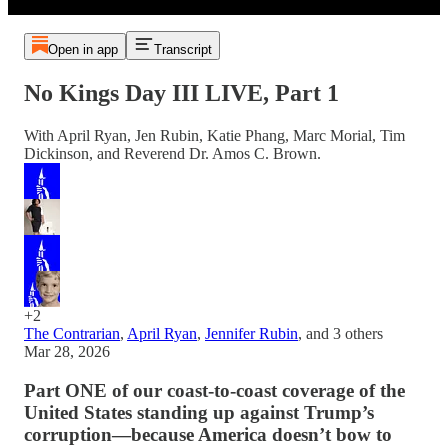
Open in app
Transcript
No Kings Day III LIVE, Part 1
With April Ryan, Jen Rubin, Katie Phang, Marc Morial, Tim
Dickinson, and Reverend Dr. Amos C. Brown.
+2
The Contrarian
,
April Ryan
,
Jennifer Rubin
, and
3 others
Mar 28, 2026
Part ONE of our coast-to-coast coverage of the
United States standing up against Trump’s
corruption—because America doesn’t bow to