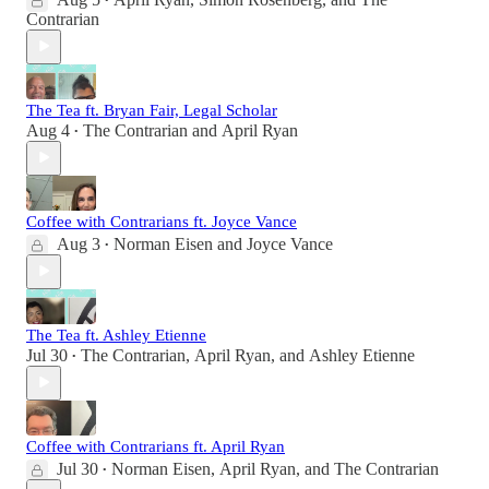
•
Contrarian
The Tea ft. Bryan Fair, Legal Scholar
Aug 4
The Contrarian
and
April Ryan
•
Coffee with Contrarians ft. Joyce Vance
Aug 3
Norman Eisen
and
Joyce Vance
•
The Tea ft. Ashley Etienne
Jul 30
The Contrarian
,
April Ryan
, and
Ashley Etienne
•
Coffee with Contrarians ft. April Ryan
Jul 30
Norman Eisen
,
April Ryan
, and
The Contrarian
•