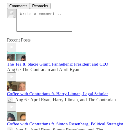
Comments
Restacks
Recent Posts
The Tea ft. Stacie Grant, Panhellenic President and CEO
Aug 6
The Contrarian
and
April Ryan
•
Coffee with Contrarians ft. Harry Litman, Legal Scholar
Aug 6
April Ryan
,
Harry Litman
, and
The Contrarian
•
Coffee with Contrarians ft. Simon Rosenberg, Political Strategist
Aug 5
April Ryan
,
Simon Rosenberg
, and
The