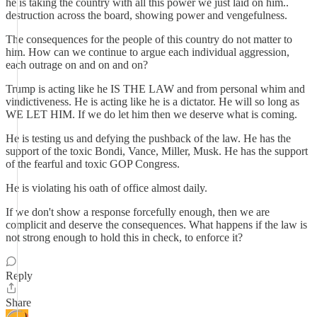
he is taking the country with all this power we just laid on him..
destruction across the board, showing power and vengefulness.
The consequences for the people of this country do not matter to
him. How can we continue to argue each individual aggression,
each outrage on and on and on?
Trump is acting like he IS THE LAW and from personal whim and
vindictiveness. He is acting like he is a dictator. He will so long as
WE LET HIM. If we do let him then we deserve what is coming.
He is testing us and defying the pushback of the law. He has the
support of the toxic Bondi, Vance, Miller, Musk. He has the support
of the fearful and toxic GOP Congress.
He is violating his oath of office almost daily.
If we don't show a response forcefully enough, then we are
complicit and deserve the consequences. What happens if the law is
not strong enough to hold this in check, to enforce it?
Reply
Share