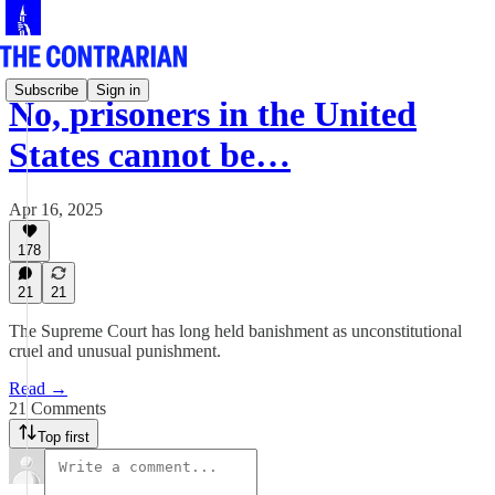
Subscribe
Sign in
No, prisoners in the United
States cannot be…
Apr 16, 2025
178
21
21
The Supreme Court has long held banishment as unconstitutional
cruel and unusual punishment.
Read →
21 Comments
Top first