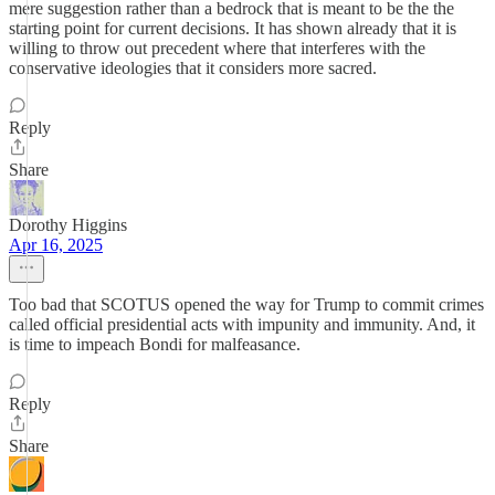
mere suggestion rather than a bedrock that is meant to be the the
starting point for current decisions. It has shown already that it is
willing to throw out precedent where that interferes with the
conservative ideologies that it considers more sacred.
Reply
Share
Dorothy Higgins
Apr 16, 2025
Too bad that SCOTUS opened the way for Trump to commit crimes
called official presidential acts with impunity and immunity. And, it
is time to impeach Bondi for malfeasance.
Reply
Share