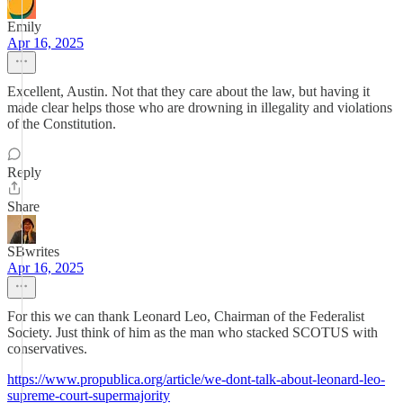
Emily
Apr 16, 2025
Excellent, Austin. Not that they care about the law, but having it
made clear helps those who are drowning in illegality and violations
of the Constitution.
Reply
Share
SBwrites
Apr 16, 2025
For this we can thank Leonard Leo, Chairman of the Federalist
Society. Just think of him as the man who stacked SCOTUS with
conservatives.
https://www.propublica.org/article/we-dont-talk-about-leonard-leo-
supreme-court-supermajority