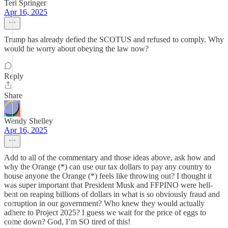
Teri Springer
Apr 16, 2025
Trump has already defied the SCOTUS and refused to comply. Why
would he worry about obeying the law now?
Reply
Share
Wendy Shelley
Apr 16, 2025
Add to all of the commentary and those ideas above, ask how and
why the Orange (*) can use our tax dollars to pay any country to
house anyone the Orange (*) feels like throwing out? I thought it
was super important that President Musk and FFPINO were hell-
bent on reaping billions of dollars in what is so obviously fraud and
corruption in our government? Who knew they would actually
adhere to Project 2025? I guess we wait for the price of eggs to
come down? God, I’m SO tired of this!