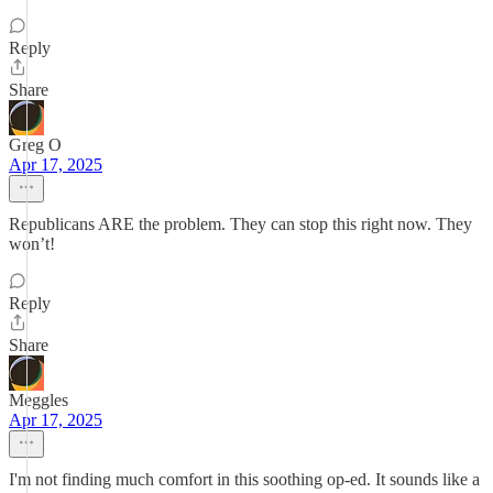
Reply
Share
Greg O
Apr 17, 2025
Republicans ARE the problem. They can stop this right now. They
won’t!
Reply
Share
Meggles
Apr 17, 2025
I'm not finding much comfort in this soothing op-ed. It sounds like a