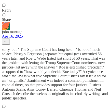
Reply
Share
john murtagh
Apr 16, 2025
sorry, but " The Supreme Court has long held..." is not of much
solace. Plessy v Ferguson ( separate but equal )was overruled 56
years later, and Roe v. Wade lasted just short of 50 years. That was
the problem with letting the Trump Supreme Court nominees- now
justices- get away with the answer " Roe is established precedent"
as opposed to "how would you decide Roe today?" A cynic once
said " the law is what five Supreme Court justices say it is" And for
an " originalist" ,banishment was indeed a common punishment in
colonial times, so that provides support for four justices. Justices
Antonin Scalia, Amy Coney Barrett, Clarence Thomas and Neil
Gorsuch describe themselves as originalists in scholarly writings and
public speeches.