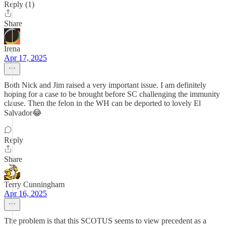
Reply (1)
Share
Irena
Apr 17, 2025
Both Nick and Jim raised a very important issue. I am definitely
hoping for a case to be brought before SC challenging the immunity
clause. Then the felon in the WH can be deported to lovely El
Salvador😂
Reply
Share
Terry Cunningham
Apr 16, 2025
The problem is that this SCOTUS seems to view precedent as a