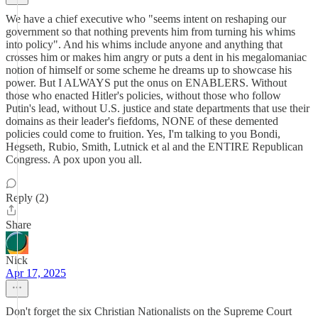
We have a chief executive who "seems intent on reshaping our
government so that nothing prevents him from turning his whims
into policy". And his whims include anyone and anything that
crosses him or makes him angry or puts a dent in his megalomaniac
notion of himself or some scheme he dreams up to showcase his
power. But I ALWAYS put the onus on ENABLERS. Without
those who enacted Hitler's policies, without those who follow
Putin's lead, without U.S. justice and state departments that use their
domains as their leader's fiefdoms, NONE of these demented
policies could come to fruition. Yes, I'm talking to you Bondi,
Hegseth, Rubio, Smith, Lutnick et al and the ENTIRE Republican
Congress. A pox upon you all.
Reply (2)
Share
Nick
Apr 17, 2025
Don't forget the six Christian Nationalists on the Supreme Court