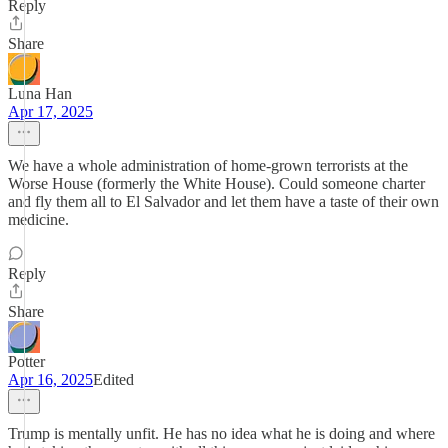
Reply
Share
Luna Han
Apr 17, 2025
We have a whole administration of home-grown terrorists at the
Worse House (formerly the White House). Could someone charter
and fly them all to El Salvador and let them have a taste of their own
medicine.
Reply
Share
Potter
Apr 16, 2025
Edited
Trump is mentally unfit. He has no idea what he is doing and where