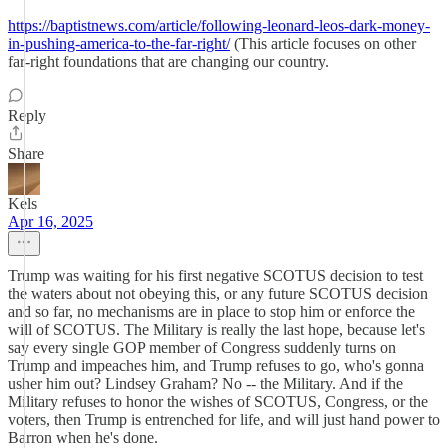
https://baptistnews.com/article/following-leonard-leos-dark-money-
in-pushing-america-to-the-far-right/
(This article focuses on other
far-right foundations that are changing our country.
Reply
Share
Kels
Apr 16, 2025
Trump was waiting for his first negative SCOTUS decision to test
the waters about not obeying this, or any future SCOTUS decision
and so far, no mechanisms are in place to stop him or enforce the
will of SCOTUS. The Military is really the last hope, because let's
say every single GOP member of Congress suddenly turns on
Trump and impeaches him, and Trump refuses to go, who's gonna
usher him out? Lindsey Graham? No -- the Military. And if the
Military refuses to honor the wishes of SCOTUS, Congress, or the
voters, then Trump is entrenched for life, and will just hand power to
Barron when he's done.