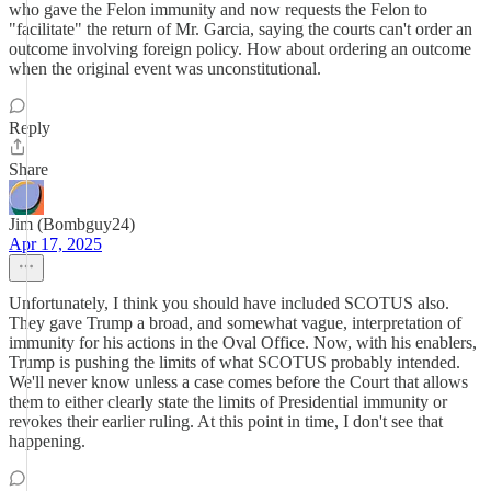
who gave the Felon immunity and now requests the Felon to
"facilitate" the return of Mr. Garcia, saying the courts can't order an
outcome involving foreign policy. How about ordering an outcome
when the original event was unconstitutional.
Reply
Share
Jim (Bombguy24)
Apr 17, 2025
Unfortunately, I think you should have included SCOTUS also.
They gave Trump a broad, and somewhat vague, interpretation of
immunity for his actions in the Oval Office. Now, with his enablers,
Trump is pushing the limits of what SCOTUS probably intended.
We'll never know unless a case comes before the Court that allows
them to either clearly state the limits of Presidential immunity or
revokes their earlier ruling. At this point in time, I don't see that
happening.