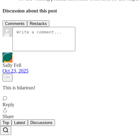
Discussion about this post
Comments
Restacks
Sally Fell
Oct 23, 2025
This is hilarious!
Reply
Share
Top
Latest
Discussions