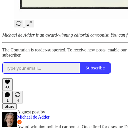
Michael de Adder is an award-winning editorial cartoonist. You can 
The Contrarian is reader-supported. To receive new posts, enable our 
subscriber.
Subscribe
65
1
4
Share
A guest post by
Michael de Adder
Award winning political cartoonist. Once fired for drawing 