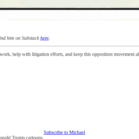
find him on Substack
here
.
work, help with litigation efforts, and keep this opposition movement a
Subscribe to Michael
Donald Trump cartoons.