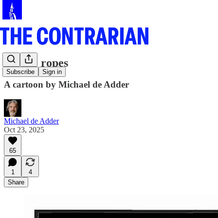
On the ropes
Subscribe
Sign in
A cartoon by Michael de Adder
Michael de Adder
Oct 23, 2025
65
1
4
Share