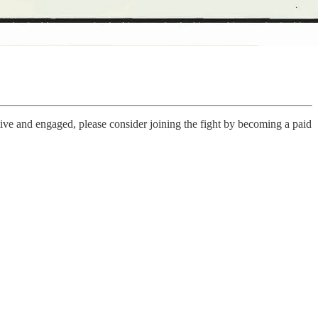
live and engaged, please consider joining the fight by becoming a paid