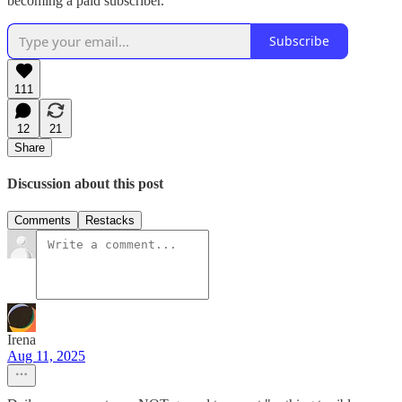
becoming a paid subscriber.
Subscribe
111
12
21
Share
Discussion about this post
Comments
Restacks
Irena
Aug 11, 2025