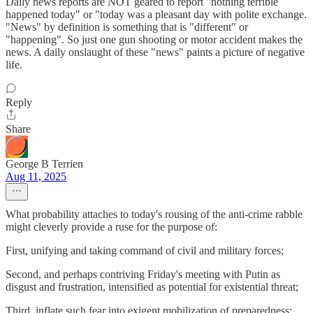
Daily news reports are NOT geared to report "nothing terrible
happened today" or "today was a pleasant day with polite exchange.
"News" by definition is something that is "different" or
"happening". So just one gun shooting or motor accident makes the
news. A daily onslaught of these "news" paints a picture of negative
life.
Reply
Share
George B Terrien
Aug 11, 2025
What probability attaches to today's rousing of the anti-crime rabble
might cleverly provide a ruse for the purpose of:
First, unifying and taking command of civil and military forces;
Second, and perhaps contriving Friday's meeting with Putin as
disgust and frustration, intensified as potential for existential threat;
Third, inflate such fear into exigent mobilization of preparedness;