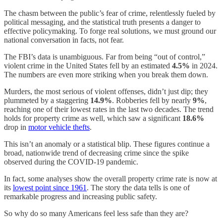
The chasm between the public’s fear of crime, relentlessly fueled by
political messaging, and the statistical truth presents a danger to
effective policymaking. To forge real solutions, we must ground our
national conversation in facts, not fear.
The FBI’s data is unambiguous. Far from being “out of control,”
violent crime in the United States fell by an estimated
4.5%
in 2024.
The numbers are even more striking when you break them down.
Murders, the most serious of violent offenses, didn’t just dip; they
plummeted by a staggering
14.9%
. Robberies fell by nearly
9%
,
reaching one of their lowest rates in the last two decades. The trend
holds for property crime as well, which saw a significant
18.6%
drop in
motor vehicle thefts
.
This isn’t an anomaly or a statistical blip. These figures continue a
broad, nationwide trend of decreasing crime since the spike
observed during the COVID-19 pandemic.
In fact, some analyses show the overall property crime rate is now at
its
lowest point since 1961
. The story the data tells is one of
remarkable progress and increasing public safety.
So why do so many Americans feel less safe than they are?