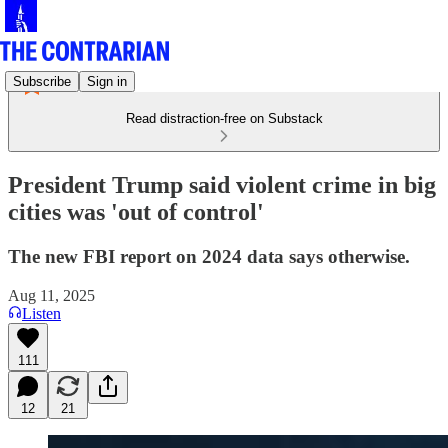
Subscribe
Sign in
Read distraction-free on Substack
President Trump said violent crime in big
cities was 'out of control'
The new FBI report on 2024 data says otherwise.
Aug 11, 2025
Listen
111
12
21