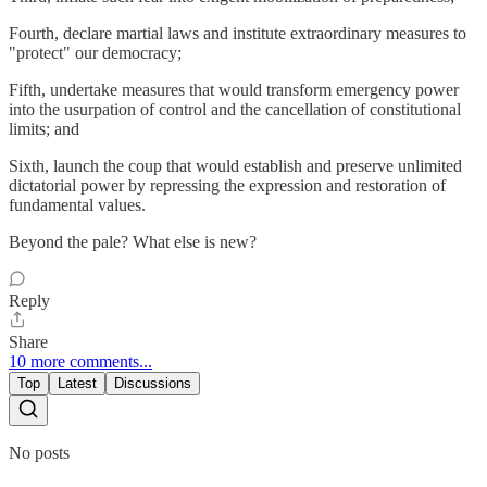
Fourth, declare martial laws and institute extraordinary measures to
"protect" our democracy;
Fifth, undertake measures that would transform emergency power
into the usurpation of control and the cancellation of constitutional
limits; and
Sixth, launch the coup that would establish and preserve unlimited
dictatorial power by repressing the expression and restoration of
fundamental values.
Beyond the pale? What else is new?
Reply
Share
10 more comments...
Top
Latest
Discussions
No posts