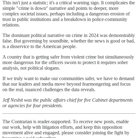
This isn't just a statistic; it's a critical warning sign. It complicates the
simple "crime is down" narrative and points to deeper, more
complex societal issues, perhaps including a dangerous erosion of
trust in public institutions and a breakdown in police-community
relations.
The dominant political narrative on crime in 2024 was demonstrably
false. But governing by soundbite, whether the news is good or bad,
is a disservice to the American people.
A country that is getting safer from violent crime but simultaneously
more dangerous for the officers sworn to protect it requires sober
analysis, not political slogans.
If we truly want to make our communities safer, we have to demand
that our leaders and media move beyond fearmongering and focus
on the real, nuanced challenges the data reveals.
Jeff Nesbit was the public affairs chief for five Cabinet departments
or agencies for four presidents.
The Contrarian is reader-supported. To receive new posts, enable
our work, help with litigation efforts, and keep this opposition
movement alive and engaged, please consider joining the fight by