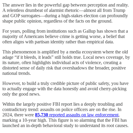
The answer lies in the powerful gap between perception and reality.
A relentless drumbeat of alarmist rhetoric—almost all from Trump
and GOP surrogates—during a high-stakes election can profoundly
shape public opinion, regardless of the facts on the ground.
For years, polling from institutions such as Gallup has shown that a
majority of Americans believe crime is getting worse, a belief that
often aligns with partisan identity rather than empirical data.
This phenomenon is amplified by a media ecosystem where the old
adage “if it bleeds, it leads” still holds true. Local news coverage, by
its nature, often highlights individual acts of violence, creating a
distorted sense of daily risk that overshadows the broader, positive
national trends.
However, to build a truly credible picture of public safety, you have
to actually engage with the data honestly and avoid cherry-picking
only the good news.
Within the largely positive FBI report lies a deeply troubling and
contradictory trend: assaults on police officers are on the rise. In
2024, there were
85,730
reported assaults on law enforcement
,
marking a 10-year high. This figure is so alarming that the FBI has
launched an in-depth behavioral study to understand its root causes.