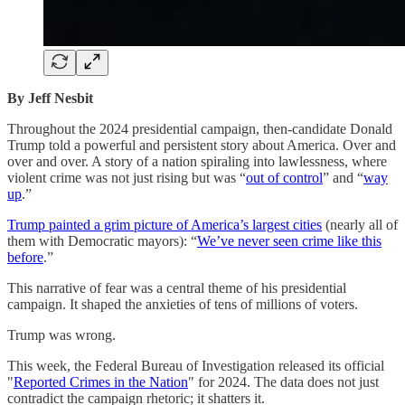
By Jeff Nesbit
Throughout the 2024 presidential campaign, then-candidate Donald
Trump told a powerful and persistent story about America. Over and
over and over. A story of a nation spiraling into lawlessness, where
violent crime was not just rising but was “
out of control
” and “
way
up
.”
Trump painted a grim picture of America’s largest cities
(nearly all of
them with Democratic mayors): “
We’ve never seen crime like this
before
.”
This narrative of fear was a central theme of his presidential
campaign. It shaped the anxieties of tens of millions of voters.
Trump was wrong.
This week, the Federal Bureau of Investigation released its official
"
Reported Crimes in the Nation
" for 2024. The data does not just
contradict the campaign rhetoric; it shatters it.