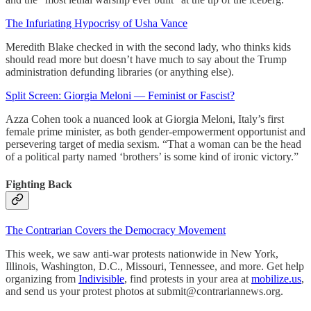
The Infuriating Hypocrisy of Usha Vance
Meredith Blake checked in with the second lady, who thinks kids
should read more but doesn’t have much to say about the Trump
administration defunding libraries (or anything else).
Split Screen: Giorgia Meloni — Feminist or Fascist?
Azza Cohen took a nuanced look at Giorgia Meloni, Italy’s first
female prime minister, as both gender-empowerment opportunist and
persevering target of media sexism. “That a woman can be the head
of a political party named ‘brothers’ is some kind of ironic victory.”
Fighting Back
The Contrarian Covers the Democracy Movement
This week, we saw anti-war protests nationwide in New York,
Illinois, Washington, D.C., Missouri, Tennessee, and more. Get help
organizing from
Indivisible
, find protests in your area at
mobilize.us
,
and send us your protest photos at submit@contrariannews.org.