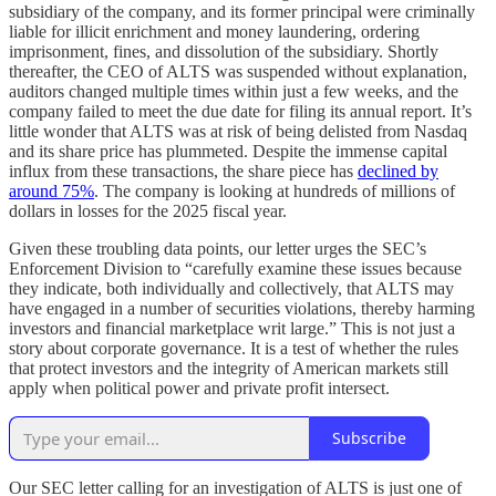
subsidiary of the company, and its former principal were criminally
liable for illicit enrichment and money laundering, ordering
imprisonment, fines, and dissolution of the subsidiary. Shortly
thereafter, the CEO of ALTS was suspended without explanation,
auditors changed multiple times within just a few weeks, and the
company failed to meet the due date for filing its annual report. It’s
little wonder that ALTS was at risk of being delisted from Nasdaq
and its share price has plummeted. Despite the immense capital
influx from these transactions, the share piece has
declined by
around 75%
. The company is looking at hundreds of millions of
dollars in losses for the 2025 fiscal year.
Given these troubling data points, our letter urges the SEC’s
Enforcement Division to “carefully examine these issues because
they indicate, both individually and collectively, that ALTS may
have engaged in a number of securities violations, thereby harming
investors and financial marketplace writ large.” This is not just a
story about corporate governance. It is a test of whether the rules
that protect investors and the integrity of American markets still
apply when political power and private profit intersect.
Subscribe
Our SEC letter calling for an investigation of ALTS is just one of