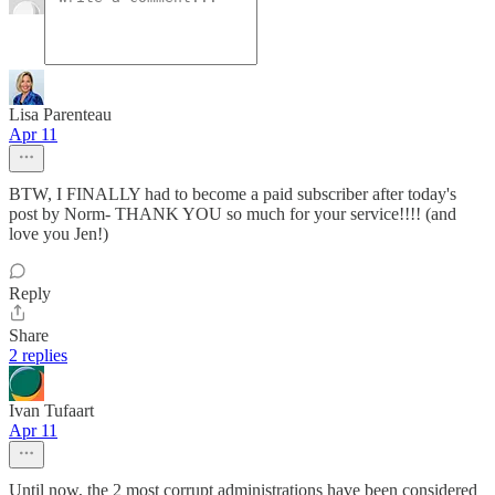
Lisa Parenteau
Apr 11
BTW, I FINALLY had to become a paid subscriber after today's
post by Norm- THANK YOU so much for your service!!!! (and
love you Jen!)
Reply
Share
2 replies
Ivan Tufaart
Apr 11
Until now, the 2 most corrupt administrations have been considered