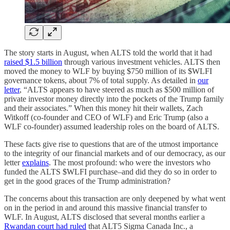
The story starts in August, when ALTS told the world that it had
raised $1.5 billion
through various investment vehicles. ALTS then
moved the money to WLF by buying $750 million of its $WLFI
governance tokens, about 7% of total supply. As detailed in
our
letter
, “ALTS appears to have steered as much as $500 million of
private investor money directly into the pockets of the Trump family
and their associates.” When this money hit their wallets, Zach
Witkoff (co-founder and CEO of WLF) and Eric Trump (also a
WLF co-founder) assumed leadership roles on the board of ALTS.
These facts give rise to questions that are of the utmost importance
to the integrity of our financial markets and of our democracy, as our
letter
explains
. The most profound: who were the investors who
funded the ALTS $WLFI purchase–and did they do so in order to
get in the good graces of the Trump administration?
The concerns about this transaction are only deepened by what went
on in the period in and around this massive financial transfer to
WLF. In August, ALTS disclosed that several months earlier a
Rwandan court had ruled
that ALT5 Sigma Canada Inc., a