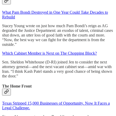
What Pam Bondi Destroyed in One Year Could Take Decades to
Rebuild
Stacey Young wrote on just how much Pam Bondi’s reign as AG
degraded the Justice Department: an exodus of talent, criminal cases
shut down, an utter loss of good faith with the courts and more.
“Now, the best way we can fight for the department is from the
outside.”
Which Cabinet Member is Next on The Chopping Block?
Sen. Sheldon Whitehouse (D-RI) joined Jen to consider the next
attorney general—and the next vacant cabinet seat—amid war with
Iran. “I think Kash Patel stands a very good chance of being shown
the door.”
The Home Front
Texas Stripped 15,000 Businesses of Opportunity. Now It Faces a
Legal Challenge.