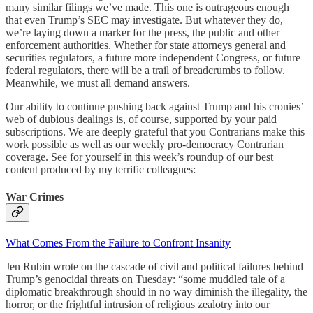
many similar filings we’ve made. This one is outrageous enough
that even Trump’s SEC may investigate. But whatever they do,
we’re laying down a marker for the press, the public and other
enforcement authorities. Whether for state attorneys general and
securities regulators, a future more independent Congress, or future
federal regulators, there will be a trail of breadcrumbs to follow.
Meanwhile, we must all demand answers.
Our ability to continue pushing back against Trump and his cronies’
web of dubious dealings is, of course, supported by your paid
subscriptions. We are deeply grateful that you Contrarians make this
work possible as well as our weekly pro-democracy Contrarian
coverage. See for yourself in this week’s roundup of our best
content produced by my terrific colleagues:
War Crimes
What Comes From the Failure to Confront Insanity
Jen Rubin wrote on the cascade of civil and political failures behind
Trump’s genocidal threats on Tuesday: “some muddled tale of a
diplomatic breakthrough should in no way diminish the illegality, the
horror, or the frightful intrusion of religious zealotry into our