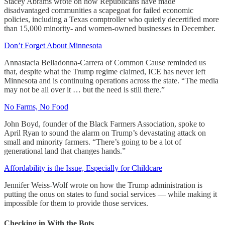
Stacey Abrams wrote on how Republicans have made
disadvantaged communities a scapegoat for failed economic
policies, including a Texas comptroller who quietly decertified more
than 15,000 minority- and women-owned businesses in December.
Don’t Forget About Minnesota
Annastacia Belladonna-Carrera of Common Cause reminded us
that, despite what the Trump regime claimed, ICE has never left
Minnesota and is continuing operations across the state. “The media
may not be all over it … but the need is still there.”
No Farms, No Food
John Boyd, founder of the Black Farmers Association, spoke to
April Ryan to sound the alarm on Trump’s devastating attack on
small and minority farmers. “There’s going to be a lot of
generational land that changes hands.”
Affordability is the Issue, Especially for Childcare
Jennifer Weiss-Wolf wrote on how the Trump administration is
putting the onus on states to fund social services — while making it
impossible for them to provide those services.
Checking in With the Bots