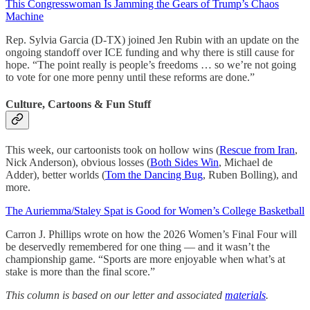
This Congresswoman Is Jamming the Gears of Trump’s Chaos
Machine
Rep. Sylvia Garcia (D-TX) joined Jen Rubin with an update on the
ongoing standoff over ICE funding and why there is still cause for
hope. “The point really is people’s freedoms … so we’re not going
to vote for one more penny until these reforms are done.”
Culture, Cartoons & Fun Stuff
This week, our cartoonists took on hollow wins (
Rescue from Iran
,
Nick Anderson), obvious losses (
Both Sides Win
, Michael de
Adder), better worlds (
Tom the Dancing Bug
, Ruben Bolling), and
more.
The Auriemma/Staley Spat is Good for Women’s College Basketball
Carron J. Phillips wrote on how the 2026 Women’s Final Four will
be deservedly remembered for one thing — and it wasn’t the
championship game. “Sports are more enjoyable when what’s at
stake is more than the final score.”
This column is based on our letter and associated
materials
.