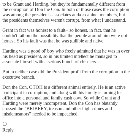
to be Grant and Harding, but they're fundamentally different from
the corruption of Don the Con. In both of those cases the corruption
was among the president's associates and/or cabinet members, but
the presidents themselves weren't corrupt, from what I understand.
Grant in fact was honest to a fault-- so honest, in fact, that he
couldn't fathom the possibility that the people around him were not
honest. So his fault was that he was gullible and naive.
Harding was a good ol' boy who freely admitted that he was in over
his head as president, so in his limited intellect he managed to
associate himself with a serious bunch of chiselers.
But in neither case did the President profit from the corruption in the
executive branch.
Don the Con, OTOH is a different animal entirely. He is an active
participant in corruption, and along with his family is turning his
office into a personal and family cash cow. So while Grant and
Harding were merely incompetent, Don the Con has blatantly
crossed the "BRIBERY, treason and other high crimes and
misdemeanors" needed to be impeached.
Reply