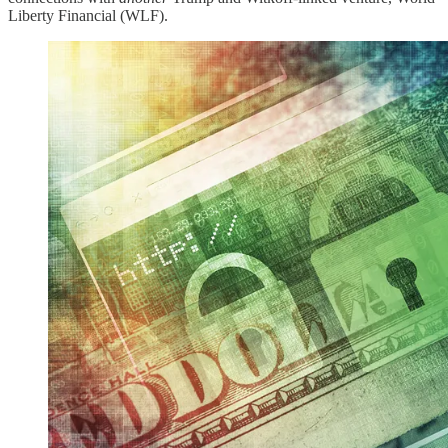
Liberty Financial (WLF).