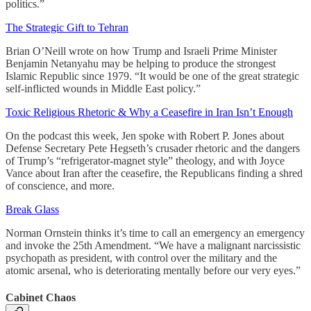
politics.”
The Strategic Gift to Tehran
Brian O’Neill wrote on how Trump and Israeli Prime Minister
Benjamin Netanyahu may be helping to produce the strongest
Islamic Republic since 1979. “It would be one of the great strategic
self-inflicted wounds in Middle East policy.”
Toxic Religious Rhetoric & Why a Ceasefire in Iran Isn’t Enough
On the podcast this week, Jen spoke with Robert P. Jones about
Defense Secretary Pete Hegseth’s crusader rhetoric and the dangers
of Trump’s “refrigerator-magnet style” theology, and with Joyce
Vance about Iran after the ceasefire, the Republicans finding a shred
of conscience, and more.
Break Glass
Norman Ornstein thinks it’s time to call an emergency an emergency
and invoke the 25th Amendment. “We have a malignant narcissistic
psychopath as president, with control over the military and the
atomic arsenal, who is deteriorating mentally before our very eyes.”
Cabinet Chaos