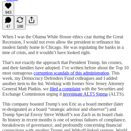
943
47
198
When I was the Obama White House ethics czar during the Great
Recession, I would not even allow the president to refinance his
modest family home in Chicago. He was regulating the banks in a
time of crisis, and it wouldn’t have looked right.
That’s not exactly the approach that President Trump, his cronies,
and their families have adopted. I’ve written before about the Top 10
most outrageous
corruption scandals of this administration
. This
week, my Democracy Defenders Fund colleagues and I added
another item to the list. Working with former New Jersey Attorney
General Matt Platkin, we
filed a complaint
with the Securities and
Exchange Commission urging it
investigate ALT5 Sigma
(ALTS).
This company boasted Trump’s son Eric as a board member (later
re-designated as a board “strategic advisor and observer”) and
Trump Special Envoy Steve Witkoff’s son Zach as its board chair.
Its history in recent months is one of serious failures of compliance,
breakdowns of governance, and profoundly concerning financial
connections with
another
Trump and Witkoff-linked venture, World