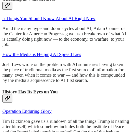
5 Things You Should Know About AI Right Now
Amid the many hype and doom cycles about AI, Adam Conner of
the Center for American Progress gave us a breakdown of what AI
is actually doing right now — to the economy, to warfare, to your
job.
How the Media is Helping AI Spread Lies
Josh Levs wrote on the problem with AI summaries having taken
the place of traditional media as the first source of information for
many, even when it comes to war — and how this is compounded
by the media’s acquiescence to AI-first search.
History Has Its Eyes on You
Operation Enduring Glory
Tim Dickinson gave us a rundown of all the things Trump is naming
after himself, which somehow includes both the Institute of Peace
and the “most lethal warship ever built” at the tip of the iceberg.