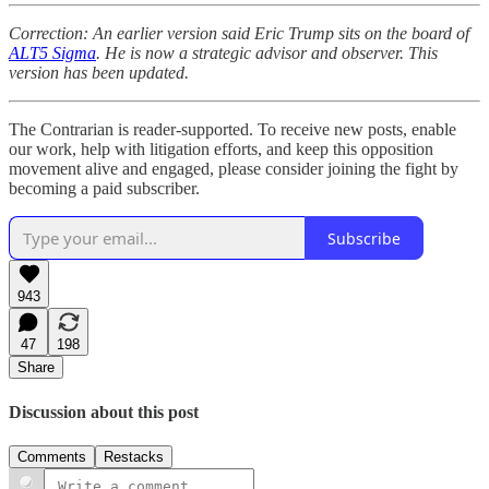
Correction: An earlier version said Eric Trump sits on the board of
ALT5 Sigma
. He is now a strategic advisor and observer. This
version has been updated.
The Contrarian is reader-supported. To receive new posts, enable
our work, help with litigation efforts, and keep this opposition
movement alive and engaged, please consider joining the fight by
becoming a paid subscriber.
Subscribe
943
47
198
Share
Discussion about this post
Comments
Restacks