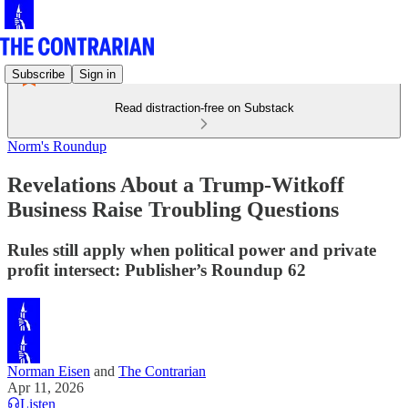
Subscribe
Sign in
Read distraction-free on Substack
Norm's Roundup
Revelations About a Trump-Witkoff
Business Raise Troubling Questions
Rules still apply when political power and private
profit intersect: Publisher’s Roundup 62
Norman Eisen
and
The Contrarian
Apr 11, 2026
Listen