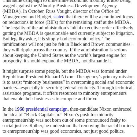
This same campaign to undermine economic mobility is also being
waged against the Minority Business Development Agency
(MBDA). In October, Russ Vought, director of the Office of
Management and Budget,
stated
that there will be a continued focus
on reductions in force (RIFs) for the remaining staff at the MBDA.
The legality of the administration’s initial executive order effectively
gutting the MBDA is questionable and currently subject to litigation.
But legality aside, it is simply bad economic policy. The
ramifications will not just be felt in Black and Brown communities –
they will ripple across the country. If the administration is serious
about keeping the United States as the world’s largest engine for
prosperity, it should expand the MBDA, not dismantle it.
It might surprise some people, but the MBDA was formed under
Republican President Richard Nixon. The agency’s primary mission
is to assist “minority businesses” in overcoming social and economic
barriers-–especially in securing federal contracts. Through technical
assistance programs, it offers resources to minority entrepreneurs
that enable their businesses to compete and thrive.
In the
1968 presidential campaign
, then-candidate Nixon embraced
the idea of “Black Capitalism.” Nixon’s push for minority
entrepreneurship was not born out of some pronounced fealty to
social justice. Rather, he understood that removing the racial barriers
to entrepreneurship was good economics, not just good politics.