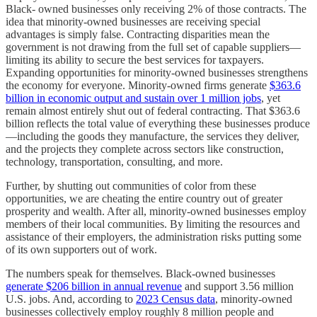
Black- owned businesses only receiving 2% of those contracts. The
idea that minority-owned businesses are receiving special
advantages is simply false. Contracting disparities mean the
government is not drawing from the full set of capable suppliers—
limiting its ability to secure the best services for taxpayers.
Expanding opportunities for minority-owned businesses strengthens
the economy for everyone. Minority-owned firms generate
$363.6
billion in economic output and sustain over 1 million jobs
, yet
remain almost entirely shut out of federal contracting. That $363.6
billion reflects the total value of everything these businesses produce
—including the goods they manufacture, the services they deliver,
and the projects they complete across sectors like construction,
technology, transportation, consulting, and more.
Further, by shutting out communities of color from these
opportunities, we are cheating the entire country out of greater
prosperity and wealth. After all, minority-owned businesses employ
members of their local communities. By limiting the resources and
assistance of their employers, the administration risks putting some
of its own supporters out of work.
The numbers speak for themselves. Black-owned businesses
generate $206 billion in annual revenue
and support 3.56 million
U.S. jobs. And, according to
2023 Census data
, minority-owned
businesses collectively employ roughly 8 million people and