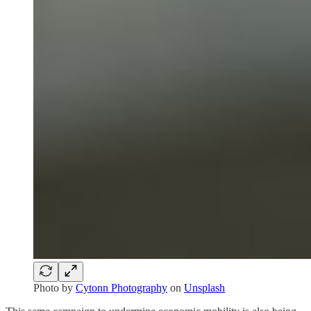
Photo by
Cytonn Photography
on
Unsplash