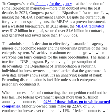
To Congress’s credit,
funding for the agency
—at the direction of
some Republican majorities—more than doubled over the past
decade. In 2021, Congress passed the Bipartisan Infrastructure Law,
making the MBDA a permanent agency. Despite the current push
for government spending cuts, the MBDA is a proven investment,
not a wasteful bureaucracy. In 2023 alone, the
MBDA facilitated
over $1.2 billion in capital, secured over $1.6 billion in contracts,
and generated and saved more than 14,000 jobs.
The administration’s decision to effectively dismantle the agency
ignores our economic reality and the underlying premise of the free
enterprise system. We achieve maximum economic growth when
everyone can fairly compete for the same opportunities. The same is
true for the DBE program. By removing the presumption of
disadvantage, the Department of Transportation is requiring
individual business owners to prove barriers that the government’s
own data already shows exist. It’s an unnerving sleight of hand:
Pretending discrimination is invisible unless each entrepreneur
personally documents it.
When it comes to federal contracting, the competition could not be
less fair. The federal government spends more than $1 trillion
annually on contracts, but
94% of those dollars go to white-owned
companies
. Minority-owned firms make up 22.6% of U.S.
employer businesses, yet capture only 11% of federal contracts, with