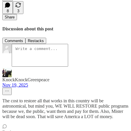
8
3
Share
Discussion about this post
Comments
Restacks
KnockKnockGreenpeace
Nov 19, 2025
The cost to restore all that works in this country will be
astronomical, but mind you, WE WILL RESTORE public programs
because we, the public, want them and pay for them. Also, Mister
will be dead soon. That will save America a LOT of money.