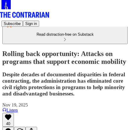
Subscribe
Sign in
Read distraction-free on Substack
Rolling back opportunity: Attacks on
programs that support economic mobility
Despite decades of documented disparities in federal
contracting, the administration has eliminated core
civil rights protections in programs to help minority
and disadvantaged businesses.
Nov 19, 2025
Listen
40