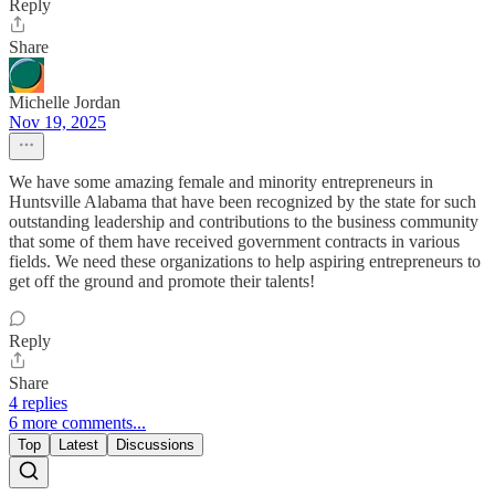
Reply
Share
Michelle Jordan
Nov 19, 2025
We have some amazing female and minority entrepreneurs in
Huntsville Alabama that have been recognized by the state for such
outstanding leadership and contributions to the business community
that some of them have received government contracts in various
fields. We need these organizations to help aspiring entrepreneurs to
get off the ground and promote their talents!
Reply
Share
4 replies
6 more comments...
Top
Latest
Discussions