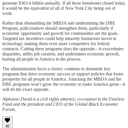
generate $363.6 billion annually. If all those businesses closed today,
it would be the equivalent of all of New York City being out of
work.
Rather than dismantling the MBDA and undermining the DBE
Program, policymakers should strengthen them, particularly if
economic opportunity and growth for communities are the goals.
Targeted tax incentives could help minority businesses invest in
technology, making them even more competitive for federal
contracts. Cutting these programs does the opposite—it exacerbates
disparities, stifles job creation, and undermines economic growth,
hurting all people in America in the process.
The administration faces a choice: continue to dismantle key
programs that drive economic success or support policies that foster
prosperity for all people in America. Attacking the MBDA and the
DBE programs won’t grow the economy or make America great—it
will do the exact opposite.
Alphonso David is a civil rights attorney, co-counsel to the Fearless
Fund and the president and CEO of the Global Black Economic
Forum.
40