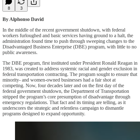
8
3
By Alphonso David
In the middle of the recent government shutdown, with federal
workers furloughed and basic services having ground to a halt, the
administration found time to push through sweeping changes to the
Disadvantaged Business Enterprise (DBE) program, with little to no
public awareness.
The DBE program, first instituted under President Ronald Reagan in
1983, was created to address systemic racial and gender exclusion in
federal transportation contracting. The program sought to ensure that
minority- and women-owned businesses had a fair shot at
competing. Now, four decades later and on the first day of the
federal government shutdown, the Department of Transportation
stripped the program’s core presumption of disadvantage through
emergency regulations. That fact and its timing are telling, as it
underscores the strategic and relentless campaign to dismantle
programs designed to expand opportunity.