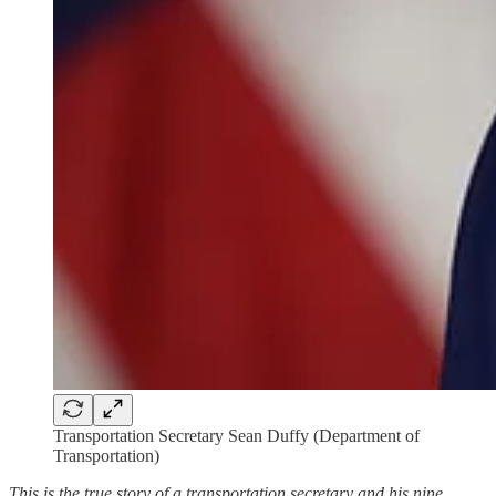
Transportation Secretary Sean Duffy (Department of
Transportation)
This is the true story of a transportation secretary and his nine