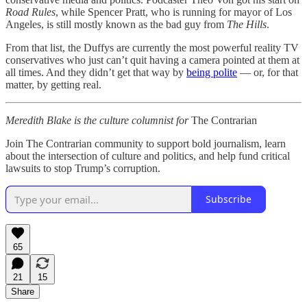
Road Rules
, while Spencer Pratt, who is running for mayor of Los
Angeles, is still mostly known as the bad guy from
The Hills
.
From that list, the Duffys are currently the most powerful reality TV
conservatives who just can’t quit having a camera pointed at them at
all times. And they didn’t get that way by
being polite
— or, for that
matter, by getting real.
Meredith Blake is the culture columnist for
The Contrarian
Join The Contrarian community to support bold journalism, learn
about the intersection of culture and politics, and help fund critical
lawsuits to stop Trump’s corruption.
Subscribe
65
21
15
Share