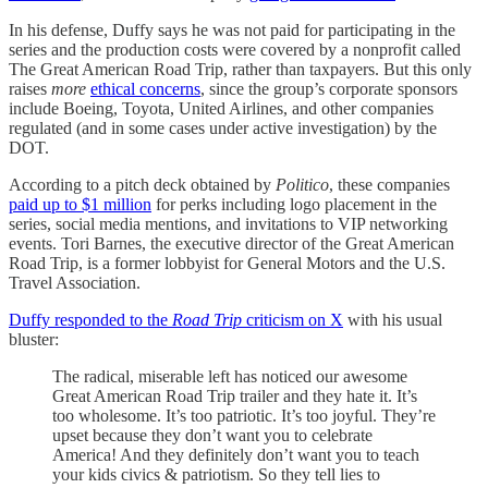
In his defense, Duffy says he was not paid for participating in the
series and the production costs were covered by a nonprofit called
The Great American Road Trip, rather than taxpayers. But this only
raises
more
ethical concerns
, since the group’s corporate sponsors
include Boeing, Toyota, United Airlines, and other companies
regulated (and in some cases under active investigation) by the
DOT.
According to a pitch deck obtained by
Politico
, these companies
paid up to $1 million
for perks including logo placement in the
series, social media mentions, and invitations to VIP networking
events. Tori Barnes, the executive director of the Great American
Road Trip, is a former lobbyist for General Motors and the U.S.
Travel Association.
Duffy responded to the
Road Trip
criticism on X
with his usual
bluster:
The radical, miserable left has noticed our awesome
Great American Road Trip trailer and they hate it. It’s
too wholesome. It’s too patriotic. It’s too joyful. They’re
upset because they don’t want you to celebrate
America! And they definitely don’t want you to teach
your kids civics & patriotism. So they tell lies to