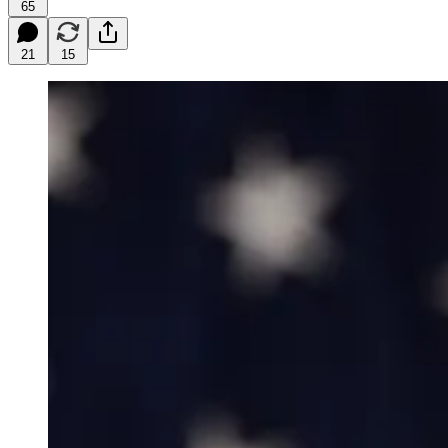
65
21
15