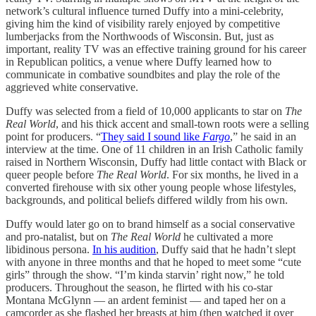
network’s cultural influence turned Duffy into a mini-celebrity,
giving him the kind of visibility rarely enjoyed by competitive
lumberjacks from the Northwoods of Wisconsin. But, just as
important, reality TV was an effective training ground for his career
in Republican politics, a venue where Duffy learned how to
communicate in combative soundbites and play the role of the
aggrieved white conservative.
Duffy was selected from a field of 10,000 applicants to star on
The
Real World
, and his thick accent and small-town roots were a selling
point for producers. “
They said I sound like
Fargo
,” he said in an
interview at the time. One of 11 children in an Irish Catholic family
raised in Northern Wisconsin, Duffy had little contact with Black or
queer people before
The Real World
. For six months, he lived in a
converted firehouse with six other young people whose lifestyles,
backgrounds, and political beliefs differed wildly from his own.
Duffy would later go on to brand himself as a social conservative
and pro-natalist, but on
The Real World
he cultivated a more
libidinous persona.
In his audition
, Duffy said that he hadn’t slept
with anyone in three months and that he hoped to meet some “cute
girls” through the show. “I’m kinda starvin’ right now,” he told
producers. Throughout the season, he flirted with his co-star
Montana McGlynn — an ardent feminist — and taped her on a
camcorder as she flashed her breasts at him (then watched it over