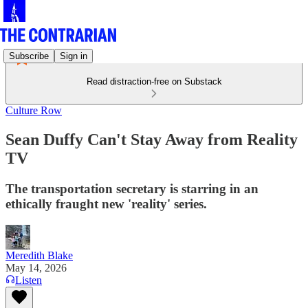
Subscribe
Sign in
Read distraction-free on Substack
Culture Row
Sean Duffy Can't Stay Away from Reality
TV
The transportation secretary is starring in an
ethically fraught new 'reality' series.
Meredith Blake
May 14, 2026
Listen