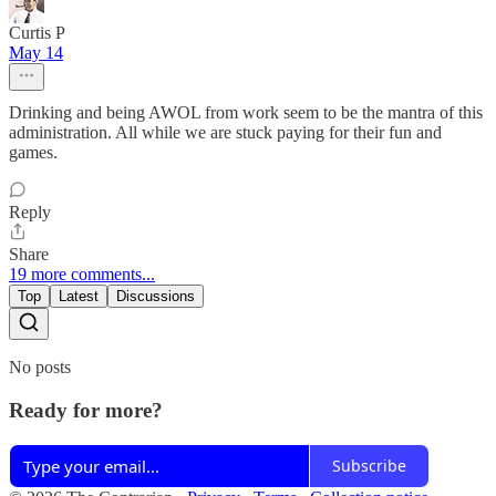
Curtis P
May 14
Drinking and being AWOL from work seem to be the mantra of this
administration. All while we are stuck paying for their fun and
games.
Reply
Share
19 more comments...
Top
Latest
Discussions
No posts
Ready for more?
Subscribe