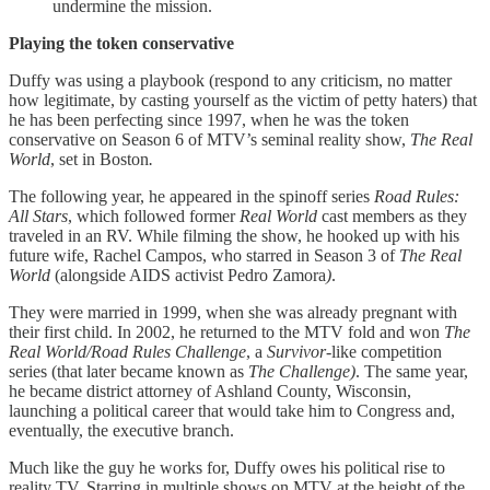
undermine the mission.
Playing the token conservative
Duffy was using a playbook (respond to any criticism, no matter
how legitimate, by casting yourself as the victim of petty haters) that
he has been perfecting since 1997, when he was the token
conservative on Season 6 of MTV’s seminal reality show,
The Real
World
, set in Boston
.
The following year, he appeared in the spinoff series
Road Rules:
All Stars
, which followed former
Real World
cast members as they
traveled in an RV. While filming the show, he hooked up with his
future wife, Rachel Campos, who starred in Season 3 of
The Real
World
(alongside AIDS activist Pedro Zamora
)
.
They were married in 1999, when she was already pregnant with
their first child. In 2002, he returned to the MTV fold and won
The
Real World/Road Rules Challenge
, a
Survivor-
like competition
series (that later became known as
The Challenge)
. The same year,
he became district attorney of Ashland County, Wisconsin,
launching a political career that would take him to Congress and,
eventually, the executive branch.
Much like the guy he works for, Duffy owes his political rise to
reality TV. Starring in multiple shows on MTV at the height of the