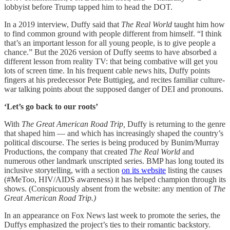
lobbyist before Trump tapped him to head the DOT.
In a 2019 interview, Duffy said that
The Real World
taught him how
to find common ground with people different from himself. “I think
that’s an important lesson for all young people, is to give people a
chance.” But the 2026 version of Duffy seems to have absorbed a
different lesson from reality TV: that being combative will get you
lots of screen time. In his frequent cable news hits, Duffy points
fingers at his predecessor Pete Buttigieg, and recites familiar culture-
war talking points about the supposed danger of DEI and pronouns.
‘Let’s go back to our roots’
With
The Great American Road Trip,
Duffy is returning to the genre
that shaped him — and which has increasingly shaped the country’s
political discourse. The series is being produced by Bunim/Murray
Productions, the company that created
The Real World
and
numerous other landmark unscripted series. BMP has long touted its
inclusive storytelling, with a section
on its website
listing the causes
(#MeToo, HIV/AIDS awareness) it has helped champion through its
shows. (Conspicuously absent from the website: any mention of
The
Great American Road Trip.)
In an appearance on Fox News last week to promote the series, the
Duffys emphasized the project’s ties to their romantic backstory.