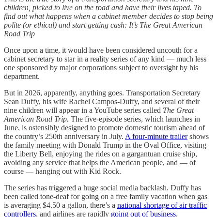
children, picked to live on the road and have their lives taped. To
find out what happens when a cabinet member decides to stop being
polite (or ethical) and start getting cash:
It’s
The Great American
Road Trip
Once upon a time, it would have been considered uncouth for a
cabinet secretary to star in a reality series of any kind — much less
one sponsored by major corporations subject to oversight by his
department.
But in 2026, apparently, anything goes. Transportation Secretary
Sean Duffy, his wife Rachel Campos-Duffy, and several of their
nine children will appear in a YouTube series called
The Great
American Road Trip.
The five-episode series, which launches in
June, is ostensibly designed to promote domestic tourism ahead of
the country’s 250th anniversary in July.
A four-minute trailer
shows
the family meeting with Donald Trump in the Oval Office, visiting
the Liberty Bell, enjoying the rides on a gargantuan cruise ship,
avoiding any service that helps the American people, and — of
course — hanging out with Kid Rock.
The series has triggered a huge social media backlash. Duffy has
been called tone-deaf for going on a free family vacation when gas
is averaging $4.50 a gallon, there’s a
national shortage of air traffic
controllers
, and airlines are rapidly
going out of business
.