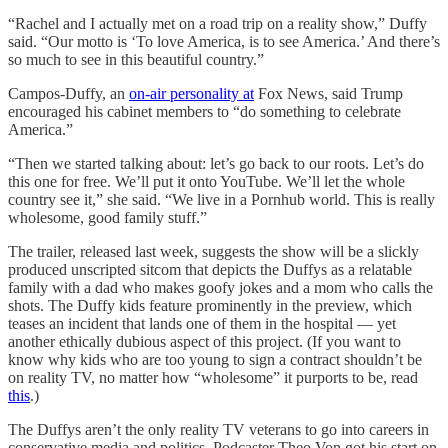
“Rachel and I actually met on a road trip on a reality show,” Duffy
said. “Our motto is ‘To love America, is to see America.’ And there’s
so much to see in this beautiful country.”
Campos-Duffy, an
on-air personality at
Fox News, said Trump
encouraged his cabinet members to “do something to celebrate
America.”
“Then we started talking about: let’s go back to our roots. Let’s do
this one for free. We’ll put it onto YouTube. We’ll let the whole
country see it,” she said. “We live in a Pornhub world. This is really
wholesome, good family stuff.”
The trailer, released last week, suggests the show will be a slickly
produced unscripted sitcom that depicts the Duffys as a relatable
family with a dad who makes goofy jokes and a mom who calls the
shots. The Duffy kids feature prominently in the preview, which
teases an incident that lands one of them in the hospital — yet
another ethically dubious aspect of this project. (If you want to
know why kids who are too young to sign a contract shouldn’t be
on reality TV, no matter how “wholesome” it purports to be, read
this
.)
The Duffys aren’t the only reality TV veterans to go into careers in
conservative media and politics. Podcaster Theo Von got his start on