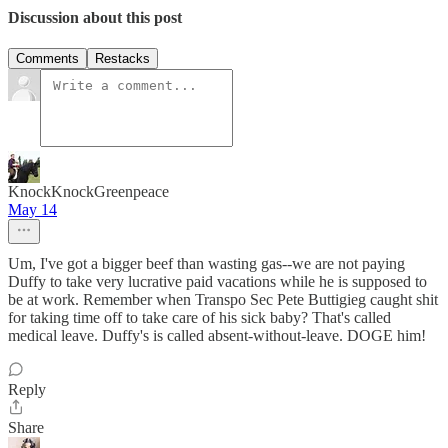
Discussion about this post
Comments
Restacks
KnockKnockGreenpeace
May 14
Um, I've got a bigger beef than wasting gas--we are not paying
Duffy to take very lucrative paid vacations while he is supposed to
be at work. Remember when Transpo Sec Pete Buttigieg caught shit
for taking time off to take care of his sick baby? That's called
medical leave. Duffy's is called absent-without-leave. DOGE him!
Reply
Share