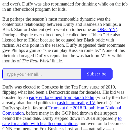
and over). Duffy was also reprimanded for drinking while on the job
in an after-school program for kids.
But perhaps the season’s most memorable dynamic was the
contentious relationship between Duffy and Kameelah Phillips, a
Black Stanford student (who went on to become an
OB/GYN)
.
During a dispute over directions, he called her a “bitch.” He also
likened her to Hitler because he equated her Black pride with
racism. At one point in the season, Duffy suggested their roommate
give Phillips a gun so “she can play Russian roulette.” None of this
rhetoric damaged Duffy’s reputation: he was back on MTV within
months of
The Real World
finale.
Subscribe
Duffy was elected to Congress in the Tea Party surge of 2010,
flipping what had been a Democratic seat for decades. His bid was
boosted by an
early endorsement from Sarah Palin
(who by then had
already abandoned politics to
cash in on reality TV
herself.) The
Duffys spoke in favor of
Trump at the 2016 Republican National
Convention
, before many in the GOP had thrown their support
behind the candidate. Duffy stepped down in 2019 supposedly
to
care for a child with health complications
, and went on to become a
CNN commentator, Fox Business host, and — naturally — a