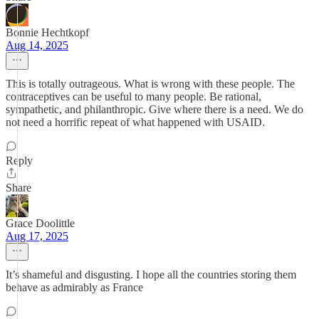
Bonnie Hechtkopf
Aug 14, 2025
This is totally outrageous. What is wrong with these people. The
contraceptives can be useful to many people. Be rational,
sympathetic, and philanthropic. Give where there is a need. We do
not need a horrific repeat of what happened with USAID.
Reply
Share
Grace Doolittle
Aug 17, 2025
It’s shameful and disgusting. I hope all the countries storing them
behave as admirably as France