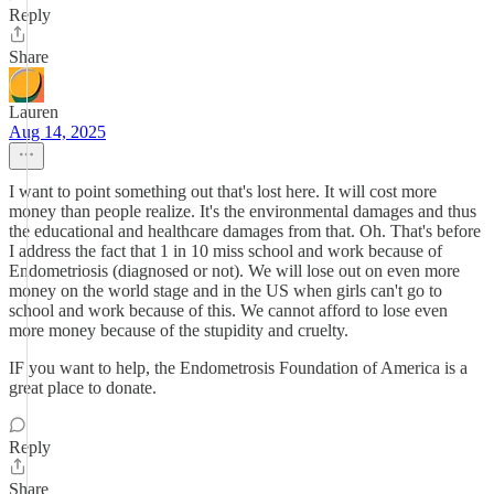
Reply
Share
Lauren
Aug 14, 2025
I want to point something out that's lost here. It will cost more
money than people realize. It's the environmental damages and thus
the educational and healthcare damages from that. Oh. That's before
I address the fact that 1 in 10 miss school and work because of
Endometriosis (diagnosed or not). We will lose out on even more
money on the world stage and in the US when girls can't go to
school and work because of this. We cannot afford to lose even
more money because of the stupidity and cruelty.
IF you want to help, the Endometrosis Foundation of America is a
great place to donate.
Reply
Share