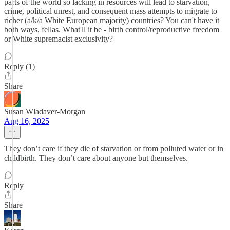
parts of the world so lacking in resources will lead to starvation,
crime, political unrest, and consequent mass attempts to migrate to
richer (a/k/a White European majority) countries? You can't have it
both ways, fellas. What'll it be - birth control/reproductive freedom
or White supremacist exclusivity?
Reply (1)
Share
Susan Wladaver-Morgan
Aug 16, 2025
They don’t care if they die of starvation or from polluted water or in
childbirth. They don’t care about anyone but themselves.
Reply
Share