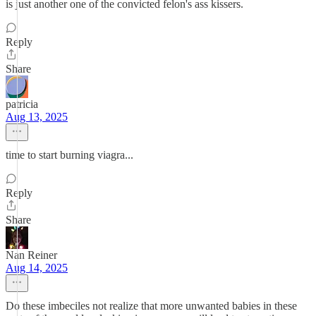
is just another one of the convicted felon's ass kissers.
Reply
Share
patricia
Aug 13, 2025
time to start burning viagra...
Reply
Share
Nan Reiner
Aug 14, 2025
Do these imbeciles not realize that more unwanted babies in these