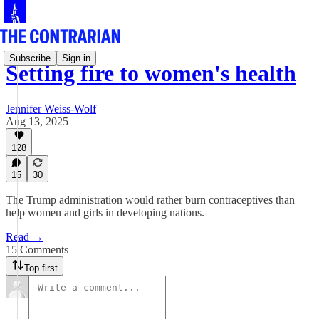
Subscribe
Sign in
Setting fire to women's health
Jennifer Weiss-Wolf
Aug 13, 2025
128
15
30
The Trump administration would rather burn contraceptives than
help women and girls in developing nations.
Read →
15 Comments
Top first