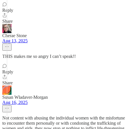
Reply
Share
Cherae Stone
Aug 13, 2025
THIS makes me so angry I can’t speak!!
Reply
Share
Susan Wladaver-Morgan
Aug 16, 2025
Not content with abusing the individual women with the misfortune
to encounter them personally or with condoning the trafficking of
women and girls, they now stop at nothing to inflict life-threatening