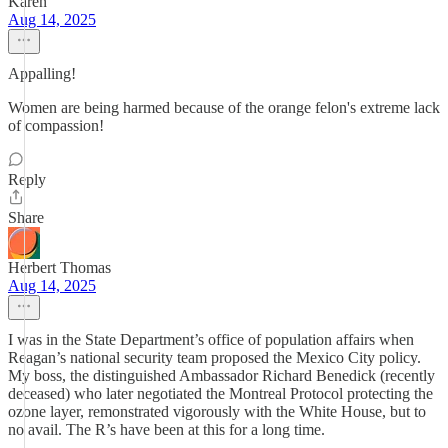
Karen
Aug 14, 2025
Appalling!
Women are being harmed because of the orange felon's extreme lack
of compassion!
Reply
Share
Herbert Thomas
Aug 14, 2025
I was in the State Department’s office of population affairs when
Reagan’s national security team proposed the Mexico City policy.
My boss, the distinguished Ambassador Richard Benedick (recently
deceased) who later negotiated the Montreal Protocol protecting the
ozone layer, remonstrated vigorously with the White House, but to
no avail. The R’s have been at this for a long time.