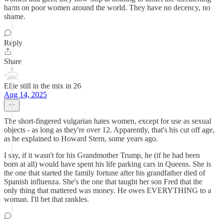
harm on poor women around the world. They have no decency, no
shame.
Reply
Share
Ellie still in the mix in 26
Aug 14, 2025
The short-fingered vulgarian hates women, except for use as sexual
objects - as long as they're over 12. Apparently, that's his cut off age,
as he explained to Howard Stern, some years ago.
I say, if it wasn't for his Grandmother Trump, he (if he had been
born at all) would have spent his life parking cars in Queens. She is
the one that started the family fortune after his grandfather died of
Spanish influenza. She's the one that taught her son Fred that the
only thing that mattered was money. He owes EVERYTHING to a
woman. I'll bet that rankles.