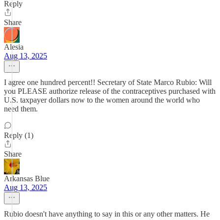
Reply
Share
Alesia
Aug 13, 2025
I agree one hundred percent!! Secretary of State Marco Rubio: Will
you PLEASE authorize release of the contraceptives purchased with
U.S. taxpayer dollars now to the women around the world who
need them.
Reply (1)
Share
Arkansas Blue
Aug 13, 2025
Rubio doesn't have anything to say in this or any other matters. He