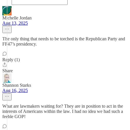
Michelle Jordan
Aug 13, 2025
The only thing that needs to be torched is the Republican Party and
FF47’s presidency.
Reply (1)
Share
Shannon Starks
Aug 16, 2025
What are lawmakers waiting for? They are in position to act in the
interests of Americans within the law. I had no idea we had such a
feeble GOP!