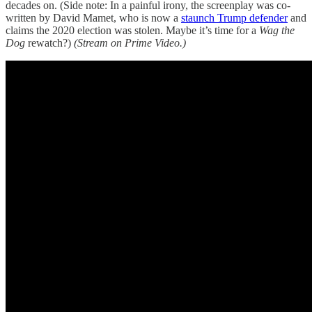
decades on. (Side note: In a painful irony, the screenplay was co-
written by David Mamet, who is now a
staunch Trump defender
and
claims the 2020 election was stolen. Maybe it’s time for a
Wag the
Dog
rewatch?)
(Stream on Prime Video.)