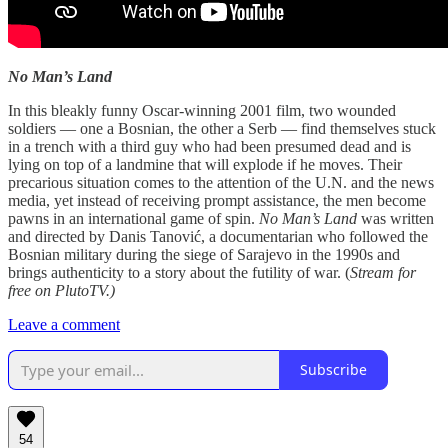
No Man’s Land
In this bleakly funny Oscar-winning 2001 film, two wounded
soldiers — one a Bosnian, the other a Serb — find themselves stuck
in a trench with a third guy who had been presumed dead and is
lying on top of a landmine that will explode if he moves. Their
precarious situation comes to the attention of the U.N. and the news
media, yet instead of receiving prompt assistance, the men become
pawns in an international game of spin.
No Man’s Land
was written
and directed by Danis Tanović, a documentarian who followed the
Bosnian military during the siege of Sarajevo in the 1990s and
brings authenticity to a story about the futility of war. (
Stream for
free on PlutoTV.)
Leave a comment
Subscribe
54