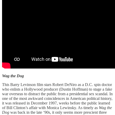
Wag the Dog
This Barry Levinson film stars Robert DeNiro as a D.C. spin doctor
who enlists a Hollywood producer (Dustin Hoffman) to stage a fake
war overseas to distract the public from a presidential sex scandal. In
one of the most awkward coincidences in American political history,
it was released in December 1997, weeks before the public learned
of Bill Clinton’s affair with Monica Lewinsky. As timely as
Wag the
Dog
was back in the late ‘90s, it only seems more prescient three