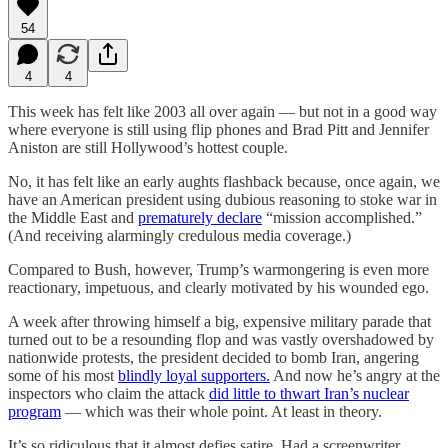
54
4
4
This week has felt like 2003 all over again — but not in a good way
where everyone is still using flip phones and Brad Pitt and Jennifer
Aniston are still Hollywood’s hottest couple.
No, it has felt like an early aughts flashback because, once again, we
have an American president using dubious reasoning to stoke war in
the Middle East and
prematurely declare
“mission accomplished.”
(And receiving alarmingly credulous media coverage.)
Compared to Bush, however, Trump’s warmongering is even more
reactionary, impetuous, and clearly motivated by his wounded ego.
A week after throwing himself a big, expensive military parade that
turned out to be a resounding flop and was vastly overshadowed by
nationwide protests, the president decided to bomb Iran, angering
some of his most
blindly loyal supporters.
And now he’s angry at the
inspectors who claim the attack
did little to thwart Iran’s nuclear
program
— which was their whole point. At least in theory.
It’s so ridiculous that it almost defies satire. Had a screenwriter