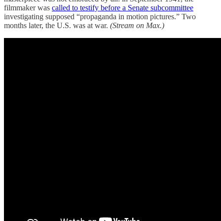
filmmaker was
called to testify before a Senate subcommittee
investigating supposed “propaganda in motion pictures.” Two
months later, the U.S. was at war.
(Stream on Max.)