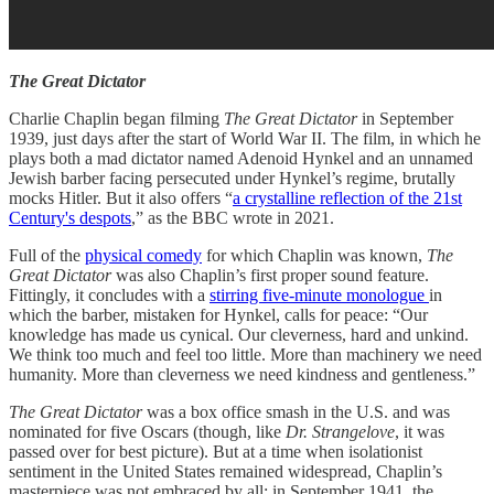
The Great Dictator
Charlie Chaplin began filming
The Great Dictator
in September
1939, just days after the start of World War II. The film, in which he
plays both a mad dictator named Adenoid Hynkel and an unnamed
Jewish barber facing persecuted under Hynkel’s regime, brutally
mocks Hitler. But it also offers “
a crystalline reflection of the 21st
Century's despots
,” as the BBC wrote in 2021.
Full of the
physical comedy
for which Chaplin was known,
The
Great Dictator
was also Chaplin’s first proper sound feature.
Fittingly, it
concludes
with a
stirring five-minute monologue
in
which the barber, mistaken for Hynkel, calls for peace: “Our
knowledge has made us cynical. Our cleverness, hard and unkind.
We think too much and feel too little. More than machinery we need
humanity. More than cleverness we need kindness and gentleness.”
The Great Dictator
was a box office smash in the U.S. and was
nominated for five Oscars (though, like
Dr. Strangelove
, it was
passed over for best picture). But at a time when isolationist
sentiment in the United States remained widespread, Chaplin’s
masterpiece was not embraced by all: in September 1941, the