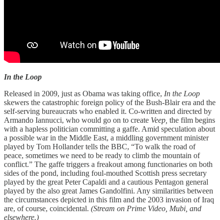
In the Loop
Released in 2009, just as Obama was taking office,
In the Loop
skewers the catastrophic foreign policy of the Bush-Blair era and the
self-serving bureaucrats who enabled it. Co-written and directed by
Armando Iannucci, who would go on to create
Veep,
the film begins
with a hapless politician committing a gaffe. Amid speculation about
a possible war in the Middle East, a middling government minister
played by Tom Hollander tells the BBC, “To walk the road of
peace, sometimes we need to be ready to climb the mountain of
conflict.” The gaffe triggers a freakout among functionaries on both
sides of the pond, including foul-mouthed Scottish press secretary
played by the great Peter Capaldi and a cautious Pentagon general
played by the also great James Gandolfini. Any similarities between
the circumstances depicted in this film and the 2003 invasion of Iraq
are, of course, coincidental.
(Stream on Prime Video, Mubi, and
elsewhere.)