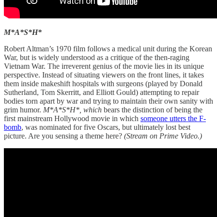
M*A*S*H*
Robert Altman’s 1970 film follows a medical unit during the Korean
War, but is widely understood as a critique of the then-raging
Vietnam War. The irreverent genius of the movie lies in its unique
perspective. Instead of situating viewers on the front lines, it takes
them inside makeshift hospitals with surgeons (played by Donald
Sutherland, Tom Skerritt, and Elliott Gould) attempting to repair
bodies torn apart by war and trying to maintain their own sanity with
grim humor.
M*A*S*H*, which
bears the distinction of being the
first mainstream Hollywood movie in which
someone utters the F-
bomb
, was nominated for five Oscars, but ultimately lost best
picture. Are you sensing a theme here?
(Stream on Prime Video.)