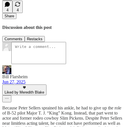
4
4
Share
Discussion about this post
Comments
Restacks
Bill Flarsheim
Jun 27, 2025
Liked by Meredith Blake
Because Peter Sellers sprained his ankle, he had to give up the role
of B-52 pilot Major T. J. “King” Kong. Instead, that part went to
actor and former rodeo cowboy Slim Pickens. Despite Peter Sellers
near limitless acting talent, he could not have performed as well as