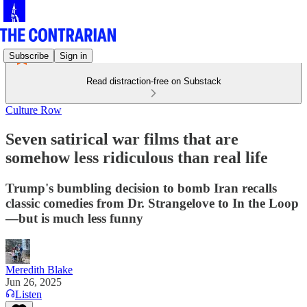
Subscribe
Sign in
Read distraction-free on Substack
Culture Row
Seven satirical war films that are
somehow less ridiculous than real life
Trump's bumbling decision to bomb Iran recalls
classic comedies from Dr. Strangelove to In the Loop
—but is much less funny
Meredith Blake
Jun 26, 2025
Listen