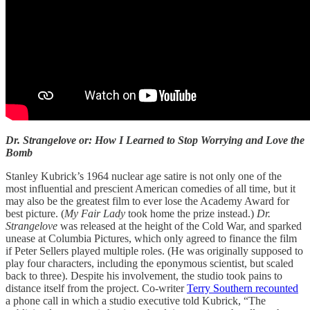
Dr. Strangelove or: How I Learned to Stop Worrying and Love the
Bomb
Stanley Kubrick’s 1964 nuclear age satire is not only one of the
most influential and prescient American comedies of all time, but it
may also be the greatest film to ever lose the Academy Award for
best picture. (
My Fair Lady
took home the prize instead.)
Dr.
Strangelove
was released at the height of the Cold War, and sparked
unease at Columbia Pictures, which only agreed to finance the film
if Peter Sellers played multiple roles. (He was originally supposed to
play four characters, including the eponymous scientist, but scaled
back to three). Despite his involvement, the studio took pains to
distance itself from the project. Co-writer
Terry Southern recounted
a phone call in which a studio executive told Kubrick, “The