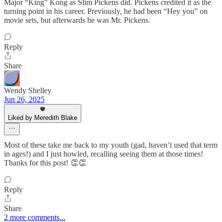
Major “King” Kong as Slim Pickens did. Pickens credited it as the
turning point in his career. Previously, he had been “Hey you” on
movie sets, but afterwards he was Mr. Pickens.
Reply
Share
Wendy Shelley
Jun 26, 2025
Liked by Meredith Blake
Most of these take me back to my youth (gad, haven’t used that term
in ages!) and I just howled, recalling seeing them at those times!
Thanks for this post! 👏👏
Reply
Share
2 more comments...