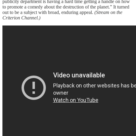
publicity department is having a hard time getting a handle on how
to promote a comedy about the destruction of the planet.” It turned
out to be a subject with broad, enduring appeal.
(Stream on the
Criterion Channel.)