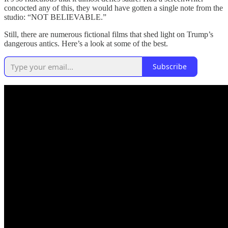
concocted any of this, they would have gotten a single note from the
studio: “NOT BELIEVABLE.”
Still, there are numerous fictional films that shed light on Trump’s
dangerous antics. Here’s a look at some of the best.
Subscribe