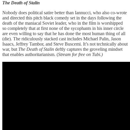
The Death of Stalin
Nobody does political satire better than Iannucci, who also co-wrote
and directed this pitch black comedy set in the days following the
death of the maniacal Soviet leader, who in the film is worshipped
so completely that at first none of the sycophants in his inner circle
are even willing to say that he has done the most human thing of all
(die). The ridiculously stacked cast includes Michael Palin, Jason
Isaacs, Jeffrey Tambor, and Steve Buscemi. It’s not technically about
war, but
The Death of Stalin
deftly captures the groveling mindset
that enables authoritarianism. (
Stream for free on Tubi.)