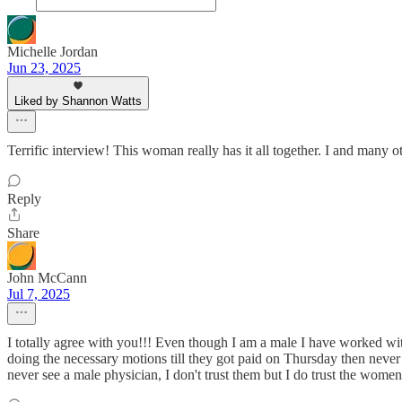
Michelle Jordan
Jun 23, 2025
Liked by Shannon Watts
Terrific interview! This woman really has it all together. I and many o
Reply
Share
John McCann
Jul 7, 2025
I totally agree with you!!! Even though I am a male I have worked 
doing the necessary motions till they got paid on Thursday then ne
never see a male physician, I don't trust them but I do trust the women