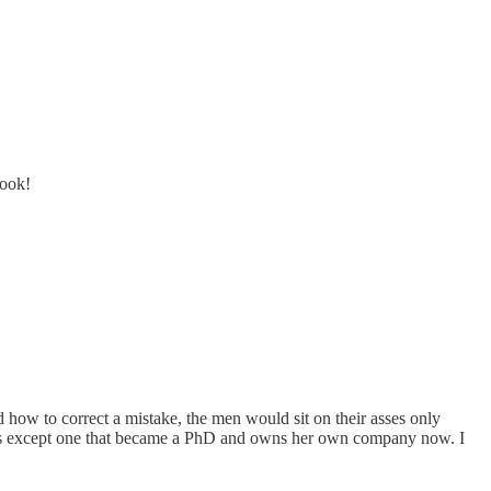
book!
ow to correct a mistake, the men would sit on their asses only
ans except one that became a PhD and owns her own company now. I