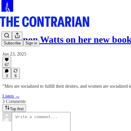
Shannon Watts on her new boo
Subscribe
Sign in
Jun 23, 2025
67
3
6
"Men are socialized to fulfill their desires, and women are socialized to
Listen →
3 Comments
Top first