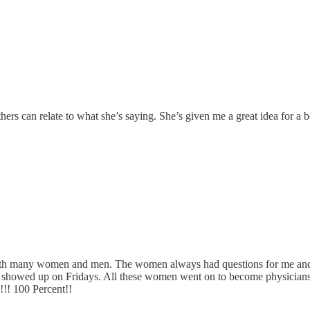
thers can relate to what she’s saying. She’s given me a great idea for a 
with many women and men. The women always had questions for me and h
ver showed up on Fridays. All these women went on to become physici
!!! 100 Percent!!