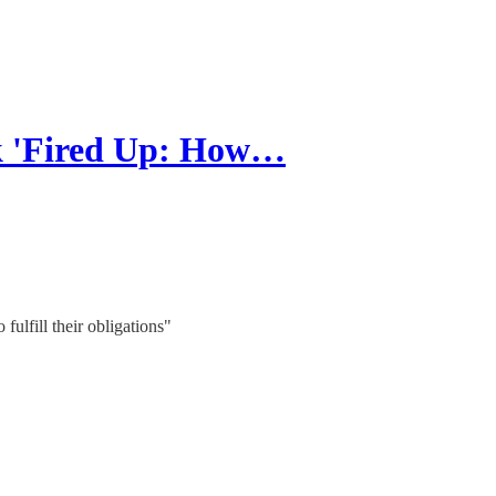
k 'Fired Up: How…
 fulfill their obligations"