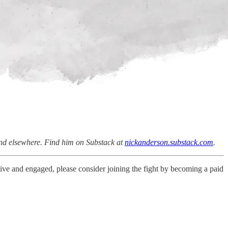
and elsewhere. Find him on Substack at
nickanderson.substack.com
.
live and engaged, please consider joining the fight by becoming a paid