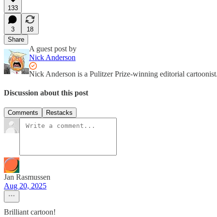
133
3
18
Share
A guest post by
Nick Anderson
Nick Anderson is a Pulitzer Prize-winning editorial cartooni
Discussion about this post
Comments
Restacks
Jan Rasmussen
Aug 20, 2025
Brilliant cartoon!