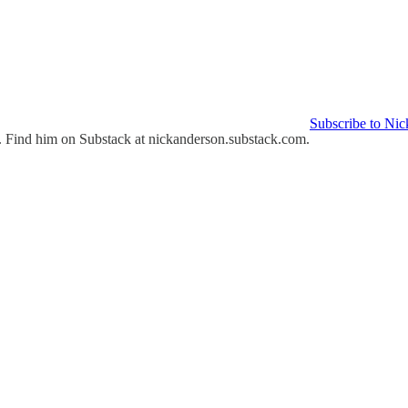
Subscribe to Nic
st. Find him on Substack at nickanderson.substack.com.