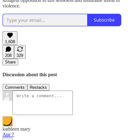
stringent opposition to this senseless and inhumane threat of
violence.
Subscribe
1,608
208
329
Share
Discussion about this post
Comments
Restacks
kathleen mary
Apr 7