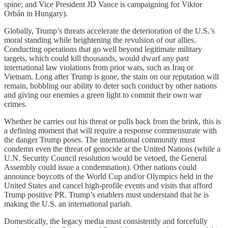
spine; and Vice President JD Vance is campaigning for Viktor
Orbán in Hungary).
Globally, Trump’s threats accelerate the deterioration of the U.S.’s
moral standing while heightening the revulsion of our allies.
Conducting operations that go well beyond legitimate military
targets, which could kill thousands, would dwarf any past
international law violations from prior wars, such as Iraq or
Vietnam. Long after Trump is gone, the stain on our reputation will
remain, hobbling our ability to deter such conduct by other nations
and giving our enemies a green light to commit their own war
crimes.
Whether he carries out his threat or pulls back from the brink, this is
a defining moment that will require a response commensurate with
the danger Trump poses. The international community must
condemn even the threat of genocide at the United Nations (while a
U.N. Security Council resolution would be vetoed, the General
Assembly could issue a condemnation). Other nations could
announce boycotts of the World Cup and/or Olympics held in the
United States and cancel high-profile events and visits that afford
Trump positive PR. Trump’s enablers must understand that he is
making the U.S. an international pariah.
Domestically, the legacy media must consistently and forcefully