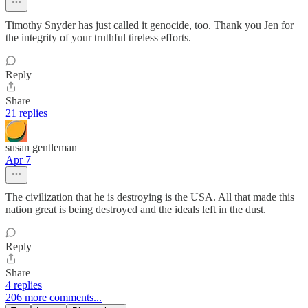
Timothy Snyder has just called it genocide, too. Thank you Jen for
the integrity of your truthful tireless efforts.
Reply
Share
21 replies
susan gentleman
Apr 7
The civilization that he is destroying is the USA. All that made this
nation great is being destroyed and the ideals left in the dust.
Reply
Share
4 replies
206 more comments...