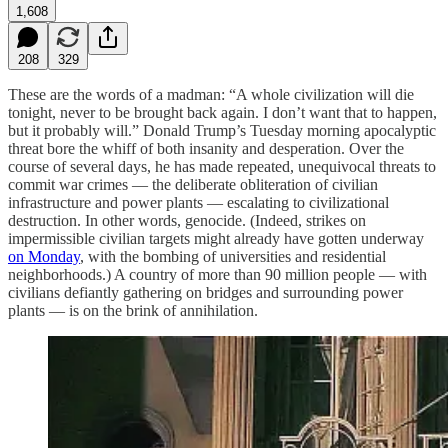
1,608
208
329
These are the words of a madman: “A whole civilization will die
tonight, never to be brought back again. I don’t want that to happen,
but it probably will.” Donald Trump’s Tuesday morning apocalyptic
threat bore the whiff of both insanity and desperation. Over the
course of several days, he has made repeated, unequivocal threats to
commit war crimes — the deliberate obliteration of civilian
infrastructure and power plants — escalating to civilizational
destruction. In other words, genocide. (Indeed, strikes on
impermissible civilian targets might already have gotten underway
on Monday
, with the bombing of universities and residential
neighborhoods.) A country of more than 90 million people — with
civilians defiantly gathering on bridges and surrounding power
plants — is on the brink of annihilation.