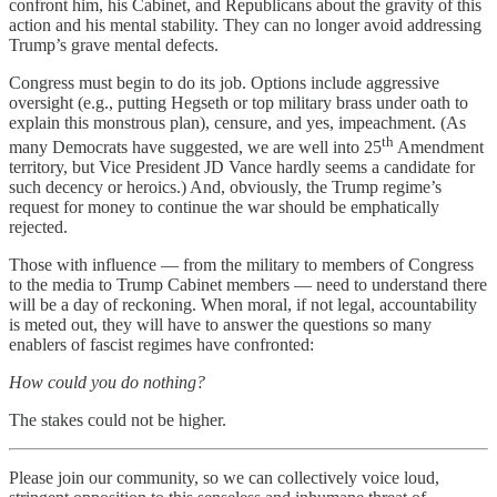
confront him, his Cabinet, and Republicans about the gravity of this
action and his mental stability. They can no longer avoid addressing
Trump’s grave mental defects.
Congress must begin to do its job. Options include aggressive
oversight (e.g., putting Hegseth or top military brass under oath to
explain this monstrous plan), censure, and yes, impeachment. (As
th
many Democrats have suggested, we are well into 25
Amendment
territory, but Vice President JD Vance hardly seems a candidate for
such decency or heroics.) And, obviously, the Trump regime’s
request for money to continue the war should be emphatically
rejected.
Those with influence — from the military to members of Congress
to the media to Trump Cabinet members — need to understand there
will be a day of reckoning. When moral, if not legal, accountability
is meted out, they will have to answer the questions so many
enablers of fascist regimes have confronted:
How could you do nothing?
The stakes could not be higher.
Please join our community, so we can collectively voice loud,