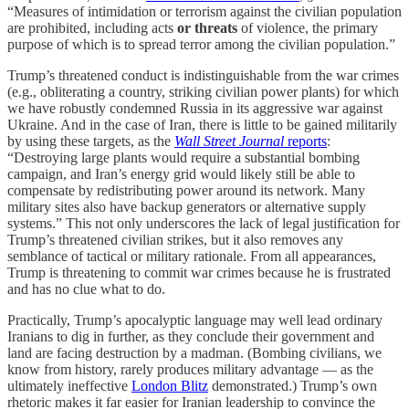
“Measures of intimidation or terrorism against the civilian population
are prohibited, including acts
or threats
of violence, the primary
purpose of which is to spread terror among the civilian population.”
Trump’s threatened conduct is indistinguishable from the war crimes
(e.g., obliterating a country, striking civilian power plants) for which
we have robustly condemned Russia in its aggressive war against
Ukraine. And in the case of Iran, there is little to be gained militarily
by using these targets, as the
Wall Street Journal
reports
:
“Destroying large plants would require a substantial bombing
campaign, and Iran’s energy grid would likely still be able to
compensate by redistributing power around its network. Many
military sites also have backup generators or alternative supply
systems.” This not only underscores the lack of legal justification for
Trump’s threatened civilian strikes, but it also removes any
semblance of tactical or military rationale. From all appearances,
Trump is threatening to commit war crimes because he is frustrated
and has no clue what to do.
Practically, Trump’s apocalyptic language may well lead ordinary
Iranians to dig in further, as they conclude their government and
land are facing destruction by a madman. (Bombing civilians, we
know from history, rarely produces military advantage — as the
ultimately ineffective
London Blitz
demonstrated.) Trump’s own
rhetoric makes it far easier for Iranian leadership to convince the