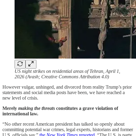
US night strikes on residential areas of Tehran, April 1,
2026 (Avash; Creative Commons Attribution 4.0)
However vulgar, unhinged, and divorced from reality Trump’s prior
statements and social media posts have been, we have reached a
new level of crisis.
Merely
making the threats
constitutes a grave violation of
international law.
“No other recent American president has talked so openly about
committing potential war crimes, legal experts, historians and former
U.S. officials say,”
the
New York Times
reported
. “The U.S. is party