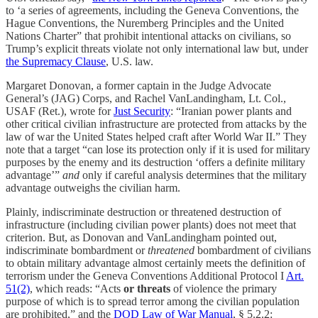
to ‘a series of agreements, including the Geneva Conventions, the
Hague Conventions, the Nuremberg Principles and the United
Nations Charter” that prohibit intentional attacks on civilians, so
Trump’s explicit threats violate not only international law but, under
the Supremacy Clause
, U.S. law.
Margaret Donovan, a former captain in the Judge Advocate
General’s (JAG) Corps, and Rachel VanLandingham, Lt. Col.,
USAF (Ret.), wrote for
Just Security
: “Iranian power plants and
other critical civilian infrastructure are protected from attacks by the
law of war the United States helped craft after World War II.” They
note that a target “can lose its protection only if it is used for military
purposes by the enemy and its destruction ‘offers a definite military
advantage’”
and
only if careful analysis determines that the military
advantage outweighs the civilian harm.
Plainly, indiscriminate destruction or threatened destruction of
infrastructure (including civilian power plants) does not meet that
criterion. But, as Donovan and VanLandingham pointed out,
indiscriminate bombardment or
threatened
bombardment of civilians
to obtain military advantage almost certainly meets the definition of
terrorism under the Geneva Conventions Additional Protocol I
Art.
51(2)
, which reads: “Acts
or threats
of violence the primary
purpose of which is to spread terror among the civilian population
are prohibited,” and the
DOD Law of War Manual
, § 5.2.2: