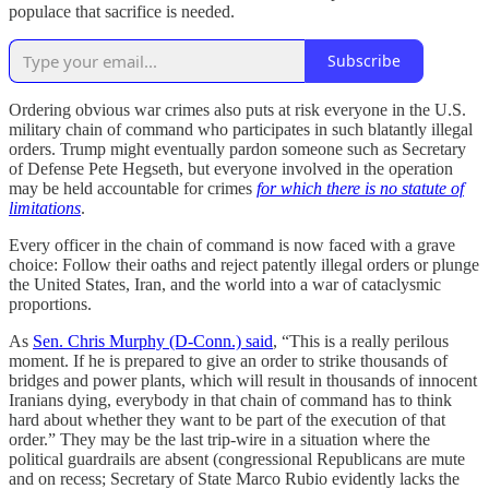
populace that sacrifice is needed.
Subscribe
Ordering obvious war crimes also puts at risk everyone in the U.S.
military chain of command who participates in such blatantly illegal
orders. Trump might eventually pardon someone such as Secretary
of Defense Pete Hegseth, but everyone involved in the operation
may be held accountable for crimes
for which there is no statute of
limitations
.
Every officer in the chain of command is now faced with a grave
choice: Follow their oaths and reject patently illegal orders or plunge
the United States, Iran, and the world into a war of cataclysmic
proportions.
As
Sen. Chris Murphy (D-Conn.) said
, “This is a really perilous
moment. If he is prepared to give an order to strike thousands of
bridges and power plants, which will result in thousands of innocent
Iranians dying, everybody in that chain of command has to think
hard about whether they want to be part of the execution of that
order.” They may be the last trip-wire in a situation where the
political guardrails are absent (congressional Republicans are mute
and on recess; Secretary of State Marco Rubio evidently lacks the