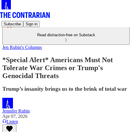
Subscribe
Sign in
Read distraction-free on Substack
Jen Rubin's Columns
*Special Alert* Americans Must Not
Tolerate War Crimes or Trump's
Genocidal Threats
Trump’s insanity brings us to the brink of total war
Jennifer Rubin
Apr 07, 2026
Listen