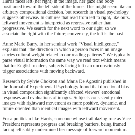
Harris faces left (her right) in the image, her gaze and body
positioned toward the left side of the frame. This might seem like an
arbitrary compositional decision, but research in visual psychology
suggests otherwise. In cultures that read from left to right, like ours,
leftward movement is interpreted as regressive rather than
progressive. We search for the next word to our right, so we
associate the right with the future; conversely, the left is the past.
Anne Marie Barry, in her seminal work "Visual Intelligence,"
explains that "the direction in which a person faces in an image
carries cultural weight related to our reading patterns." We typically
parse visual information the same way we read text which means
that for English readers, subjects facing left can unconsciously
trigger associations with moving backward.
Research by Sylvie Chokron and Maria De Agostini published in
the Journal of Experimental Psychology found that directional bias
in visual composition significantly affected viewers' emotional
responses and evaluations of images. Subjects consistently rated
images with rightward movement as more positive, dynamic, and
future-oriented than identical images with leftward movement.
For a politician like Harris, someone whose trailblazing role as Vice
President represents progress and breaking barriers, being framed
facing left subtly undermined her message of forward momentum.