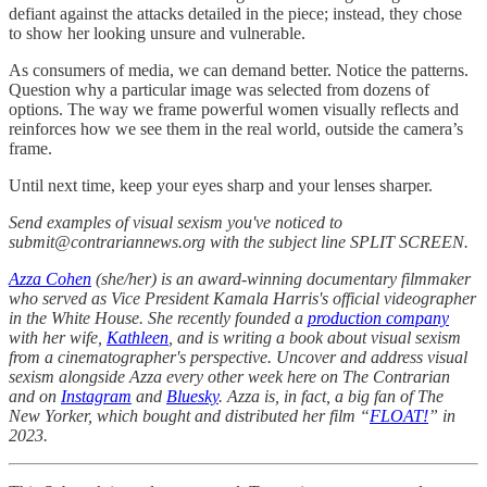
defiant against the attacks detailed in the piece; instead, they chose
to show her looking unsure and vulnerable.
As consumers of media, we can demand better. Notice the patterns.
Question why a particular image was selected from dozens of
options. The way we frame powerful women visually reflects and
reinforces how we see them in the real world, outside the camera’s
frame.
Until next time, keep your eyes sharp and your lenses sharper.
Send examples of visual sexism you've noticed to
submit@contrariannews.org with the subject line SPLIT SCREEN.
Azza Cohen
(she/her) is an award-winning documentary filmmaker
who served as Vice President Kamala Harris's official videographer
in the White House. She recently founded a
production company
with her wife,
Kathleen
, and is writing a book about visual sexism
from a cinematographer's perspective. Uncover and address visual
sexism alongside Azza every other week here on The Contrarian
and on
Instagram
and
Bluesky
. Azza is, in fact, a big fan of The
New Yorker, which bought and distributed her film “
FLOAT!
” in
2023.