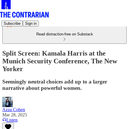
Subscribe
Sign in
Read distraction-free on Substack
Split Screen: Kamala Harris at the
Munich Security Conference, The New
Yorker
Seemingly neutral choices add up to a larger
narrative about powerful women.
Azza Cohen
Mar 28, 2025
Listen