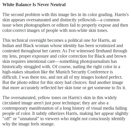
White Balance Is Never Neutral
The second problem with this image lies in its color grading. Harris's
skin appears oversaturated and distinctly yellowish—a common
issue when photographers or editors fail to properly expose and then
color-correct images of people with non-white skin tones.
This technical oversight becomes a political one for Harris, an
Indian and Black woman whose identity has been scrutinized and
contested throughout her career. As I've witnessed firsthand through
my lens, proper exposure and color correction for Black and brown
skin requires intentional care—something photojournalism has
historically struggled with. Of course, nailing the right color in a
high-stakes situation like the Munich Security Conference is
difficult. I was there too, and not all of my images looked perfect.
But the photo editor for this story had choices: find another image
that more accurately reflected her skin tone or get someone to fix it.
The oversaturated, yellow tones on Harris's skin in this widely
circulated image aren't just poor technique; they are also a
contemporary manifestation of a long history of visual media failing
people of color. It subtly otherizes Harris, making her appear slightly
"off" or "unnatural" to viewers who might not consciously identify
why the image feels strange.