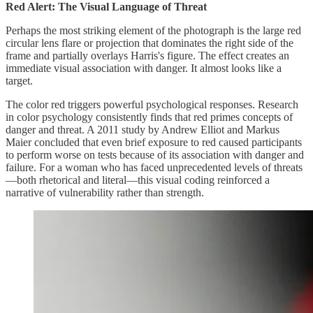
Red Alert: The Visual Language of Threat
Perhaps the most striking element of the photograph is the large red
circular lens flare or projection that dominates the right side of the
frame and partially overlays Harris's figure. The effect creates an
immediate visual association with danger. It almost looks like a
target.
The color red triggers powerful psychological responses. Research
in color psychology consistently finds that red primes concepts of
danger and threat. A 2011 study by Andrew Elliot and Markus
Maier concluded that even brief exposure to red caused participants
to perform worse on tests because of its association with danger and
failure. For a woman who has faced unprecedented levels of threats
—both rhetorical and literal—this visual coding reinforced a
narrative of vulnerability rather than strength.