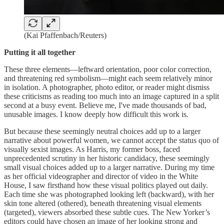
(Kai Pfaffenbach/Reuters)
Putting it all together
These three elements—leftward orientation, poor color correction,
and threatening red symbolism—might each seem relatively minor
in isolation. A photographer, photo editor, or reader might dismiss
these criticisms as reading too much into an image captured in a split
second at a busy event. Believe me, I've made thousands of bad,
unusable images. I know deeply how difficult this work is.
But because these seemingly neutral choices add up to a larger
narrative about powerful women, we cannot accept the status quo of
visually sexist images. As Harris, my former boss, faced
unprecedented scrutiny in her historic candidacy, these seemingly
small visual choices added up to a larger narrative. During my time
as her official videographer and director of video in the White
House, I saw firsthand how these visual politics played out daily.
Each time she was photographed looking left (backward), with her
skin tone altered (othered), beneath threatening visual elements
(targeted), viewers absorbed these subtle cues. The New Yorker’s
editors could have chosen an image of her looking strong and