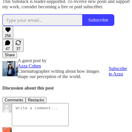
This Substack is reader-supported. To receive new posts and support
my work, consider becoming a free or paid subscriber.
Subscribe
256
47
37
Share
A guest post by
Azza Cohen
Subscribe
Cinematographer writing about how images
to Azza
shape our perception of the world.
Discussion about this post
Comments
Restacks