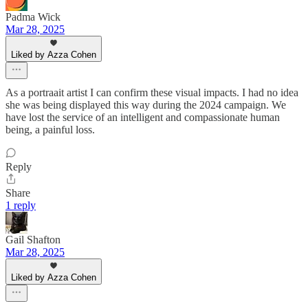
Padma Wick
Mar 28, 2025
Liked by Azza Cohen
As a portraait artist I can confirm these visual impacts. I had no idea
she was being displayed this way during the 2024 campaign. We
have lost the service of an intelligent and compassionate human
being, a painful loss.
Reply
Share
1 reply
Gail Shafton
Mar 28, 2025
Liked by Azza Cohen