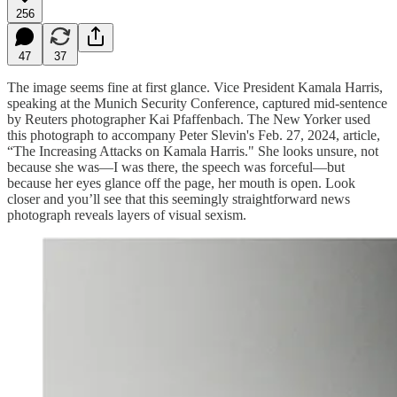
256
47
37
The image seems fine at first glance. Vice President Kamala Harris,
speaking at the Munich Security Conference, captured mid-sentence
by Reuters photographer Kai Pfaffenbach. The New Yorker used
this photograph to accompany Peter Slevin's Feb. 27, 2024, article,
“The Increasing Attacks on Kamala Harris." She looks unsure, not
because she was—I was there, the speech was forceful—but
because her eyes glance off the page, her mouth is open. Look
closer and you’ll see that this seemingly straightforward news
photograph reveals layers of visual sexism.