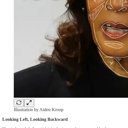
Illustration by Aiden Kroop
Looking Left, Looking Backward