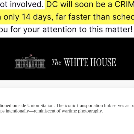
ioned outside Union Station. The iconic transportation hub serves as b
haps intentionally—reminiscent of wartime photography.