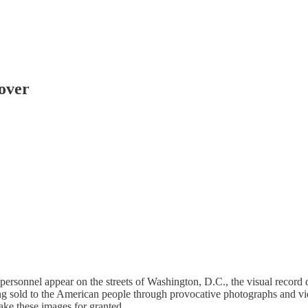
eover
personnel appear on the streets of Washington, D.C., the visual record 
ng sold to the American people through provocative photographs and vid
ake these images for granted.