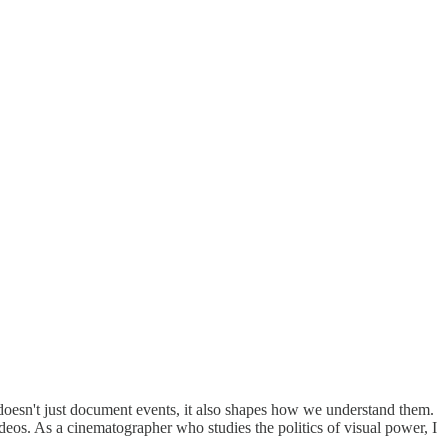
doesn't just document events, it also shapes how we understand them.
eos. As a cinematographer who studies the politics of visual power, I