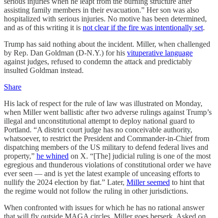
serious injuries when he leapt from the burning structure after
assisting family members in their evacuation.” Her son was also
hospitalized with serious injuries. No motive has been determined,
and as of this writing it is
not clear if the fire was intentionally set
.
Trump has said nothing about the incident. Miller, when challenged
by Rep. Dan Goldman (D-N.Y.) for his
vituperative language
against judges, refused to condemn the attack and predictably
insulted Goldman instead.
Share
His lack of respect for the rule of law was illustrated on Monday,
when Miller went ballistic after two adverse rulings against Trump’s
illegal and unconstitutional attempt to deploy national guard to
Portland. “A district court judge has no conceivable authority,
whatsoever, to restrict the President and Commander-in-Chief from
dispatching members of the US military to defend federal lives and
property,”
he whined
on X. “[The] judicial ruling is one of the most
egregious and thunderous violations of constitutional order we have
ever seen — and is yet the latest example of unceasing efforts to
nullify the 2024 election by fiat.” Later,
Miller seemed
to hint that
the regime would not follow the ruling in other jurisdictions.
When confronted with issues for which he has no rational answer
that will fly outside MAGA circles, Miller goes berserk. Asked on