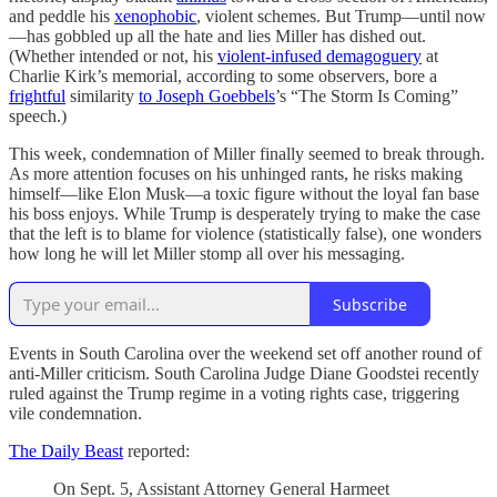
and peddle his
xenophobic
, violent schemes. But Trump—until now
—has gobbled up all the hate and lies Miller has dished out.
(Whether intended or not, his
violent-infused demagoguery
at
Charlie Kirk’s memorial, according to some observers, bore a
frightful
similarity
to Joseph Goebbels
’s “The Storm Is Coming”
speech.)
This week, condemnation of Miller finally seemed to break through.
As more attention focuses on his unhinged rants, he risks making
himself—like Elon Musk—a toxic figure without the loyal fan base
his boss enjoys. While Trump is desperately trying to make the case
that the left is to blame for violence (statistically false), one wonders
how long he will let Miller stomp all over his messaging.
Subscribe
Events in South Carolina over the weekend set off another round of
anti-Miller criticism. South Carolina Judge Diane Goodstei recently
ruled against the Trump regime in a voting rights case, triggering
vile condemnation.
The Daily Beast
reported:
On Sept. 5, Assistant Attorney General Harmeet