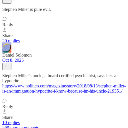
Stephen Miller is pure evil.
Reply
Share
20 replies
Daniel Solomon
Oct 8, 2025
Stephen Miller's uncle, a board certified psychiatrist, says he's a
hypocrite.
https://www.politico.com/magazine/story/2018/08/13/stephen-miller-
is-an-immigration-hypocrite-i-know-because-im-his-uncle-219351/
Reply
Share
10 replies
269 more comments...