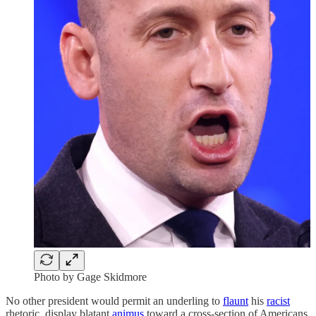
Photo by Gage Skidmore
No other president would permit an underling to
flaunt
his
racist
rhetoric, display blatant
animus
toward a cross-section of Americans,