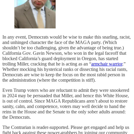
In any event, Democrats would be wise to make this snarling, racist,
and unhinged character the face of the MAGA party. (Which
shouldn’t be too challenging, given the advantage of being true.)
California Gov. Gavin Newson, who won in the legal faceoff that
blocked California’s guard deployment in Oregon, has started
trolling Miller, cracking that he is acting as an “
armchair warrior
.”
Whether mocking his hysterical ranks or dissecting his racial rants,
Democrats are wise to keep the focus on the most rabid person in
the administration (where the competition is stiff).
Even Trump voters who are reluctant to admit they were snookered
in 2024 may be persuaded that Miller, and hence this White House,
is out of control. Since MAGA Republicans aren’t about to restore
sanity, calm, and competence, voters may well decide to hand the
reins in the House and the Senate to the only sober adults around:
the Democrats.
The Contrarian is reader-supported. Please get engaged and help us
fight back against these power-grabbers by joining our community