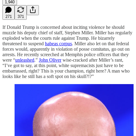
1,940
271
371
If Donald Trump is concerned about inciting violence he should
muzzle his deputy chief of staff, Stephen Miller. Miller has regularly
exploded when the courts rule against Trump. He bizarrely
threatened to suspend
habeas corpus
. Miller also let on that federal
forces would, apparently in violation of posse comitatus, go out on
arrests. He recently screeched at Memphis police officers that they
were “
unleashed
.”
John Oliver
wise-cracked after Miller’s rant,
“I’ve got to say, at this point, white supremacists just have to be
embarrassed, right? This is your champion, right here? A man who
looks like he still has a soft spot on his skull?!?”