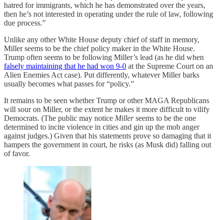
hatred for immigrants, which he has demonstrated over the years,
then he’s not interested in operating under the rule of law, following
due process.”
Unlike any other White House deputy chief of staff in memory,
Miller seems to be the chief policy maker in the White House.
Trump often seems to be following Miller’s lead (as he did when
falsely maintaining that he had won 9-0
at the Supreme Court on an
Alien Enemies Act case). Put differently, whatever Miller barks
usually becomes what passes for “policy.”
It remains to be seen whether Trump or other MAGA Republicans
will sour on Miller, or the extent he makes it more difficult to vilify
Democrats. (The public may notice
Miller
seems to be the one
determined to incite violence in cities and gin up the mob anger
against judges.) Given that his statements prove so damaging that it
hampers the government in court, he risks (as Musk did) falling out
of favor.