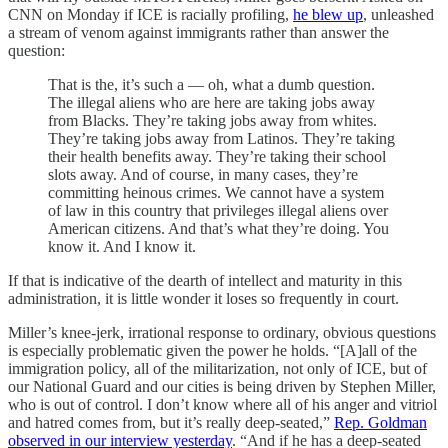
CNN on Monday if ICE is racially profiling,
he blew up
, unleashed
a stream of venom against immigrants rather than answer the
question:
That is the, it’s such a — oh, what a dumb question.
The illegal aliens who are here are taking jobs away
from Blacks. They’re taking jobs away from whites.
They’re taking jobs away from Latinos. They’re taking
their health benefits away. They’re taking their school
slots away. And of course, in many cases, they’re
committing heinous crimes. We cannot have a system
of law in this country that privileges illegal aliens over
American citizens. And that’s what they’re doing. You
know it. And I know it.
If that is indicative of the dearth of intellect and maturity in this
administration, it is little wonder it loses so frequently in court.
Miller’s knee-jerk, irrational response to ordinary, obvious questions
is especially problematic given the power he holds. “[A]all of the
immigration policy, all of the militarization, not only of ICE, but of
our National Guard and our cities is being driven by Stephen Miller,
who is out of control. I don’t know where all of his anger and vitriol
and hatred comes from, but it’s really deep-seated,”
Rep. Goldman
observed in our interview yesterday
. “And if he has a deep-seated