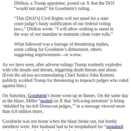
Dhillon, a Trump appointee, posted on X that the DOJ
“would not stand” for Goodstein’s ruling.
“This [DOJ’s] Civil Rights will not stand for a state
court judge’s hasty nullification of our federal voting
laws,” Dhillon wrote. “I will allow nothing to stand in
the way of our mandate to maintain clean voter rolls.”
What followed was a barrage of threatening replies,
some calling for Goodstein’s disbarment, others
suggesting imprisonment—or worse.
As we have seen, after adverse rulings Trump routinely explodes
with vile insults and threats, triggering death threats and abuse.
(Even the all-too-accommodating Chief Justice John Roberts
publicly scolded Trump for threatening to impeach judges who ruled
against him.)
On Saturday,
Goodstein
’s home went up in flames. On the same day
as the blaze, Miller “
posted
on X that ‘left-wing terrorism’ is being
‘shielded by far-left Democrat judges,’” in a message viewed more
than 6.8 million times.
Goodstein was not home when the blaze broke out, but family
members were. Her husband had to be hospitalized for “
sustained