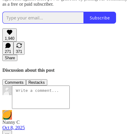
as a free or paid subscriber.
Subscribe
1,940
271
371
Share
Discussion about this post
Comments
Restacks
Nanny C
Oct 8, 2025