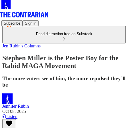
Subscribe
Sign in
Read distraction-free on Substack
Jen Rubin's Columns
Stephen Miller is the Poster Boy for the
Rabid MAGA Movement
The more voters see of him, the more repulsed they’ll
be
Jennifer Rubin
Oct 08, 2025
Listen