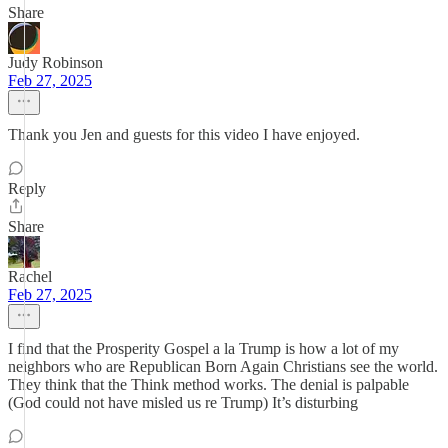
Share
Judy Robinson
Feb 27, 2025
Thank you Jen and guests for this video I have enjoyed.
Reply
Share
Rachel
Feb 27, 2025
I find that the Prosperity Gospel a la Trump is how a lot of my
neighbors who are Republican Born Again Christians see the world.
They think that the Think method works. The denial is palpable
(God could not have misled us re Trump) It’s disturbing