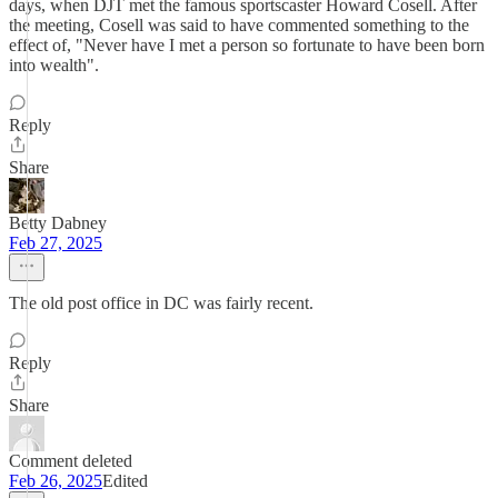
days, when DJT met the famous sportscaster Howard Cosell. After
the meeting, Cosell was said to have commented something to the
effect of, "Never have I met a person so fortunate to have been born
into wealth".
Reply
Share
Betty Dabney
Feb 27, 2025
The old post office in DC was fairly recent.
Reply
Share
Comment deleted
Feb 26, 2025
Edited