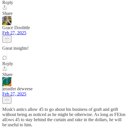
Reply
Share
Grace Doolittle
Feb 27, 2025
Great insights!
Reply
Share
jennifer deweese
Feb 27, 2025
Musk's antics allow 45 to go about his business of graft and grift
without being as noticed as he might be otherwise. As long as FElon
allows 45 to stay behind the curtain and rake in the dollars, he will
be useful to him.