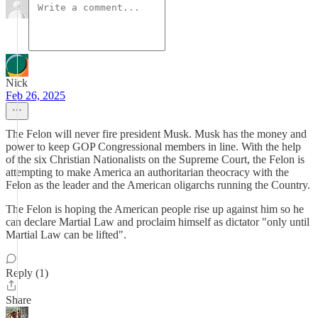
Nick
Feb 26, 2025
The Felon will never fire president Musk. Musk has the money and
power to keep GOP Congressional members in line. With the help
of the six Christian Nationalists on the Supreme Court, the Felon is
attempting to make America an authoritarian theocracy with the
Felon as the leader and the American oligarchs running the Country.
The Felon is hoping the American people rise up against him so he
can declare Martial Law and proclaim himself as dictator "only until
Martial Law can be lifted".
Reply (1)
Share