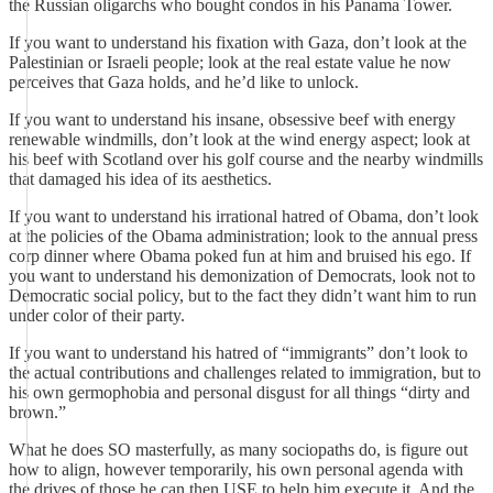
the Russian oligarchs who bought condos in his Panama Tower.
If you want to understand his fixation with Gaza, don’t look at the
Palestinian or Israeli people; look at the real estate value he now
perceives that Gaza holds, and he’d like to unlock.
If you want to understand his insane, obsessive beef with energy
renewable windmills, don’t look at the wind energy aspect; look at
his beef with Scotland over his golf course and the nearby windmills
that damaged his idea of its aesthetics.
If you want to understand his irrational hatred of Obama, don’t look
at the policies of the Obama administration; look to the annual press
corp dinner where Obama poked fun at him and bruised his ego. If
you want to understand his demonization of Democrats, look not to
Democratic social policy, but to the fact they didn’t want him to run
under color of their party.
If you want to understand his hatred of “immigrants” don’t look to
the actual contributions and challenges related to immigration, but to
his own germophobia and personal disgust for all things “dirty and
brown.”
What he does SO masterfully, as many sociopaths do, is figure out
how to align, however temporarily, his own personal agenda with
the drives of those he can then USE to help him execute it. And the