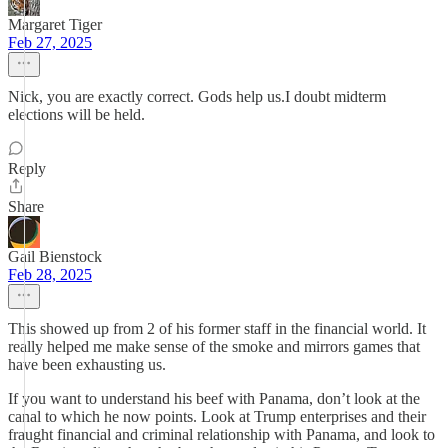
Margaret Tiger
Feb 27, 2025
Nick, you are exactly correct. Gods help us.I doubt midterm
elections will be held.
Reply
Share
Gail Bienstock
Feb 28, 2025
This showed up from 2 of his former staff in the financial world. It
really helped me make sense of the smoke and mirrors games that
have been exhausting us.
If you want to understand his beef with Panama, don’t look at the
canal to which he now points. Look at Trump enterprises and their
fraught financial and criminal relationship with Panama, and look to