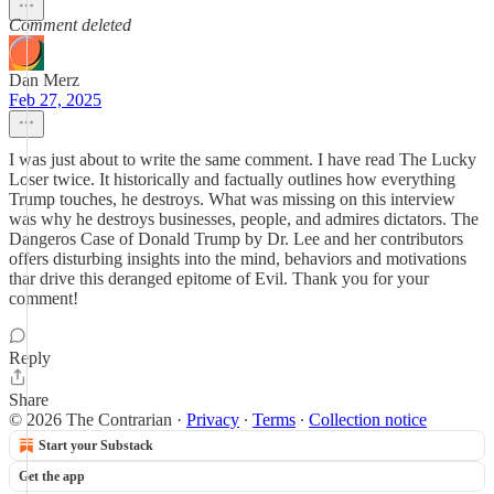
Comment deleted
Dan Merz
Feb 27, 2025
I was just about to write the same comment. I have read The Lucky
Loser twice. It historically and factually outlines how everything
Trump touches, he destroys. What was missing on this interview
was why he destroys businesses, people, and admires dictators. The
Dangeros Case of Donald Trump by Dr. Lee and her contributors
offers disturbing insights into the mind, behaviors and motivations
thar drive this deranged epitome of Evil. Thank you for your
comment!
Reply
Share
© 2026 The Contrarian
·
Privacy
∙
Terms
∙
Collection notice
Start your Substack
Get the app