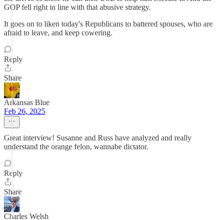
GOP fell right in line with that abusive strategy.
It goes on to liken today's Republicans to battered spouses, who are
afraid to leave, and keep cowering.
Reply
Share
Arkansas Blue
Feb 26, 2025
Great interview! Susanne and Russ have analyzed and really
understand the orange felon, wannabe dictator.
Reply
Share
Charles Welsh