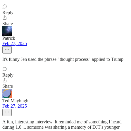
Reply
Share
Patrick
Feb 27, 2025
It's funny Jen used the phrase "thought process" applied to Trump.
Reply
Share
Ted Mayhugh
Feb 27, 2025
A fun, interesting interview. It reminded me of something I heard
during 1.0 ... someone was sharing a memory of DJT's younger