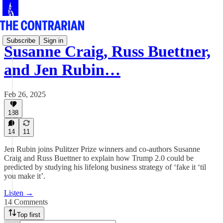
Subscribe
Sign in
Susanne Craig, Russ Buettner,
and Jen Rubin…
Feb 26, 2025
188
14
11
Jen Rubin joins Pulitzer Prize winners and co-authors Susanne
Craig and Russ Buettner to explain how Trump 2.0 could be
predicted by studying his lifelong business strategy of ‘fake it ‘til
you make it’.
Listen →
14 Comments
Top first