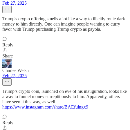
Feb 27, 2025
Trump's crypto offering smells a lot like a way to illicitly route dark
money to him directly. One can imagine people wanting to curry
favor with Trump purchasing Trump crypto as payola.
Reply
Share
Charles Welsh
Feb 27, 2025
Trump’s crypto coin, launched on eve of his inauguration, looks like
a way to funnel money surreptitiously to him. Apparently, others
have seen it this way, as well.
https://www.instagram.com/share/BAEfulngx9
Reply