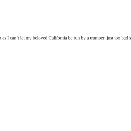
ng as I can’t let my beloved California be run by a trumper .just too b