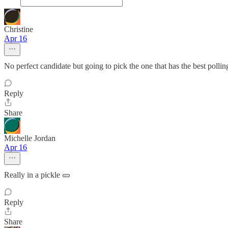
Christine
Apr 16
No perfect candidate but going to pick the one that has the best polli
Reply
Share
Michelle Jordan
Apr 16
Really in a pickle 🥒
Reply
Share