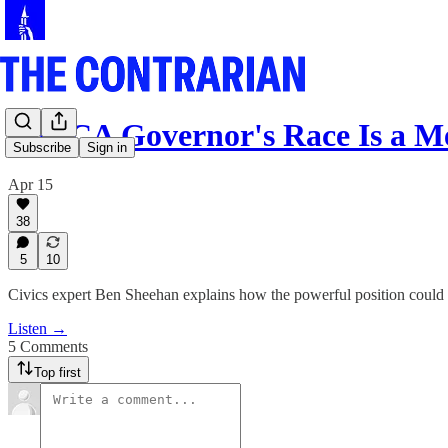
The CA Governor's Race Is a M
Subscribe
Sign in
Apr 15
38
5
10
Civics expert Ben Sheehan explains how the powerful position could
Listen →
5 Comments
Top first