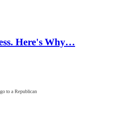
ess. Here's Why…
 go to a Republican