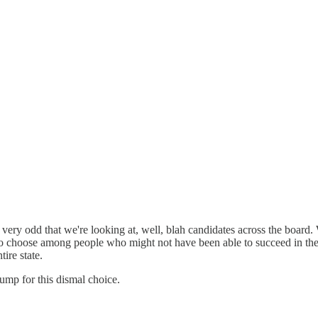
ery odd that we're looking at, well, blah candidates across the board. W
to choose among people who might not have been able to succeed in the p
ire state.
ump for this dismal choice.