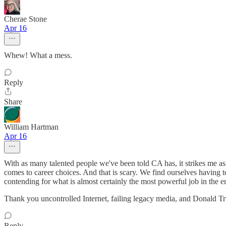
Cherae Stone
Apr 16
Whew! What a mess.
Reply
Share
William Hartman
Apr 16
With as many talented people we've been told CA has, it strikes me as v
comes to career choices. And that is scary. We find ourselves having 
contending for what is almost certainly the most powerful job in the ent
Thank you uncontrolled Internet, failing legacy media, and Donald Tr
Reply