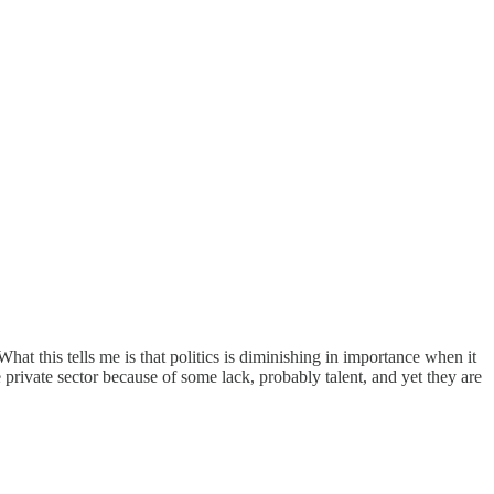
hat this tells me is that politics is diminishing in importance when it
rivate sector because of some lack, probably talent, and yet they are