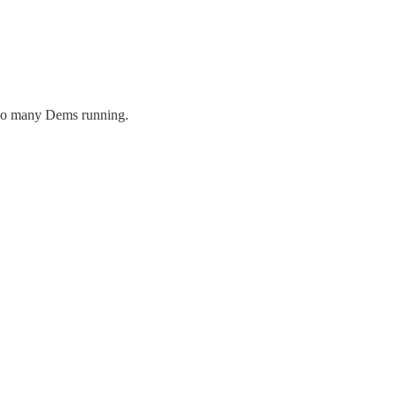
ad so many Dems running.