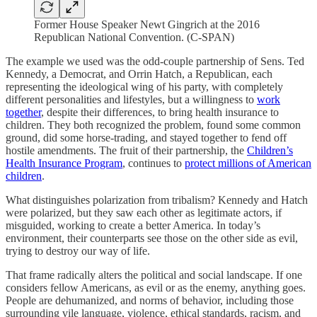
Former House Speaker Newt Gingrich at the 2016
Republican National Convention. (C-SPAN)
The example we used was the odd-couple partnership of Sens. Ted
Kennedy, a Democrat, and Orrin Hatch, a Republican, each
representing the ideological wing of his party, with completely
different personalities and lifestyles, but a willingness to
work
together
, despite their differences, to bring health insurance to
children. They both recognized the problem, found some common
ground, did some horse-trading, and stayed together to fend off
hostile amendments. The fruit of their partnership, the
Children’s
Health Insurance Program
, continues to
protect millions of American
children
.
What distinguishes polarization from tribalism? Kennedy and Hatch
were polarized, but they saw each other as legitimate actors, if
misguided, working to create a better America. In today’s
environment, their counterparts see those on the other side as evil,
trying to destroy our way of life.
That frame radically alters the political and social landscape. If one
considers fellow Americans, as evil or as the enemy, anything goes.
People are dehumanized, and norms of behavior, including those
surrounding vile language, violence, ethical standards, racism, and