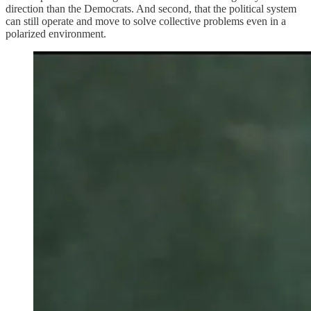
direction than the Democrats. And second, that the political system
can still operate and move to solve collective problems even in a
polarized environment.