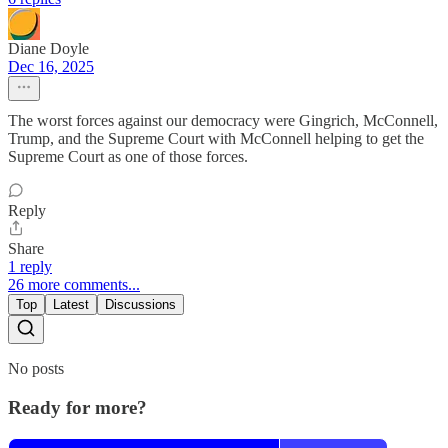
Diane Doyle
Dec 16, 2025
The worst forces against our democracy were Gingrich, McConnell,
Trump, and the Supreme Court with McConnell helping to get the
Supreme Court as one of those forces.
Reply
Share
1 reply
26 more comments...
Top
Latest
Discussions
No posts
Ready for more?