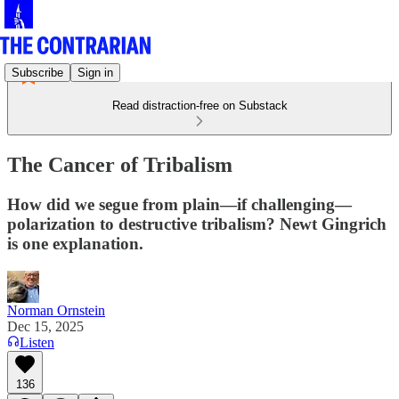
Subscribe
Sign in
Read distraction-free on Substack
The Cancer of Tribalism
How did we segue from plain—if challenging—
polarization to destructive tribalism? Newt Gingrich
is one explanation.
Norman Ornstein
Dec 15, 2025
Listen
136