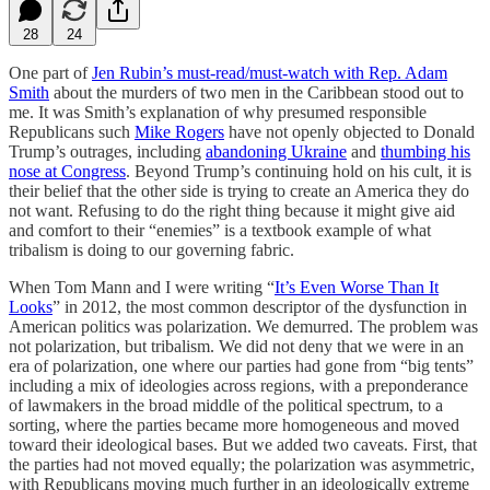
28
24
One part of
Jen Rubin’s must-read/must-watch with Rep. Adam
Smith
about the murders of two men in the Caribbean stood out to
me. It was Smith’s explanation of why presumed responsible
Republicans such
Mike Rogers
have not openly objected to Donald
Trump’s outrages, including
abandoning Ukraine
and
thumbing his
nose at Congress
. Beyond Trump’s continuing hold on his cult, it is
their belief that the other side is trying to create an America they do
not want. Refusing to do the right thing because it might give aid
and comfort to their “enemies” is a textbook example of what
tribalism is doing to our governing fabric.
When Tom Mann and I were writing “
It’s Even Worse Than It
Looks
” in 2012, the most common descriptor of the dysfunction in
American politics was polarization. We demurred. The problem was
not polarization, but tribalism. We did not deny that we were in an
era of polarization, one where our parties had gone from “big tents”
including a mix of ideologies across regions, with a preponderance
of lawmakers in the broad middle of the political spectrum, to a
sorting, where the parties became more homogeneous and moved
toward their ideological bases. But we added two caveats. First, that
the parties had not moved equally; the polarization was asymmetric,
with Republicans moving much further in an ideologically extreme