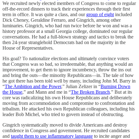
We recruited newly elected members of Congress to come to regular
off-the-record dinners to track their experiences through their first
term in office. It was quite a class, and our
group of eight
included
Dick Cheney, Geraldine Ferraro, and Gingrich, among other
luminaries. Gingrich, who had run twice before he won and was a
history professor at a small Georgia college, dominated our regular
conversations. He had a full-blown strategy and tactics to break the
then 24-year stranglehold Democrats had on the majority in the
House of Representatives.
His goal? To nationalize elections and ultimately convince voters
that Congress was so bad, so irredeemable, that anything would an
improvement, to get them to ignore incumbency, throw the ins out
and bring the outs—the minority Republicans—in. The tale of how
he got there has been told well by many, including John M. Barry in
“
The Ambition and the Power
,” Julian Zelizer in “
Burning Down
the House
,” and Mann and me in “
The Broken Branch
.” But at its
core was radicalizing his own House Republicans and deliberately
moving from accommodation and compromise to confrontation and
tribalism. He attacked his own Republican colleagues, including his
leader Bob Michel, who tried to govern instead of obstructing.
Gingrich systematically moved to divide Americans and destroy
confidence in Congress and government. He recruited candidates
and
taught them to use inflammatory language
to incite anger and