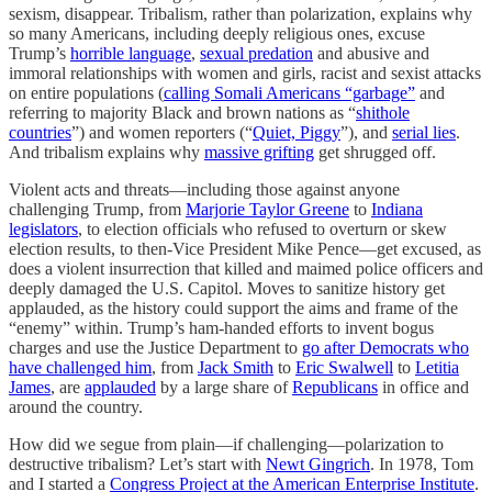
sexism, disappear. Tribalism, rather than polarization, explains why
so many Americans, including deeply religious ones, excuse
Trump’s
horrible language
,
sexual predation
and abusive and
immoral relationships with women and girls, racist and sexist attacks
on entire populations (
calling Somali Americans “garbage”
and
referring to majority Black and brown nations as “
shithole
countries
”) and women reporters (“
Quiet, Piggy
”), and
serial lies
.
And tribalism explains why
massive grifting
get shrugged off.
Violent acts and threats—including those against anyone
challenging Trump, from
Marjorie Taylor Greene
to
Indiana
legislators
, to election officials who refused to overturn or skew
election results, to then-Vice President Mike Pence—get excused, as
does a violent insurrection that killed and maimed police officers and
deeply damaged the U.S. Capitol. Moves to sanitize history get
applauded, as the history could support the aims and frame of the
“enemy” within. Trump’s ham-handed efforts to invent bogus
charges and use the Justice Department to
go after Democrats who
have challenged him
, from
Jack Smith
to
Eric Swalwell
to
Letitia
James
, are
applauded
by a large share of
Republicans
in office and
around the country.
How did we segue from plain—if challenging—polarization to
destructive tribalism? Let’s start with
Newt Gingrich
. In 1978, Tom
and I started a
Congress Project at the American Enterprise Institute
.