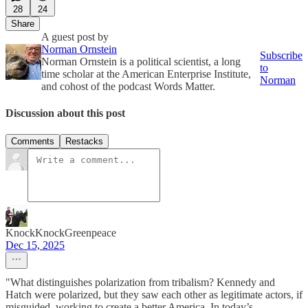
28
24
Share
A guest post by
Norman Ornstein
Subscribe
Norman Ornstein is a political scientist, a long
to
time scholar at the American Enterprise Institute,
Norman
and cohost of the podcast Words Matter.
Discussion about this post
Comments
Restacks
KnockKnockGreenpeace
Dec 15, 2025
"What distinguishes polarization from tribalism? Kennedy and
Hatch were polarized, but they saw each other as legitimate actors, if
misguided, working to create a better America. In today’s