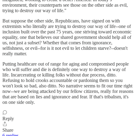
environment, their counterparts see those on the other side as evil,
trying to destroy our way of life."
But suppose the other side, Republicans, have signed on with
extremists who literally are trying to destroy our way of life--one of
inclusion built over the past 75 years, one striving toward economic
equality, one that believes our shared government should help all of
us, not just a subset? Whether that comes from ignorance,
selfishness, or evil--for is it not evil to let children starve?--doesn't
really matter.
Putting healthcare out of range for aging and compromised people
who will suffer and die is definitely one way to destroy a way of
life. Incarcerating or killing folks without due process, ditto.
Refusing to hold crooks accountable or pardoning them so you
won't look so bad, also ditto. No narrative seems to fit our time right
now--we are being attacked by our fellow citizens, really for reasons
that are based on lies and ignorance and fear. If that's tribalism, it's
on one side only.
Reply
Share
6 replies