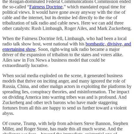
the Reagan-dominated Federal Communications Commission ended
the so-called “
Fairness Doctrine
,” which mandated equal time for
political views. It would have gone away anyway with the rise of
cable and the internet, but its demise led directly to the rise of
tribalization of talk radio and cable news. Here we can add three
other catalysts: Rush Limbaugh, Roger Ailes, and Mark Zuckerberg.
When the Fairness Doctrine fell, Limbaugh, who had been a local
radio talk show host, went national with his
bombastic, divisive, and
entertaining show
. Soon, right-wing talk radio became a major
driver of the expansion of tribalism to the states and voters alike.
Ailes saw in Fox News a business model that could be
extraordinarily lucrative.
When social media exploded on the scene, it generated business
models that thrive on inciting anger, and many ignored the role of
Russia, China, and other malign actors in exploiting the platforms by
spreading lies, conspiracy theories, and misinformation. The impact
on dividing America into warring tribes was and is profound. And
Zuckerberg and other tech barons who have made staggering
fortunes from all this are happy to send us further toward a violent
abyss.
Of course, Trump, with help from advisers Steve Bannon, Stephen
Miller, and Roger Stone, has made this all much worse. And the