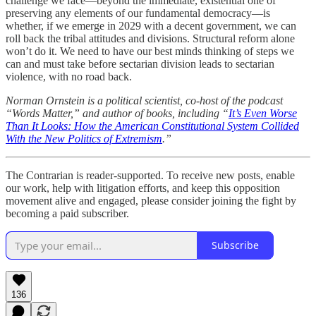
challenge we face—beyond the immediate, existential one of
preserving any elements of our fundamental democracy—is
whether, if we emerge in 2029 with a decent government, we can
roll back the tribal attitudes and divisions. Structural reform alone
won’t do it. We need to have our best minds thinking of steps we
can and must take before sectarian division leads to sectarian
violence, with no road back.
Norman Ornstein is a political scientist, co-host of the podcast
“Words Matter,” and author of books, including “
It’s Even Worse
Than It Looks: How the American Constitutional System Collided
With the New Politics of Extremism
.”
The Contrarian is reader-supported. To receive new posts, enable
our work, help with litigation efforts, and keep this opposition
movement alive and engaged, please consider joining the fight by
becoming a paid subscriber.
Subscribe
136