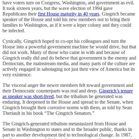
have voters turn on Congress, Washington, and government as evil.
It took sixteen years, but the wave election of 1994 gave
Republicans their
first House majority in 40 years
. Gingrich became
speaker of the House and told his new members not to bring their
families to Washington, as if it were a leper colony and they could
be infected.
Cynically, Gingrich hoped to co-opt his colleagues and turn the
House into a powerful government machine he would drive, but that
did not work. Many of those who came in with and because of
Gingrich really did and do believe that government is the enemy and
Democrats, the mainstream media, and many parts of the culture are
actively engaged in sabotaging not just their view of America but its
very existence.
The visceral anger the newer members felt toward government and
their Democratic counterparts was real and deep.
Gingrich’s tenure
as speaker was short-lived
, but the tribalism he generated was
enduring. It deepened in the House and spread to the Senate, when
Gingrich brought their corrosive norms with them, as told by Sean
Theriault in his book “The Gingrich Senators.”
The Gingrich-generated tribalism metastasized from House and
Senate in Washington to states and to the broader public, thanks in
part to another development tied to technological change. In 1987,