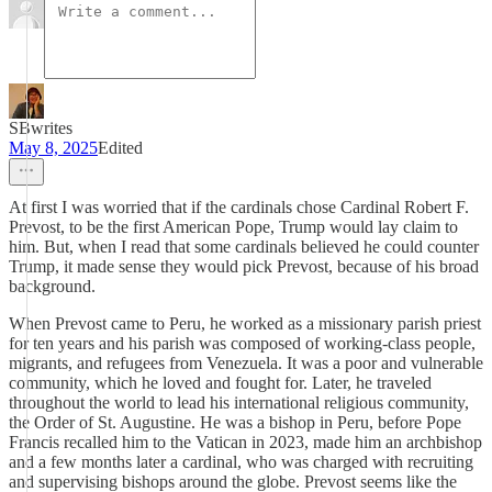
SBwrites
May 8, 2025
Edited
At first I was worried that if the cardinals chose Cardinal Robert F.
Prevost, to be the first American Pope, Trump would lay claim to
him. But, when I read that some cardinals believed he could counter
Trump, it made sense they would pick Prevost, because of his broad
background.
When Prevost came to Peru, he worked as a missionary parish priest
for ten years and his parish was composed of working-class people,
migrants, and refugees from Venezuela. It was a poor and vulnerable
community, which he loved and fought for. Later, he traveled
throughout the world to lead his international religious community,
the Order of St. Augustine. He was a bishop in Peru, before Pope
Francis recalled him to the Vatican in 2023, made him an archbishop
and a few months later a cardinal, who was charged with recruiting
and supervising bishops around the globe. Prevost seems like the