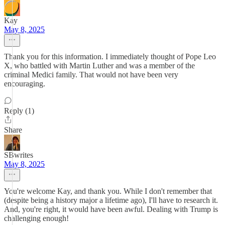
Kay
May 8, 2025
Thank you for this information. I immediately thought of Pope Leo
X, who battled with Martin Luther and was a member of the
criminal Medici family. That would not have been very
encouraging.
Reply (1)
Share
SBwrites
May 8, 2025
You're welcome Kay, and thank you. While I don't remember that
(despite being a history major a lifetime ago), I'll have to research it.
And, you're right, it would have been awful. Dealing with Trump is
challenging enough!