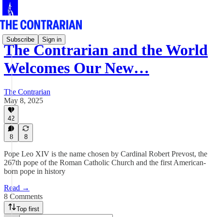
Subscribe
Sign in
The Contrarian and the World
Welcomes Our New…
The Contrarian
May 8, 2025
42
8
8
Pope Leo XIV is the name chosen by Cardinal Robert Prevost, the
267th pope of the Roman Catholic Church and the first American-
born pope in history
Read →
8 Comments
Top first