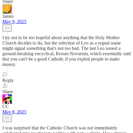
Share
James
May 9, 2025
I try not to be too hopeful about anything that the Holy Mother
Church decides to do, but the selection of Leo as a regnal name
might signal something that's not too bad. The last Leo issued a
ground-breaking encyclical, Rerum Novarum, which essentially said
that you can't be a good Catholic if you exploit people to make
money.
Reply
Share
CC
May 8, 2025
I was surprised that the Catholic Church was not immediately