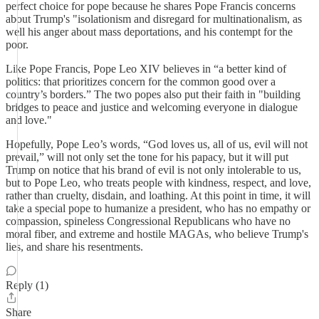
perfect choice for pope because he shares Pope Francis concerns
about Trump's "isolationism and disregard for multinationalism, as
well his anger about mass deportations, and his contempt for the
poor.
Like Pope Francis, Pope Leo XIV believes in “a better kind of
politics: that prioritizes concern for the common good over a
country’s borders.” The two popes also put their faith in "building
bridges to peace and justice and welcoming everyone in dialogue
and love."
Hopefully, Pope Leo’s words, “God loves us, all of us, evil will not
prevail,” will not only set the tone for his papacy, but it will put
Trump on notice that his brand of evil is not only intolerable to us,
but to Pope Leo, who treats people with kindness, respect, and love,
rather than cruelty, disdain, and loathing. At this point in time, it will
take a special pope to humanize a president, who has no empathy or
compassion, spineless Congressional Republicans who have no
moral fiber, and extreme and hostile MAGAs, who believe Trump's
lies, and share his resentments.
Reply (1)
Share