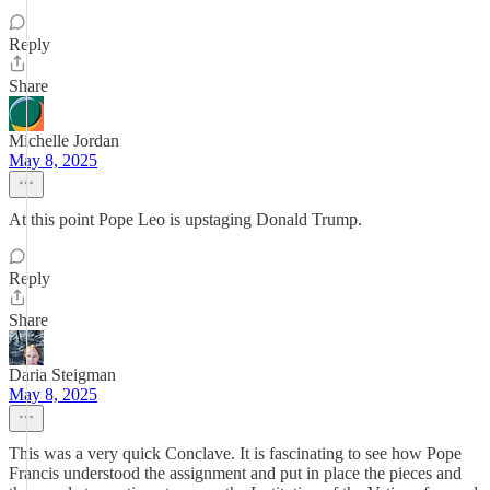
Reply
Share
Michelle Jordan
May 8, 2025
At this point Pope Leo is upstaging Donald Trump.
Reply
Share
Daria Steigman
May 8, 2025
This was a very quick Conclave. It is fascinating to see how Pope
Francis understood the assignment and put in place the pieces and