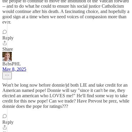
the people to continue to move the Institution of the Vatican forward
-- and to do what he could to ensure his social justice Catholicism
would continue after his death. A fascinating choice, and hopefully a
good sign at a time when we need voices of compassion more than
ever.
Reply
Share
BabsPHL
May 8, 2025
Won't be long now before donnie/jd both LIE and take credit for an
American named pope! Donnie will say "since it can't be me, they
elected an american who LOVES me!" He'll find some way to take
credit for this new pope! Can we trade? Have Prevost be prez, while
donnie does the pope for ratings???
Reply