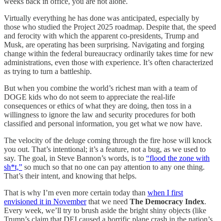
weeks back in office, you are not alone.
Virtually everything he has done was anticipated, especially by
those who studied the Project 2025 roadmap. Despite that, the speed
and ferocity with which the apparent co-presidents, Trump and
Musk, are operating has been surprising. Navigating and forging
change within the federal bureaucracy ordinarily takes time for new
administrations, even those with experience. It’s often characterized
as trying to turn a battleship.
But when you combine the world’s richest man with a team of
DOGE kids who do not seem to appreciate the real-life
consequences or ethics of what they are doing, then toss in a
willingness to ignore the law and security procedures for both
classified and personal information, you get what we now have.
The velocity of the deluge coming through the fire hose will knock
you out. That’s intentional; it’s a feature, not a bug, as we used to
say. The goal, in Steve Bannon’s words, is to
“flood the zone with
sh*t,”
so much so that no one can pay attention to any one thing.
That’s their intent, and knowing that helps.
That is why I’m even more certain today than
when I first
envisioned it in November
that we need
The Democracy Index
.
Every week, we’ll try to brush aside the bright shiny objects (like
Trump’s claim that DEI caused a horrific plane crash in the nation’s