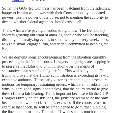
So far, the GOP-led Congress has been watching from the sidelines,
happy to let him walk away with their Constitutionally mandated
powers, like the power of the purse, not to mention the authority to
decide whether federal agencies should exist at all.
That’s what we’re paying attention to right now. The Democracy
Index is growing our team of amazing people who will be tracking,
distilling and analyzing events to share with you every week. These
folks are smart, engaged, fun, and deeply committed to keeping the
Republic.
We are deriving some encouragement from the litigation currently
proceeding in the federal courts. Lawyers and judges are stepping in
to preserve the
status quo
until litigation over the merits of
substantive claims can be fully briefed. This will be by plaintiffs
trying to prove that the Trump administration is exceeding its lawful
executive authority. These early victories are coming on procedural
motions for temporary restraining orders, which are not substantive
wins, but are good signs, nonetheless, that the courts intend to give
these claims a fair hearing. That’s important because with the GOP
Congress firmly on the sidelines, the judiciary seems to be the only
institution that will check Trump’s excesses. If the courts refuse to
exercise that check, he will be emboldened to go further. Holding
the line in court matters. The rule of law, despite its much-rumored