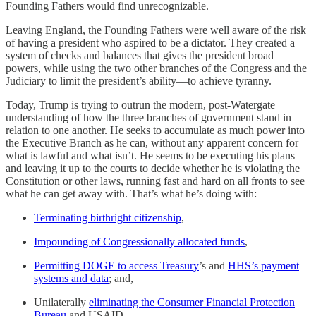
Founding Fathers would find unrecognizable.
Leaving England, the Founding Fathers were well aware of the risk
of having a president who aspired to be a dictator. They created a
system of checks and balances that gives the president broad
powers, while using the two other branches of the Congress and the
Judiciary to limit the president’s ability—to achieve tyranny.
Today, Trump is trying to outrun the modern, post-Watergate
understanding of how the three branches of government stand in
relation to one another. He seeks to accumulate as much power into
the Executive Branch as he can, without any apparent concern for
what is lawful and what isn’t. He seems to be executing his plans
and leaving it up to the courts to decide whether he is violating the
Constitution or other laws, running fast and hard on all fronts to see
what he can get away with. That’s what he’s doing with:
Terminating birthright citizenship
,
Impounding of Congressionally allocated funds
,
Permitting DOGE to access Treasury
’s and
HHS’s payment
systems and data
; and,
Unilaterally
eliminating the Consumer Financial Protection
Bureau
and USAID.