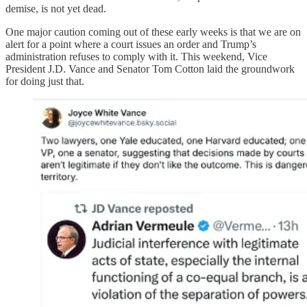
demise, is not yet dead.
One major caution coming out of these early weeks is that we are on
alert for a point where a court issues an order and Trump’s
administration refuses to comply with it. This weekend, Vice
President J.D. Vance and Senator Tom Cotton laid the groundwork
for doing just that.