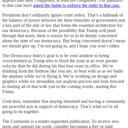
appears that hasn’t happened, at least not completely. The plaintiffs
in that case have
asked the Judge to enforce the order in that case.
Presidents don’t ordinarily ignore court orders. That’s a hallmark of
the balance of power between the three branches of government and
a key part of the rule of law that forms the essential architecture for
our democracy. Because of the possibility that Trump will push
through that norm, there is reason for us to be deeply concerned
about the state of our democracy. But being concerned doesn’t mean
we should give up. I’m not going to, and I hope you won’t either.
The Democracy Index’s goal is to be your antidote to being
overwhelmed as Trump tries to flood the zone at an even greater
velocity than he did during his first four years in office. We’re
drinking from the firehose like you are, so bear with us as we build
the airplane while we’re flying it. We’re working on design and
graphics while we streamline our analysis process and look forward
to sharing all of that with you in the coming weeks, starting this
Friday.
Until then, remember that staying informed and having a community
are powerful acts in support of democracy. That’s what we’re all
going to do together.
The Contrarian is a reader-supported publication. To receive new
posts and support our work, consider becoming a free or paid