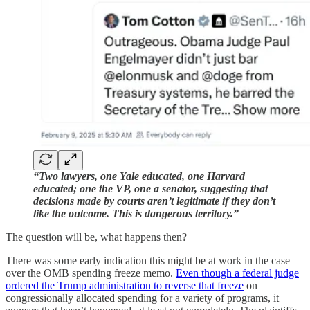
“Two lawyers, one Yale educated, one Harvard
educated; one the VP, one a senator, suggesting that
decisions made by courts aren’t legitimate if they don’t
like the outcome. This is dangerous territory.”
The question will be, what happens then?
There was some early indication this might be at work in the case
over the OMB spending freeze memo.
Even though a federal judge
ordered the Trump administration to reverse that freeze
on
congressionally allocated spending for a variety of programs, it