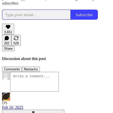
subscriber.
Subscribe
3,651
202
529
Share
Discussion about this post
Comments
Restacks
DS
Feb 10, 2025