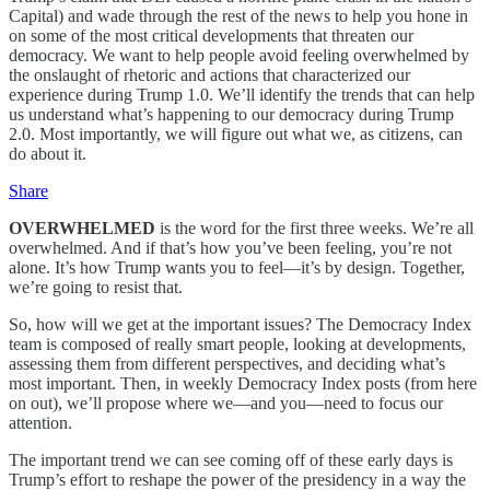
Capital) and wade through the rest of the news to help you hone in
on some of the most critical developments that threaten our
democracy. We want to help people avoid feeling overwhelmed by
the onslaught of rhetoric and actions that characterized our
experience during Trump 1.0. We’ll identify the trends that can help
us understand what’s happening to our democracy during Trump
2.0. Most importantly, we will figure out what we, as citizens, can
do about it.
Share
OVERWHELMED
is the word for the first three weeks. We’re all
overwhelmed. And if that’s how you’ve been feeling, you’re not
alone. It’s how Trump wants you to feel—it’s by design. Together,
we’re going to resist that.
So, how will we get at the important issues? The Democracy Index
team is composed of really smart people, looking at developments,
assessing them from different perspectives, and deciding what’s
most important. Then, in weekly Democracy Index posts (from here
on out), we’ll propose where we—and you—need to focus our
attention.
The important trend we can see coming off of these early days is
Trump’s effort to reshape the power of the presidency in a way the