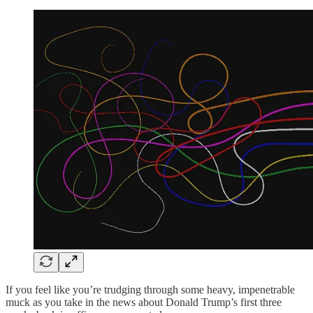
If you feel like you’re trudging through some heavy, impenetrable
muck as you take in the news about Donald Trump’s first three