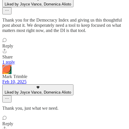
Liked by Joyce Vance, Domenica Alioto
Thank you for the Democracy Index and giving us this thoughtful
post about it. We desperately need a tool to keep focused on what
matters most right now, and the DI is that tool.
Reply
Share
1 reply
Mark Trimble
Feb 10, 2025
Liked by Joyce Vance, Domenica Alioto
Thank you, just what we need.
Reply