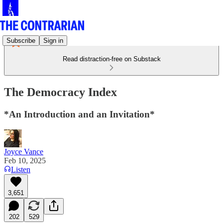
Subscribe
Sign in
Read distraction-free on Substack
The Democracy Index
*An Introduction and an Invitation*
Joyce Vance
Feb 10, 2025
Listen
3,651
202
529