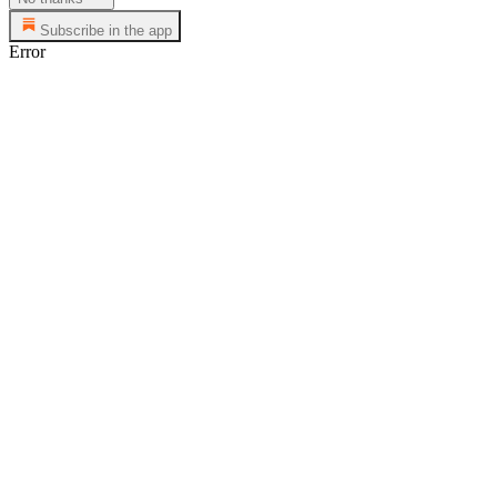
Subscribe in the app
Error