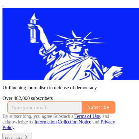
Unflinching journalism in defense of democracy
Over 482,000 subscribers
Subscribe
By subscribing, you agree Substack's
Terms of Use
, and
acknowledge its
Information Collection Notice
and
Privacy
Policy
.
No thanks