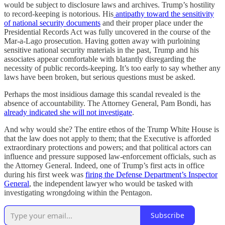
would be subject to disclosure laws and archives. Trump’s hostility
to record-keeping is notorious. His
antipathy toward the sensitivity
of national security documents
and their proper place under the
Presidential Records Act was fully uncovered in the course of the
Mar-a-Lago prosecution. Having gotten away with purloining
sensitive national security materials in the past, Trump and his
associates appear comfortable with blatantly disregarding the
necessity of public records-keeping. It’s too early to say whether any
laws have been broken, but serious questions must be asked.
Perhaps the most insidious damage this scandal revealed is the
absence of accountability. The Attorney General, Pam Bondi, has
already indicated she will not investigate
.
And why would she? The entire ethos of the Trump White House is
that the law does not apply to them; that the Executive is afforded
extraordinary protections and powers; and that political actors can
influence and pressure supposed law-enforcement officials, such as
the Attorney General. Indeed, one of Trump’s first acts in office
during his first week was
firing the Defense Department’s Inspector
General
, the independent lawyer who would be tasked with
investigating wrongdoing within the Pentagon.
Subscribe