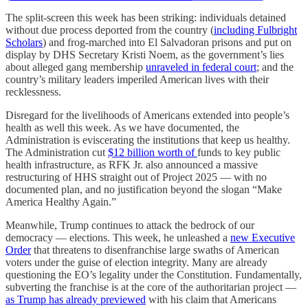
The split-screen this week has been striking: individuals detained
without due process deported from the country (
including Fulbright
Scholars
) and frog-marched into El Salvadoran prisons and put on
display by DHS Secretary Kristi Noem, as the government’s lies
about alleged gang membership
unraveled in federal court
; and the
country’s military leaders imperiled American lives with their
recklessness.
Disregard for the livelihoods of Americans extended into people’s
health as well this week. As we have documented, the
Administration is eviscerating the institutions that keep us healthy.
The Administration cut
$12 billion worth of
funds to key public
health infrastructure, as RFK Jr. also announced a massive
restructuring of HHS straight out of Project 2025 — with no
documented plan, and no justification beyond the slogan “Make
America Healthy Again.”
Meanwhile, Trump continues to attack the bedrock of our
democracy — elections. This week, he unleashed a
new Executive
Order
that threatens to disenfranchise large swaths of American
voters under the guise of election integrity. Many are already
questioning the EO’s legality under the Constitution. Fundamentally,
subverting the franchise is at the core of the authoritarian project —
as Trump has already previewed
with his claim that Americans