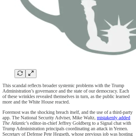
This scandal reflects broader systemic problems with the Trump
Administration’s governance and the state of our democracy. Each
of these wrinkles revealed themselves in turn, as the public learned
more and the White House reacted.
Foremost was the shocking breach itself, and the use of a third-party
app. The National Security Adviser, Mike Waltz,
mistakenly added
The Atlantic
’s editor-in-chief Jeffrey Goldberg to a Signal chat with
Trump Administration principals coordinating an attack in Yemen.
Secretary of Defense Pete Hegseth, whose previous job was hosting