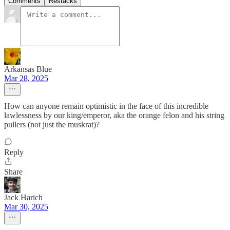
Comments
Restacks
Arkansas Blue
Mar 28, 2025
How can anyone remain optimistic in the face of this incredible
lawlessness by our king/emperor, aka the orange felon and his string
pullers (not just the muskrat)?
Reply
Share
Jack Harich
Mar 30, 2025