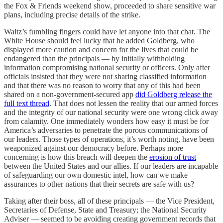
the Fox & Friends weekend show, proceeded to share sensitive war
plans, including precise details of the strike.
Waltz’s fumbling fingers could have let anyone into that chat. The
White House should feel lucky that he added Goldberg, who
displayed more caution and concern for the lives that could be
endangered than the principals — by initially withholding
information compromising national security or officers. Only after
officials insisted that they were not sharing classified information
and that there was no reason to worry that any of this had been
shared on a non-government-secured app
did Goldberg release the
full text thread
. That does not lessen the reality that our armed forces
and the integrity of our national security were one wrong click away
from calamity. One immediately wonders how easy it must be for
America’s adversaries to penetrate the porous communications of
our leaders. Those types of operations, it’s worth noting, have been
weaponized against our democracy before. Perhaps more
concerning is how this breach will deepen the
erosion of trust
between the United States and our allies. If our leaders are incapable
of safeguarding our own domestic intel, how can we make
assurances to other nations that their secrets are safe with us?
Taking after their boss, all of these principals — the Vice President,
Secretaries of Defense, State and Treasury; the National Security
Adviser — seemed to be avoiding creating government records that