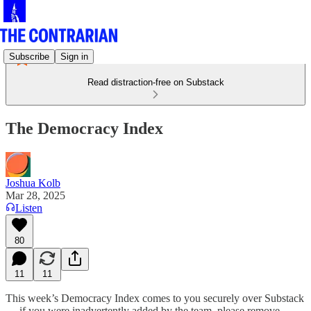
Subscribe
Sign in
Read distraction-free on Substack
The Democracy Index
Joshua Kolb
Mar 28, 2025
Listen
80
11
11
This week’s Democracy Index comes to you securely over Substack
— if you were inadvertently added by the team, please remove