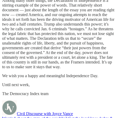
Among many other things, the Declaration of Independence is a
stirring example of the power of words. That relatively short
document — just about the length of the essay you are reading right
now — created America, and our ongoing attempts to reach the
ideals it set forth has been the driving motivator of American life for
two and a half centuries. Trump also understands this power; it’s
why he calls convicted Jan. 6 criminals “hostages.” As he threatens
the legal fabric that has protected this nation, we must not lose sight
of what matters. The Declaration tells us that to “secure” the
unalienable rights of life, liberty, and the pursuit of happiness,
governments are created that derive “their just powers from the
consent of the governed.” At the end of the day, power does not
ultimately rest with a president or a court, let alone a king. The fate
of this country is still in our hands, as the Framers intended. It’s up
to us to make sure it stays that way.
We wish you a happy and meaningful Independence Day.
Until next week,
The Democracy Index team
Civil Discourse with Joyce Vance