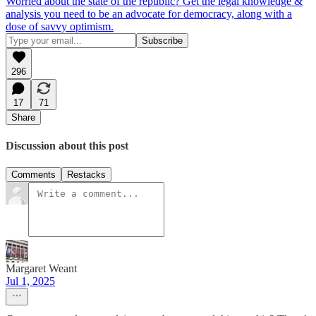
Worried about the state of the republic? Get the legal knowledge &
analysis you need to be an advocate for democracy, along with a
dose of savvy optimism.
296
17
71
Share
Discussion about this post
Comments
Restacks
Margaret Weant
Jul 1, 2025