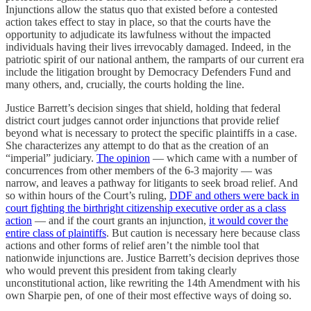
Injunctions allow the status quo that existed before a contested
action takes effect to stay in place, so that the courts have the
opportunity to adjudicate its lawfulness without the impacted
individuals having their lives irrevocably damaged. Indeed, in the
patriotic spirit of our national anthem, the ramparts of our current era
include the litigation brought by Democracy Defenders Fund and
many others, and, crucially, the courts holding the line.
Justice Barrett’s decision singes that shield, holding that federal
district court judges cannot order injunctions that provide relief
beyond what is necessary to protect the specific plaintiffs in a case.
She characterizes any attempt to do that as the creation of an
“imperial” judiciary.
The opinion
— which came with a number of
concurrences from other members of the 6-3 majority — was
narrow, and leaves a pathway for litigants to seek broad relief. And
so within hours of the Court’s ruling,
DDF and others were back in
court fighting the birthright citizenship executive order as a class
action
— and if the court grants an injunction,
it would cover the
entire class of plaintiffs
. But caution is necessary here because class
actions and other forms of relief aren’t the nimble tool that
nationwide injunctions are. Justice Barrett’s decision deprives those
who would prevent this president from taking clearly
unconstitutional action, like rewriting the 14th Amendment with his
own Sharpie pen, of one of their most effective ways of doing so.