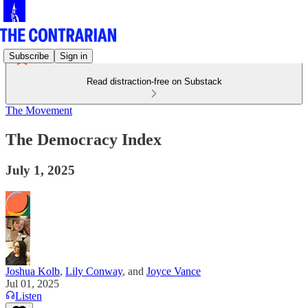
Subscribe
Sign in
Read distraction-free on Substack
The Movement
The Democracy Index
July 1, 2025
Joshua Kolb
,
Lily Conway
, and
Joyce Vance
Jul 01, 2025
Listen