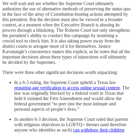
We will wait and see whether the Supreme Court ultimately
authorizes the use of alternative methods of preserving the status quo
in the face of the array of Constitution-busting actions attempted by
this president. But the decision must also be viewed in a broader
context, at a moment when the Executive Branch is abusing its
powers through a blitzkrieg. The Roberts Court not only strengthens
the president’s ability to conduct this campaign by neutering a
crucial tool to check him. It is also taking power away from the
district courts to arrogate more of it for themselves. Justice
Kavanaugh’s concurrence makes this explicit, as he notes that all the
important decisions about these types of injunctions will ultimately
be decided by the Supremes.
There were three other significant decisions worth unpacking:
In a 6-3 ruling, the Supreme Court upheld a Texas law
requiring age verification to access online sexual content
. The
law was originally blocked by a federal court in Texas that
held it violated the First Amendment and would allow the
federal government “to peer into the most intimate and
personal aspects of people’s lives.”
In another 6-3 decision, the Supreme Court ruled that parents
with religious objections to LGBTQ+ themes (and therefore
anyone who identifies as such)
can withdraw their children