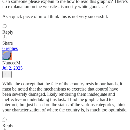
Can someone please explain to me how to read this graphic? There’s
no explanation on the website - is mostly white good…..?
As a quick piece of info I think this is not very successful.
Reply
Share
6 replies
NanceeM
Jul 2, 2025
While the concept that the fate of the country rests in our hands, it
must be noted that the mechanisms to exercise that control have
been severely damaged, likely rendering them inadequate and
ineffective in undertaking this task. I find the graphic hard to
interpret, but just based on the status of the various categories, think
your characterization of where the country is, is much too optimistic.
Reply