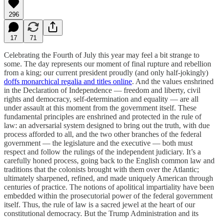
296
17
71
Celebrating the Fourth of July this year may feel a bit strange to
some. The day represents our moment of final rupture and rebellion
from a king; our current president proudly (and only half-jokingly)
doffs monarchical regalia and titles online
. And the values enshrined
in the Declaration of Independence — freedom and liberty, civil
rights and democracy, self-determination and equality — are all
under assault at this moment from the government itself. These
fundamental principles are enshrined and protected in the rule of
law: an adversarial system designed to bring out the truth, with due
process afforded to all, and the two other branches of the federal
government — the legislature and the executive — both must
respect and follow the rulings of the independent judiciary. It’s a
carefully honed process, going back to the English common law and
traditions that the colonists brought with them over the Atlantic;
ultimately sharpened, refined, and made uniquely American through
centuries of practice. The notions of apolitical impartiality have been
embedded within the prosecutorial power of the federal government
itself. Thus, the rule of law is a sacred jewel at the heart of our
constitutional democracy. But the Trump Administration and its