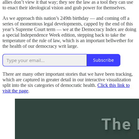
allies don’t view it that way; they see the law as a tool they can use
to enact their ideological vision and grab power for themselves.
As we approach this nation’s 249th birthday — and coming off a
series of momentous legal developments, capped by the end of this
year’s Supreme Court term — we at the Democracy Index are doing
a special Independence Week edition, stepping back to take the
temperature of the rule of law, which is an important bellwether for
the health of our democracy writ large.
Subscribe
There are many other important stories that we have been tracking,
which are captured in greater detail in our interactive visualization
split into the six categories of democratic health.
Click this link to
visit the page
.