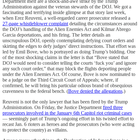
Department itself are a shock-and-awe strike by the Trump
Administration against the veteran stewards of the DOJ. We got a
fascinating and terrifying inside glimpse at that story last week,
when Erez Reuveni, a well-regarded career prosecutor released a
27-page whistleblower complaint
detailing the circumstances around
the DOJ’s handling of the Alien Enemies Act and Kilmar Abrego
Garcia deportations, and his firing. The letter details an
unscrupulous DOJ, openly contemplating defying court orders and
skirting the edges to defy judges’ direct instructions. That effort was
led by Emil Bove, who is portrayed as doing Trump’s bidding. One
of the most shocking claims in the letter is that “Bove stated that
DOJ would need to consider telling the courts ‘fuck you’ and ignore
any such court order,” that may block the flights deporting people
under the Alien Enemies Act. Of course, Bove is now nominated to
be a judge on the Third Circuit Court of Appeals; where, if
confirmed, he will bring his particular odious brand of obsequious
cravenness to the federal bench. (
Bove denied the allegations
.)
Reuveni is not the only lawyer that has been fired by the Trump
Administration. On Friday, the Justice Department
fired three
prosecutors involved in the January 6th Capitol riot criminal cases
— seemingly part of Trump’s ongoing effort in his twisted effort to
recast Jan. 6 rioters as heroes and the prosecutors (who were acting
to protect the country) as villains.