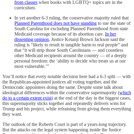
from classes
when books with LGBTQ+ topics are in the
curriculum.
In yet another 6-3 ruling, the conservative majority ruled that
Planned Parenthood does not have standing
to sue the state of
South Carolina for excluding Planned Parenthood from state
Medicaid coverage because of its abortion care.
In her
dissenting opinion
, Justice Ketanji Brown Jackson said the
ruling is “likely to result in tangible harm to real people” and
that “it will strip those South Carolinians — and countless
other Medicaid recipients around the country — of a deeply
personal freedom: the ‘ability to decide who treats us at our
most vulnerable.’”
You’ll notice that every notable decision here had a 6-3 split — with
the Republican-appointed justices all voting together, and the
Democratic appointees doing the same. Despite some talk about
ideological differences within the conservative supermajority (
which
do to a certain extent exist
) at the end of the day in the biggest cases,
this supermajority sticks together and repeatedly delivers wins for
Trump and his project, while refraining from giving them everything
they want.
The outlook of the Roberts Court is part of a years-long trajectory.
But the attacks on the legal system happening inside the Justice