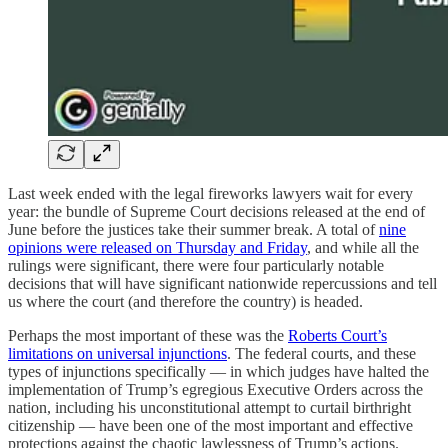
Last week ended with the legal fireworks lawyers wait for every
year: the bundle of Supreme Court decisions released at the end of
June before the justices take their summer break. A total of
nine
opinions were released on Thursday and Friday
, and while all the
rulings were significant, there were four particularly notable
decisions that will have significant nationwide repercussions and tell
us where the court (and therefore the country) is headed.
Perhaps the most important of these was the
Roberts Court’s
limitations on universal injunctions
. The federal courts, and these
types of injunctions specifically — in which judges have halted the
implementation of Trump’s egregious Executive Orders across the
nation, including his unconstitutional attempt to curtail birthright
citizenship — have been one of the most important and effective
protections against the chaotic lawlessness of Trump’s actions.