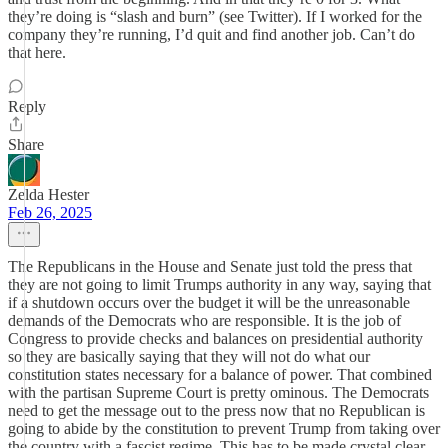
they’re doing is “slash and burn” (see Twitter). If I worked for the
company they’re running, I’d quit and find another job. Can’t do
that here.
Reply
Share
Zelda Hester
Feb 26, 2025
The Republicans in the House and Senate just told the press that
they are not going to limit Trumps authority in any way, saying that
if a shutdown occurs over the budget it will be the unreasonable
demands of the Democrats who are responsible. It is the job of
Congress to provide checks and balances on presidential authority
so they are basically saying that they will not do what our
constitution states necessary for a balance of power. That combined
with the partisan Supreme Court is pretty ominous. The Democrats
need to get the message out to the press now that no Republican is
going to abide by the constitution to prevent Trump from taking over
the country with a fascist regime. This has to be made crystal clear