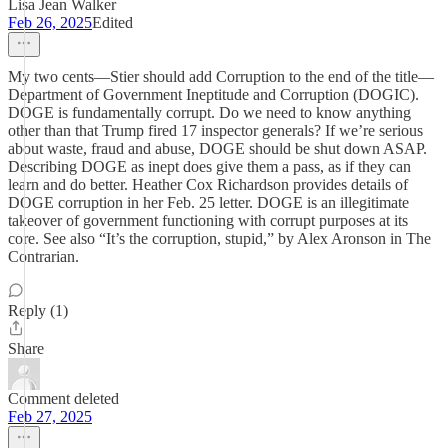
Lisa Jean Walker
Feb 26, 2025
Edited
My two cents—Stier should add Corruption to the end of the title—
Department of Government Ineptitude and Corruption (DOGIC).
DOGE is fundamentally corrupt. Do we need to know anything
other than that Trump fired 17 inspector generals? If we’re serious
about waste, fraud and abuse, DOGE should be shut down ASAP.
Describing DOGE as inept does give them a pass, as if they can
learn and do better. Heather Cox Richardson provides details of
DOGE corruption in her Feb. 25 letter. DOGE is an illegitimate
takeover of government functioning with corrupt purposes at its
core. See also “It’s the corruption, stupid,” by Alex Aronson in The
Contrarian.
Reply (1)
Share
Comment deleted
Feb 27, 2025