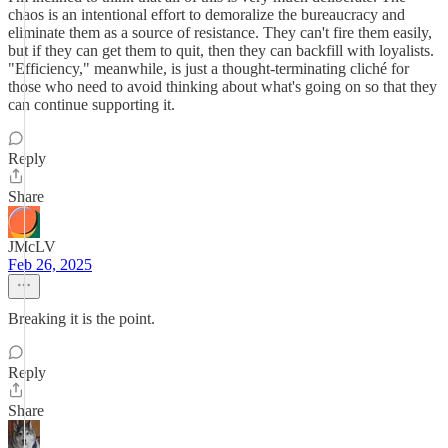
chaos is an intentional effort to demoralize the bureaucracy and
eliminate them as a source of resistance. They can't fire them easily,
but if they can get them to quit, then they can backfill with loyalists.
"Efficiency," meanwhile, is just a thought-terminating cliché for
those who need to avoid thinking about what's going on so that they
can continue supporting it.
Reply
Share
JMcLV
Feb 26, 2025
Breaking it is the point.
Reply
Share