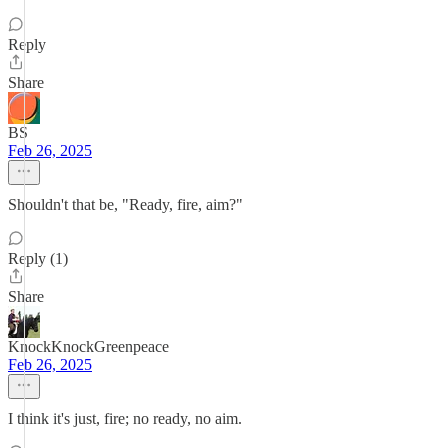
Reply
Share
BS
Feb 26, 2025
Shouldn't that be, "Ready, fire, aim?"
Reply (1)
Share
KnockKnockGreenpeace
Feb 26, 2025
I think it's just, fire; no ready, no aim.