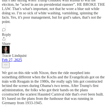
that’s like saying when Trump colluded with Russia to win the
election, he “acted in an un-presidential manner”. HE BROKE THE
LAW. That’s what’s important, not that he wore a blue suit while
doing so. I’m so sick of white washing, varnishing, spinning the
facts. Yes, it’s poor management, but for god’s sakes, that’s not the
point.
Reply
Share
Tracie Lindquist
Feb 27, 2025
We got on this ride with Nixon, then the ride morphed into
something different when the Kochs and the Evangelicals got on the
train with Reagain in the 1980s, the really ugly bits got constructed
behind the scenes during Obama's two terms. After Trump's first
administration, the folks who got their hands on the plans
constructed the scariest Haunted Carnival ride that's ever been built.
It's based on the plans from the funhouse that was running in
Germany from 1933-1945.