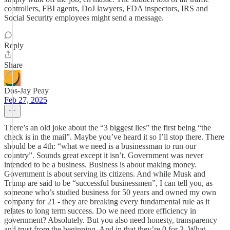
controllers, FBI agents, DoJ lawyers, FDA inspectors, IRS and
Social Security employees might send a message.
Reply
Share
Dos-Jay Peay
Feb 27, 2025
There’s an old joke about the “3 biggest lies” the first being “the
check is in the mail”. Maybe you’ve heard it so I’ll stop there. There
should be a 4th: “what we need is a businessman to run our
country”. Sounds great except it isn’t. Government was never
intended to be a business. Business is about making money.
Government is about serving its citizens. And while Musk and
Trump are said to be “successful businessmen”, I can tell you, as
someone who’s studied business for 50 years and owned my own
company for 21 - they are breaking every fundamental rule as it
relates to long term success. Do we need more efficiency in
government? Absolutely. But you also need honesty, transparency
and trust from the beginning. And in that they’re 0 for 3. What