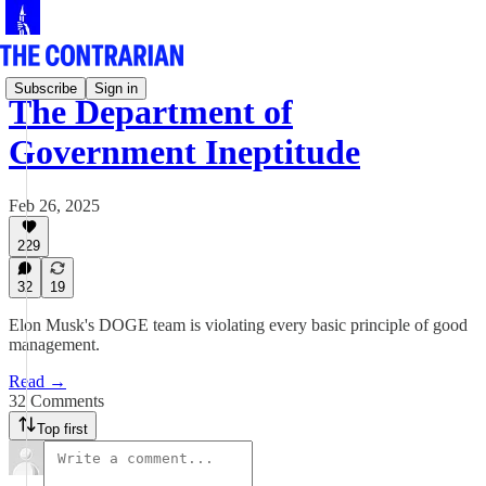
Subscribe
Sign in
The Department of
Government Ineptitude
Feb 26, 2025
229
32
19
Elon Musk's DOGE team is violating every basic principle of good
management.
Read →
32 Comments
Top first