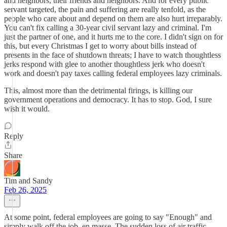
and neighbors, their friends and neighbors. And for every public
servant targeted, the pain and suffering are really tenfold, as the
people who care about and depend on them are also hurt irreparably.
You can't fix calling a 30-year civil servant lazy and criminal. I'm
just the partner of one, and it hurts me to the core. I didn't sign on for
this, but every Christmas I get to worry about bills instead of
presents in the face of shutdown threats; I have to watch thoughtless
jerks respond with glee to another thoughtless jerk who doesn't
work and doesn't pay taxes calling federal employees lazy criminals.
This, almost more than the detrimental firings, is killing our
government operations and democracy. It has to stop. God, I sure
wish it would.
Reply
Share
Tim and Sandy
Feb 26, 2025
At some point, federal employees are going to say "Enough" and
simply walk off the job, en masse. The sudden loss of air traffic