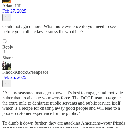
Adam Hill
Feb 27, 2025
Could not agree more. What more evidence do you need to see
before you call the lawlessness for what it is?
Reply
Share
KnockKnockGreenpeace
Feb 26, 2025
"As any seasoned manager knows, it’s best to engage and motivate
rather than to alienate your workforce. The DOGE team has gone
the extra mile to denigrate public servants and public service itself,
which is a recipe for chasing away good people and will lead to a
poorer customer experience for the public."
To dumb it down further, they are attacking Americans--your friends