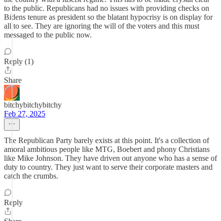
to the public. Republicans had no issues with providing checks on
Bidens tenure as president so the blatant hypocrisy is on display for
all to see. They are ignoring the will of the voters and this must
messaged to the public now.
Reply (1)
Share
bitchybitchybitchy
Feb 27, 2025
The Republican Party barely exists at this point. It's a collection of
amoral ambitious people like MTG, Boebert and phony Christians
like Mike Johnson. They have driven out anyone who has a sense of
duty to country. They just want to serve their corporate masters and
catch the crumbs.
Reply