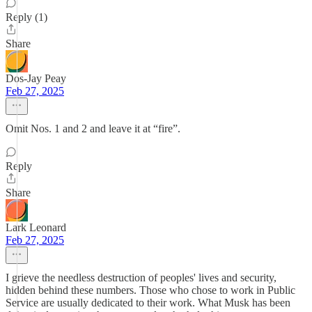
Reply (1)
Share
Dos-Jay Peay
Feb 27, 2025
Omit Nos. 1 and 2 and leave it at “fire”.
Reply
Share
Lark Leonard
Feb 27, 2025
I grieve the needless destruction of peoples' lives and security,
hidden behind these numbers. Those who chose to work in Public
Service are usually dedicated to their work. What Musk has been