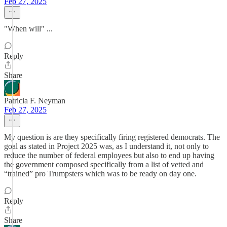
Feb 27, 2025
"When will" ...
Reply
Share
Patricia F. Neyman
Feb 27, 2025
My question is are they specifically firing registered democrats. The
goal as stated in Project 2025 was, as I understand it, not only to
reduce the number of federal employees but also to end up having
the government composed specifically from a list of vetted and
“trained” pro Trumpsters which was to be ready on day one.
Reply
Share