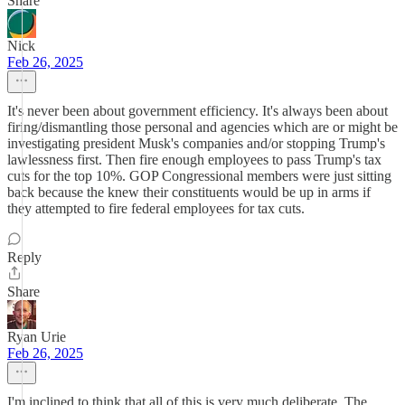
Share
Nick
Feb 26, 2025
It's never been about government efficiency. It's always been about
firing/dismantling those personal and agencies which are or might be
investigating president Musk's companies and/or stopping Trump's
lawlessness first. Then fire enough employees to pass Trump's tax
cuts for the top 10%. GOP Congressional members were just sitting
back because the knew their constituents would be up in arms if
they attempted to fire federal employees for tax cuts.
Reply
Share
Ryan Urie
Feb 26, 2025
I'm inclined to think that all of this is very much deliberate. The