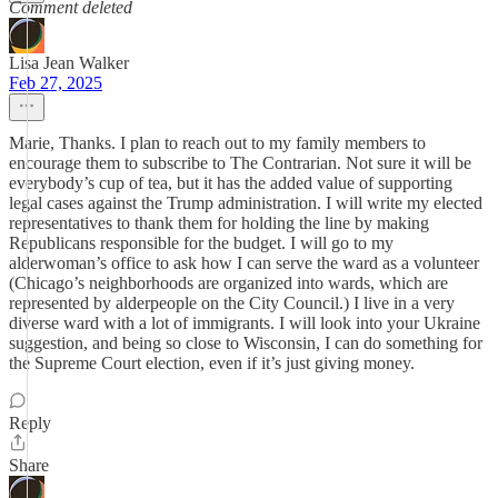
Comment deleted
Lisa Jean Walker
Feb 27, 2025
Marie, Thanks. I plan to reach out to my family members to
encourage them to subscribe to The Contrarian. Not sure it will be
everybody’s cup of tea, but it has the added value of supporting
legal cases against the Trump administration. I will write my elected
representatives to thank them for holding the line by making
Republicans responsible for the budget. I will go to my
alderwoman’s office to ask how I can serve the ward as a volunteer
(Chicago’s neighborhoods are organized into wards, which are
represented by alderpeople on the City Council.) I live in a very
diverse ward with a lot of immigrants. I will look into your Ukraine
suggestion, and being so close to Wisconsin, I can do something for
the Supreme Court election, even if it’s just giving money.
Reply
Share