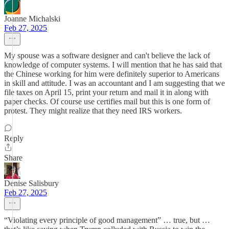
Joanne Michalski
Feb 27, 2025
My spouse was a software designer and can't believe the lack of
knowledge of computer systems. I will mention that he has said that
the Chinese working for him were definitely superior to Americans
in skill and attitude. I was an accountant and I am suggesting that we
file taxes on April 15, print your return and mail it in along with
paper checks. Of course use certifies mail but this is one form of
protest. They might realize that they need IRS workers.
Reply
Share
Denise Salisbury
Feb 27, 2025
“Violating every principle of good management” … true, but …