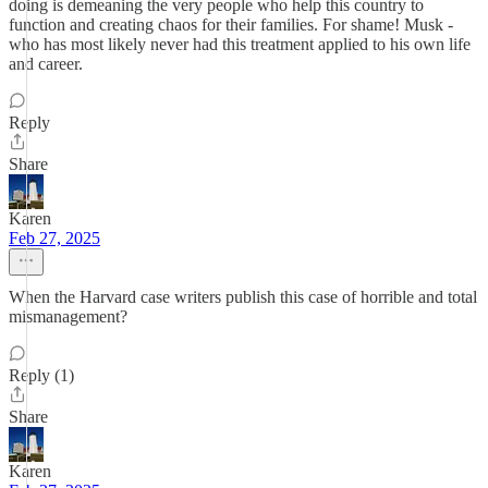
doing is demeaning the very people who help this country to
function and creating chaos for their families. For shame! Musk -
who has most likely never had this treatment applied to his own life
and career.
Reply
Share
Karen
Feb 27, 2025
When the Harvard case writers publish this case of horrible and total
mismanagement?
Reply (1)
Share
Karen