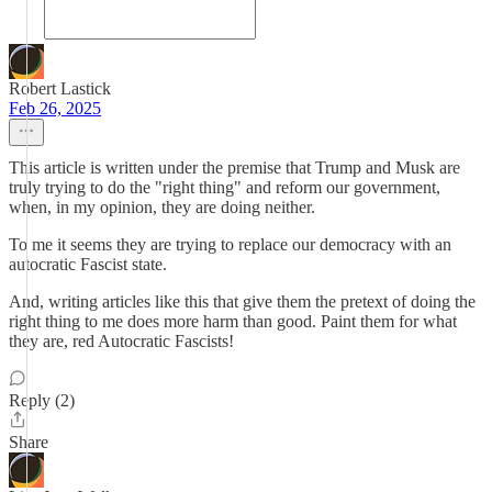
Robert Lastick
Feb 26, 2025
This article is written under the premise that Trump and Musk are
truly trying to do the "right thing" and reform our government,
when, in my opinion, they are doing neither.
To me it seems they are trying to replace our democracy with an
autocratic Fascist state.
And, writing articles like this that give them the pretext of doing the
right thing to me does more harm than good. Paint them for what
they are, red Autocratic Fascists!
Reply (2)
Share