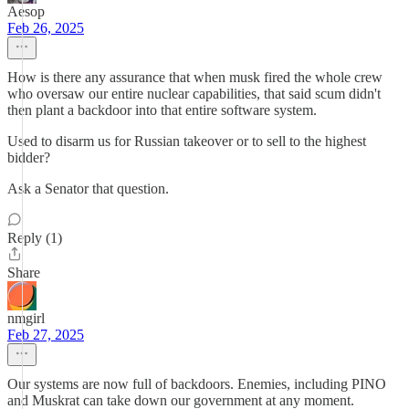
Aesop
Feb 26, 2025
How is there any assurance that when musk fired the whole crew
who oversaw our entire nuclear capabilities, that said scum didn't
then plant a backdoor into that entire software system.
Used to disarm us for Russian takeover or to sell to the highest
bidder?
Ask a Senator that question.
Reply (1)
Share
nmgirl
Feb 27, 2025
Our systems are now full of backdoors. Enemies, including PINO
and Muskrat can take down our government at any moment.