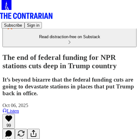
Subscribe
Sign in
Read distraction-free on Substack
The end of federal funding for NPR
stations cuts deep in Trump country
It’s beyond bizarre that the federal funding cuts are
going to devastate stations in places that put Trump
back in office.
Oct 06, 2025
Listen
99