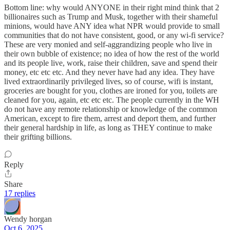
Bottom line: why would ANYONE in their right mind think that 2
billionaires such as Trump and Musk, together with their shameful
minions, would have ANY idea what NPR would provide to small
communities that do not have consistent, good, or any wi-fi service?
These are very monied and self-aggrandizing people who live in
their own bubble of existence; no idea of how the rest of the world
and its people live, work, raise their children, save and spend their
money, etc etc etc. And they never have had any idea. They have
lived extraordinarily privileged lives, so of course, wifi is instant,
groceries are bought for you, clothes are ironed for you, toilets are
cleaned for you, again, etc etc etc. The people currently in the WH
do not have any remote relationship or knowledge of the common
American, except to fire them, arrest and deport them, and further
their general hardship in life, as long as THEY continue to make
their grifting billions.
Reply
Share
17 replies
Wendy horgan
Oct 6, 2025