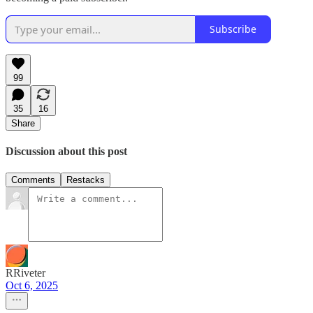
Subscribe
99
35
16
Share
Discussion about this post
Comments
Restacks
RRiveter
Oct 6, 2025