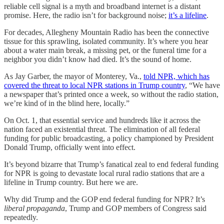
reliable cell signal is a myth and broadband internet is a distant
promise. Here, the radio isn’t for background noise;
it’s a lifeline
.
For decades, Allegheny Mountain Radio has been the connective
tissue for this sprawling, isolated community. It’s where you hear
about a water main break, a missing pet, or the funeral time for a
neighbor you didn’t know had died. It’s the sound of home.
As Jay Garber, the mayor of Monterey, Va.,
told NPR, which has
covered the threat to local NPR stations in Trump country
, “We have
a newspaper that’s printed once a week, so without the radio station,
we’re kind of in the blind here, locally.”
On Oct. 1, that essential service and hundreds like it across the
nation faced an existential threat. The elimination of all federal
funding for public broadcasting, a policy championed by President
Donald Trump, officially went into effect.
It’s beyond bizarre that Trump’s fanatical zeal to end federal funding
for NPR is going to devastate local rural radio stations that are a
lifeline in Trump country. But here we are.
Why did Trump and the GOP end federal funding for NPR? It’s
liberal propaganda
, Trump and GOP members of Congress said
repeatedly.