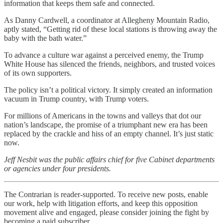
information that keeps them safe and connected.
As Danny Cardwell, a coordinator at Allegheny Mountain Radio,
aptly stated, “Getting rid of these local stations is throwing away the
baby with the bath water.”
To advance a culture war against a perceived enemy, the Trump
White House has silenced the friends, neighbors, and trusted voices
of its own supporters.
The policy isn’t a political victory. It simply created an information
vacuum in Trump country, with Trump voters.
For millions of Americans in the towns and valleys that dot our
nation’s landscape, the promise of a triumphant new era has been
replaced by the crackle and hiss of an empty channel. It’s just static
now.
Jeff Nesbit was the public affairs chief for five Cabinet departments
or agencies under four presidents.
The Contrarian is reader-supported. To receive new posts, enable
our work, help with litigation efforts, and keep this opposition
movement alive and engaged, please consider joining the fight by
becoming a paid subscriber.