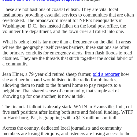
These are not bastions of coastal elitism. They are vital local
institutions providing essential services to communities that are often
overlooked. The broadsword meant for NPR’s headquarters in
Washington, D.C., has instead fallen on the local post office, the
volunteer fire department, and the town crier all rolled into one.
What is being lost is far more than a frequency on the dial. In areas
where the geography itself creates barriers, these stations are often
the primary conduits for emergency alerts, from flash floods to road
closures. They are the threads that stitch together the social fabric of
a community.
Jean Hiner, a 79-year-old retired sheep farmer,
told a reporter
how
she and her husband would listen to the radio for obituaries,
allowing them to rush to the funeral home to pay respects to a
neighbor. That shared sense of community, that simple act of
showing up for one another, is now at risk.
The financial fallout is already stark. WNIN in Evansville, Ind., cut
five staff positions after losing both state and federal funding. WITF
in Harrisburg, Pa., is grappling with a $1.3 million shortfall.
Across the country, dedicated local journalists and community
members are losing their jobs, and listeners are losing access to the