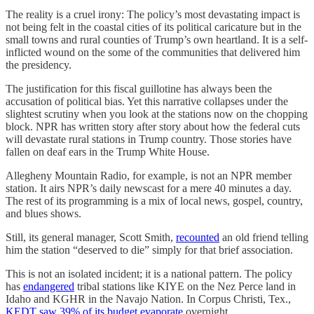
The reality is a cruel irony: The policy’s most devastating impact is
not being felt in the coastal cities of its political caricature but in the
small towns and rural counties of Trump’s own heartland. It is a self-
inflicted wound on the some of the communities that delivered him
the presidency.
The justification for this fiscal guillotine has always been the
accusation of political bias. Yet this narrative collapses under the
slightest scrutiny when you look at the stations now on the chopping
block. NPR has written story after story about how the federal cuts
will devastate rural stations in Trump country. Those stories have
fallen on deaf ears in the Trump White House.
Allegheny Mountain Radio, for example, is not an NPR member
station. It airs NPR’s daily newscast for a mere 40 minutes a day.
The rest of its programming is a mix of local news, gospel, country,
and blues shows.
Still, its general manager, Scott Smith,
recounted
an old friend telling
him the station “deserved to die” simply for that brief association.
This is not an isolated incident; it is a national pattern. The policy
has
endangered
tribal stations like KIYE on the Nez Perce land in
Idaho and KGHR in the Navajo Nation. In Corpus Christi, Tex.,
KEDT saw 39% of its budget evaporate
overnight.