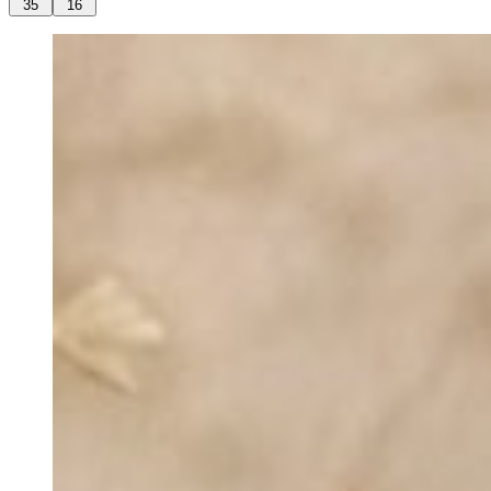
35
16