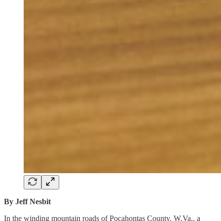
By Jeff Nesbit
In the winding mountain roads of Pocahontas County, W.Va., a