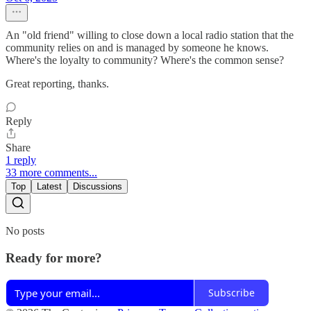
An "old friend" willing to close down a local radio station that the
community relies on and is managed by someone he knows.
Where's the loyalty to community? Where's the common sense?
Great reporting, thanks.
Reply
Share
1 reply
33 more comments...
Top
Latest
Discussions
No posts
Ready for more?
Subscribe