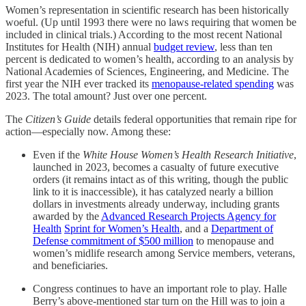
Women’s representation in scientific research has been historically
woeful. (Up until 1993 there were no laws requiring that women be
included in clinical trials.) According to the most recent National
Institutes for Health (NIH) annual
budget review
, less than ten
percent is dedicated to women’s health, according to an analysis by
National Academies of Sciences, Engineering, and Medicine. The
first year the NIH ever tracked its
menopause-related spending
was
2023. The total amount? Just over one percent.
The
Citizen’s Guide
details federal opportunities that remain ripe for
action—especially now. Among these:
Even if the
White House Women’s Health Research Initiative
,
launched in 2023, becomes a casualty of future executive
orders (it remains intact as of this writing, though the public
link to it is inaccessible), it has catalyzed nearly a billion
dollars in investments already underway, including grants
awarded by the
Advanced Research Projects Agency for
Health
Sprint for Women’s Health
, and a
Department of
Defense commitment of $500 million
to menopause and
women’s midlife research among Service members, veterans,
and beneficiaries.
Congress continues to have an important role to play. Halle
Berry’s above-mentioned star turn on the Hill was to join a