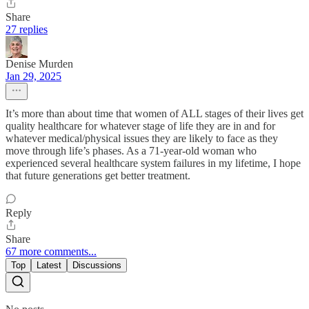
Share
27 replies
Denise Murden
Jan 29, 2025
It’s more than about time that women of ALL stages of their lives get
quality healthcare for whatever stage of life they are in and for
whatever medical/physical issues they are likely to face as they
move through life’s phases. As a 71-year-old woman who
experienced several healthcare system failures in my lifetime, I hope
that future generations get better treatment.
Reply
Share
67 more comments...
Top
Latest
Discussions