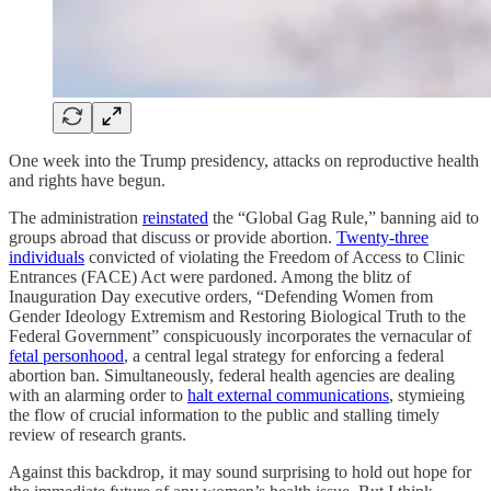
One week into the Trump presidency, attacks on reproductive health
and rights have begun.
The administration
reinstated
the “Global Gag Rule,” banning aid to
groups abroad that discuss or provide abortion.
Twenty-three
individuals
convicted of violating the Freedom of Access to Clinic
Entrances (FACE) Act were pardoned. Among the blitz of
Inauguration Day executive orders, “Defending Women from
Gender Ideology Extremism and Restoring Biological Truth to the
Federal Government” conspicuously incorporates the vernacular of
fetal personhood
, a central legal strategy for enforcing a federal
abortion ban. Simultaneously, federal health agencies are dealing
with an alarming order to
halt external communications
, stymieing
the flow of crucial information to the public and stalling timely
review of research grants.
Against this backdrop, it may sound surprising to hold out hope for