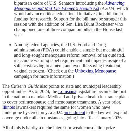
bipartisan cadre of U.S. Senators introducing the
Advancing
Menopause and Mid-Life Women’s Health Act
of 2024
, which
would advance critical educational initiatives, in addition to
funding for research. Support for the bill may be stronger this
session with the addition of Sen. Lisa Blunt Rochester who
championed one of three companion bills in the House last
year.
Among federal agencies, the U.S. Food and Drug
administration (FDA) could enable a simple but meaningful
and long-sought menopause reform: removal of an outdated,
inaccurate warning label requirement that impedes usage of a
safe, cost-saving treatment, and even life-saving treatment,
vaginal estrogen. (Check out the
Unboxing Menopause
campaign for more information.)
The
Citizen’s Guide
also points to state and municipal leadership
opportunities. As of 2024, the
Louisiana
legislature became the first
in the nation to mandate Medicaid and private health insurance plans
to cover perimenopause and menopause treatments. A year prior,
Illinois
lawmakers required the same for women who have
undergone hysterectomy; a 2024
amendment
to the law will expand
coverage under all circumstances, going into effect January 2026.
All of this is hardly a niche interest or weak consolation prize.