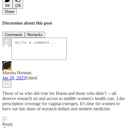
69
126
Share
Discussion about this post
Comments
Restacks
Marsha Herman
Jan 29, 2025
Edited
Those of us who did vote for Harris-and those who didn’t —all
deserve research on and access to midlife women’s health care. Like
prescription coverage for vaginal estrogen. It’s time for women to
have our fair share of research dollars and modern medicine.
Reply