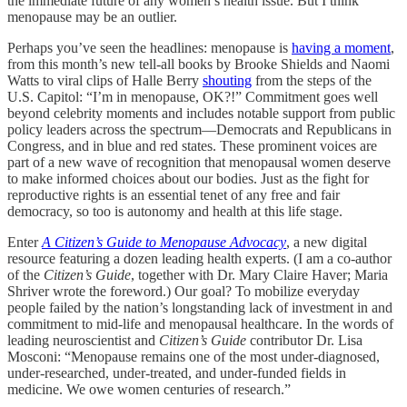
the immediate future of any women’s health issue. But I think
menopause may be an outlier.
Perhaps you’ve seen the headlines: menopause is
having a moment
,
from this month’s new tell-all books by Brooke Shields and Naomi
Watts to viral clips of Halle Berry
shouting
from the steps of the
U.S. Capitol: “I’m in menopause, OK?!” Commitment goes well
beyond celebrity moments and includes notable support from public
policy leaders across the spectrum—Democrats and Republicans in
Congress, and in blue and red states. These prominent voices are
part of a new wave of recognition that menopausal women deserve
to make informed choices about our bodies. Just as the fight for
reproductive rights is an essential tenet of any free and fair
democracy, so too is autonomy and health at this life stage.
Enter
A Citizen’s Guide to Menopause Advocacy
, a new digital
resource featuring a dozen leading health experts. (I am a co-author
of the
Citizen’s Guide
, together with Dr. Mary Claire Haver; Maria
Shriver wrote the foreword.) Our goal? To mobilize everyday
people failed by the nation’s longstanding lack of investment in and
commitment to mid-life and menopausal healthcare. In the words of
leading neuroscientist and
Citizen’s Guide
contributor Dr. Lisa
Mosconi: “Menopause remains one of the most under-diagnosed,
under-researched, under-treated, and under-funded fields in
medicine. We owe women centuries of research.”