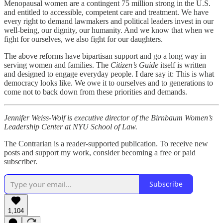
Menopausal women are a contingent 75 million strong in the U.S.
and entitled to accessible, competent care and treatment. We have
every right to demand lawmakers and political leaders invest in our
well-being, our dignity, our humanity. And we know that when we
fight for ourselves, we also fight for our daughters.
The above reforms have bipartisan support and go a long way in
serving women and families. The
Citizen’s Guide
itself is written
and designed to engage everyday people. I dare say it: This is what
democracy looks like. We owe it to ourselves and to generations to
come not to back down from these priorities and demands.
Jennifer Weiss-Wolf is executive director of the Birnbaum Women’s
Leadership Center at NYU School of Law.
The Contrarian is a reader-supported publication. To receive new
posts and support my work, consider becoming a free or paid
subscriber.
Subscribe
1,104