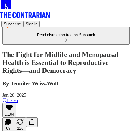
Subscribe
Sign in
Read distraction-free on Substack
The Fight for Midlife and Menopausal
Health is Essential to Reproductive
Rights—and Democracy
By Jennifer Weiss-Wolf
Jan 28, 2025
Listen
1,104
69
126