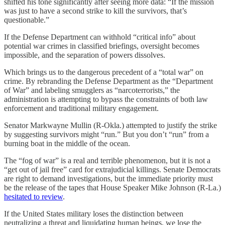
shifted his tone significantly after seeing more data: “If the mission
was just to have a second strike to kill the survivors, that’s
questionable.”
If the Defense Department can withhold “critical info” about
potential war crimes in classified briefings, oversight becomes
impossible, and the separation of powers dissolves.
Which brings us to the dangerous precedent of a “total war” on
crime. By rebranding the Defense Department as the “Department
of War” and labeling smugglers as “narcoterrorists,” the
administration is attempting to bypass the constraints of both law
enforcement and traditional military engagement.
Senator Markwayne Mullin (R-Okla.) attempted to justify the strike
by suggesting survivors might “run.” But you don’t “run” from a
burning boat in the middle of the ocean.
The “fog of war” is a real and terrible phenomenon, but it is not a
“get out of jail free” card for extrajudicial killings. Senate Democrats
are right to demand investigations, but the immediate priority must
be the release of the tapes that House Speaker Mike Johnson (R-La.)
hesitated to review
.
If the United States military loses the distinction between
neutralizing a threat and liquidating human beings, we lose the