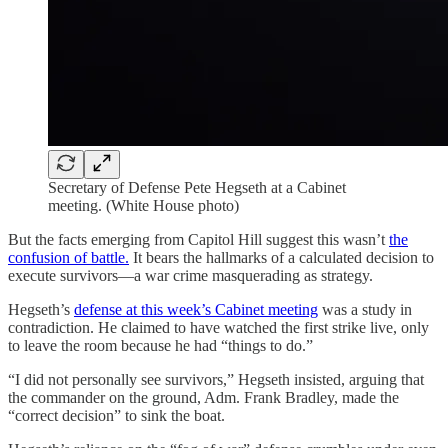
Secretary of Defense Pete Hegseth at a Cabinet
meeting. (White House photo)
But the facts emerging from Capitol Hill suggest this wasn’t
the
confusion of battle.
It bears the hallmarks of a calculated decision to
execute survivors—a war crime masquerading as strategy.
Hegseth’s
defense at this week’s Cabinet meeting
was a study in
contradiction. He claimed to have watched the first strike live, only
to leave the room because he had “things to do.”
“I did not personally see survivors,” Hegseth insisted, arguing that
the commander on the ground, Adm. Frank Bradley, made the
“correct decision” to sink the boat.