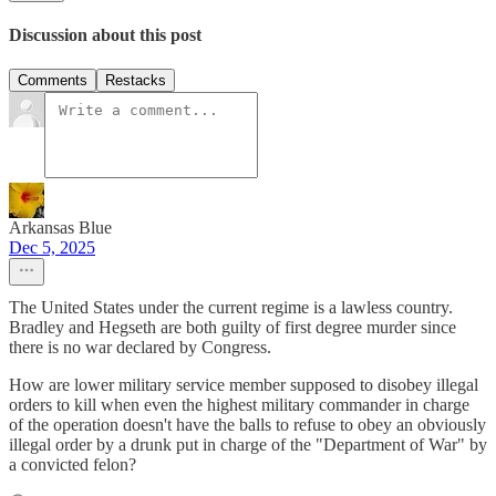
Discussion about this post
Comments
Restacks
Arkansas Blue
Dec 5, 2025
The United States under the current regime is a lawless country.
Bradley and Hegseth are both guilty of first degree murder since
there is no war declared by Congress.
How are lower military service member supposed to disobey illegal
orders to kill when even the highest military commander in charge
of the operation doesn't have the balls to refuse to obey an obviously
illegal order by a drunk put in charge of the "Department of War" by
a convicted felon?