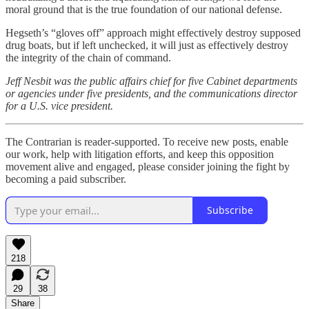
moral ground that is the true foundation of our national defense.
Hegseth’s “gloves off” approach might effectively destroy supposed
drug boats, but if left unchecked, it will just as effectively destroy
the integrity of the chain of command.
Jeff Nesbit was the public affairs chief for five Cabinet departments
or agencies under five presidents, and the communications director
for a U.S. vice president.
The Contrarian is reader-supported. To receive new posts, enable
our work, help with litigation efforts, and keep this opposition
movement alive and engaged, please consider joining the fight by
becoming a paid subscriber.
Subscribe
218
29
38
Share