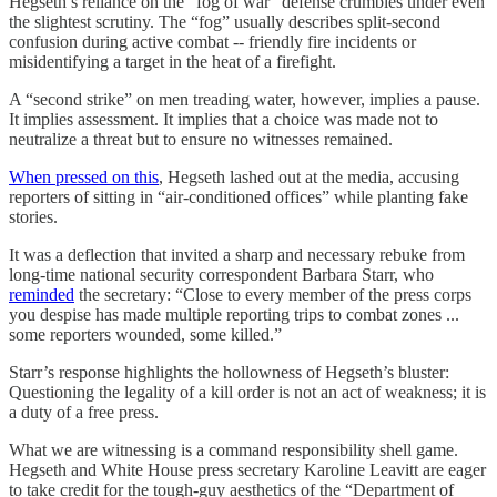
Hegseth’s reliance on the “fog of war” defense crumbles under even
the slightest scrutiny. The “fog” usually describes split-second
confusion during active combat -- friendly fire incidents or
misidentifying a target in the heat of a firefight.
A “second strike” on men treading water, however, implies a pause.
It implies assessment. It implies that a choice was made not to
neutralize a threat but to ensure no witnesses remained.
When pressed on this
, Hegseth lashed out at the media, accusing
reporters of sitting in “air-conditioned offices” while planting fake
stories.
It was a deflection that invited a sharp and necessary rebuke from
long-time national security correspondent Barbara Starr, who
reminded
the secretary: “Close to every member of the press corps
you despise has made multiple reporting trips to combat zones ...
some reporters wounded, some killed.”
Starr’s response highlights the hollowness of Hegseth’s bluster:
Questioning the legality of a kill order is not an act of weakness; it is
a duty of a free press.
What we are witnessing is a command responsibility shell game.
Hegseth and White House press secretary Karoline Leavitt are eager
to take credit for the tough-guy aesthetics of the “Department of