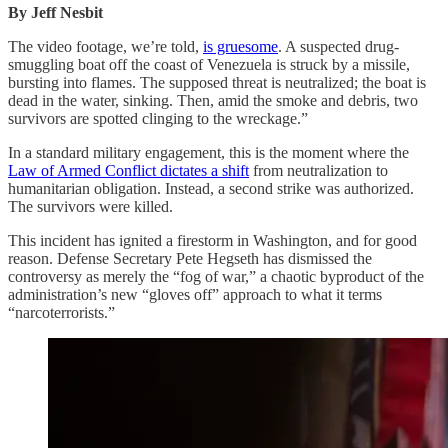
By Jeff Nesbit
The video footage, we’re told,
is gruesome
. A suspected drug-
smuggling boat off the coast of Venezuela is struck by a missile,
bursting into flames. The supposed threat is neutralized; the boat is
dead in the water, sinking. Then, amid the smoke and debris, two
survivors are spotted clinging to the wreckage.”
In a standard military engagement, this is the moment where the
Law of Armed Conflict dictates a shift
from neutralization to
humanitarian obligation. Instead, a second strike was authorized.
The survivors were killed.
This incident has ignited a firestorm in Washington, and for good
reason. Defense Secretary Pete Hegseth has dismissed the
controversy as merely the “fog of war,” a chaotic byproduct of the
administration’s new “gloves off” approach to what it terms
“narcoterrorists.”