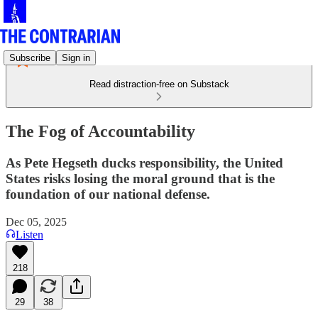
Subscribe
Sign in
Read distraction-free on Substack
The Fog of Accountability
As Pete Hegseth ducks responsibility, the United
States risks losing the moral ground that is the
foundation of our national defense.
Dec 05, 2025
Listen
218
29
38