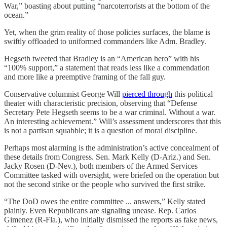
War,” boasting about putting “narcoterrorists at the bottom of the
ocean.”
Yet, when the grim reality of those policies surfaces, the blame is
swiftly offloaded to uniformed commanders like Adm. Bradley.
Hegseth tweeted that Bradley is an “American hero” with his
“100% support,” a statement that reads less like a commendation
and more like a preemptive framing of the fall guy.
Conservative columnist George Will
pierced through
this political
theater with characteristic precision, observing that “Defense
Secretary Pete Hegseth seems to be a war criminal. Without a war.
An interesting achievement.” Will’s assessment underscores that this
is not a partisan squabble; it is a question of moral discipline.
Perhaps most alarming is the administration’s active concealment of
these details from Congress. Sen. Mark Kelly (D-Ariz.) and Sen.
Jacky Rosen (D-Nev.), both members of the Armed Services
Committee tasked with oversight, were briefed on the operation but
not the second strike or the people who survived the first strike.
“The DoD owes the entire committee ... answers,” Kelly stated
plainly. Even Republicans are signaling unease. Rep. Carlos
Gimenez (R-Fla.), who initially dismissed the reports as fake news,