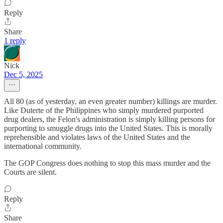
Reply
Share
1 reply
Nick
Dec 5, 2025
All 80 (as of yesterday, an even greater number) killings are murder.
Like Duterte of the Philippines who simply murdered purported
drug dealers, the Felon's administration is simply killing persons for
purporting to smuggle drugs into the United States. This is morally
reprehensible and violates laws of the United States and the
international community.
The GOP Congress does nothing to stop this mass murder and the
Courts are silent.
Reply
Share