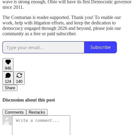
wave is strong enough, Ohio will have its first Democratic governor
since 2011.
The Contrarian is reader-supported. Thank you! To enable our
work, help with litigation efforts, and keep the dedication to
democracy engaged through 2026 and beyond, please join our
community as a free or paid subscriber.
Subscribe
946
124
140
Share
Discussion about this post
Comments
Restacks