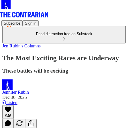
Subscribe
Sign in
Read distraction-free on Substack
Jen Rubin's Columns
The Most Exciting Races are Underway
These battles will be exciting
Jennifer Rubin
Dec 30, 2025
Listen
946