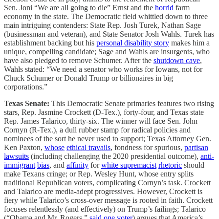
Sen. Joni “We are all going to die” Ernst and the
horrid
farm
economy in the state. The Democratic field whittled down to three
main intriguing contenders: State Rep. Josh Turek, Nathan Sage
(businessman and veteran), and State Senator Josh Wahls. Turek has
establishment backing but his
personal disability story
makes him a
unique, compelling candidate; Sage and Wahls are insurgents, who
have also pledged to remove Schumer. After the
shutdown cave
,
Wahls stated: “We need a senator who works for Iowans, not for
Chuck Schumer or Donald Trump or billionaires in big
corporations.”
Texas Senate:
This Democratic Senate primaries features two rising
stars, Rep. Jasmine Crockett (D-Tex.), forty-four, and Texas state
Rep. James Talarico, thirty-six. The winner will face Sen. John
Cornyn (R-Tex.), a dull rubber stamp for radical policies and
nominees of the sort he never used to support; Texas Attorney Gen.
Ken Paxton,
whose
ethical travails
, fondness for spurious,
partisan
lawsuits
(including challenging the 2020 presidential outcome),
anti-
immigrant
bias
, and
affinity
for
white supremacist
rhetoric
should
make Texans cringe; or Rep. Wesley Hunt, whose entry splits
traditional Republican voters, complicating Cornyn’s task. Crockett
and Talarico are media-adept progressives. However, Crockett is
fiery while Talarico’s cross-over message is rooted in faith. Crockett
focuses relentlessly (and effectively) on Trump’s failings; Talarico
(“Obama and Mr. Rogers,”
said one voter
) argues that America’s