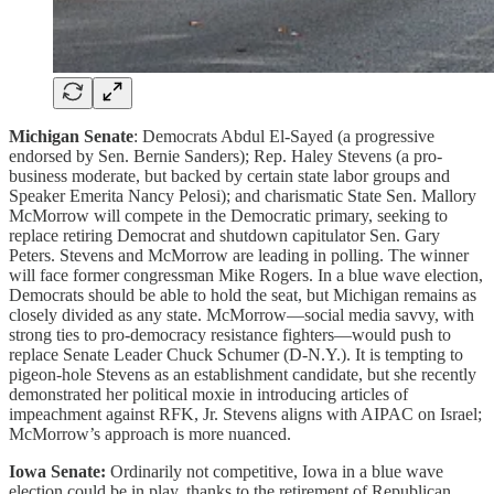
Michigan Senate
: Democrats Abdul El-Sayed (a progressive
endorsed by Sen. Bernie Sanders); Rep. Haley Stevens (a pro-
business moderate, but backed by certain state labor groups and
Speaker Emerita Nancy Pelosi); and charismatic State Sen. Mallory
McMorrow will compete in the Democratic primary, seeking to
replace retiring Democrat and shutdown capitulator Sen. Gary
Peters. Stevens and McMorrow are leading in polling. The winner
will face former congressman Mike Rogers. In a blue wave election,
Democrats should be able to hold the seat, but Michigan remains as
closely divided as any state. McMorrow—social media savvy, with
strong ties to pro-democracy resistance fighters—would push to
replace Senate Leader Chuck Schumer (D-N.Y.). It is tempting to
pigeon-hole Stevens as an establishment candidate, but she recently
demonstrated her political moxie in introducing articles of
impeachment against RFK, Jr. Stevens aligns with AIPAC on Israel;
McMorrow’s approach is more nuanced.
Iowa Senate:
Ordinarily not competitive, Iowa in a blue wave
election could be in play, thanks to the retirement of Republican