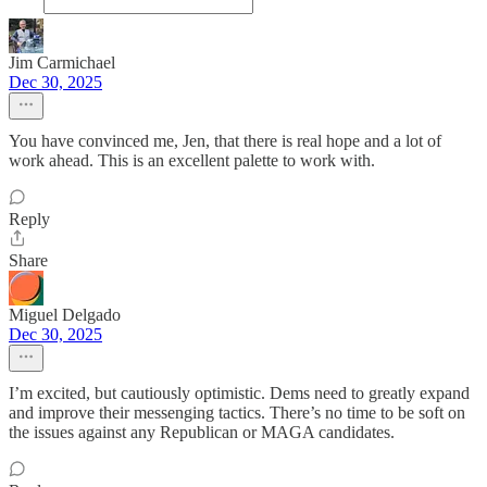
Jim Carmichael
Dec 30, 2025
You have convinced me, Jen, that there is real hope and a lot of
work ahead. This is an excellent palette to work with.
Reply
Share
Miguel Delgado
Dec 30, 2025
I’m excited, but cautiously optimistic. Dems need to greatly expand
and improve their messenging tactics. There’s no time to be soft on
the issues against any Republican or MAGA candidates.