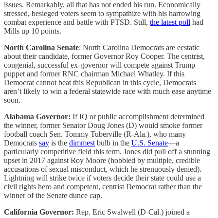
issues. Remarkably, all that has not ended his run. Economically
stressed, besieged voters seem to sympathize with his harrowing
combat experience and battle with PTSD. Still,
the latest poll
had
Mills up 10 points.
North Carolina Senate
: North Carolina Democrats are ecstatic
about their candidate, former Governor Roy Cooper. The centrist,
congenial, successful ex-governor will compete against Trump
puppet and former RNC chairman Michael Whatley. If this
Democrat cannot beat this Republican in this cycle, Democrats
aren’t likely to win a federal statewide race with much ease anytime
soon.
Alabama Governor:
If IQ or public accomplishment determined
the winner, former Senator Doug Jones (D) would smoke former
football coach Sen. Tommy Tuberville (R-Ala.), who many
Democrats
say
is the
dimmest
bulb in the
U.S. Senate
—a
particularly competitive field this term. Jones did pull off a stunning
upset in 2017 against Roy Moore (hobbled by multiple, credible
accusations of sexual misconduct, which he strenuously denied).
Lightning will strike twice if voters decide their state could use a
civil rights hero and competent, centrist Democrat rather than the
winner of the Senate dunce cap.
California Governor:
Rep. Eric Swalwell (D-Cal.) joined a