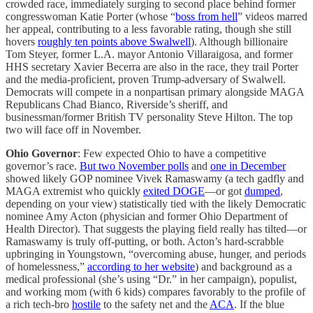
crowded race, immediately surging to second place behind former
congresswoman Katie Porter (whose “
boss from hell
” videos marred
her appeal, contributing to a less favorable rating, though she still
hovers
roughly ten points above Swalwell
). Although billionaire
Tom Steyer, former L.A. mayor Antonio Villaraigosa, and former
HHS secretary Xavier Becerra are also in the race, they trail Porter
and the media-proficient, proven Trump-adversary of Swalwell.
Democrats will compete in a nonpartisan primary alongside MAGA
Republicans Chad Bianco, Riverside’s sheriff, and
businessman/former British TV personality Steve Hilton. The top
two will face off in November.
Ohio Governor
: Few expected Ohio to have a competitive
governor’s race.
But two November polls
and
one in December
showed likely GOP nominee Vivek Ramaswamy (a tech gadfly and
MAGA extremist who quickly
exited DOGE
—or got
dumped
,
depending on your view) statistically tied with the likely Democratic
nominee Amy Acton (physician and former Ohio Department of
Health Director). That suggests the playing field really has tilted—or
Ramaswamy is truly off-putting, or both. Acton’s hard-scrabble
upbringing in Youngstown, “overcoming abuse, hunger, and periods
of homelessness,”
according to her website
) and background as a
medical professional (she’s using “Dr.” in her campaign), populist,
and working mom (with 6 kids) compares favorably to the profile of
a rich tech-bro
hostile
to the safety net and the
ACA
. If the blue