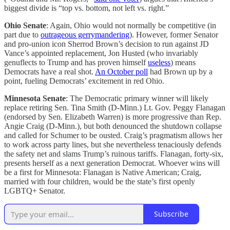
biggest divide is “top vs. bottom, not left vs. right.”
Ohio Senate
: Again, Ohio would not normally be competitive (in
part due to
outrageous gerrymandering
). However, former Senator
and pro-union icon Sherrod Brown’s decision to run against JD
Vance’s appointed replacement, Jon Husted (who invariably
genuflects to Trump and has proven himself
useless
) means
Democrats have a real shot.
An October poll
had Brown up by a
point, fueling Democrats’ excitement in red Ohio.
Minnesota Senate
: The Democratic primary winner will likely
replace retiring Sen. Tina Smith (D-Minn.) Lt. Gov. Peggy Flanagan
(endorsed by Sen. Elizabeth Warren) is more progressive than Rep.
Angie Craig (D-Minn.), but both denounced the shutdown collapse
and called for Schumer to be ousted. Craig’s pragmatism allows her
to work across party lines, but she nevertheless tenaciously defends
the safety net and slams Trump’s ruinous tariffs. Flanagan, forty-six,
presents herself as a next generation Democrat. Whoever wins will
be a first for Minnesota: Flanagan is Native American; Craig,
married with four children, would be the state’s first openly
LGBTQ+ Senator.
Subscribe