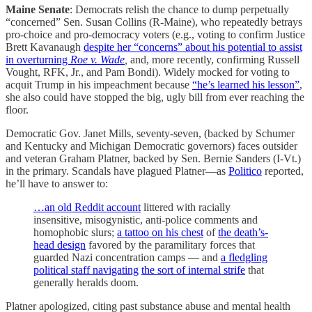
Maine Senate
: Democrats relish the chance to dump perpetually
“concerned” Sen. Susan Collins (R-Maine), who repeatedly betrays
pro-choice and pro-democracy voters (e.g., voting to confirm Justice
Brett Kavanaugh
despite her “concerns” about his potential to assist
in overturning
Roe v. Wade
,
and, more recently, confirming Russell
Vought, RFK, Jr., and Pam Bondi). Widely mocked for voting to
acquit Trump in his impeachment because
“he’s learned his lesson”
,
she also could have stopped the big, ugly bill from ever reaching the
floor.
Democratic Gov. Janet Mills, seventy-seven, (backed by Schumer
and Kentucky and Michigan Democratic governors) faces outsider
and veteran Graham Platner, backed by Sen. Bernie Sanders (I-Vt.)
in the primary. Scandals have plagued Platner—as
Politico
reported,
he’ll have to answer to:
…an old Reddit account
littered with racially
insensitive, misogynistic, anti-police comments and
homophobic slurs;
a tattoo on his chest
of
the death’s-
head design
favored by the paramilitary forces that
guarded Nazi concentration camps — and
a fledgling
political staff navigating
the sort of internal strife
that
generally heralds doom.
Platner apologized, citing past substance abuse and mental health