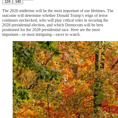
124
140
The 2026 midterms will be the most important of our lifetimes. The
outcome will determine whether Donald Trump’s reign of terror
continues unchecked, who will play critical roles in securing the
2028 presidential election, and which Democrats will be best
positioned for the 2028 presidential race. Here are the most
important—or most intriguing—races to watch.