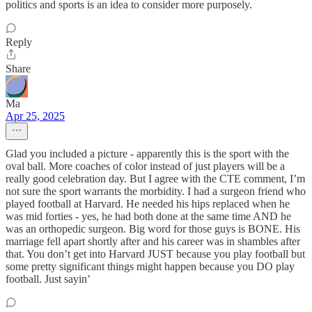
politics and sports is an idea to consider more purposely.
Reply
Share
Ma
Apr 25, 2025
Glad you included a picture - apparently this is the sport with the
oval ball. More coaches of color instead of just players will be a
really good celebration day. But I agree with the CTE comment, I’m
not sure the sport warrants the morbidity. I had a surgeon friend who
played football at Harvard. He needed his hips replaced when he
was mid forties - yes, he had both done at the same time AND he
was an orthopedic surgeon. Big word for those guys is BONE. His
marriage fell apart shortly after and his career was in shambles after
that. You don’t get into Harvard JUST because you play football but
some pretty significant things might happen because you DO play
football. Just sayin’