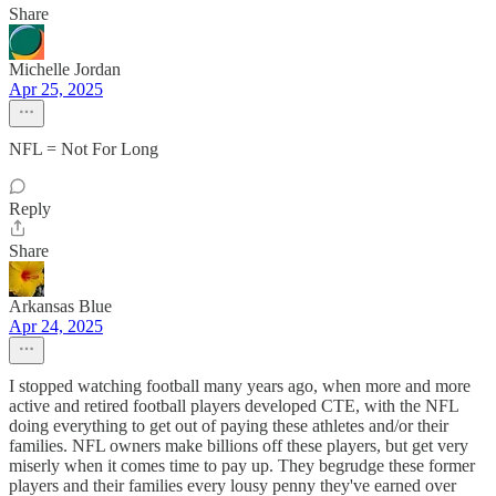
Share
Michelle Jordan
Apr 25, 2025
NFL = Not For Long
Reply
Share
Arkansas Blue
Apr 24, 2025
I stopped watching football many years ago, when more and more
active and retired football players developed CTE, with the NFL
doing everything to get out of paying these athletes and/or their
families. NFL owners make billions off these players, but get very
miserly when it comes time to pay up. They begrudge these former
players and their families every lousy penny they've earned over