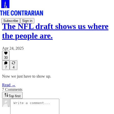
Subscribe
Sign in
The NFL draft shows us where
the people are.
Apr 24, 2025
30
7
4
Now we just have to show up.
Read →
7 Comments
Top first