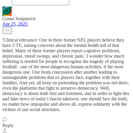
Goran Senjanovic
Apr 25, 2025
'Clinical relevance: One in three former NFL players believe they
have CTE, raising concerns about the mental health toll of that
belief. Many of these former players report cognitive problems,
depression, mood swings, and chronic pain.' I wonder how much
suffering is needed for people to recognise the tragedy of playing
football - one of the most dangerous human activities, if the most
dangerous one. One brain concussion after another leading to
unimaginable problems that ex players face, together with their
families. And yet, all keep on pretending the problem was not there,
even the platforms that fight to preserve democracy. Well,
democracy is about truth first and foremost, and in order to fight lies
and fake news of today's fascist takeover, one should face the truth,
no matter how unpopular and above all, express solidarity with the
victims of our social structures.
Reply