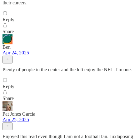
their careers.
Reply
Share
Ben
Apr 24, 2025
Plenty of people in the center and the left enjoy the NFL. I'm one.
Reply
Share
Pat Jones Garcia
Apr 25, 2025
Enjoyed this read even though I am not a football fan. Juxtaposing