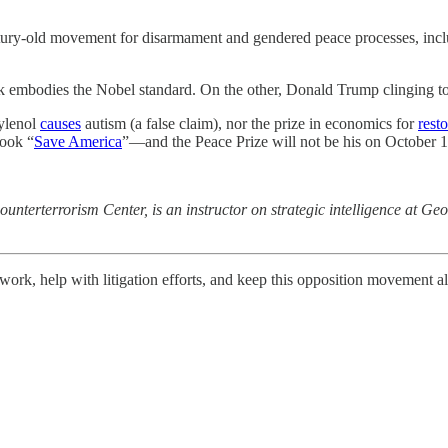
ry-old movement for disarmament and gendered peace processes, includ
k embodies the Nobel standard. On the other, Donald Trump clinging to
Tylenol
causes
autism (a false claim), nor the prize in economics for
rest
book “
Save America
”—and the Peace Prize will not be his on October 1
ounterterrorism Center, is an instructor on strategic intelligence at Ge
work, help with litigation efforts, and keep this opposition movement a