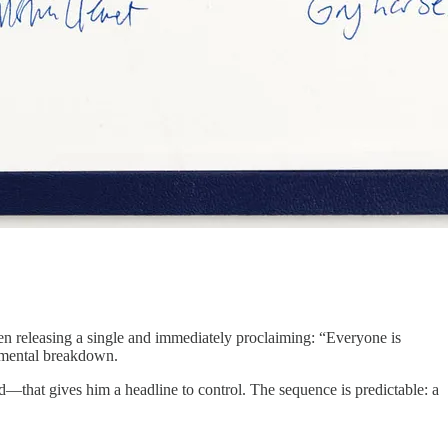
een releasing a single and immediately proclaiming: “Everyone is
a mental breakdown.
d—that gives him a headline to control. The sequence is predictable: a