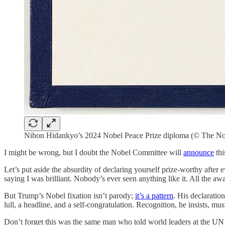
Nihon Hidankyo’s 2024 Nobel Peace Prize diploma (© The No
I might be wrong, but I doubt the Nobel Committee will
announce
thi
Let’s put aside the absurdity of declaring yourself prize-worthy afte
saying I was brilliant. Nobody’s ever seen anything like it. All th
But Trump’s Nobel fixation isn’t parody;
it’s a pattern
. His declaratio
lull, a headline, and a self-congratulation. Recognition, he insists, mus
Don’t forget this was the same man who told world leaders at the UN