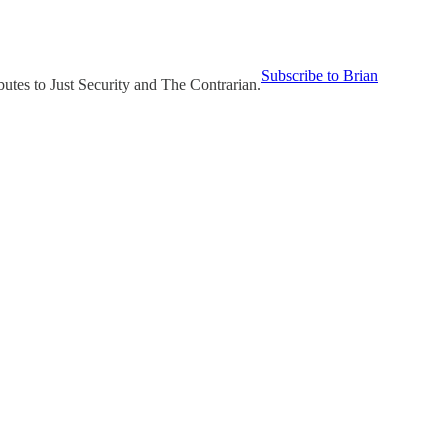
Subscribe to Brian
ibutes to Just Security and The Contrarian.