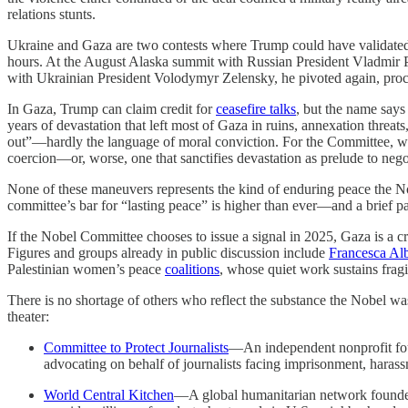
relations stunts.
Ukraine and Gaza are two contests where Trump could have validated 
hours. At the August Alaska summit with Russian President Vladmir 
with Ukrainian President Volodymyr Zelensky, he pivoted again, pr
In Gaza, Trump can claim credit for
ceasefire talks
, but the name says
years of devastation that left most of Gaza in ruins, annexation threa
out”—hardly the language of moral conviction. For the Committee, whi
coercion—or, worse, one that sanctifies devastation as prelude to nego
None of these maneuvers represents the kind of enduring peace the No
committee’s bar for “lasting peace” is higher than ever—and a brief pau
If the Nobel Committee chooses to issue a signal in 2025, Gaza is a cr
Figures and groups already in public discussion include
Francesca Al
Palestinian women’s peace
coalitions
, whose quiet work sustains frag
There is no shortage of others who reflect the substance the Nobel was 
theater:
Committee to Protect Journalists
—An independent nonprofit foun
advocating on behalf of journalists facing imprisonment, harass
World Central Kitchen
—A global humanitarian network found