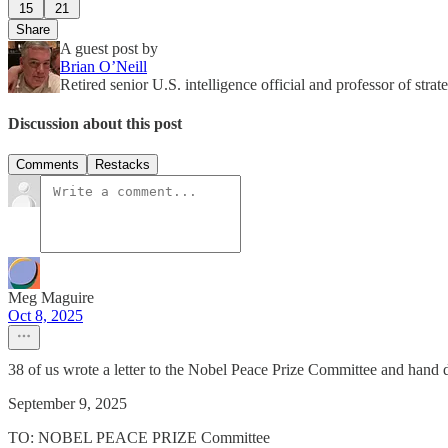
15
21
Share
A guest post by
Brian O’Neill
Retired senior U.S. intelligence official and professor of str
Discussion about this post
Comments
Restacks
Meg Maguire
Oct 8, 2025
38 of us wrote a letter to the Nobel Peace Prize Committee and hand
September 9, 2025
TO: NOBEL PEACE PRIZE Committee