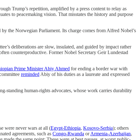
rough Trump’s repetition, amplified by a press content to relay as
quates to peacemaking vision. That misstates the history and purpose
ed by the Norwegian Parliament. Its charge comes from Alfred Nobel’s
tee’s deliberations are slow, insulated, and guided by impact rather
d often counterproductive. Former Nobel Secretary Geir Lundestad
hiopian Prime Minister Abiy Ahmed
for ending a border war with
e committee
reminded
Abiy of his duties as a laureate and expressed
ong-standing human-rights advocates, whose work carries durability
e were never wars at all (
Egypt-Ethiopia
,
Kosovo-Serbia
); others
inated agreements, such as
Congo-Rwanda
or
Armenia-Azerbaijan
,
 made the same point: These were at best pauses, at worst public-