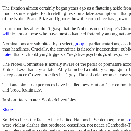
The fixation almost certainly began years ago as a flattering aside fro
much as interrogate. Each retelling rests on a false assumption—that 
of the Nobel Peace Prize and ignores how the committee has grown m
Trump and his allies don’t grasp that the Nobel is not a People’s C
will
: to honor those who have most advanced fraternity among nations
Nominations are submitted by a select
group
—parliamentarians, acad
than headlines. Crucially, the committee is fiercely independent: pu
noted
that such lobbying triggers a “negative psychological response.
The Nobel Committee is acutely aware of the perils of premature accol
Eritrea. Less than a year later, Abiy launched a military campaign in 
“deep concern” over atrocities in Tigray. The episode became a case st
That and similar experiences have instilled new caution. The committ
and broad legitimacy.
In short, facts matter. So do deliverables.
Share
So, let’s check the facts. At the United Nations in September, Trump
c
were violent clashes that produced ceasefires, not peace (Cambodia-
the violence either continued or the deal codified a military reality 