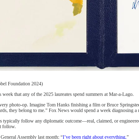
bel Foundation 2024)
s week that any of the 2025 laureates spend summers at Mar-a-Lago.
r every photo-op. Imagine Tom Hanks finishing a film or Bruce Springst
e awards, they belong to me.” Fox News would spend a week diagnosing 
ns typically follow any diplomatic outcome—real, claimed, or engineere
t follow.
 General Assembly last month: “
I’ve been right about everything.
”