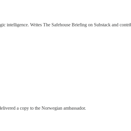
ategic intelligence. Writes The Safehouse Briefing on Substack and contr
 delivered a copy to the Norwegian ambassador.