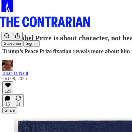
The Nobel Prize is about character, not he
Subscribe
Sign in
Trump’s Peace Prize fixation reveals more about him
Brian O’Neill
Oct 08, 2025
125
15
21
Share