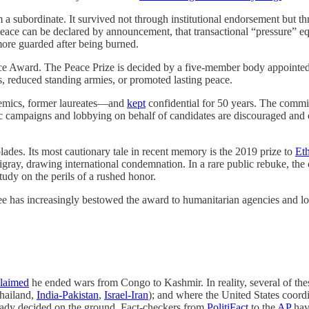
m a subordinate. It survived not through institutional endorsement but th
peace can be declared by announcement, that transactional “pressure” e
ore guarded after being burned.
hoice Award. The Peace Prize is decided by a five-member body appoint
, reduced standing armies, or promoted lasting peace.
emics, former laureates—and
kept
confidential for 50 years. The commit
blic campaigns and lobbying on behalf of candidates are discouraged an
ades. Its most cautionary tale in recent memory is the 2019 prize to
Et
Tigray, drawing international condemnation. In a rare public rebuke, th
udy on the perils of a rushed honor.
ee has increasingly bestowed the award to humanitarian agencies and l
laimed
he ended wars from Congo to Kashmir. In reality, several of thes
Thailand,
India-Pakistan
,
Israel-Iran
); and where the United States coord
already decided on the ground. Fact-checkers from
PolitiFact
to the
AP
have