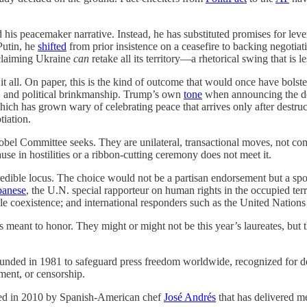
his peacemaker narrative. Instead, he has substituted promises for lev
Putin, he
shifted
from prior insistence on a ceasefire to backing negotiat
oclaiming Ukraine
can
retake all its territory—a rhetorical swing that is l
 it all. On paper, this is the kind of outcome that would once have bols
ts, and political brinkmanship. Trump’s own
tone
when announcing the dea
ch has grown wary of celebrating peace that arrives only after destruct
tiation.
bel Committee seeks. They are unilateral, transactional moves, not com
se in hostilities or a ribbon-cutting ceremony does not meet it.
edible locus. The choice would not be a partisan endorsement but a spot
banese
, the U.N. special rapporteur on human rights in the occupied ter
ile coexistence; and international responders such as the United Natio
meant to honor. They might or might not be this year’s laureates, but th
ded in 1981 to safeguard press freedom worldwide, recognized for def
ment, or censorship.
ed in 2010 by Spanish-American chef
José Andrés
that has delivered m