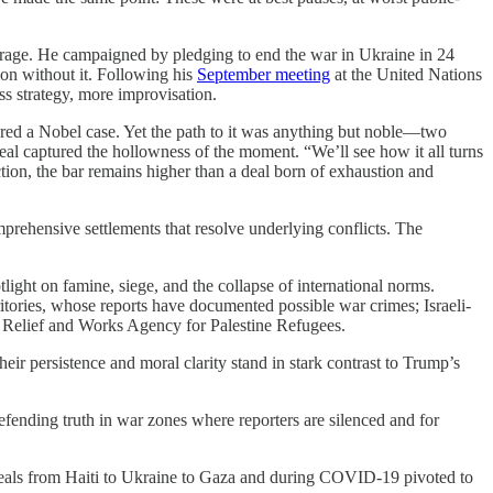
erage. He campaigned by pledging to end the war in Ukraine in 24
ion without it. Following his
September meeting
at the United Nations
ess strategy, more improvisation.
tered a Nobel case. Yet the path to it was anything but noble—two
l captured the hollowness of the moment. “We’ll see how it all turns
ion, the bar remains higher than a deal born of exhaustion and
prehensive settlements that resolve underlying conflicts. The
light on famine, siege, and the collapse of international norms.
ritories, whose reports have documented possible war crimes; Israeli-
ns Relief and Works Agency for Palestine Refugees.
eir persistence and moral clarity stand in stark contrast to Trump’s
ending truth in war zones where reporters are silenced and for
eals from Haiti to Ukraine to Gaza and during COVID-19 pivoted to