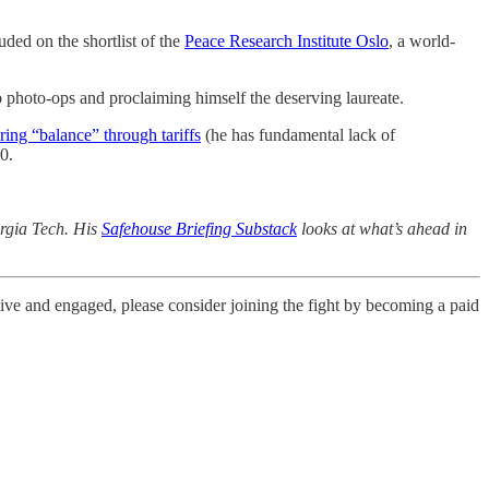
ed on the shortlist of the
Peace Research Institute Oslo
, a world-
 photo-ops and proclaiming himself the deserving laureate.
oring “balance” through tariffs
(he has fundamental lack of
0.
orgia Tech. His
Safehouse Briefing Substack
looks at what’s ahead in
live and engaged, please consider joining the fight by becoming a paid