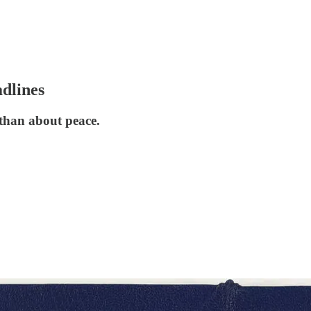
adlines
 than about peace.