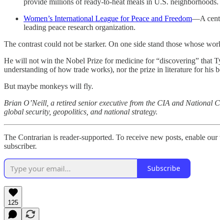
provide millions of ready-to-heat meals in U.S. neighborhoods.
Women’s International League for Peace and Freedom
—A centu
leading peace research organization.
The contrast could not be starker. On one side stand those whose wor
He will not win the Nobel Prize for medicine for “discovering” that 
understanding of how trade works), nor the prize in literature for his 
But maybe monkeys will fly.
Brian O’Neill, a retired senior executive from the CIA and National C
global security, geopolitics, and national strategy.
The Contrarian is reader-supported. To receive new posts, enable our 
subscriber.
Subscribe
125