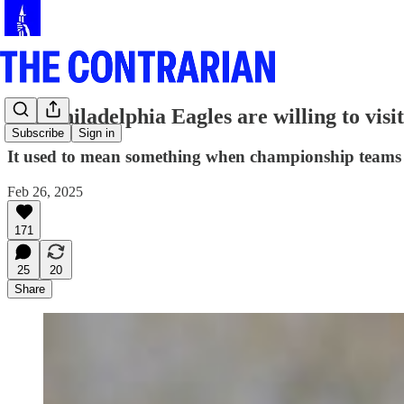
The Philadelphia Eagles are willing to vis
Subscribe
Sign in
It used to mean something when championship teams d
Feb 26, 2025
171
25
20
Share