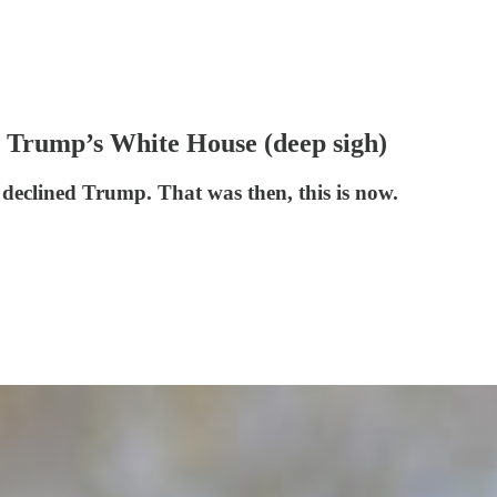
it Trump’s White House (deep sigh)
eclined Trump. That was then, this is now.