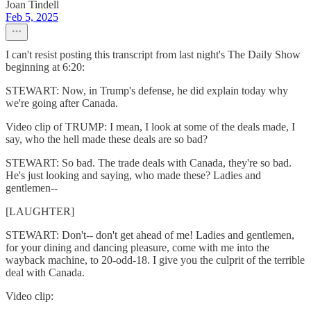
Joan Tindell
Feb 5, 2025
I can't resist posting this transcript from last night's The Daily Show
beginning at 6:20:
STEWART: Now, in Trump's defense, he did explain today why
we're going after Canada.
Video clip of TRUMP: I mean, I look at some of the deals made, I
say, who the hell made these deals are so bad?
STEWART: So bad. The trade deals with Canada, they're so bad.
He's just looking and saying, who made these? Ladies and
gentlemen--
[LAUGHTER]
STEWART: Don't-- don't get ahead of me! Ladies and gentlemen,
for your dining and dancing pleasure, come with me into the
wayback machine, to 20-odd-18. I give you the culprit of the terrible
deal with Canada.
Video clip: