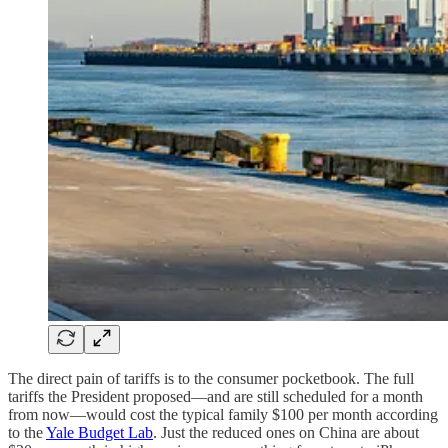
The direct pain of tariffs is to the consumer pocketbook. The full
tariffs the President proposed—and are still scheduled for a month
from now—would cost the typical family $100 per month according
to the
Yale Budget Lab
. Just the reduced ones on China are about