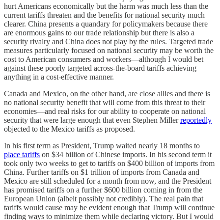
hurt Americans economically but the harm was much less than the
current tariffs threaten and the benefits for national security much
clearer. China presents a quandary for policymakers because there
are enormous gains to our trade relationship but there is also a
security rivalry and China does not play by the rules. Targeted trade
measures particularly focused on national security may be worth the
cost to American consumers and workers—although I would bet
against these poorly targeted across-the-board tariffs achieving
anything in a cost-effective manner.
Canada and Mexico, on the other hand, are close allies and there is
no national security benefit that will come from this threat to their
economies—and real risks for our ability to cooperate on national
security that were large enough that even Stephen Miller
reportedly
objected to the Mexico tariffs as proposed.
In his first term as President, Trump waited nearly 18 months to
place tariffs
on $34 billion of Chinese imports. In his second term it
took only two weeks to get to tariffs on $400 billion of imports from
China. Further tariffs on $1 trillion of imports from Canada and
Mexico are still scheduled for a month from now, and the President
has promised tariffs on a further $600 billion coming in from the
European Union (albeit possibly not credibly). The real pain that
tariffs would cause may be evident enough that Trump will continue
finding ways to minimize them while declaring victory. But I would