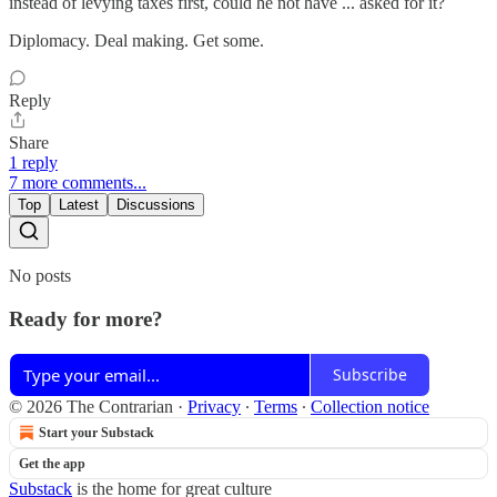
instead of levying taxes first, could he not have ... asked for it?
Diplomacy. Deal making. Get some.
Reply
Share
1 reply
7 more comments...
Top
Latest
Discussions
No posts
Ready for more?
Subscribe
© 2026 The Contrarian
·
Privacy
∙
Terms
∙
Collection notice
Start your Substack
Get the app
Substack
is the home for great culture