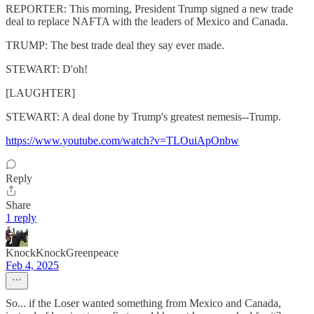
REPORTER: This morning, President Trump signed a new trade
deal to replace NAFTA with the leaders of Mexico and Canada.
TRUMP: The best trade deal they say ever made.
STEWART: D'oh!
[LAUGHTER]
STEWART: A deal done by Trump's greatest nemesis--Trump.
https://www.youtube.com/watch?v=TLOuiApOnbw
Reply
Share
1 reply
KnockKnockGreenpeace
Feb 4, 2025
So... if the Loser wanted something from Mexico and Canada,