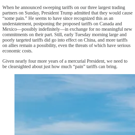
When he announced sweeping tariffs on our three largest trading
partners on Sunday, President Trump admitted that they would cause
“some pain.” He seems to have since recognized this as an
understatement, postponing the proposed tariffs on Canada and
Mexico—possibly indefinitely—in exchange for no meaningful new
commitments on their part. Still, early Tuesday morning large and
poorly targeted tariffs did go into effect on China, and more tariffs
on allies remain a possibility, even the threats of which have serious
economic costs.
Given nearly four more years of a mercurial President, we need to
be clearsighted about just how much “pain” tariffs can bring.