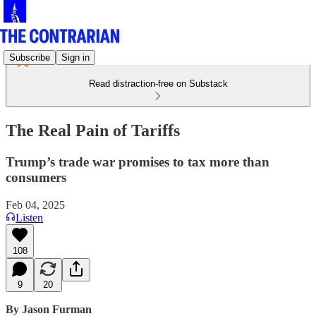
Subscribe
Sign in
Read distraction-free on Substack
The Real Pain of Tariffs
Trump’s trade war promises to tax more than
consumers
Feb 04, 2025
Listen
108
9
20
By Jason Furman