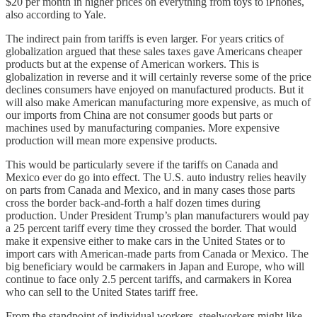
$20 per month in higher prices on everything from toys to iPhones,
also according to Yale.
The indirect pain from tariffs is even larger. For years critics of
globalization argued that these sales taxes gave Americans cheaper
products but at the expense of American workers. This is
globalization in reverse and it will certainly reverse some of the price
declines consumers have enjoyed on manufactured products. But it
will also make American manufacturing more expensive, as much of
our imports from China are not consumer goods but parts or
machines used by manufacturing companies. More expensive
production will mean more expensive products.
This would be particularly severe if the tariffs on Canada and
Mexico ever do go into effect. The U.S. auto industry relies heavily
on parts from Canada and Mexico, and in many cases those parts
cross the border back-and-forth a half dozen times during
production. Under President Trump’s plan manufacturers would pay
a 25 percent tariff every time they crossed the border. That would
make it expensive either to make cars in the United States or to
import cars with American-made parts from Canada or Mexico. The
big beneficiary would be carmakers in Japan and Europe, who will
continue to face only 2.5 percent tariffs, and carmakers in Korea
who can sell to the United States tariff free.
From the standpoint of individual workers, steelworkers might like