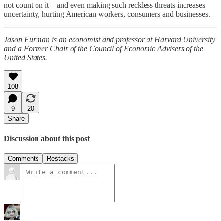
not count on it—and even making such reckless threats increases
uncertainty, hurting American workers, consumers and businesses.
Jason Furman is an economist and professor at Harvard University
and a Former Chair of the Council of Economic Advisers of the
United States.
108
9
20
Share
Discussion about this post
Comments
Restacks