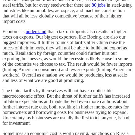
steel tariffs, but for every steelworker there are
80 jobs
in steel-using
industries like automobiles, aerospace, and machine construction
that will all be less globally competitive because of their higher
import costs.
Economists
understand
that a tax on imports also results in higher
taxes on exports. Our biggest exporters, like Boeing, are also our
biggest importers. If further rounds of tariffs after China raise the
prices of their imports, they will not be able to build and export as
much. Retaliation by foreign countries could further hurt our
exporting businesses, as would the recessions likely cause in some
of the countries we choose to tax. The result would be fewer imports
(hurting American consumers) and fewer exports (hurting American
workers). Overall as a nation we would be producing less at scale
and less of what we are good at producing.
The China tariffs by themselves will not have a noticeable
macroeconomic effect. But the threat of further tariffs has increased
inflation expectations and made the Fed even more cautious about
further interest rate cuts, both resulting in higher mortgage rates for
homeowners and borrowing costs for businesses trying to expand.
Uncertainty, as businesses are usually the first to tell anyone, is bad
for investment.
Sometimes an economic cost is worth paying. Sanctions on Russia