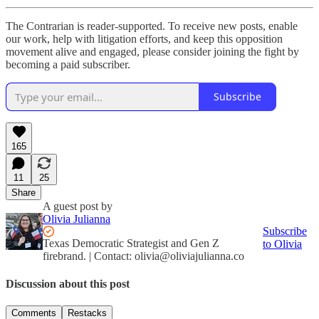
The Contrarian is reader-supported. To receive new posts, enable
our work, help with litigation efforts, and keep this opposition
movement alive and engaged, please consider joining the fight by
becoming a paid subscriber.
Subscribe
165
11
25
Share
A guest post by
Olivia Julianna
Subscribe
Texas Democratic Strategist and Gen Z
to Olivia
firebrand. | Contact: olivia@oliviajulianna.co
Discussion about this post
Comments
Restacks