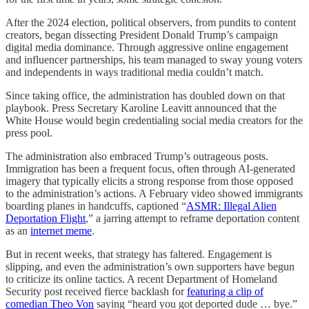
After the 2024 election, political observers, from pundits to content
creators, began dissecting President Donald Trump’s campaign
digital media dominance. Through aggressive online engagement
and influencer partnerships, his team managed to sway young voters
and independents in ways traditional media couldn’t match.
Since taking office, the administration has doubled down on that
playbook. Press Secretary Karoline Leavitt announced that the
White House would begin credentialing social media creators for the
press pool.
The administration also embraced Trump’s outrageous posts.
Immigration has been a frequent focus, often through AI-generated
imagery that typically elicits a strong response from those opposed
to the administration’s actions. A February video showed immigrants
boarding planes in handcuffs, captioned “
ASMR: Illegal Alien
Deportation Flight
,” a jarring attempt to reframe deportation content
as an
internet meme
.
But in recent weeks, that strategy has faltered. Engagement is
slipping, and even the administration’s own supporters have begun
to criticize its online tactics. A recent Department of Homeland
Security post received fierce backlash for
featuring a clip of
comedian Theo Von
saying “heard you got deported dude … bye.”