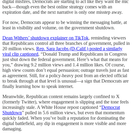
digital misfires, Democrats are starting to act like they want the mic
back—though even the best online strategy comes with an
expiration date, and the next narrative is only one misstep away.
For now, Democrats appear to be winning the messaging battle, at
least in visibility and volume, on the government shutdown.
Dean Withers’ shutdown explainer on TikTok
, reminding viewers
that Republicans control all three branches of government, pulled in
20 million views.
Rep. Sara Jacobs (D-Calif.) posted a similarly
viral clip captioned
, “Donald Trump and Republicans in Congress
just shut down the federal government. Here’s what that means for
you,” drawing 9.2 million views and 1.4 million likes. Of course,
high view counts don’t equal persuasion; outrage travels just as fast
as agreement. Still, for a policy-heavy post from an elected official
to break through at that level is unusual—a sign that Democrats are
finally learning how to speak internet.
Meanwhile, Republican content remains largely confined to X
(formerly Twitter), where engagement is slipping and the tone feels
increasingly stale. A White House repost captioned “
Democrat
Shutdown
” pulled in 5.6 million views, but even that momentum
quickly faded. When you’ve built a reputation for dominating the
digital battlefield, any dip in engagement is more visible and more
damaging.