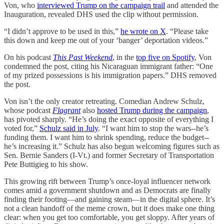
Von, who
interviewed Trump on the campaign trail
and attended the
Inauguration, revealed DHS used the clip without permission.
“I didn’t approve to be used in this,”
he wrote on X
. “Please take
this down and keep me out of your ‘banger’ deportation videos.”
On his podcast
This Past Weekend
, in the
top five on Spotify
, Von
condemned the post, citing his Nicaraguan immigrant father: “One
of my prized possessions is his immigration papers.” DHS removed
the post.
Von isn’t the only creator retreating. Comedian Andrew Schulz,
whose podcast
Flagrant
also
hosted Trump during the campaign
,
has pivoted sharply. “He’s doing the exact opposite of everything I
voted for,”
Schulz said in July
. “I want him to stop the wars--he’s
funding them. I want him to shrink spending, reduce the budget--
he’s increasing it.” Schulz has also begun welcoming figures such as
Sen. Bernie Sanders (I-Vt.) and former Secretary of Transportation
Pete Buttigieg to his show.
This growing rift between Trump’s once-loyal influencer network
comes amid a government shutdown and as Democrats are finally
finding their footing—and gaining steam—in the digital sphere. It’s
not a clean handoff of the meme crown, but it does make one thing
clear: when you get too comfortable, you get sloppy. After years of