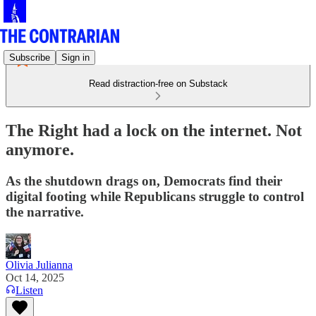
Subscribe
Sign in
Read distraction-free on Substack
The Right had a lock on the internet. Not
anymore.
As the shutdown drags on, Democrats find their
digital footing while Republicans struggle to control
the narrative.
Olivia Julianna
Oct 14, 2025
Listen