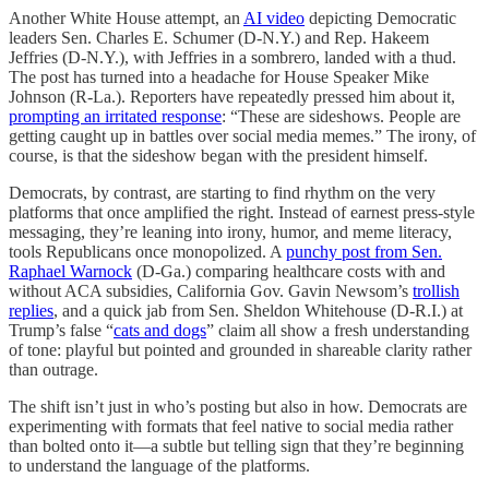
Another White House attempt, an
AI video
depicting Democratic
leaders Sen. Charles E. Schumer (D-N.Y.) and Rep. Hakeem
Jeffries (D-N.Y.), with Jeffries in a sombrero, landed with a thud.
The post has turned into a headache for House Speaker Mike
Johnson (R-La.). Reporters have repeatedly pressed him about it,
prompting an irritated response
: “These are sideshows. People are
getting caught up in battles over social media memes.” The irony, of
course, is that the sideshow began with the president himself.
Democrats, by contrast, are starting to find rhythm on the very
platforms that once amplified the right. Instead of earnest press-style
messaging, they’re leaning into irony, humor, and meme literacy,
tools Republicans once monopolized. A
punchy post from Sen.
Raphael Warnock
(D-Ga.) comparing healthcare costs with and
without ACA subsidies, California Gov. Gavin Newsom’s
trollish
replies
, and a quick jab from Sen. Sheldon Whitehouse (D-R.I.) at
Trump’s false “
cats and dogs
” claim all show a fresh understanding
of tone: playful but pointed and grounded in shareable clarity rather
than outrage.
The shift isn’t just in who’s posting but also in how. Democrats are
experimenting with formats that feel native to social media rather
than bolted onto it—a subtle but telling sign that they’re beginning
to understand the language of the platforms.