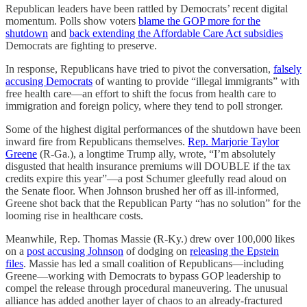
Republican leaders have been rattled by Democrats’ recent digital
momentum. Polls show voters
blame the GOP more for the
shutdown
and
back extending the Affordable Care Act subsidies
Democrats are fighting to preserve.
In response, Republicans have tried to pivot the conversation,
falsely
accusing Democrats
of wanting to provide “illegal immigrants” with
free health care—an effort to shift the focus from health care to
immigration and foreign policy, where they tend to poll stronger.
Some of the highest digital performances of the shutdown have been
inward fire from Republicans themselves.
Rep. Marjorie Taylor
Greene
(R-Ga.), a longtime Trump ally, wrote, “I’m absolutely
disgusted that health insurance premiums will DOUBLE if the tax
credits expire this year”—a post Schumer gleefully read aloud on
the Senate floor. When Johnson brushed her off as ill-informed,
Greene shot back that the Republican Party “has no solution” for the
looming rise in healthcare costs.
Meanwhile, Rep. Thomas Massie (R-Ky.) drew over 100,000 likes
on a
post accusing Johnson
of dodging on
releasing the Epstein
files
. Massie has led a small coalition of Republicans—including
Greene—working with Democrats to bypass GOP leadership to
compel the release through procedural maneuvering. The unusual
alliance has added another layer of chaos to an already-fractured