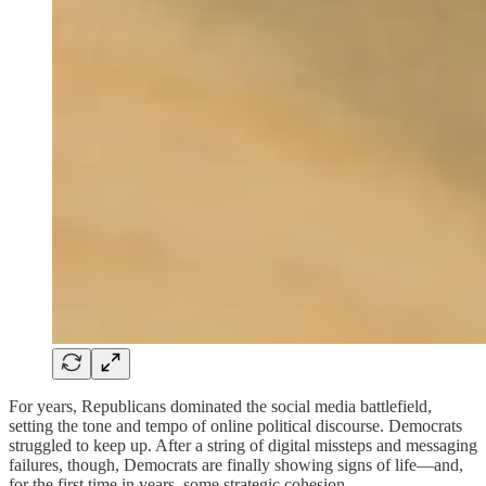
For years, Republicans dominated the social media battlefield,
setting the tone and tempo of online political discourse. Democrats
struggled to keep up. After a string of digital missteps and messaging
failures, though, Democrats are finally showing signs of life—and,
for the first time in years, some strategic cohesion.