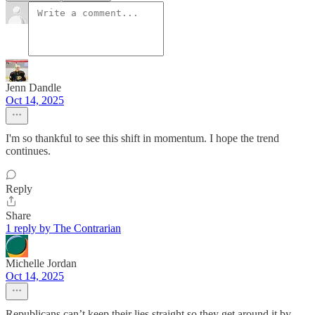
Jenn Dandle
Oct 14, 2025
I'm so thankful to see this shift in momentum. I hope the trend
continues.
Reply
Share
1 reply by The Contrarian
Michelle Jordan
Oct 14, 2025
Republicans can’t keep their lies straight so they get around it by