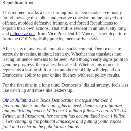
Republican front.
This moment marks a clear turning point. Democrats have finally
found message discipline and creative cohesion online, stayed on
offense, avoided defensive framing, and forced Republicans to
explain their own actions. That shift is evident in an unusually long
and
defensive pos
t from Vice President JD Vance, a stark departure
from the GOP’s typically punchy, meme-driven style.
After years of awkward, tone-deaf social content, Democrats are
seriously investing in digital strategy. Whether that translates into
lasting influence remains to be seen. And though early signs point to
genuine progress, the real test lies ahead: Whether this moment
represents a lasting shift or just another viral blip will depend on
Democrats’ ability to pair online fluency with real policy results.
For the first time in a long time, Democrats’ digital strategy feels less
like catch-up and more like leadership.
Olivia Julianna
is
a Texas Democratic strategist and Gen Z
firebrand. She is an abortion rights activist, democracy organizer,
and political influencer. With over 1 million followers across TikTok,
Twitter, and Instagram, her content has accumulated over 1 billion
views, changing the political landscape and putting youth voices
front and center in the fight for our future.