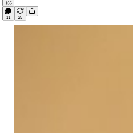
165
11
25