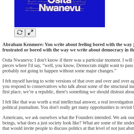
Abraham Kenmore: You write about feeling bored with the way jou
frustrated or bored with the way we write about democracy in th
Osita Nwanevu: I don't know if there was a particular moment. I will 
pieces where I'd say, “well, you know, Democrats might want to pass Me
probably not going to happen without some major changes.”
I felt myself having to write versions of that over and over and over a
you respond to conservatives who talk about some of the structural in
first place, we’re a republic, there's something we should distrust abo
I felt like that was worth a real intellectual answer, a real investigati
political journalism. You don't really get many opportunities to revis
Americans, we ask ourselves what the Founders intended. We ask ourse
beings, what does a just society look like? What are some of the und
that would invite people to discuss politics at that level of not just abst