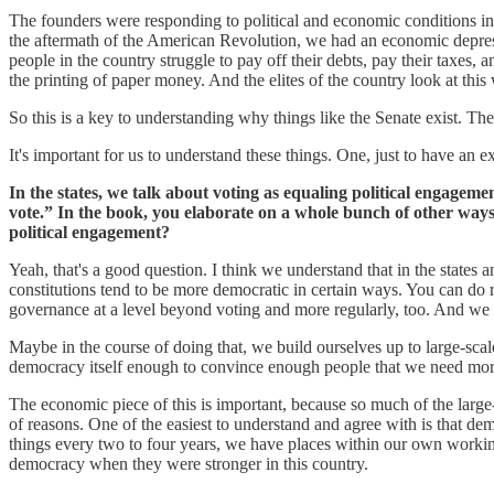
The founders were responding to political and economic conditions in 
the aftermath of the American Revolution, we had an economic depress
people in the country struggle to pay off their debts, pay their taxes, 
the printing of paper money. And the elites of the country look at this 
So this is a key to understanding why things like the Senate exist. The
It's important for us to understand these things. One, just to have an
In the states, we talk about voting as equaling political engageme
vote.” In the book, you elaborate on a whole bunch of other ways 
political engagement?
Yeah, that's a good question. I think we understand that in the states 
constitutions tend to be more democratic in certain ways. You can do 
governance at a level beyond voting and more regularly, too. And we 
Maybe in the course of doing that, we build ourselves up to large-scale
democracy itself enough to convince enough people that we need more
The economic piece of this is important, because so much of the large
of reasons. One of the easiest to understand and agree with is that demo
things every two to four years, we have places within our own working 
democracy when they were stronger in this country.