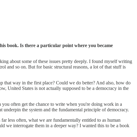
his book. Is there a particular point where you became
king about some of these issues pretty deeply. I found myself writing
nd so on. But for basic structural reasons, a lot of that stuff is
t up that way in the first place? Could we do better? And also, how do
ow, United States is not actually supposed to be a democracy in the
 than you often get the chance to write when you're doing work in a
that underpin the system and the fundamental principle of democracy.
far less often, what we are fundamentally entitled to as human
uld we interrogate them in a deeper way? I wanted this to be a book