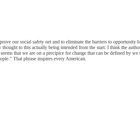
mprove our social safety net and to eliminate the barriers to opportunity
ny thought to this actually being intended from the start. I think the aut
. It seems that we are on a precipice for change that can be defined by we
eople.” That phrase inspires every American.