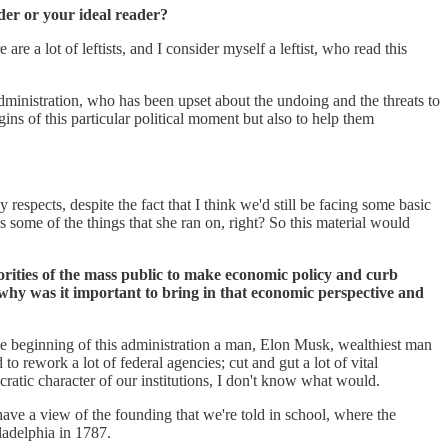
der or your ideal reader?
 a lot of leftists, and I consider myself a leftist, who read this
ministration, who has been upset about the undoing and the threats to
ns of this particular political moment but also to help them
respects, despite the fact that I think we'd still be facing some basic
ss some of the things that she ran on, right? So this material would
ajorities of the mass public to make economic policy and curb
why was it important to bring in that economic perspective and
the beginning of this administration a man, Elon Musk, wealthiest man
 rework a lot of federal agencies; cut and gut a lot of vital
ocratic character of our institutions, I don't know what would.
have a view of the founding that we're told in school, where the
ladelphia in 1787.