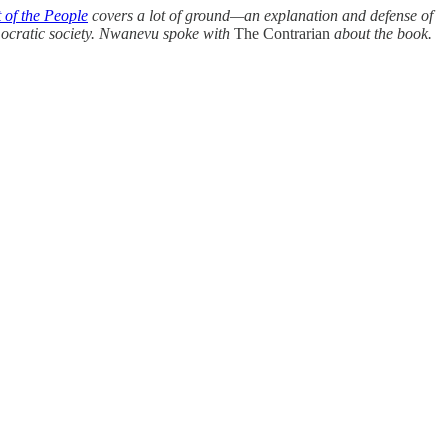
 of the People
covers a lot of ground—an explanation and defense of
mocratic society. Nwanevu spoke with
The Contrarian
about the book.