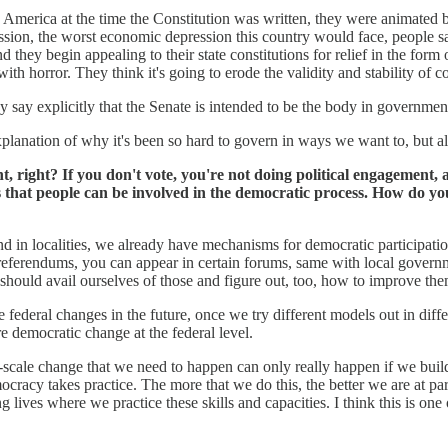
America at the time the Constitution was written, they were animated b
ion, the worst economic depression this country would face, people say,
and they begin appealing to their state constitutions for relief in the for
with horror. They think it's going to erode the validity and stability of c
y say explicitly that the Senate is intended to be the body in governmen
 explanation of why it's been so hard to govern in ways we want to, but a
nt, right? If you don't vote, you're not doing political engagement
that people can be involved in the democratic process. How do you 
and in localities, we already have mechanisms for democratic participati
referendums, you can appear in certain forums, same with local governmen
should avail ourselves of those and figure out, too, how to improve the
 federal changes in the future, once we try different models out in diffe
 democratic change at the federal level.
-scale change that we need to happen can only really happen if we build
cracy takes practice. The more that we do this, the better we are at parti
lives where we practice these skills and capacities. I think this is one