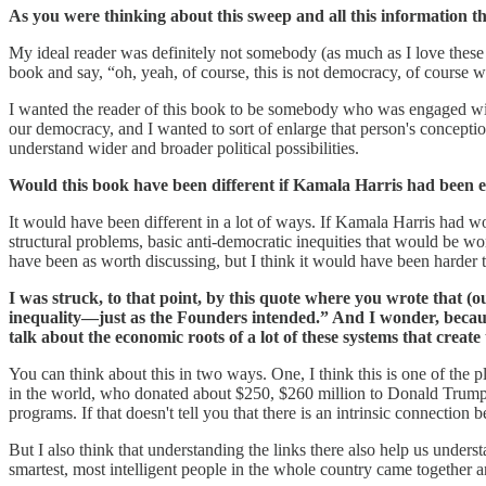
As you were thinking about this sweep and all this information t
My ideal reader was definitely not somebody (as much as I love these pe
book and say, “oh, yeah, of course, this is not democracy, of course
I wanted the reader of this book to be somebody who was engaged with
our democracy, and I wanted to sort of enlarge that person's concepti
understand wider and broader political possibilities.
Would this book have been different if Kamala Harris had been e
It would have been different in a lot of ways. If Kamala Harris had won,
structural problems, basic anti-democratic inequities that would be wort
have been as worth discussing, but I think it would have been harder t
I was struck, to that point, by this quote where you wrote that (o
inequality—just as the Founders intended.” And I wonder, because
talk about the economic roots of a lot of these systems that create
You can think about this in two ways. One, I think this is one of the 
in the world, who donated about $250, $260 million to Donald Trump's r
programs. If that doesn't tell you that there is an intrinsic connection
But I also think that understanding the links there also help us under
smartest, most intelligent people in the whole country came together a