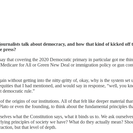
rnalists talk about democracy, and how that kind of kicked off t
e press?
say that covering the 2020 Democratic primary in particular got me thin
dicare for All or Green New Deal or immigration policy or gun control a
gain without getting into the nitty-gritty of, okay, why is the system se
equities that I had mentioned, and would say in response, “well, you kn
ut democratic rule.”
on of the origins of our institutions. All of that felt like deeper material
it Plato or even the founding, to think about the fundamental principles 
lves what the Constitution says, what it binds us to. We ask ourselves 
erlying principles of society we have? What do they actually mean? Sho
raction, but that level of depth.