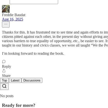
Freddie Baudat
Aug 16, 2025
Thanks for this. It has frustrated me to see time and again efforts to i
citizens pitted against each other, in the present day without giving a
various barriers to true equality of opportunity, etc., be easier to see
taught in our history and civics classes, we were all taught “We the P
I’m looking forward to reading the book.
Reply
Share
Top
Latest
Discussions
No posts
Ready for more?