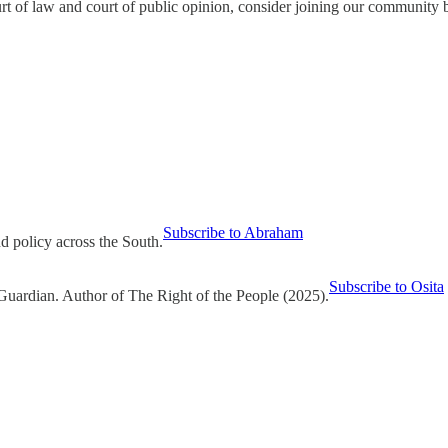
urt of law and court of public opinion, consider joining our community 
Subscribe to Abraham
nd policy across the South.
Subscribe to Osita
Guardian. Author of The Right of the People (2025).