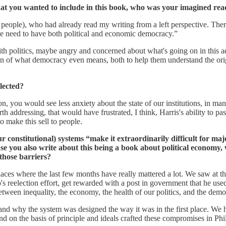
hat you wanted to include in this book, who was your imagined rea
ople), who had already read my writing from a left perspective. There are
 we need to have both political and economic democracy.”
 politics, maybe angry and concerned about what's going on in this ad
on of what democracy even means, both to help them understand the origi
lected?
 you would see less anxiety about the state of our institutions, in many 
h addressing, that would have frustrated, I think, Harris's ability to pa
o make this sell to people.
ur constitutional) systems “make it extraordinarily difficult for m
 you also write about this being a book about political economy, 
 those barriers?
places where the last few months have really mattered a lot. We saw at 
eelection effort, get rewarded with a post in government that he used to
 between inequality, the economy, the health of our politics, and the dem
stand why the system was designed the way it was in the first place. We 
nd on the basis of principle and ideals crafted these compromises in Phi