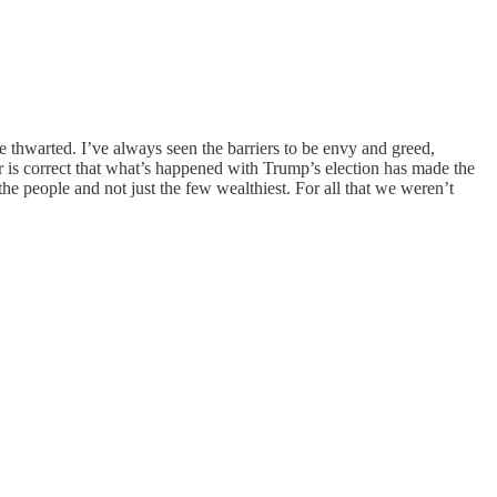
 be thwarted. I’ve always seen the barriers to be envy and greed,
hor is correct that what’s happened with Trump’s election has made the
 the people and not just the few wealthiest. For all that we weren’t