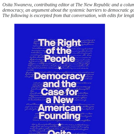
Osita Nwanevu, contributing editor at The New Republic and a column
democracy, an argument about the systemic barriers to democratic go
The following is excerpted from that conversation, with edits for lengt