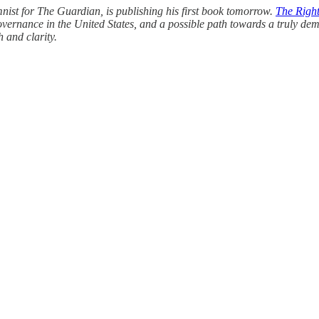
ist for The Guardian, is publishing his first book tomorrow.
The Right
vernance in the United States, and a possible path towards a truly de
h and clarity.