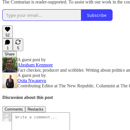
The Contrarian is reader-supported. To assist with our work in the co
Subscribe
52
1
5
Share
A guest post by
Abraham Kenmore
Fact checker, producer and scribbler. Writing about politics a
A guest post by
Osita Nwanevu
Contributing Editor at The New Republic. Columnist at The 
Discussion about this post
Comments
Restacks