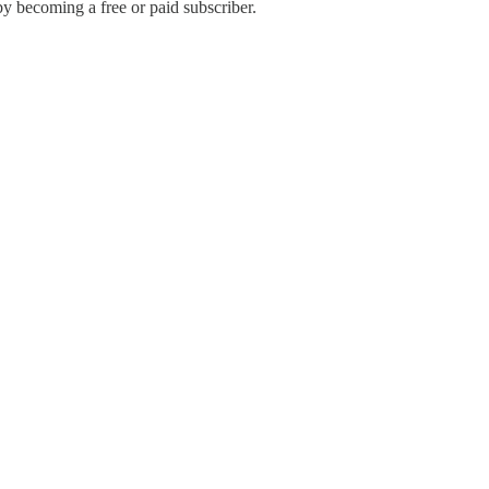
by becoming a free or paid subscriber.