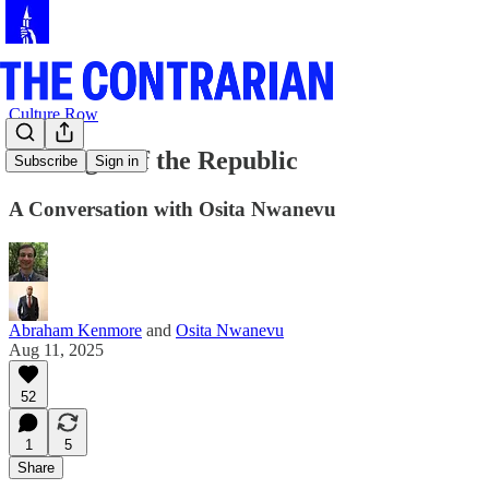
Culture Row
The Right of the Republic
Subscribe
Sign in
A Conversation with Osita Nwanevu
Abraham Kenmore
and
Osita Nwanevu
Aug 11, 2025
52
1
5
Share