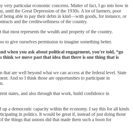
y very particular economic concerns. Matter of fact, I go into how in
 until the Great Depression of the 1930s. A lot of farmers, poor
m of being able to pay their debts in kind—with goods, for instance, or
ontracts and the creditworthiness of the country.
t that most represents the wealth and property of the country.
lso to give ourselves permission to imagine something better.
, and when you ask about political engagement, you're told, “go
think we move past that idea that there is one thing that is
on that are well beyond what we can access at the federal level. State
t. And so I think those are opportunities to participate in
m.
rent states, and also through that work, build confidence in
 up a democratic capacity within the economy. I say this for all kinds
cipating in politics. It would be great if, instead of just doing those
 of the things that unions did that made them such a boon for