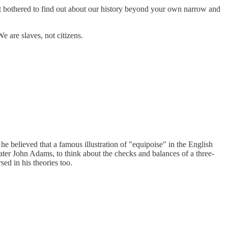
ot bothered to find out about our history beyond your own narrow and
are slaves, not citizens.
he believed that a famous illustration of "equipoise" in the English
ter John Adams, to think about the checks and balances of a three-
ed in his theories too.