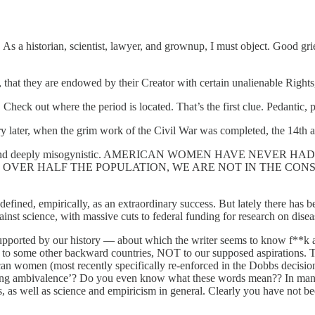
se. As a historian, scientist, lawyer, and grownup, I must object. Good gr
l, that they are endowed by their Creator with certain unalienable Right
Check out where the period is located. That’s the first clue. Pedantic, p
ury later, when the grim work of the Civil War was completed, the 14th a
ly ignorant and deeply misogynistic. AMERICAN WOMEN HAVE
LF THE POPULATION, WE ARE NOT IN THE CONSTITUTION. Onl
be defined, empirically, as an extraordinary success. But lately there ha
inst science, with massive cuts to federal funding for research on diseas
 supported by our history — about which the writer seems to know f**k al
n to some other backward countries, NOT to our supposed aspirations. T
n women (most recently specifically re-enforced in the Dobbs decision)
bling ambivalence’? Do you even know what these words mean?? In many
s, as well as science and empiricism in general. Clearly you have not be