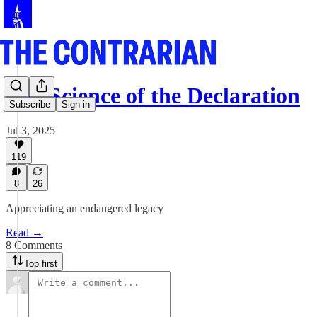
The Science of the Declaration
Subscribe
Sign in
Jul 3, 2025
119
8
26
Appreciating an endangered legacy
Read →
8 Comments
Top first