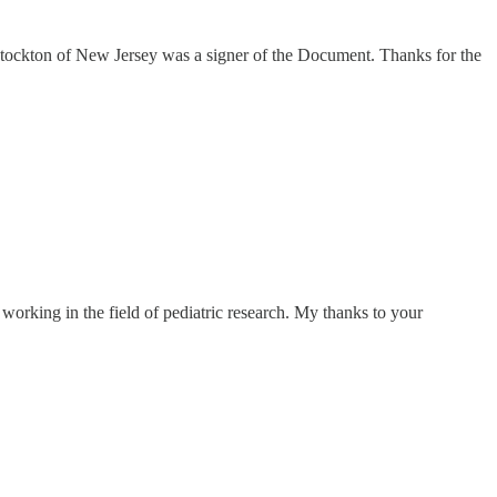
 Stockton of New Jersey was a signer of the Document. Thanks for the
 working in the field of pediatric research. My thanks to your