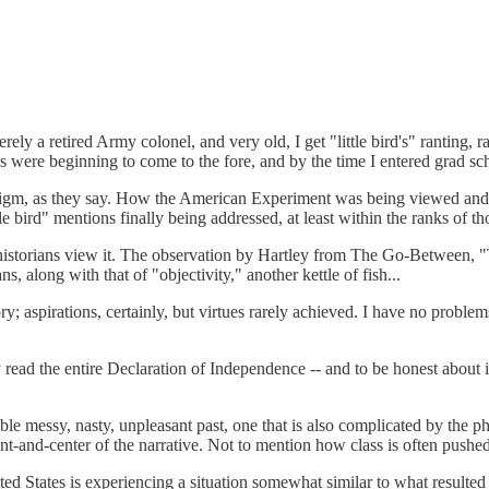
rely a retired Army colonel, and very old, I get "little bird's" ranting,
s were beginning to come to the fore, and by the time I entered grad sch
digm, as they say. How the American Experiment was being viewed and i
le bird" mentions finally being addressed, at least within the ranks of t
historians view it. The observation by Hartley from The Go-Between, "Th
ns, along with that of "objectivity," another kettle of fish...
; aspirations, certainly, but virtues rarely achieved. I have no problems
.
 read the entire Declaration of Independence -- and to be honest about i
ble messy, nasty, unpleasant past, one that is also complicated by the ph
ont-and-center of the narrative. Not to mention how class is often push
ited States is experiencing a situation somewhat similar to what resulted i