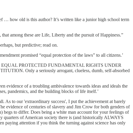
ief … how old is this author? It’s written like a junior high school term
s, that among these are Life, Liberty and the pursuit of Happiness.”
erhaps, but predictive; read on.
mendment promised “equal protection of the laws” to all citizens.’
 NEVER HAD EQUAL PROTECTED FUNDAMENTAL RIGHTS UNDER
y a seriously arrogant, clueless, dumb, self-absorbed
s been evidence of a troubling ambivalence towards ideas and ideals the
es, pandemics, and the building blocks of life itself.’
l. As to our 'extraordinary success', I put the achievement at barely
he evidence of centuries of slavery and Jim Crow for both genders of
 begs to differ. Does being a white man account for your feelings of
 quarters of American society there is (and historically ALWAYS
en paying attention if you think the turning against science has only