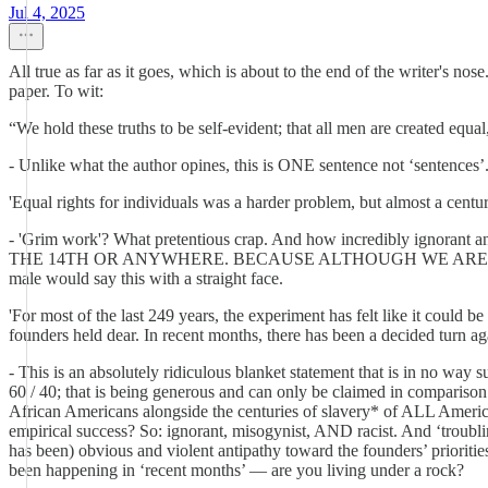
Jul 4, 2025
All true as far as it goes, which is about to the end of the writer's no
paper. To wit:
“We hold these truths to be self-evident; that all men are created equa
- Unlike what the author opines, this is ONE sentence not ‘sentences’. 
'Equal rights for individuals was a harder problem, but almost a cent
- 'Grim work'? What pretentious crap. And how incredib
THE 14TH OR ANYWHERE. BECAUSE ALTHOUGH WE ARE OVER HA
male would say this with a straight face.
'For most of the last 249 years, the experiment has felt like it could 
founders held dear. In recent months, there has been a decided turn aga
- This is an absolutely ridiculous blanket statement that is in no way
60 / 40; that is being generous and can only be claimed in compariso
African Americans alongside the centuries of slavery* of ALL America
empirical success? So: ignorant, misogynist, AND racist. And ‘trou
has been) obvious and violent antipathy toward the founders’ prioritie
been happening in ‘recent months’ — are you living under a rock?