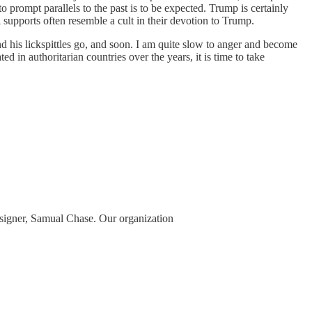
prompt parallels to the past is to be expected. Trump is certainly
supports often resemble a cult in their devotion to Trump.
d his lickspittles go, and soon. I am quite slow to anger and become
d in authoritarian countries over the years, it is time to take
 signer, Samual Chase. Our organization