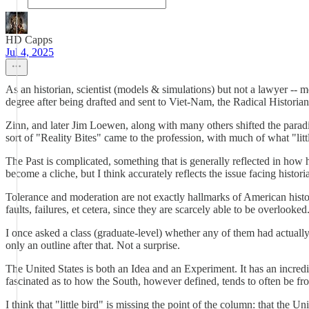
HD Capps
Jul 4, 2025
As an historian, scientist (models & simulations) but not a lawyer -- me
degree after being drafted and sent to Viet-Nam, the Radical Historian
Zinn, and later Jim Loewen, along with many others shifted the para
sort of "Reality Bites" came to the profession, with much of what "litt
The Past is complicated, something that is generally reflected in how 
become a cliche, but I think accurately reflects the issue facing historia
Tolerance and moderation are not exactly hallmarks of American history
faults, failures, et cetera, since they are scarcely able to be overlooked
I once asked a class (graduate-level) whether any of them had actually
only an outline after that. Not a surprise.
The United States is both an Idea and an Experiment. It has an incredi
fascinated as to how the South, however defined, tends to often be fr
I think that "little bird" is missing the point of the column: that the Un