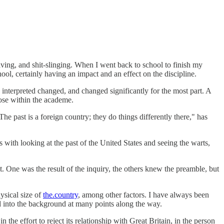
 raving, and shit-slinging. When I went back to school to finish my
ool, certainly having an impact and an effect on the discipline.
nterpreted changed, and changed significantly for the most part. A
hose within the academe.
e past is a foreign country; they do things differently there," has
 with looking at the past of the United States and seeing the warts,
t. One was the result of the inquiry, the others knew the preamble, but
ysical size of
the.country
, among other factors. I have always been
ed into the background at many points along the way.
n the effort to reject its relationship with Great Britain, in the person