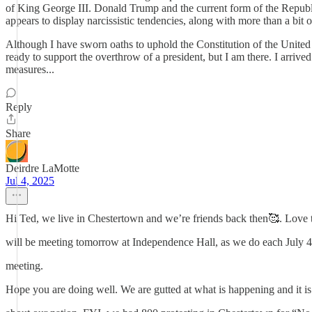
of King George III. Donald Trump and the current form of the Republic
appears to display narcissistic tendencies, along with more than a bi
Although I have sworn oaths to uphold the Constitution of the United 
ready to support the overthrow of a president, but I am there. I arrive
measures...
Reply
Share
Deirdre LaMotte
Jul 4, 2025
Hi Ted, we live in Chestertown and we’re friends back then🥰. Love t
will be meeting tomorrow at Independence Hall, as we do each July 
meeting.
Hope you are doing well. We are gutted at what is happening and it is