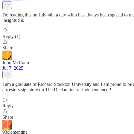
I'm reading this on July 4th, a day whih has always been special to 
insights Sir.
Reply (1)
Share
John McCann
Jul 7, 2025
I am a graduate of Richard Stockton University and I am proud to be a 
ancestors signature on The Declaration of Independence!!
Reply
Share
93clementine