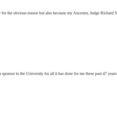
me for the obvious reason but also because my Ancestor, Judge Richard
sponsor to the University for all it has done for me these past 47 years