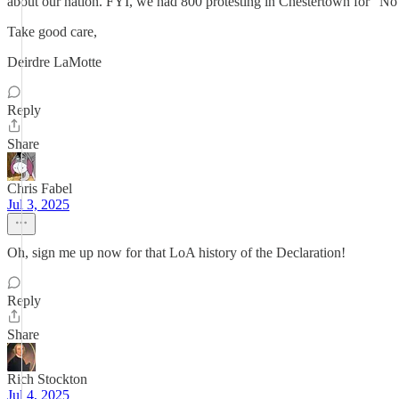
about our nation. FYI, we had 800 protesting in Chestertown for “No
Take good care,
Deirdre LaMotte
Reply
Share
Chris Fabel
Jul 3, 2025
Oh, sign me up now for that LoA history of the Declaration!
Reply
Share
Rich Stockton
Jul 4, 2025