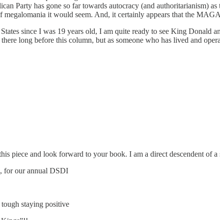
an Party has gone so far towards autocracy (and authoritarianism) as to 
t of megalomania it would seem. And, it certainly appears that the MAGA 
States since I was 19 years old, I am quite ready to see King Donald an
d there long before this column, but as someone who has lived and operate
his piece and look forward to your book. I am a direct descendent of a
4, for our annual DSDI
 tough staying positive