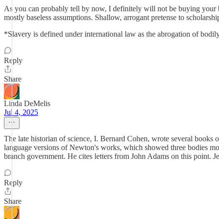
As you can probably tell by now, I definitely will not be buying you
mostly baseless assumptions. Shallow, arrogant pretense to scholars
*Slavery is defined under international law as the abrogation of b
Reply
Share
Linda DeMelis
Jul 4, 2025
The late historian of science, I. Bernard Cohen, wrote several books o
language versions of Newton's works, which showed three bodies motio
branch government. He cites letters from John Adams on this point. Je
Reply
Share