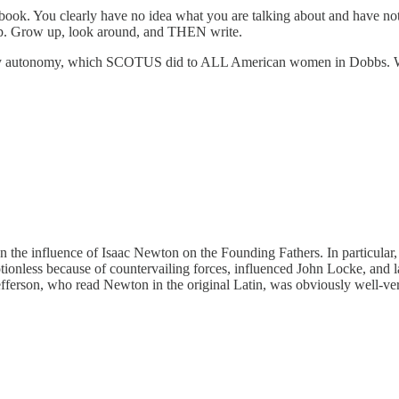
r book. You clearly have no idea what you are talking about and have n
hip. Grow up, look around, and THEN write.
odily autonomy, which SCOTUS did to ALL American women in Dobbs. We 
n the influence of Isaac Newton on the Founding Fathers. In particular, 
nless because of countervailing forces, influenced John Locke, and la
fferson, who read Newton in the original Latin, was obviously well-vers