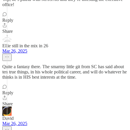
office!
Reply
Share
Ellie still in the mix in 26
Mar 26, 2025
Quite a fantasy there. The smarmy little git from SC has said about
ten true things, in his whole political career, and will do whatever he
thinks is in HIS best interests at the time.
Reply
Share
David
Mar 26, 2025