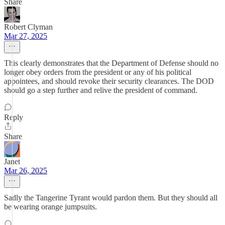
Share
Robert Clyman
Mar 27, 2025
This clearly demonstrates that the Department of Defense should no
longer obey orders from the president or any of his political
appointees, and should revoke their security clearances. The DOD
should go a step further and relive the president of command.
Reply
Share
Janet
Mar 26, 2025
Sadly the Tangerine Tyrant would pardon them. But they should all
be wearing orange jumpsuits.