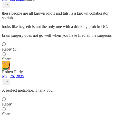
these people are all known idiots and tulsi is a known collaborator
so duh.
looks like hegseth is not the only one with a drinking prob in DC.
brain surgery does not go well when you have fired all the surgeons
Reply (1)
Share
Robert Early
Mar 26, 2025
A perfect metaphor. Thank you.
Reply
Share