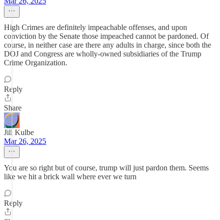
Mar 26, 2025
High Crimes are definitely impeachable offenses, and upon
conviction by the Senate those impeached cannot be pardoned. Of
course, in neither case are there any adults in charge, since both the
DOJ and Congress are wholly-owned subsidiaries of the Trump
Crime Organization.
Reply
Share
Jill Kulbe
Mar 26, 2025
You are so right but of course, trump will just pardon them. Seems
like we hit a brick wall where ever we turn
Reply