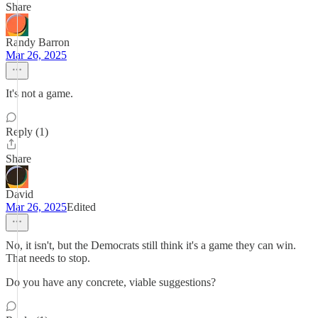
Share
Randy Barron
Mar 26, 2025
It's not a game.
Reply (1)
Share
David
Mar 26, 2025
Edited
No, it isn't, but the Democrats still think it's a game they can win.
That needs to stop.
Do you have any concrete, viable suggestions?