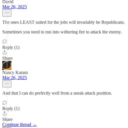
David
Mar 26, 2025
The ones LEAST suited for the jobs will invariably be Republicans.
Sometimes you need to run into withering fire to attack the enemy.
Reply (1)
Share
Nancy Karam
Mar 26, 2025
And that I can do perfectly well from a sneak attack position.
Reply (1)
Share
Continue thread →