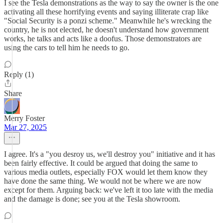
I see the Tesla demonstrations as the way to say the owner is the one
activating all these horrifying events and saying illiterate crap like
"Social Security is a ponzi scheme." Meanwhile he's wrecking the
country, he is not elected, he doesn't understand how government
works, he talks and acts like a doofus. Those demonstrators are
using the cars to tell him he needs to go.
Reply (1)
Share
Merry Foster
Mar 27, 2025
I agree. It's a "you desroy us, we'll destroy you" initiative and it has
been fairly effective. It could be argued that doing the same to
various media outlets, especially FOX would let them know they
have done the same thing. We would not be where we are now
except for them. Arguing back: we've left it too late with the media
and the damage is done; see you at the Tesla showroom.