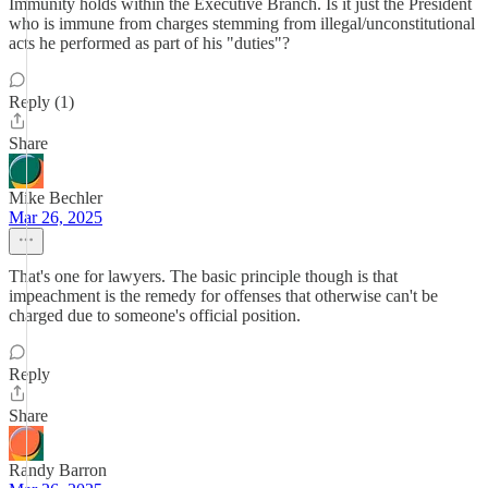
Immunity holds within the Executive Branch. Is it just the President
who is immune from charges stemming from illegal/unconstitutional
acts he performed as part of his "duties"?
Reply (1)
Share
Mike Bechler
Mar 26, 2025
That's one for lawyers. The basic principle though is that
impeachment is the remedy for offenses that otherwise can't be
charged due to someone's official position.
Reply
Share
Randy Barron