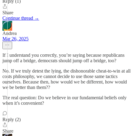
Reply (1)
Share
Continue thread →
Andrea
Mar 26, 2025
If I understand you correctly, you’re saying because republicans
jump off a bridge, democrats should jump off a bridge, too?
No. If we truly detest the lying, the dishonorable cheat-to-win at all
costs philosophy, we cannot decide to use those same tactics
ourselves. Because then, how would we be different, how would
we be better than them??
The real question: Do we believe in our fundamental beliefs only
when it’s convenient?
Reply (2)
Share