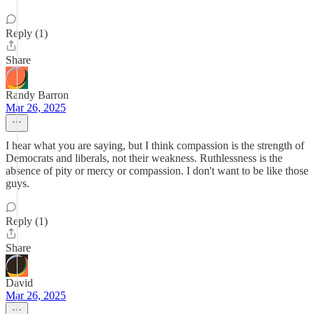
Reply (1)
Share
Randy Barron
Mar 26, 2025
I hear what you are saying, but I think compassion is the strength of
Democrats and liberals, not their weakness. Ruthlessness is the
absence of pity or mercy or compassion. I don't want to be like those
guys.
Reply (1)
Share
David
Mar 26, 2025