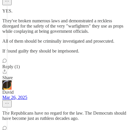
YES.
They've broken numerous laws and demonstrated a reckless
disregard for the safety of the very "warfighters" they use as props
while cosplaying at being government officials.
All of them should be criminally investigated and prosecuted.
If found guilty they should be imprisoned.
Reply (1)
Share
David
Mar 26, 2025
The Republicans have no regard for the law. The Democrats should
have become just as ruthless decades ago.