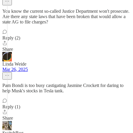
You know the current so-called Justice Department won't prosecute.
Are there any state laws that have been broken that would allow a
state AG to file charges?
Reply (2)
Share
Linda Weide
Mar 26, 2025
Pam Bondi is too busy castigating Jasmine Crockett for daring to
help Musk's stocks in Tesla tank.
Reply (1)
Share
SwitchBug