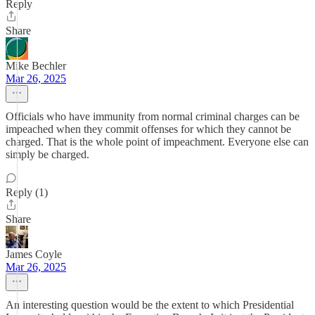
Reply
Share
Mike Bechler
Mar 26, 2025
Officials who have immunity from normal criminal charges can be
impeached when they commit offenses for which they cannot be
charged. That is the whole point of impeachment. Everyone else can
simply be charged.
Reply (1)
Share
James Coyle
Mar 26, 2025
An interesting question would be the extent to which Presidential