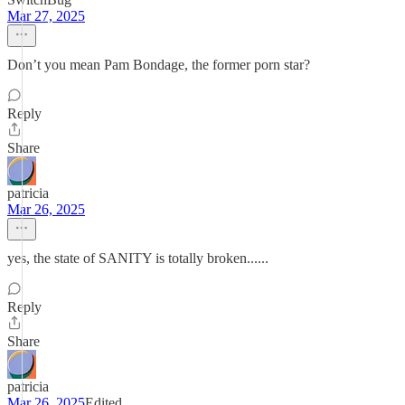
Mar 27, 2025
Don’t you mean Pam Bondage, the former porn star?
Reply
Share
patricia
Mar 26, 2025
yes, the state of SANITY is totally broken......
Reply
Share
patricia
Mar 26, 2025
Edited