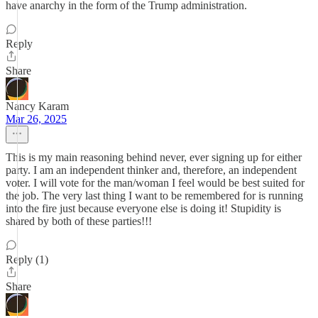
have anarchy in the form of the Trump administration.
Reply
Share
Nancy Karam
Mar 26, 2025
This is my main reasoning behind never, ever signing up for either
party. I am an independent thinker and, therefore, an independent
voter. I will vote for the man/woman I feel would be best suited for
the job. The very last thing I want to be remembered for is running
into the fire just because everyone else is doing it! Stupidity is
shared by both of these parties!!!
Reply (1)
Share