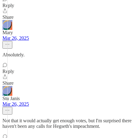
Reply
Share
Mary
Mar 26, 2025
Absolutely.
Reply
Share
Stu Janis
Mar 26, 2025
Not that it would actually get enough votes, but I'm surprised there
haven't been any calls for Hegseth's impeachment.