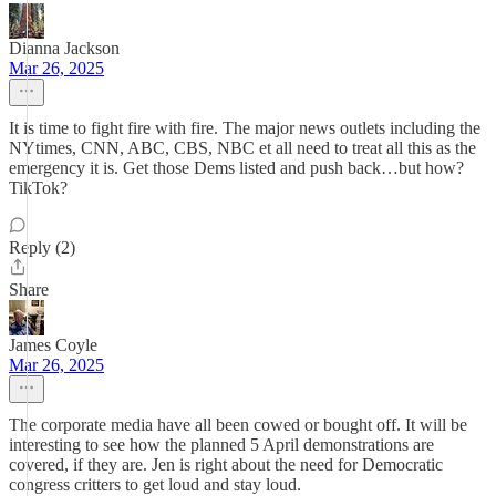
Dianna Jackson
Mar 26, 2025
It is time to fight fire with fire. The major news outlets including the
NYtimes, CNN, ABC, CBS, NBC et all need to treat all this as the
emergency it is. Get those Dems listed and push back…but how?
TikTok?
Reply (2)
Share
James Coyle
Mar 26, 2025
The corporate media have all been cowed or bought off. It will be
interesting to see how the planned 5 April demonstrations are
covered, if they are. Jen is right about the need for Democratic
congress critters to get loud and stay loud.