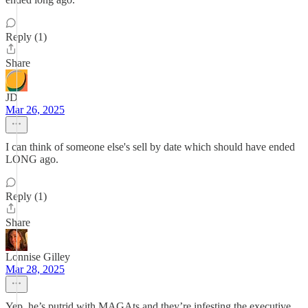
Reply (1)
Share
JD
Mar 26, 2025
I can think of someone else's sell by date which should have ended
LONG ago.
Reply (1)
Share
Lonnise Gilley
Mar 28, 2025
Yep, he’s putrid with MAGAts and they’re infesting the executive