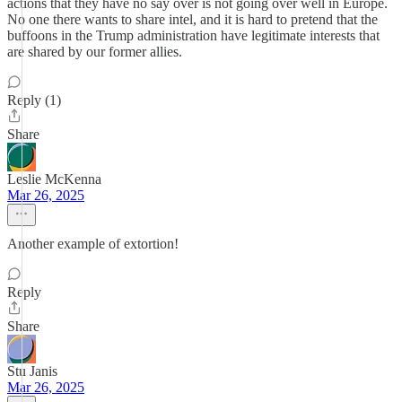
actions that they have no say over is not going over well in Europe.
No one there wants to share intel, and it is hard to pretend that the
buffoons in the Trump administration have legitimate interests that
are shared by our former allies.
Reply (1)
Share
Leslie McKenna
Mar 26, 2025
Another example of extortion!
Reply
Share
Stu Janis
Mar 26, 2025