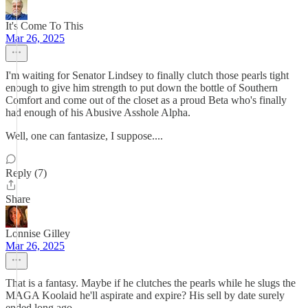
It's Come To This
Mar 26, 2025
I'm waiting for Senator Lindsey to finally clutch those pearls tight
enough to give him strength to put down the bottle of Southern
Comfort and come out of the closet as a proud Beta who's finally
had enough of his Abusive Asshole Alpha.
Well, one can fantasize, I suppose....
Reply (7)
Share
Lonnise Gilley
Mar 26, 2025
That is a fantasy. Maybe if he clutches the pearls while he slugs the
MAGA Koolaid he'll aspirate and expire? His sell by date surely
ended long ago.