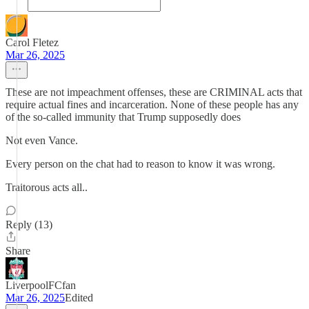
Carol Fletez
Mar 26, 2025
These are not impeachment offenses, these are CRIMINAL acts that
require actual fines and incarceration. None of these people has any
of the so-called immunity that Trump supposedly does
Not even Vance.
Every person on the chat had to reason to know it was wrong.
Traitorous acts all..
Reply (13)
Share
LiverpoolFCfan
Mar 26, 2025
Edited