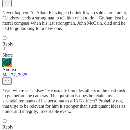
Never happen. As Adam Kinzinger (I think it was) said at one point,
"Lindsey needs a strongman to tell him what to do." Graham lost his
moral compass when his last strongman, John McCain, died and he
had to go looking for a new one.
Reply
Share
Andrea
Mar 27, 2025
Yeah where is Lindsey? He usually tramples others in the mad rush
to get before the cameras. The question is does he retain any
vestigial remnants of his personna as a JAG officer? Probably not,
that urge to be relevant for him is stronger than such quaint ideas as
honor and integrity. Irresistable even..
Reply