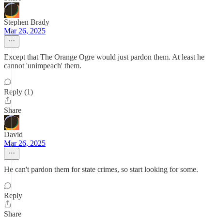
Stephen Brady
Mar 26, 2025
Except that The Orange Ogre would just pardon them. At least he
cannot 'unimpeach' them.
Reply (1)
Share
David
Mar 26, 2025
He can't pardon them for state crimes, so start looking for some.
Reply
Share