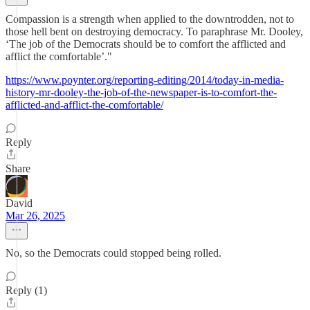
Compassion is a strength when applied to the downtrodden, not to
those hell bent on destroying democracy. To paraphrase Mr. Dooley,
‘The job of the Democrats should be to comfort the afflicted and
afflict the comfortable’."
https://www.poynter.org/reporting-editing/2014/today-in-media-
history-mr-dooley-the-job-of-the-newspaper-is-to-comfort-the-
afflicted-and-afflict-the-comfortable/
Reply
Share
David
Mar 26, 2025
No, so the Democrats could stopped being rolled.
Reply (1)