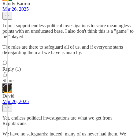
Randy Barron
Mar 26, 2025
I don't support endless political investigations to score meaningless
points with an uneducated base. I also don't think this is a "game" to
be "played."
The rules are there to safeguard all of us, and if everyone starts
disregarding them all we have is anarchy.
Reply (1)
Share
David
Mar 26, 2025
Yet, endless political investigations are what we get from
Republicans.
We have no safeguards; indeed, many of us never had them. We