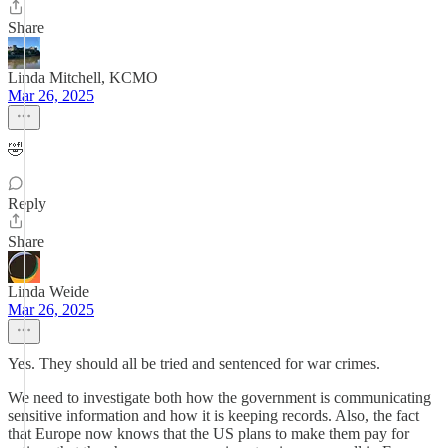
Share
Linda Mitchell, KCMO
Mar 26, 2025
🤣
Reply
Share
Linda Weide
Mar 26, 2025
Yes. They should all be tried and sentenced for war crimes.
We need to investigate both how the government is communicating
sensitive information and how it is keeping records. Also, the fact
that Europe now knows that the US plans to make them pay for