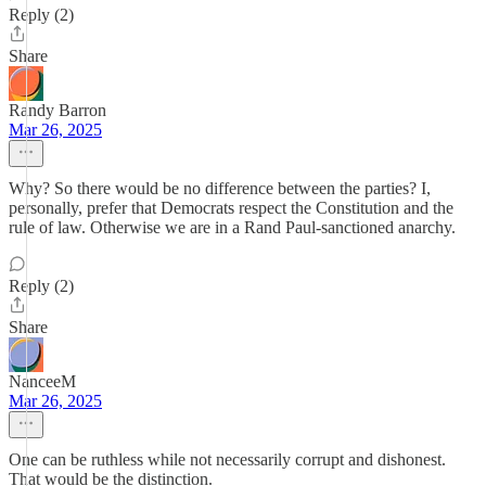
Reply (2)
Share
Randy Barron
Mar 26, 2025
Why? So there would be no difference between the parties? I,
personally, prefer that Democrats respect the Constitution and the
rule of law. Otherwise we are in a Rand Paul-sanctioned anarchy.
Reply (2)
Share
NanceeM
Mar 26, 2025
One can be ruthless while not necessarily corrupt and dishonest.
That would be the distinction.