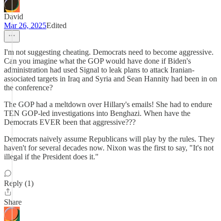
David
Mar 26, 2025
Edited
I'm not suggesting cheating. Democrats need to become aggressive.
Can you imagine what the GOP would have done if Biden's
administration had used Signal to leak plans to attack Iranian-
associated targets in Iraq and Syria and Sean Hannity had been in on
the conference?
The GOP had a meltdown over Hillary's emails! She had to endure
TEN GOP-led investigations into Benghazi. When have the
Democrats EVER been that aggressive???
Democrats naively assume Republicans will play by the rules. They
haven't for several decades now. Nixon was the first to say, "It's not
illegal if the President does it."
Reply (1)
Share