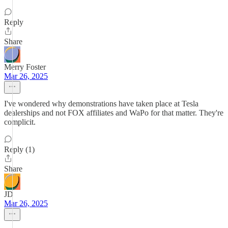
Reply
Share
Merry Foster
Mar 26, 2025
I've wondered why demonstrations have taken place at Tesla
dealerships and not FOX affiliates and WaPo for that matter. They're
complicit.
Reply (1)
Share
JD
Mar 26, 2025