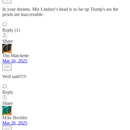
In your dreams. Miz Lindsey's head is so far up Trump's ass the
pearls are inaccessible.
Reply (1)
Share
Tim Matchette
Mar 26, 2025
Well said!!!!!
Reply
Share
Mike Bechler
Mar 26, 2025