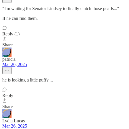
"I'm waiting for Senator Lindsey to finally clutch those pearls..."
If he can find them.
Reply (1)
Share
patricia
Mar 26, 2025
he is looking a little puffy....
Reply
Share
Lydia Lucas
Mar 26, 2025