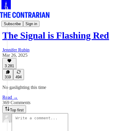
Jen Rubin's Columns
Subscribe
Sign in
The Signal is Flashing Red
Jennifer Rubin
Mar 26, 2025
3,281
369
494
No gaslighting this time
Read →
369 Comments
Top first