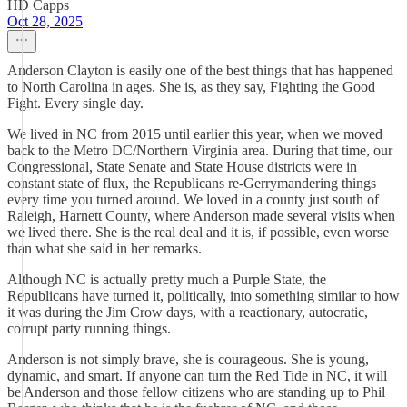
HD Capps
Oct 28, 2025
Anderson Clayton is easily one of the best things that has happened
to North Carolina in ages. She is, as they say, Fighting the Good
Fight. Every single day.
We lived in NC from 2015 until earlier this year, when we moved
back to the Metro DC/Northern Virginia area. During that time, our
Congressional, State Senate and State House districts were in
constant state of flux, the Republicans re-Gerrymandering things
every time you turned around. We loved in a county just south of
Raleigh, Harnett County, where Anderson made several visits when
we lived there. She is the real deal and it is, if possible, even worse
than what she said in her remarks.
Although NC is actually pretty much a Purple State, the
Republicans have turned it, politically, into something similar to how
it was during the Jim Crow days, with a reactionary, autocratic,
corrupt party running things.
Anderson is not simply brave, she is courageous. She is young,
dynamic, and smart. If anyone can turn the Red Tide in NC, it will
be Anderson and those fellow citizens who are standing up to Phil