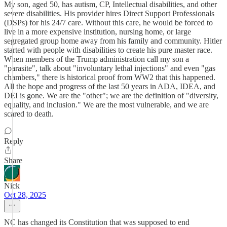
My son, aged 50, has autism, CP, Intellectual disabilities, and other
severe disabilities. His provider hires Direct Support Professionals
(DSPs) for his 24/7 care. Without this care, he would be forced to
live in a more expensive institution, nursing home, or large
segregated group home away from his family and community. Hitler
started with people with disabilities to create his pure master race.
When members of the Trump administration call my son a
"parasite", talk about "involuntary lethal injections" and even "gas
chambers," there is historical proof from WW2 that this happened.
All the hope and progress of the last 50 years in ADA, IDEA, and
DEI is gone. We are the "other"; we are the definition of "diversity,
equality, and inclusion." We are the most vulnerable, and we are
scared to death.
Reply
Share
Nick
Oct 28, 2025
NC has changed its Constitution that was supposed to end