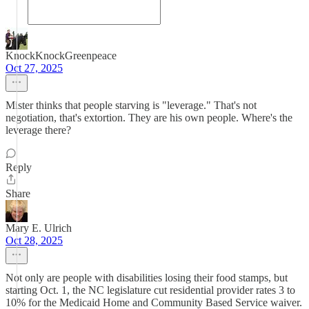
KnockKnockGreenpeace
Oct 27, 2025
Mister thinks that people starving is "leverage." That's not
negotiation, that's extortion. They are his own people. Where's the
leverage there?
Reply
Share
Mary E. Ulrich
Oct 28, 2025
Not only are people with disabilities losing their food stamps, but
starting Oct. 1, the NC legislature cut residential provider rates 3 to
10% for the Medicaid Home and Community Based Service waiver.