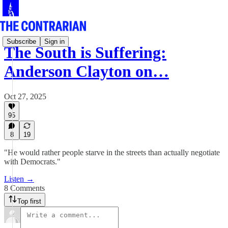
Subscribe
Sign in
The South is Suffering:
Anderson Clayton on…
Oct 27, 2025
95
8
19
"He would rather people starve in the streets than actually negotiate
with Democrats."
Listen →
8 Comments
Top first