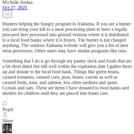
Michelle Jordan
Oct 27, 2025
Hunters helping the hungry program in Alabama. If you are a hunter
you can bring your kill to a meat processing plant to have a legally
procured deer processed into ground venison where it is distributed
to a local food banks where it is frozen. The hunter is not charged
anything. The outdoor Alabama website will give you a list of deer
meat processors. Other states may have similar programs like ours.
Something that I do is go through my pantry stock and foods that are
a bit short dated but still well within the expiration date I gather them
up and donate to the local food bank. Things like green beans,
canned tomatoes, canned corn, peas, beans, carrots as well as
canned fruits, tuna, and salmon, less often sardines and spam.
Cereals and oats. These are items I have donated to food banks and
shelters for children until they are placed into foster care.
Reply
Share