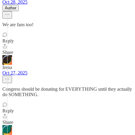
Oct 28, 2025
Author
We are fans too!
Reply
Share
Irena
Oct 27, 2025
Congress should be donating for EVERYTHING until they actually
do SOMETHING.
Reply
Share