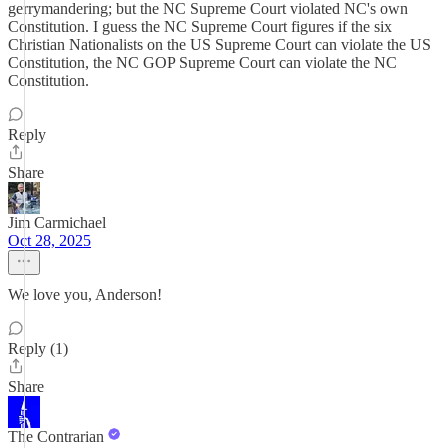
gerrymandering; but the NC Supreme Court violated NC's own
Constitution. I guess the NC Supreme Court figures if the six
Christian Nationalists on the US Supreme Court can violate the US
Constitution, the NC GOP Supreme Court can violate the NC
Constitution.
Reply
Share
Jim Carmichael
Oct 28, 2025
We love you, Anderson!
Reply (1)
Share
The Contrarian