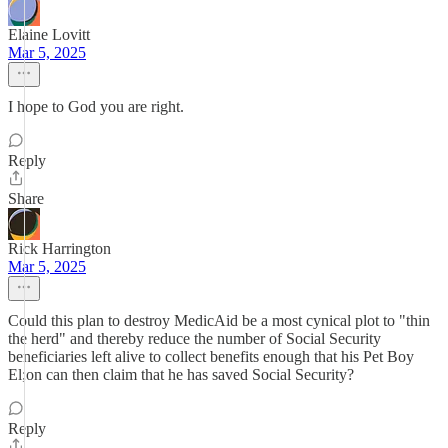
Elaine Lovitt
Mar 5, 2025
I hope to God you are right.
Reply
Share
Rick Harrington
Mar 5, 2025
Could this plan to destroy MedicAid be a most cynical plot to "thin
the herd" and thereby reduce the number of Social Security
beneficiaries left alive to collect benefits enough that his Pet Boy
El;on can then claim that he has saved Social Security?
Reply