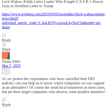
Lech Walesa, Polish Labor Leader Who Fought U.S.S.R.’s Power,
Joins in Horrified Letter to Trump
https://www.nytimes.com/2025/03/03/us/politics/lech-walesa-trump-
letter.html?
unlocked_article_code=1.1k4.H3Vy.ezwqLkyNoZ3p&smid=url-
share
Reply
Share
Susan Allen
Mar 5, 2025
As we protest the corporations who have cancelled their DEI
policies, can you help us to know which companies we can support
as an alternative? Of course the small local businesses in most cases,
but are there larger companies who deserve some positive attention?
Reply