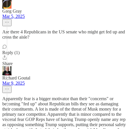
Greg Gray
Mar 5, 2025
Are there 4 Republicans in the US senate who might get fed up and
cross the aisle?
Reply (1)
Share
Richard Goutal
Mar 9, 2025
Apparently fear is a bigger motivator than their "concerns" or
becoming "fed up" about Republican bills they see as damaging
their constituents. A lot is made of the threat of Musk money for a
primary race competitor. Apparently that is minor compared to the
visceral fear GOP Reps have of having Trump openly name any rep
as opposing something Trump supports, putting their personal safety