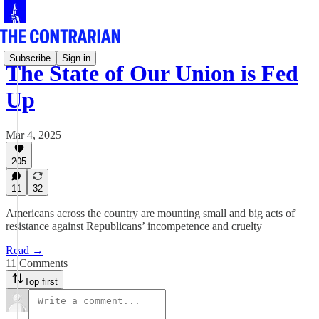
Subscribe
Sign in
The State of Our Union is Fed
Up
Mar 4, 2025
205
11
32
Americans across the country are mounting small and big acts of
resistance against Republicans’ incompetence and cruelty
Read →
11 Comments
Top first