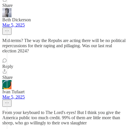
Share
Beth Dickerson
Mar 5, 2025
Mid-terms? The way the Repubs are acting there will be no political
repercussions for their raping and pillaging. Was our last real
election 2024?
Reply
Share
Ivan Tufaart
Mar 5, 2025
From your keyboard to The Lord's eyes! But I think you give the
America public too much credit. 99% of them are little more than
sheep, who go willingly to their own slaughter