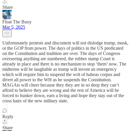
Share
Float The Buoy
Mar 5, 2025
Unfortunately protests and discontent will not dislodge trump, musk,
or the GOP from power. The days of politics in the US predicated
on the Constitution and tradition are over. The days of Congress
overseeing anything are numbered, the rubber stamp Court is
already in place and there is no mechanism to stop ‘them’ now. The
midterms will be laughable as trump will invent an emergency
which will require him to suspend the writ of habeas corpus and
divert all power to the WH as he suspends the Constitution.
MAGAts will cheer because they they are in so deep they can’t
afford to believe they are wrong and the rest of America will be
forced to hunker down, earn a living and hope they stay out of the
cross hairs of the new military state.
Reply
Share