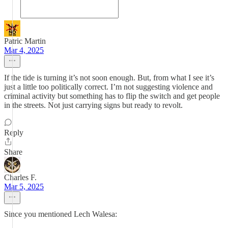
Patric Martin
Mar 4, 2025
If the tide is turning it’s not soon enough. But, from what I see it’s
just a little too politically correct. I’m not suggesting violence and
criminal activity but something has to flip the switch and get people
in the streets. Not just carrying signs but ready to revolt.
Reply
Share
Charles F.
Mar 5, 2025
Since you mentioned Lech Walesa: