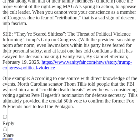
at risk along with that of their family members (children!) once the
more violent of the right-wing MAGAts spring to action, to appease
the cult leader. When you cannot vote your conscience as a member
of Congress due to fear of "retribution," that is a sad sign of descent
into fascism.
SEE: “They’re Scared Shitless”: The Threat of Political Violence
Informing Trump’s Grip on Congress. (With the president smashing
norm after norm, even lawmakers within his party have feared for
their personal safety, and at least one has told confidants that it has
swayed his decision-making.) Vanity Fair, By Gabriel Sherman;
February 19, 2025.
https://www.vanityfair.com/news/story/trump-
congress-political-violence
One example: According to one source with direct knowledge of the
events, North Carolina senator Thom Tillis told people that the FBI
warned him about “credible death threats” when he was considering
voting against Pete Hegseth’s nomination for defense secretary. Tillis
ultimately provided the crucial 50th vote to confirm the former Fox
& Friends host to lead the Pentagon.
Reply
Share