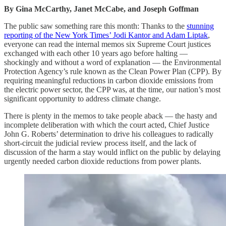
By Gina McCarthy, Janet McCabe, and Joseph Goffman
The public saw something rare this month: Thanks to the
stunning
reporting of the New York Times’ Jodi Kantor and Adam Liptak
,
everyone can read the internal memos six Supreme Court justices
exchanged with each other 10 years ago before halting —
shockingly and without a word of explanation — the Environmental
Protection Agency’s rule known as the Clean Power Plan (CPP). By
requiring meaningful reductions in carbon dioxide emissions from
the electric power sector, the CPP was, at the time, our nation’s most
significant opportunity to address climate change.
There is plenty in the memos to take people aback — the hasty and
incomplete deliberation with which the court acted, Chief Justice
John G. Roberts’ determination to drive his colleagues to radically
short-circuit the judicial review process itself, and the lack of
discussion of the harm a stay would inflict on the public by delaying
urgently needed carbon dioxide reductions from power plants.