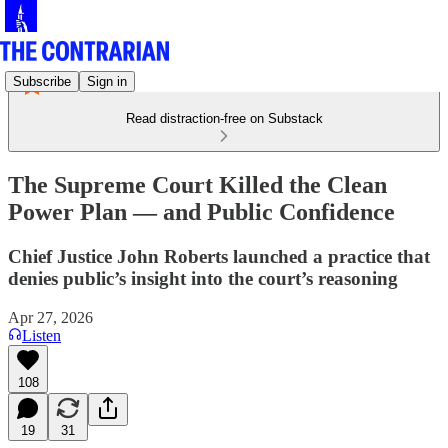
Subscribe
Sign in
Read distraction-free on Substack
The Supreme Court Killed the Clean
Power Plan — and Public Confidence
Chief Justice John Roberts launched a practice that
denies public’s insight into the court’s reasoning
Apr 27, 2026
Listen
108
19
31