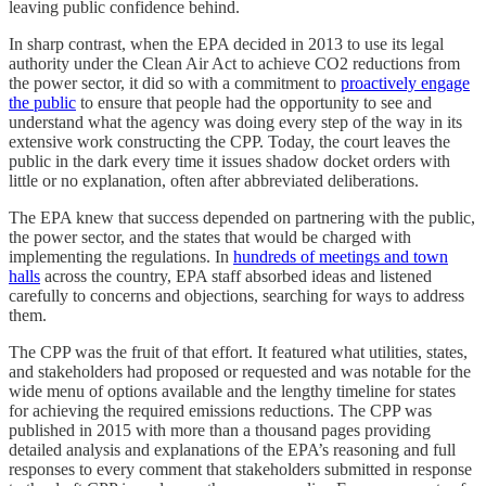
leaving public confidence behind.
In sharp contrast, when the EPA decided in 2013 to use its legal
authority under the Clean Air Act to achieve CO2 reductions from
the power sector, it did so with a commitment to
proactively engage
the public
to ensure that people had the opportunity to see and
understand what the agency was doing every step of the way in its
extensive work constructing the CPP. Today, the court leaves the
public in the dark every time it issues shadow docket orders with
little or no explanation, often after abbreviated deliberations.
The EPA knew that success depended on partnering with the public,
the power sector, and the states that would be charged with
implementing the regulations. In
hundreds of meetings and town
halls
across the country, EPA staff absorbed ideas and listened
carefully to concerns and objections, searching for ways to address
them.
The CPP was the fruit of that effort. It featured what utilities, states,
and stakeholders had proposed or requested and was notable for the
wide menu of options available and the lengthy timeline for states
for achieving the required emissions reductions. The CPP was
published in 2015 with more than a thousand pages providing
detailed analysis and explanations of the EPA’s reasoning and full
responses to every comment that stakeholders submitted in response