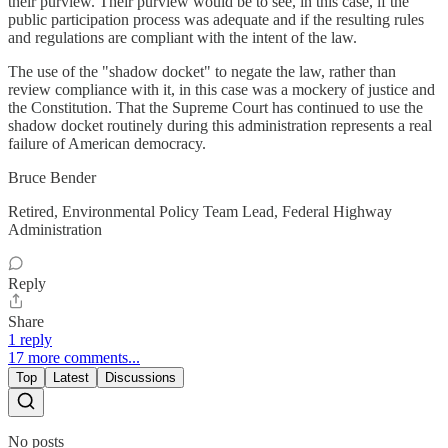
their purview. Their purview would be to see, in this case, if the
public participation process was adequate and if the resulting rules
and regulations are compliant with the intent of the law.
The use of the "shadow docket" to negate the law, rather than
review compliance with it, in this case was a mockery of justice and
the Constitution. That the Supreme Court has continued to use the
shadow docket routinely during this administration represents a real
failure of American democracy.
Bruce Bender
Retired, Environmental Policy Team Lead, Federal Highway
Administration
Reply
Share
1 reply
17 more comments...
Top
Latest
Discussions
No posts