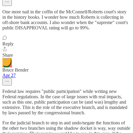
One more nail in the coffin of the McConnell/Roberts court's story
in the history books. I wonder how much Roberts is collecting in
off-shore bank accounts. I also wonder when the "supreme" court's
public DISAPPROVAL rating will go to 99%.
Reply
Share
Bruce Bender
Apr 27
Federal law requires "public participation" while writing new
Federal regulations. In the case of large issues with real impacts,
such as this one, public participation can be (and was) lengthy and
extensive. This is the role of the executive branch, and is mandated
by laws passed by the congressional branch.
For the judicial branch to step in and undo/negate the functions of
the other two branches using the shadow docket is way, way outside