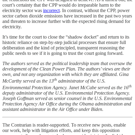
court’s certainty that the CPP would do irreparable harm to the
electricity sector was
incorrect
. In contrast, without the CPP, power
sector carbon dioxide emissions have increased in the past two years
and threaten to increase further with the expected rising demand for
electricity.
It’s time for the court to close the “shadow docket” and return to its
historic reliance on step-by-step judicial processes that ensure full
deliberation and the kind of principled, transparent reasoning the
public needs to see if it is going to trust the court going forward.
The authors served as the political leadership team that oversaw the
development of the Clean Power Plan. The authors’ views are their
own, and not any organization with which they are affiliated. Gina
th
McCarthy served as the 13
administrator of the U.S.
th
Environmental Protection Agency. Janet McCabe served as the 16
deputy administrator of the U.S. Environmental Protection Agency.
Joseph Goffman served as senior counsel in the U.S. Environmental
Protection Agency Air Office during the Obama administration and
assistant administrator in the Air Office under Biden.
The Contrarian is reader-supported. To receive new posts, enable
our work, help with litigation efforts, and keep this opposition