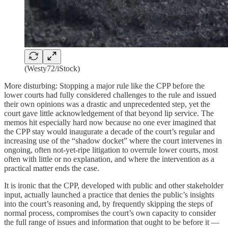
(Westy72/iStock)
More disturbing: Stopping a major rule like the CPP before the
lower courts had fully considered challenges to the rule and issued
their own opinions was a drastic and unprecedented step, yet the
court gave little acknowledgement of that beyond lip service. The
memos hit especially hard now because no one ever imagined that
the CPP stay would inaugurate a decade of the court’s regular and
increasing use of the “shadow docket” where the court intervenes in
ongoing, often not-yet-ripe litigation to overrule lower courts, most
often with little or no explanation, and where the intervention as a
practical matter ends the case.
It is ironic that the CPP, developed with public and other stakeholder
input, actually launched a practice that denies the public’s insights
into the court’s reasoning and, by frequently skipping the steps of
normal process, compromises the court’s own capacity to consider
the full range of issues and information that ought to be before it —