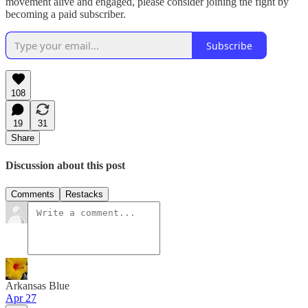
movement alive and engaged, please consider joining the fight by
becoming a paid subscriber.
Subscribe
108
19
31
Share
Discussion about this post
Comments
Restacks
Arkansas Blue
Apr 27