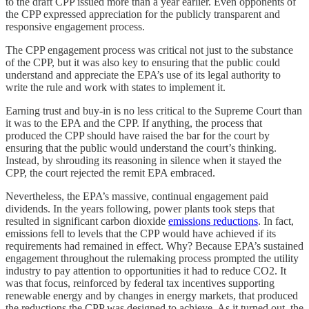
to the draft CPP issued more than a year earlier. Even opponents of
the CPP expressed appreciation for the publicly transparent and
responsive engagement process.
The CPP engagement process was critical not just to the substance
of the CPP, but it was also key to ensuring that the public could
understand and appreciate the EPA’s use of its legal authority to
write the rule and work with states to implement it.
Earning trust and buy-in is no less critical to the Supreme Court than
it was to the EPA and the CPP. If anything, the process that
produced the CPP should have raised the bar for the court by
ensuring that the public would understand the court’s thinking.
Instead, by shrouding its reasoning in silence when it stayed the
CPP, the court rejected the remit EPA embraced.
Nevertheless, the EPA’s massive, continual engagement paid
dividends. In the years following, power plants took steps that
resulted in significant carbon dioxide
emissions reductions
. In fact,
emissions fell to levels that the CPP would have achieved if its
requirements had remained in effect. Why? Because EPA’s sustained
engagement throughout the rulemaking process prompted the utility
industry to pay attention to opportunities it had to reduce CO2. It
was that focus, reinforced by federal tax incentives supporting
renewable energy and by changes in energy markets, that produced
the reductions the CPP was designed to achieve. As it turned out, the