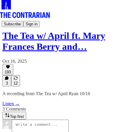
Live!
Subscribe
Sign in
The Tea w/ April ft. Mary
Frances Berry and…
Oct 16, 2025
193
3
12
A recording from The Tea w/ April Ryan 10/16
Listen →
3 Comments
Top first