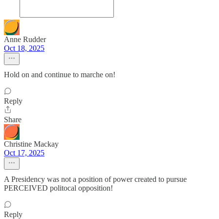
Anne Rudder
Oct 18, 2025
Hold on and continue to marche on!
Reply
Share
Christine Mackay
Oct 17, 2025
A Presidency was not a position of power created to pursue
PERCEIVED politocal opposition!
Reply