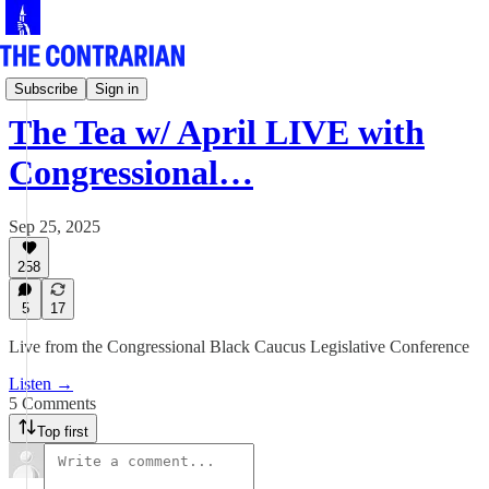
Live!
Subscribe
Sign in
The Tea w/ April LIVE with
Congressional…
Sep 25, 2025
258
5
17
Live from the Congressional Black Caucus Legislative Conference
Listen →
5 Comments
Top first