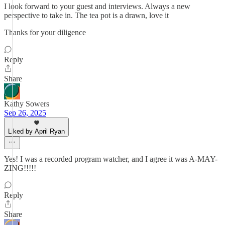
I look forward to your guest and interviews. Always a new
perspective to take in. The tea pot is a drawn, love it
Thanks for your diligence
Reply
Share
Kathy Sowers
Sep 26, 2025
Liked by April Ryan
Yes! I was a recorded program watcher, and I agree it was A-MAY-
ZING!!!!!
Reply
Share