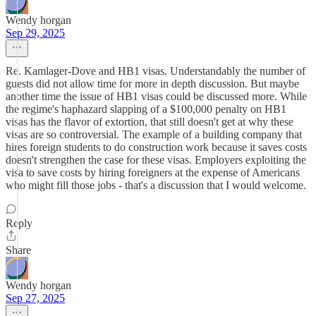
Wendy horgan
Sep 29, 2025
Re. Kamlager-Dove and HB1 visas. Understandably the number of
guests did not allow time for more in depth discussion. But maybe
another time the issue of HB1 visas could be discussed more. While
the regime's haphazard slapping of a $100,000 penalty on HB1
visas has the flavor of extortion, that still doesn't get at why these
visas are so controversial. The example of a building company that
hires foreign students to do construction work because it saves costs
doesn't strengthen the case for these visas. Employers exploiting the
visa to save costs by hiring foreigners at the expense of Americans
who might fill those jobs - that's a discussion that I would welcome.
Reply
Share
Wendy horgan
Sep 27, 2025