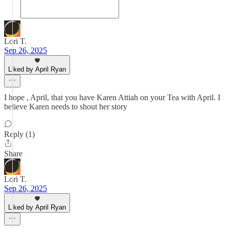
Lori T.
Sep 26, 2025
Liked by April Ryan
I hope , April, that you have Karen Attiah on your Tea with April. I
believe Karen needs to shout her story
Reply (1)
Share
Lori T.
Sep 26, 2025
Liked by April Ryan