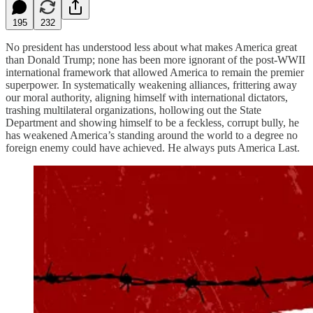
195
232
No president has understood less about what makes America great
than Donald Trump; none has been more ignorant of the post-WWII
international framework that allowed America to remain the premier
superpower. In systematically weakening alliances, frittering away
our moral authority, aligning himself with international dictators,
trashing multilateral organizations, hollowing out the State
Department and showing himself to be a feckless, corrupt bully, he
has weakened America’s standing around the world to a degree no
foreign enemy could have achieved. He always puts America Last.