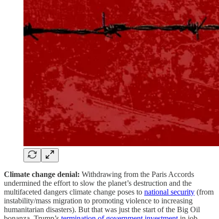
Climate change denial:
Withdrawing from the Paris Accords
undermined the effort to slow the planet’s destruction and the
multifaceted dangers climate change poses to
national security
(from
instability/mass migration to promoting violence to increasing
humanitarian disasters). But that was just the start of the Big Oil
bonanza. Trump’s
termination of government investment
in job-