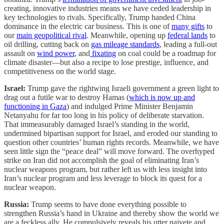
creating, innovative industries means we have ceded leadership in
key technologies to rivals. Specifically, Trump handed China
dominance in the electric car business. This is one of
many gifts
to
our
main geopolitical rival
. Meanwhile, opening up
federal lands
to
oil drilling, cutting back on
gas mileage standards
, leading a full-out
assault on
wind power
, and
fixating
on coal could be a roadmap for
climate disaster—but also a recipe to lose prestige, influence, and
competitiveness on the world stage.
Israel:
Trump gave the rightwing Israeli government a green light to
drag out a futile war to destroy Hamas (
which is now up and
functioning in Gaza
) and indulged Prime Minister Benjamin
Netanyahu for far too long in his policy of deliberate starvation.
That immeasurably damaged Israel’s standing in the world,
undermined bipartisan support for Israel, and eroded our standing to
question other countries’ human rights records. Meanwhile, we have
seen little sign the “peace deal” will move forward. The overhyped
strike on Iran did not accomplish the goal of eliminating Iran’s
nuclear weapons program, but rather left us with less insight into
Iran’s nuclear program and less leverage to block its quest for a
nuclear weapon.
Russia:
Trump seems to have done everything possible to
strengthen Russia’s hand in Ukraine and thereby show the world we
are a feckless ally. He compulsively reveals his utter naivete and