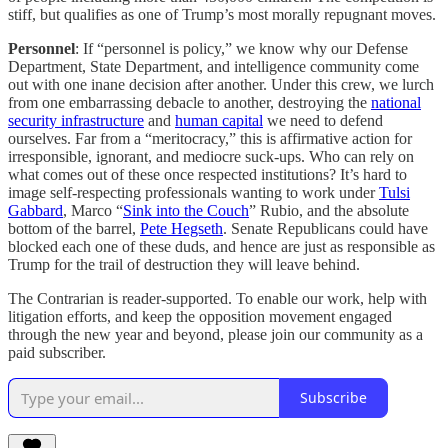
stiff, but qualifies as one of Trump’s most morally repugnant moves.
Personnel
: If “personnel is policy,” we know why our Defense
Department, State Department, and intelligence community come
out with one inane decision after another. Under this crew, we lurch
from one embarrassing debacle to another, destroying the
national
security infrastructure
and
human capital
we need to defend
ourselves. Far from a “meritocracy,” this is affirmative action for
irresponsible, ignorant, and mediocre suck-ups. Who can rely on
what comes out of these once respected institutions? It’s hard to
image self-respecting professionals wanting to work under
Tulsi
Gabbard
, Marco “
Sink into the Couch
” Rubio, and the absolute
bottom of the barrel,
Pete Hegseth
. Senate Republicans could have
blocked each one of these duds, and hence are just as responsible as
Trump for the trail of destruction they will leave behind.
The Contrarian is reader-supported. To enable our work, help with
litigation efforts, and keep the opposition movement engaged
through the new year and beyond, please join our community as a
paid subscriber.
Subscribe