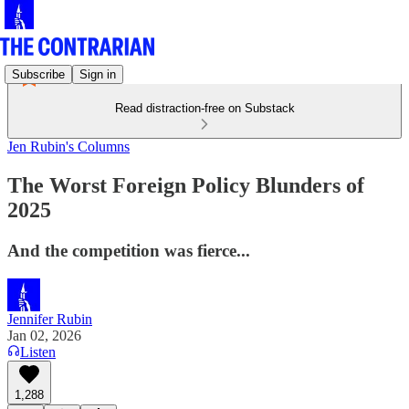
Subscribe
Sign in
Read distraction-free on Substack
Jen Rubin's Columns
The Worst Foreign Policy Blunders of
2025
And the competition was fierce...
Jennifer Rubin
Jan 02, 2026
Listen
1,288