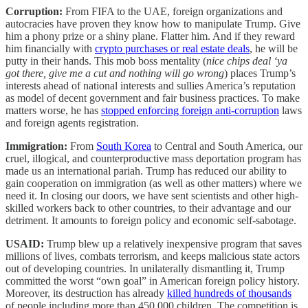
Corruption:
From FIFA to the UAE, foreign organizations and
autocracies have proven they know how to manipulate Trump. Give
him a phony prize or a shiny plane. Flatter him. And if they reward
him financially with
crypto purchases or real estate deals
, he will be
putty in their hands. This mob boss mentality (
nice chips deal ‘ya
got there, give me a cut and nothing will go wrong
) places Trump’s
interests ahead of national interests and sullies America’s reputation
as model of decent government and fair business practices. To make
matters worse, he has
stopped enforcing foreign anti-corruption
laws
and foreign agents registration.
Immigration:
From
South Korea
to Central and South America, our
cruel, illogical, and counterproductive mass deportation program has
made us an international pariah. Trump has reduced our ability to
gain cooperation on immigration (as well as other matters) where we
need it. In closing our doors, we have sent scientists and other high-
skilled workers back to other countries, to their advantage and our
detriment. It amounts to foreign policy and economic self-sabotage.
USAID:
Trump blew up a relatively inexpensive program that saves
millions of lives, combats terrorism, and keeps malicious state actors
out of developing countries. In unilaterally dismantling it, Trump
committed the worst “own goal” in American foreign policy history.
Moreover, its destruction has already
killed hundreds of thousands
of people including more than 450,000 children. The competition is