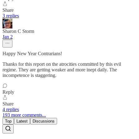
Share
3 replies
Sharon C Storm
Jan 2
Happy New Year Contrarians!
Thanks for this report on the atrocities committed by this evil
regime. They are getting weaker and more inept daily. The
incompetence is staggering.
Reply
Share
4 replies
193 more comments...
Top
Latest
Discussions