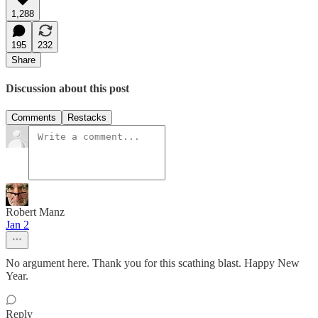
1,288
195
232
Share
Discussion about this post
Comments
Restacks
Robert Manz
Jan 2
No argument here. Thank you for this scathing blast. Happy New
Year.
Reply