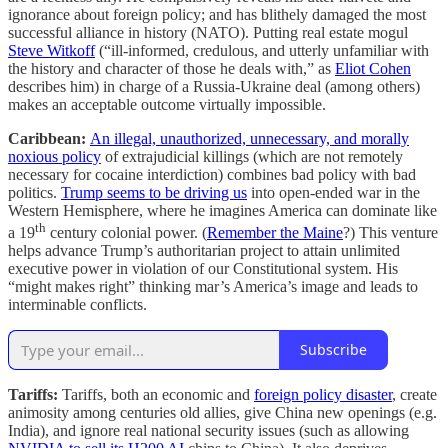
ignorance about foreign policy; and has blithely damaged the most
successful alliance in history (NATO). Putting real estate mogul
Steve Witkoff
(“ill-informed, credulous, and utterly unfamiliar with
the history and character of those he deals with,” as
Eliot Cohen
describes him) in charge of a Russia-Ukraine deal (among others)
makes an acceptable outcome virtually impossible.
Caribbean:
An illegal, unauthorized, unnecessary, and morally
noxious policy
of extrajudicial killings (which are not remotely
necessary for cocaine interdiction) combines bad policy with bad
politics.
Trump seems to be driving us
into open-ended war in the
Western Hemisphere, where he imagines America can dominate like
th
a 19
century colonial power. (
Remember the Maine
?) This venture
helps advance Trump’s authoritarian project to attain unlimited
executive power in violation of our Constitutional system. His
“might makes right” thinking mar’s America’s image and leads to
interminable conflicts.
Subscribe
Tariffs:
Tariffs, both an economic and
foreign policy disaster
, create
animosity among centuries old allies, give China new openings (e.g.
India), and ignore real national security issues (such as allowing