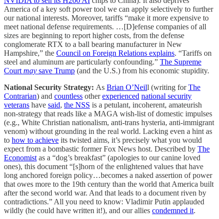
NVIDIA to sell its H200 AI
chips to China). It also deprives
America of a key soft power tool we can apply selectively to further
our national interests. Moreover, tariffs “make it more expensive to
meet national defense requirements. …[D]efense companies of all
sizes are beginning to report higher costs, from the defense
conglomerate RTX to a ball bearing manufacturer in New
Hampshire,” the
Council on Foreign Relations explains
. “Tariffs on
steel and aluminum are particularly confounding.”
The Supreme
Court
may
save Trump
(and the U.S.) from his economic stupidity.
National Security Strategy:
As
Brian O’Neil
l (writing for
The
Contrarian
) and
countless
other
experienced
national security
veterans
have
said
,
the NSS
is a petulant, incoherent, amateurish
non-strategy that reads like a MAGA wish-list of domestic impulses
(e.g., White Christian nationalism, anti-trans hysteria, anti-immigrant
venom) without grounding in the real world. Lacking even a hint as
to
how to achieve
its twisted aims, it’s precisely what you would
expect from a bombastic former Fox News host. Described by
The
Economist
as a “dog’s breakfast” (apologies to our canine loved
ones), this document “[s]horn of the enlightened values that have
long anchored foreign policy…becomes a naked assertion of power
that owes more to the 19th century than the world that America built
after the second world war. And that leads to a document riven by
contradictions.” All you need to know: Vladimir Putin applauded
wildly (he could have written it!), and our allies
condemned it
.